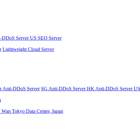
i-DDoS Server
US SEO Server
r
Lightweight Cloud Server
er
Anti-DDoS Server
SG Anti-DDoS Server
HK Anti-DDoS Server
US
n
n Wan
Tokyo Data Center, Japan