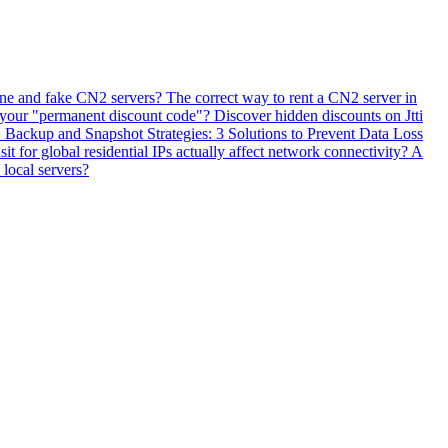
ne and fake CN2 servers? The correct way to rent a CN2 server in
 your "permanent discount code"? Discover hidden discounts on Jtti
ackup and Snapshot Strategies: 3 Solutions to Prevent Data Loss
 for global residential IPs actually affect network connectivity? A
 local servers?