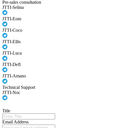
Pre-sales consultation
JTTI-Selina
JTTI-Eom
JTTI-Coco
JTTI-Ellis
JTTI-Luca
JTTI-Defl
JTTI-Amano
Technical Support
JTTI-Noc
Title
Email Address