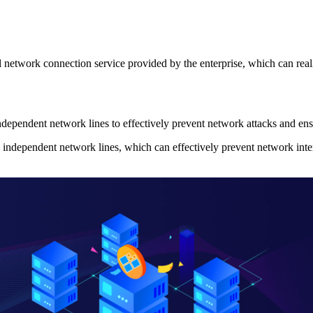
etwork connection service provided by the enterprise, which can realiz
ependent network lines to effectively prevent network attacks and ensu
ndependent network lines, which can effectively prevent network interr