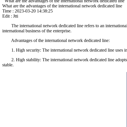
What are the advantages of the international network dedicated line
What are the advantages of the international network dedicated line
Time : 2023-03-20 14:38:25
Edit : Jtti
The international network dedicated line refers to an international n
international business of the enterprise.
Advantages of the international network dedicated line:
1. High security: The international network dedicated line uses ind
2. High stability: The international network dedicated line adopts i
stable.