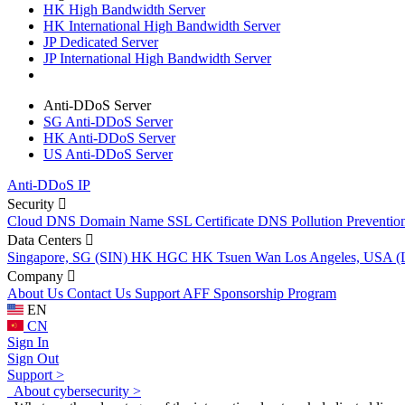
HK High Bandwidth Server
HK International High Bandwidth Server
JP Dedicated Server
JP International High Bandwidth Server
Anti-DDoS Server
SG Anti-DDoS Server
HK Anti-DDoS Server
US Anti-DDoS Server
Anti-DDoS IP
Security
Cloud DNS
Domain Name
SSL Certificate
DNS Pollution Preventio
Data Centers
Singapore, SG (SIN)
HK HGC
HK Tsuen Wan
Los Angeles, USA 
Company
About Us
Contact Us
Support
AFF
Sponsorship Program
EN
CN
Sign In
Sign Out
Support >
About cybersecurity >