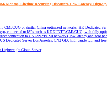
8/6 Months, Lifetime Recurring Discounts, Low Latency, High-Spe
ding CMI/CUG or similar China-optimized networks.
HK Dedicated Ser
kyo, connected to ISPs such as KDDI/NTT/CMI/CUG, with fully optim
 direct connection to CN2/9929/CMI networks, low latency and zero pac
US Dedicated Server
Los Angeles, CN2 GIA high bandwidth and free D
er
Lightweight Cloud Server