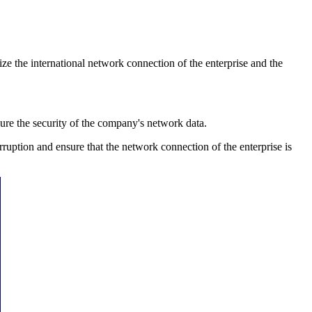
e the international network connection of the enterprise and the
re the security of the company's network data.
uption and ensure that the network connection of the enterprise is