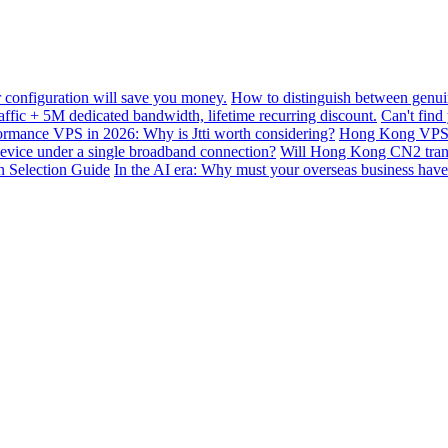
configuration will save you money.
How to distinguish between genui
ffic + 5M dedicated bandwidth, lifetime recurring discount.
Can't find
mance VPS in 2026: Why is Jtti worth considering?
Hong Kong VPS B
device under a single broadband connection?
Will Hong Kong CN2 transit
n Selection Guide
In the AI ​​era: Why must your overseas business have