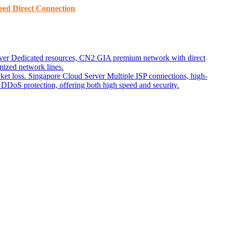
ed ​​Direct Connection
ver
Dedicated resources, CN2 GIA premium network with direct
ized network lines.
ket loss.
Singapore Cloud Server
Multiple ISP connections, high-
DoS protection, offering both high speed and security.