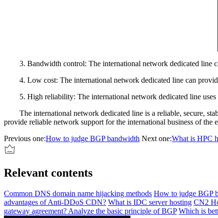
3. Bandwidth control: The international network dedicated line can pr
4. Low cost: The international network dedicated line can provide ap
5. High reliability: The international network dedicated line uses pr
The international network dedicated line is a reliable, secure, stab
provide reliable network support for the international business of the e
Previous one:
How to judge BGP bandwidth
Next one:
What is HPC hi
Relevant contents
Common DNS domain name hijacking methods
How to judge BGP 
advantages of Anti-DDoS CDN?
What is IDC server hosting
CN2 Ho
gateway agreement? Analyze the basic principle of BGP
Which is bet