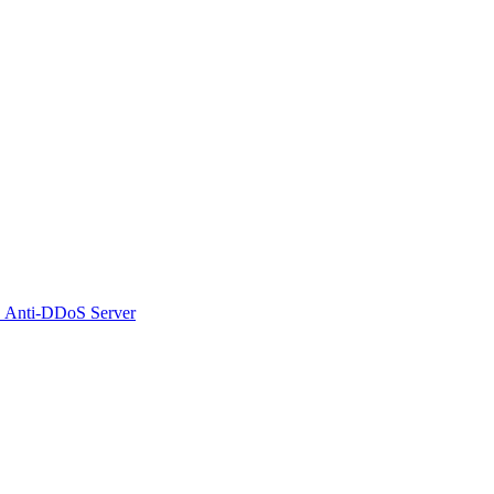
 Anti-DDoS Server