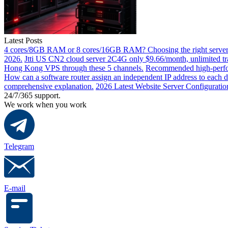
Latest Posts
4 cores/8GB RAM or 8 cores/16GB RAM? Choosing the right server 
2026.
Jtti US CN2 cloud server 2C4G only $9.66/month, unlimited tra
Hong Kong VPS through these 5 channels.
Recommended high-perfor
How can a software router assign an independent IP address to each 
comprehensive explanation.
2026 Latest Website Server Configuratio
24/7/365 support.
We work when you work
Telegram
E-mail