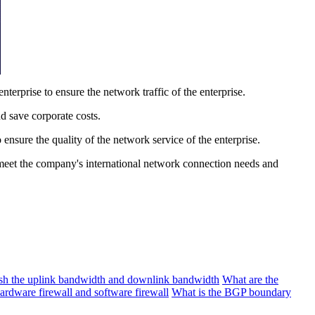
rprise to ensure the network traffic of the enterprise.
d save corporate costs.
nsure the quality of the network service of the enterprise.
 meet the company's international network connection needs and
ish the uplink bandwidth and downlink bandwidth
What are the
ardware firewall and software firewall
What is the BGP boundary