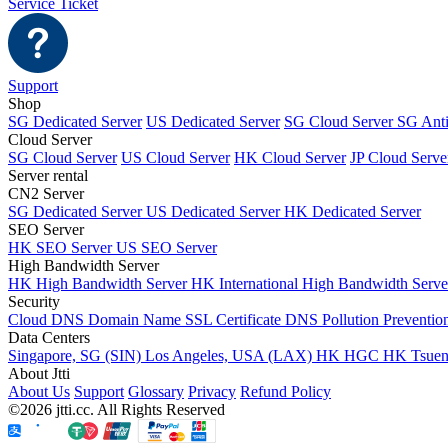
Service Ticket
Support
Shop
SG Dedicated Server
US Dedicated Server
SG Cloud Server
SG Ant
Cloud Server
SG Cloud Server
US Cloud Server
HK Cloud Server
JP Cloud Serve
Server rental
CN2 Server
SG Dedicated Server
US Dedicated Server
HK Dedicated Server
SEO Server
HK SEO Server
US SEO Server
High Bandwidth Server
HK High Bandwidth Server
HK International High Bandwidth Serv
Security
Cloud DNS
Domain Name
SSL Certificate
DNS Pollution Preventio
Data Centers
Singapore, SG (SIN)
Los Angeles, USA (LAX)
HK HGC
HK Tsue
About Jtti
About Us
Support
Glossary
Privacy
Refund Policy
©2026 jtti.cc. All Rights Reserved