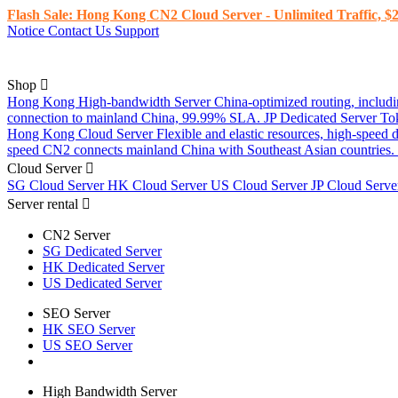
Flash Sale: Hong Kong CN2 Cloud Server - Unlimited Traffic, $2
Notice
Contact Us
Support
Shop
Hong Kong High-bandwidth Server
China-optimized routing, inclu
connection to mainland China, 99.99% SLA.
JP Dedicated Server
To
Hong Kong Cloud Server
Flexible and elastic resources, high-speed
speed CN2 connects mainland China with Southeast Asian countries.
Cloud Server
SG Cloud Server
HK Cloud Server
US Cloud Server
JP Cloud Serv
Server rental
CN2 Server
SG Dedicated Server
HK Dedicated Server
US Dedicated Server
SEO Server
HK SEO Server
US SEO Server
High Bandwidth Server