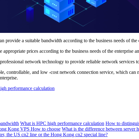
ovide a suitable bandwidth according to the business needs of the ente
propriate prices according to the business needs of the enterprise an
ofessional network technology to provide reliable network services to e
le, controllable, and low -cost network connection service, which can
nterprise.
gh performance calculation
bandwidth
What is HPC high performance calculation
How to distingu
ng Kong VPS How to choose
What is the difference between server h
ter, the US cn2 line or the Hong Kong cn2 special line?