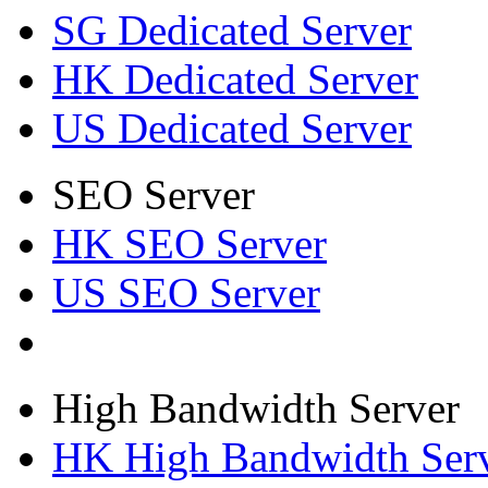
SG Dedicated Server
HK Dedicated Server
US Dedicated Server
SEO Server
HK SEO Server
US SEO Server
High Bandwidth Server
HK High Bandwidth Ser