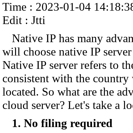
Time : 2023-01-04 14:18:3
Edit : Jtti
Native IP has many advan
will choose native IP server
Native IP server refers to t
consistent with the country
located. So what are the ad
cloud server? Let's take a lo
1. No filing required