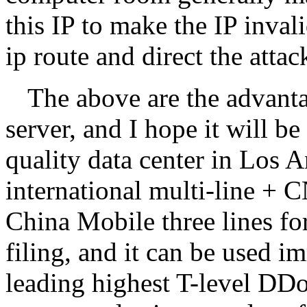
this IP to make the IP inval
ip route and direct the atta
The above are the advanta
server, and I hope it will b
quality data center in Los
international multi-line +
China Mobile three lines fo
filing, and it can be used i
leading highest T-level DDo