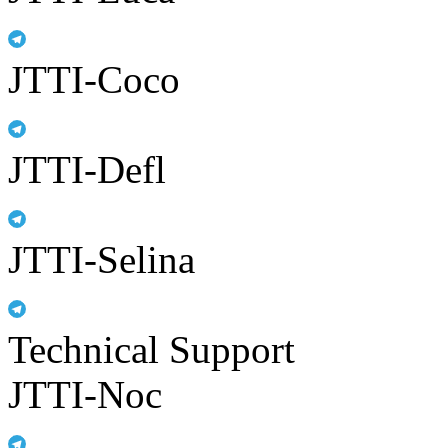
JTTI-Coco
JTTI-Defl
JTTI-Selina
Technical Support
JTTI-Noc