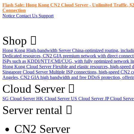
Flash Sale: Hong Kong CN2 Cloud Server - Unlimited Traffic, $2
Connection
Notice
Contact Us
Support
Shop
Hong Kong High-bandwidth Server
China-optimized routing, inclu
Dedicated resources, CN2 GIA premium network with direct connec
ISPs such as KDDI/NTT/CMI/CUG, with fully optimized network li
Hong Kong Cloud Server
Flexible and elastic resources, high-speed
Singapore Cloud Server
Multiple ISP connections, high-speed CN2 c
Angeles, CN2 GIA high bandwidth and free DDoS protection, offering
Cloud Server
SG Cloud Server
HK Cloud Server
US Cloud Server
JP Cloud Serv
Server rental
CN2 Server