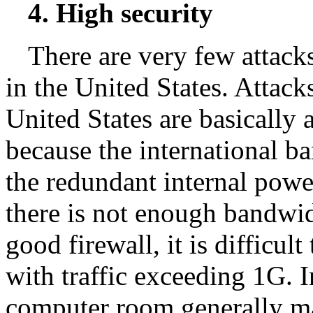
4. High security
There are very few attack
in the United States. Attac
United States are basically 
because the international b
the redundant internal powe
there is not enough bandwidt
good firewall, it is difficul
with traffic exceeding 1G. I
computer room generally ma