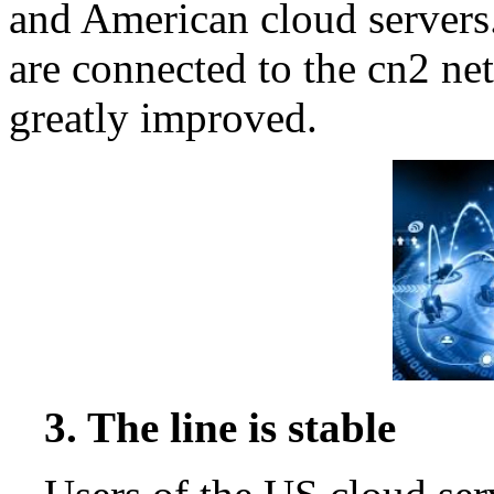
and American cloud servers.
are connected to the cn2 net
greatly improved.
3. The line is stable