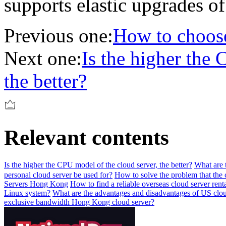
supports elastic upgrades of
Previous one:
How to choose
Next one:
Is the higher the 
the better?
Relevant contents
Is the higher the CPU model of the cloud server, the better?
What are 
personal cloud server be used for?
How to solve the problem that the 
Servers Hong Kong
How to find a reliable overseas cloud server rent
Linux system?
What are the advantages and disadvantages of US clou
exclusive bandwidth Hong Kong cloud server?