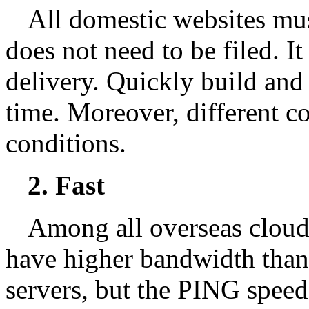
All domestic websites mus
does not need to be filed. It
delivery. Quickly build and
time. Moreover, different c
conditions.
2. Fast
Among all overseas cloud
have higher bandwidth tha
servers, but the PING speed