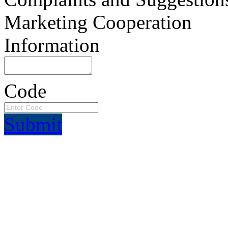
Marketing Cooperation
Information
Code
Submit