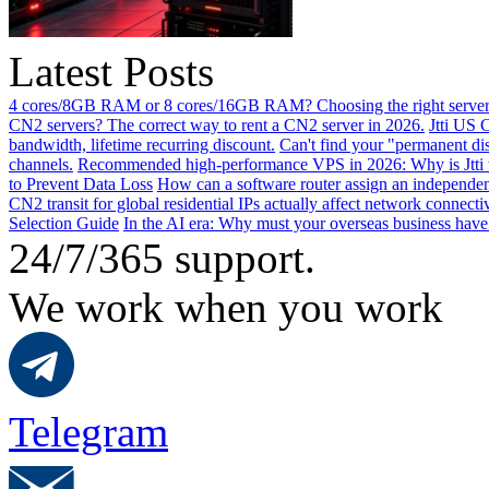
Latest Posts
4 cores/8GB RAM or 8 cores/16GB RAM? Choosing the right server 
CN2 servers? The correct way to rent a CN2 server in 2026.
Jtti US 
bandwidth, lifetime recurring discount.
Can't find your "permanent d
channels.
Recommended high-performance VPS in 2026: Why is Jtti 
to Prevent Data Loss
How can a software router assign an independen
CN2 transit for global residential IPs actually affect network connect
Selection Guide
In the AI ​​era: Why must your overseas business have
24/7/365 support.
We work when you work
Telegram