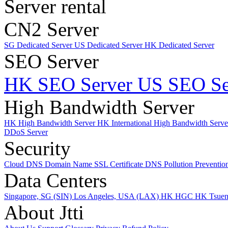
Server rental
CN2 Server
SG Dedicated Server
US Dedicated Server
HK Dedicated Server
SEO Server
HK SEO Server
US SEO Se
High Bandwidth Server
HK High Bandwidth Server
HK International High Bandwidth Serv
DDoS Server
Security
Cloud DNS
Domain Name
SSL Certificate
DNS Pollution Preventio
Data Centers
Singapore, SG (SIN)
Los Angeles, USA (LAX)
HK HGC
HK Tsue
About Jtti