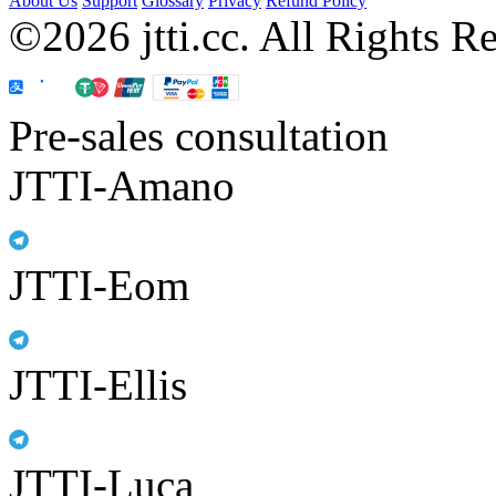
About Us
Support
Glossary
Privacy
Refund Policy
©2026 jtti.cc. All Rights R
Pre-sales consultation
JTTI-Amano
JTTI-Eom
JTTI-Ellis
JTTI-Luca