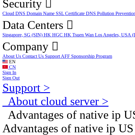
Security
Cloud DNS
Domain Name
SSL Certificate
DNS Pollution Preventio
Data Centers
Singapore, SG (SIN)
HK HGC
HK Tsuen Wan
Los Angeles, USA 
Company
About Us
Contact Us
Support
AFF
Sponsorship Program
EN
CN
Sign In
Sign Out
Support >
About cloud server >
Advantages of native ip US
Advantages of native ip US