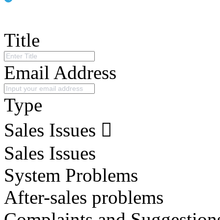
Title
Email Address
Type
Sales Issues
Sales Issues
System Problems
After-sales problems
Complaints and Suggestion