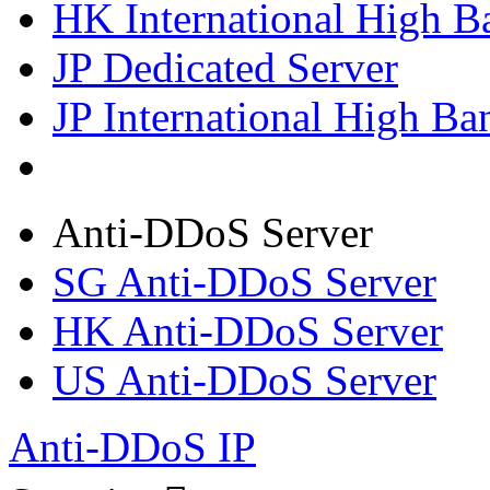
HK International High B
JP Dedicated Server
JP International High Ba
Anti-DDoS Server
SG Anti-DDoS Server
HK Anti-DDoS Server
US Anti-DDoS Server
Anti-DDoS IP