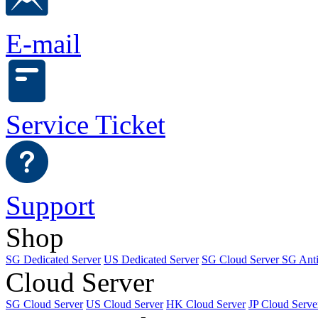
E-mail
Service Ticket
Support
Shop
SG Dedicated Server
US Dedicated Server
SG Cloud Server
SG Ant
Cloud Server
SG Cloud Server
US Cloud Server
HK Cloud Server
JP Cloud Serve