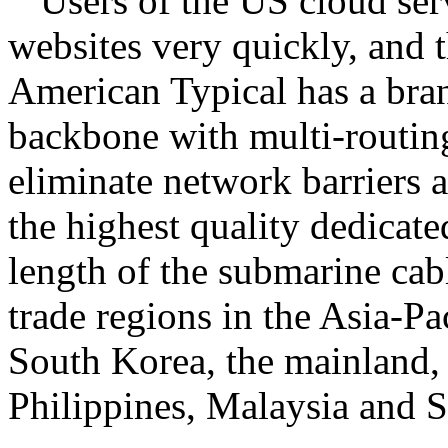
Users of the US cloud ser
websites very quickly, and t
American Typical has a bra
backbone with multi-routing
eliminate network barriers 
the highest quality dedicated
length of the submarine ca
trade regions in the Asia-Pa
South Korea, the mainland
Philippines, Malaysia and 