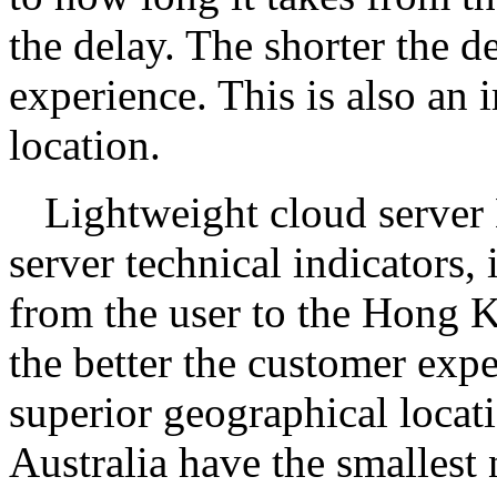
the delay. The shorter the de
experience. This is also an 
location.
Lightweight cloud server
server technical indicators, 
from the user to the Hong Ko
the better the customer ex
superior geographical locat
Australia have the smalles