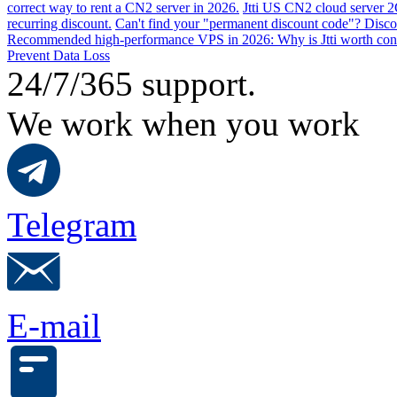
correct way to rent a CN2 server in 2026.
Jtti US CN2 cloud server 2
recurring discount.
Can't find your "permanent discount code"? Disco
Recommended high-performance VPS in 2026: Why is Jtti worth con
Prevent Data Loss
24/7/365 support.
We work when you work
Telegram
E-mail