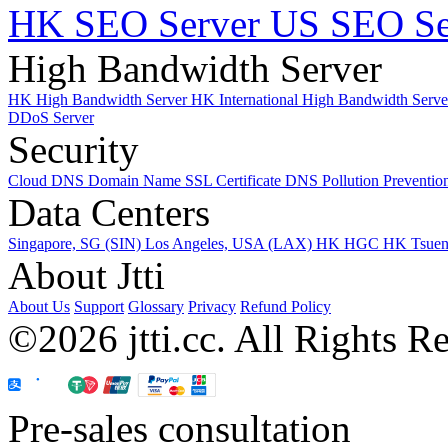
HK SEO Server
US SEO Se
High Bandwidth Server
HK High Bandwidth Server
HK International High Bandwidth Serv
DDoS Server
Security
Cloud DNS
Domain Name
SSL Certificate
DNS Pollution Preventio
Data Centers
Singapore, SG (SIN)
Los Angeles, USA (LAX)
HK HGC
HK Tsue
About Jtti
About Us
Support
Glossary
Privacy
Refund Policy
©2026 jtti.cc. All Rights R
Pre-sales consultation