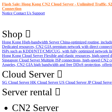
Flash Sale: Hong Kong CN2 Cloud Server - Unlimited Traffic, $2
Connection
Notice
Contact Us
Support
Shop
Hong Kong High-bandwidth Server
China-optimized routing, inclu
Dedicated resources, CN2 GIA premium network with direct connec
ISPs such as KDDI/NTT/CMI/CUG, with fully optimized network li
Hong Kong Cloud Server
Flexible and elastic resources, high-speed
Singapore Cloud Server
Multiple ISP connections, high-speed CN2 c
Angeles, CN2 GIA high bandwidth and free DDoS protection, offering
Cloud Server
SG Cloud Server
HK Cloud Server
US Cloud Server
JP Cloud Serv
Server rental
CN2 Server