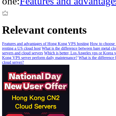
one:
Features and advantag
Relevant contents
Features and advantages of Hong Kong VPS hosting
How to choose t
renting a US cloud host
What is the difference between bare metal cl
servers and cloud servers
Which is better, Los Angeles vps or Korea 
Kong VPS server perform daily maintenance?
What is the difference
cloud server?