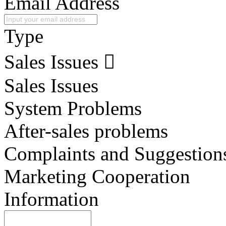
Email Address
Type
Sales Issues
Sales Issues
System Problems
After-sales problems
Complaints and Suggestion
Marketing Cooperation
Information