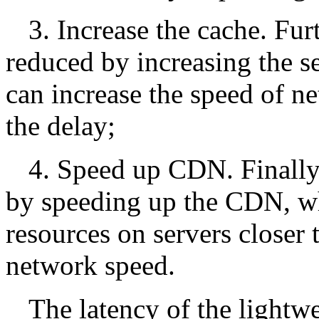
3. Increase the cache. Fur
reduced by increasing the se
can increase the speed of n
the delay;
4. Speed up CDN. Finally,
by speeding up the CDN, wh
resources on servers closer 
network speed.
The latency of the lightw