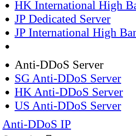
HK International High B
JP Dedicated Server
JP International High Ba
Anti-DDoS Server
SG Anti-DDoS Server
HK Anti-DDoS Server
US Anti-DDoS Server
Anti-DDoS IP