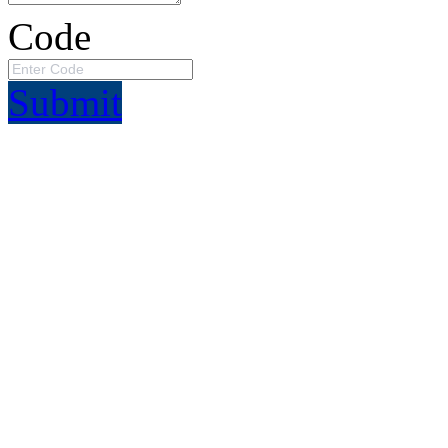
Code
Submit