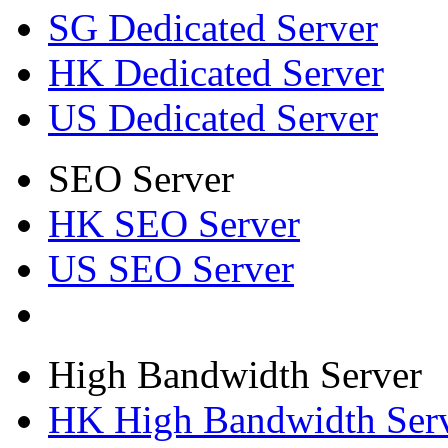
SG Dedicated Server
HK Dedicated Server
US Dedicated Server
SEO Server
HK SEO Server
US SEO Server
High Bandwidth Server
HK High Bandwidth Ser