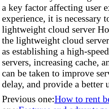
a key factor affecting user 
experience, it is necessary t
lightweight cloud server H
the lightweight cloud serv
as establishing a high-spee
servers, increasing cache,
can be taken to improve serv
delay, and provide a better 
Previous one:
How to rent b