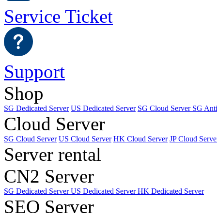
Service Ticket
Support
Shop
SG Dedicated Server
US Dedicated Server
SG Cloud Server
SG Ant
Cloud Server
SG Cloud Server
US Cloud Server
HK Cloud Server
JP Cloud Serve
Server rental
CN2 Server
SG Dedicated Server
US Dedicated Server
HK Dedicated Server
SEO Server