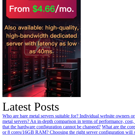
Latest Posts
Who are bare metal servers suitable for? Individual website owners or
metal servers? An in-depth comparison in terms of performance, cost, 
that the hardware configuration cannot be changed?
What are the core
or 8 cores/16GB RAM? Choosing the right server configuration will