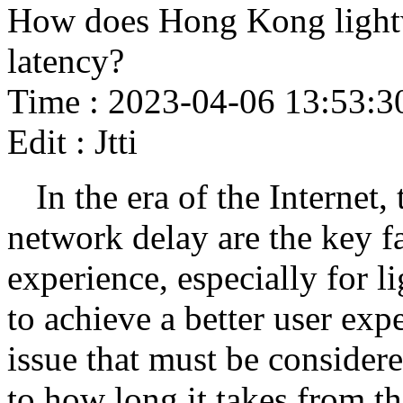
How does Hong Kong lightw
latency?
Time : 2023-04-06 13:53:3
Edit : Jtti
In the era of the Internet,
network delay are the key fa
experience, especially for l
to achieve a better user ex
issue that must be consider
to how long it takes from the