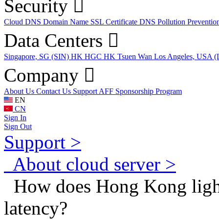
Security
Cloud DNS
Domain Name
SSL Certificate
DNS Pollution Preventio
Data Centers
Singapore, SG (SIN)
HK HGC
HK Tsuen Wan
Los Angeles, USA 
Company
About Us
Contact Us
Support
AFF
Sponsorship Program
EN
CN
Sign In
Sign Out
Support >
About cloud server >
How does Hong Kong light
latency?