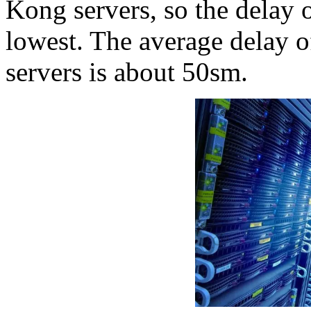
Kong servers, so the delay 
lowest. The average delay 
servers is about 50sm.