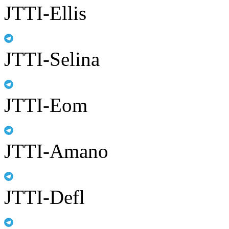
JTTI-Ellis
JTTI-Selina
JTTI-Eom
JTTI-Amano
JTTI-Defl