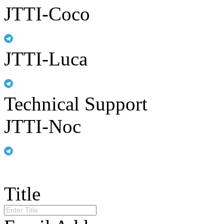
JTTI-Coco
JTTI-Luca
Technical Support
JTTI-Noc
Title