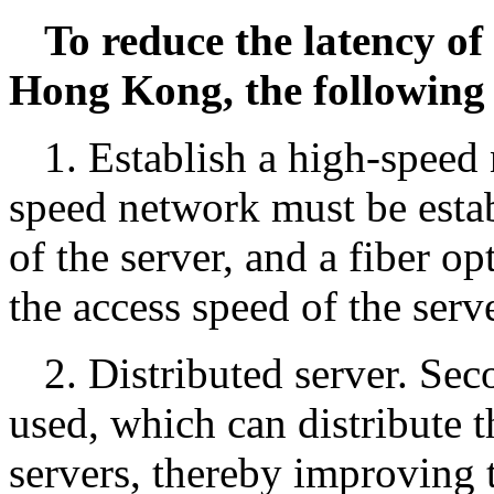
To reduce the latency of
Hong Kong, the following
1. Establish a high-speed 
speed network must be estab
of the server, and a fiber o
the access speed of the serv
2. Distributed server. Sec
used, which can distribute t
servers, thereby improving t