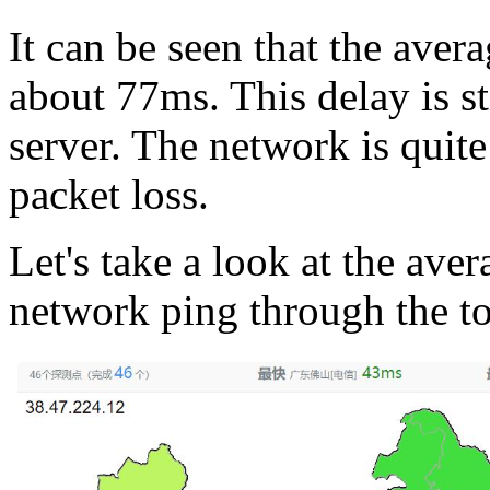
It can be seen that the avera
about 77ms. This delay is st
server. The network is quite
packet loss.
Let's take a look at the aver
network ping through the to