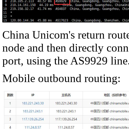
China Unicom's return rout
node and then directly conn
port, using the AS9929 line
Mobile outbound routing: