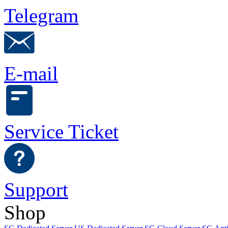
Telegram
E-mail
Service Ticket
Support
Shop