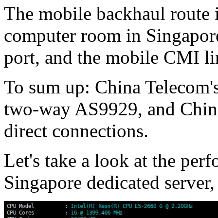
The mobile backhaul route i
computer room in Singapore
port, and the mobile CMI li
To sum up: China Telecom'
two-way AS9929, and China
direct connections.
Let's take a look at the perf
Singapore dedicated server,