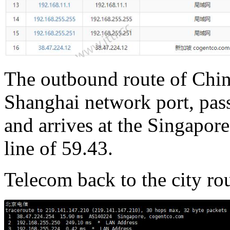
The outbound route of Chin
Shanghai network port, pas
and arrives at the Singapo
line of 59.43.
Telecom back to the city rou