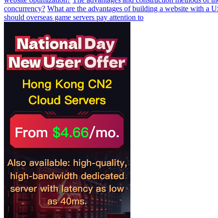
concurrency?
What are the advantages of building a website with a 
should overseas game servers pay attention to