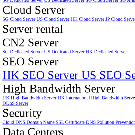
SG Dedicated Server
US Dedicated Server
SG Cloud Server
SG Ant
Cloud Server
SG Cloud Server
US Cloud Server
HK Cloud Server
JP Cloud Serve
Server rental
CN2 Server
SG Dedicated Server
US Dedicated Server
HK Dedicated Server
SEO Server
HK SEO Server
US SEO Se
High Bandwidth Server
HK High Bandwidth Server
HK International High Bandwidth Serv
DDoS Server
Security
Cloud DNS
Domain Name
SSL Certificate
DNS Pollution Preventio
Data Centers