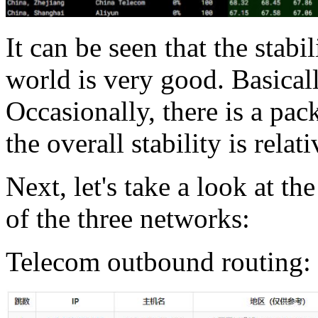
It can be seen that the stab
world is very good. Basicall
Occasionally, there is a pac
the overall stability is relati
Next, let's take a look at t
of the three networks:
Telecom outbound routing: