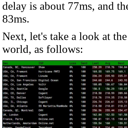
delay is about 77ms, and th
83ms.
Next, let's take a look at th
world, as follows: