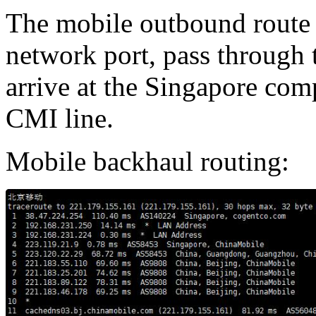
The mobile outbound route 
network port, pass through
arrive at the Singapore com
CMI line.
Mobile backhaul routing: