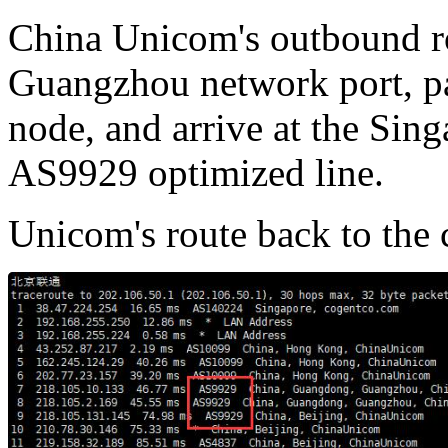
China Unicom's outbound ro
Guangzhou network port, p
node, and arrive at the Sin
AS9929 optimized line.
Unicom's route back to the c