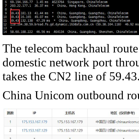
The telecom backhaul route 
domestic network port thr
takes the CN2 line of 59.43
China Unicom outbound ro