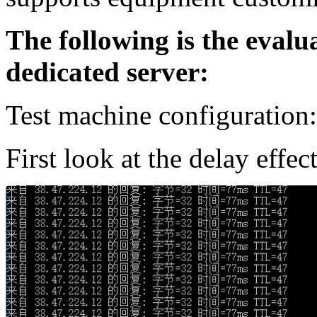
The following is the evalu
dedicated server:
Test machine configuration
First look at the delay effe