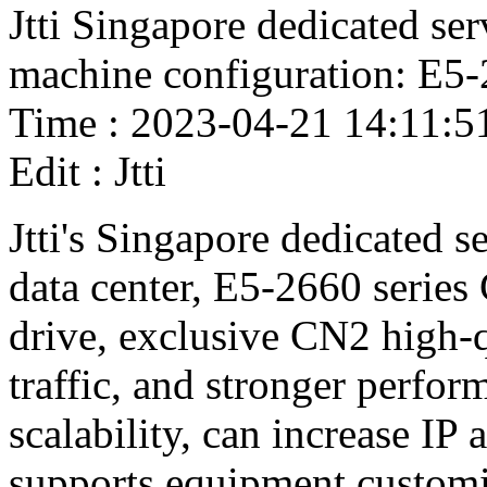
Jtti Singapore dedicated ser
machine configuration: E5
Time : 2023-04-21 14:11:5
Edit : Jtti
Jtti's Singapore dedicated s
data center, E5-2660 series
drive, exclusive CN2 high-
traffic, and stronger perfor
scalability, can increase I
supports equipment customi