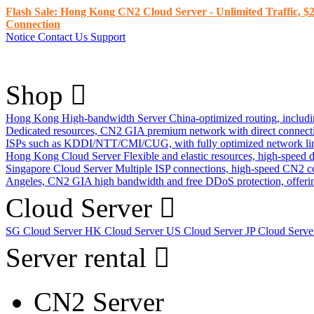
Flash Sale: Hong Kong CN2 Cloud Server - Unlimited Traffic, $2
Connection
Notice
Contact Us
Support
Shop
Hong Kong High-bandwidth Server
China-optimized routing, inclu
Dedicated resources, CN2 GIA premium network with direct connec
ISPs such as KDDI/NTT/CMI/CUG, with fully optimized network li
Hong Kong Cloud Server
Flexible and elastic resources, high-speed
Singapore Cloud Server
Multiple ISP connections, high-speed CN2 c
Angeles, CN2 GIA high bandwidth and free DDoS protection, offering
Cloud Server
SG Cloud Server
HK Cloud Server
US Cloud Server
JP Cloud Serv
Server rental
CN2 Server