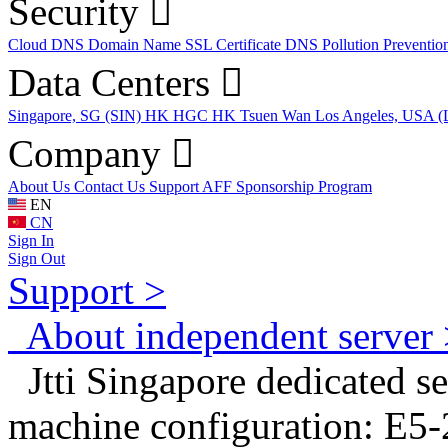
Security
Cloud DNS
Domain Name
SSL Certificate
DNS Pollution Preventio
Data Centers
Singapore, SG (SIN)
HK HGC
HK Tsuen Wan
Los Angeles, USA 
Company
About Us
Contact Us
Support
AFF
Sponsorship Program
EN
CN
Sign In
Sign Out
Support >
About independent server 
Jtti Singapore dedicated se
machine configuration: E5