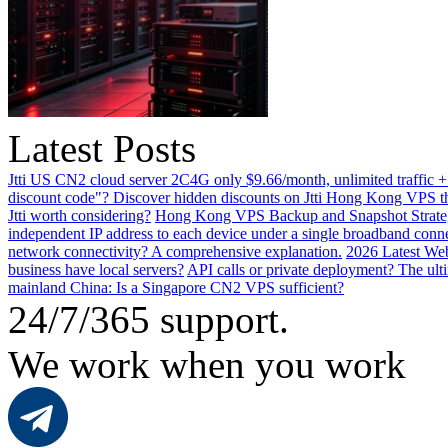
Latest Posts
Jtti US CN2 cloud server 2C4G only $9.66/month, unlimited traffic +
discount code"? Discover hidden discounts on Jtti Hong Kong VPS th
Jtti worth considering?
Hong Kong VPS Backup and Snapshot Strategi
independent IP address to each device under a single broadband conn
network connectivity? A comprehensive explanation.
2026 Latest Web
business have local servers?
API calls or private deployment? The ulti
mainland China: Is a Singapore CN2 VPS sufficient?
24/7/365 support.
We work when you work