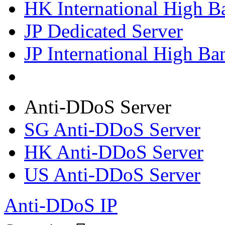
HK International High B
JP Dedicated Server
JP International High Ba
Anti-DDoS Server
SG Anti-DDoS Server
HK Anti-DDoS Server
US Anti-DDoS Server
Anti-DDoS IP