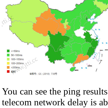
You can see the ping results
telecom network delay is 