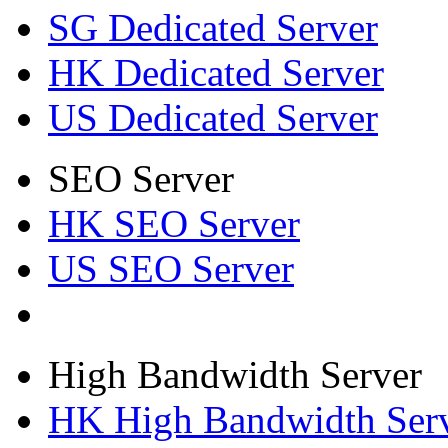
SG Dedicated Server
HK Dedicated Server
US Dedicated Server
SEO Server
HK SEO Server
US SEO Server
High Bandwidth Server
HK High Bandwidth Ser