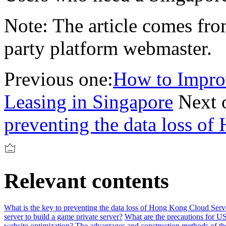
Note: The article comes from
party platform webmaster.
Previous one:
How to Impro
Leasing in Singapore
Next 
preventing the data loss o
Relevant contents
What is the key to preventing the data loss of Hong Kong Cloud Serv
server to build a game private server?
What are the precautions for US
website optimization?
The advantages and construction methods of