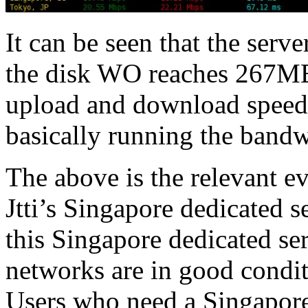
It can be seen that the serv
the disk WO reaches 267MB/
upload and download speed
basically running the bandw
The above is the relevant e
Jtti’s Singapore dedicated s
this Singapore dedicated ser
networks are in good conditi
Users who need a Singapore s