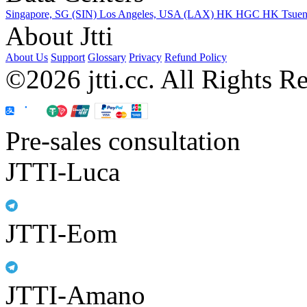
Singapore, SG (SIN)
Los Angeles, USA (LAX)
HK HGC
HK Tsue
About Jtti
About Us
Support
Glossary
Privacy
Refund Policy
©2026 jtti.cc. All Rights R
Pre-sales consultation
JTTI-Luca
JTTI-Eom
JTTI-Amano