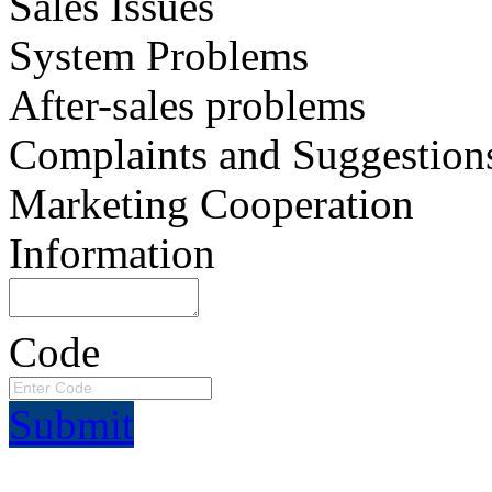
Sales Issues
System Problems
After-sales problems
Complaints and Suggestion
Marketing Cooperation
Information
Code
Submit