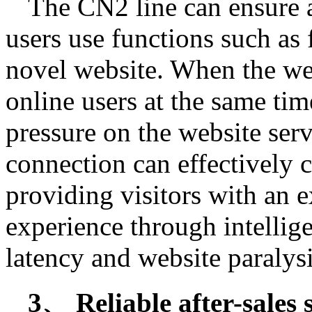
The CN2 line can ensure 
users use functions such as
novel website. When the we
online users at the same time
pressure on the website ser
connection can effectively c
providing visitors with an e
experience through intellig
latency and website paralysi
3、 Reliable after-sales 