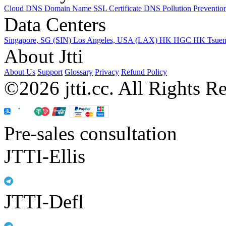
Cloud DNS
Domain Name
SSL Certificate
DNS Pollution Preventio
Data Centers
Singapore, SG (SIN)
Los Angeles, USA (LAX)
HK HGC
HK Tsue
About Jtti
About Us
Support
Glossary
Privacy
Refund Policy
©2026 jtti.cc. All Rights R
Pre-sales consultation
JTTI-Ellis
JTTI-Defl