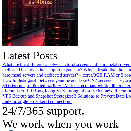
Latest Posts
What are the differences between cloud servers and bare metal servers
dedicated host machine support expansion? Why is it said that the h
bare metal servers and dedicated servers?
4 cores/8GB RAM or 8 core
How to distinguish between genuine and fake CN2 servers? The corre
$9.66/month, unlimited traffic + 5M dedicated bandwidth, lifetime rec
discounts on Jtti Hong Kong VPS through these 5 channels.
Recommen
VPS Backup and Snapshot Strategies: 3 Solutions to Prevent Data Lo
under a single broadband connection?
24/7/365 support.
We work when you work