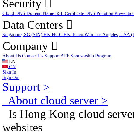
Security
Cloud DNS
Domain Name
SSL Certificate
DNS Pollution Preventio
Data Centers
Singapore, SG (SIN)
HK HGC
HK Tsuen Wan
Los Angeles, USA 
Company
About Us
Contact Us
Support
AFF
Sponsorship Program
EN
CN
Sign In
Sign Out
Support >
About cloud server >
Is Hong Kong cloud server 
websites