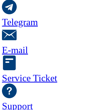
Telegram
E-mail
Service Ticket
Support