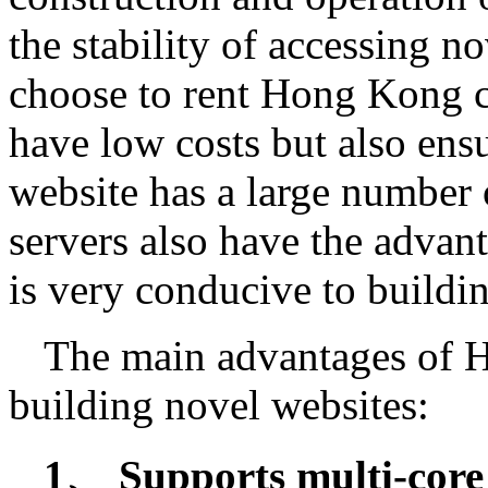
the stability of accessing 
choose to rent Hong Kong c
have low costs but also ens
website has a large number
servers also have the advan
is very conducive to buildi
The main advantages of 
building novel websites:
1、 Supports multi-core 