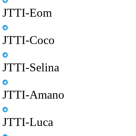
JTTI-Eom
JTTI-Coco
JTTI-Selina
JTTI-Amano
JTTI-Luca