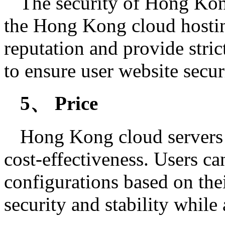
The security of Hong Kong
the Hong Kong cloud hostin
reputation and provide stri
to ensure user website secur
5、 Price
Hong Kong cloud servers 
cost-effectiveness. Users c
configurations based on the
security and stability while 