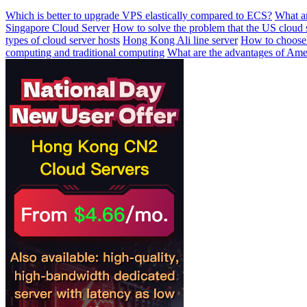
Which is better to upgrade VPS elastically compared to ECS?
What ar
Singapore Cloud Server
How to solve the problem that the US cloud 
types of cloud server hosts
Hong Kong Ali line server
How to choose 
computing and traditional computing
What are the advantages of Amer