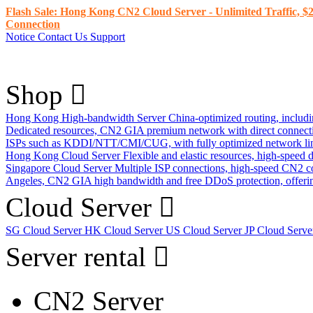
Flash Sale: Hong Kong CN2 Cloud Server - Unlimited Traffic, $2
Connection
Notice
Contact Us
Support
Shop
Hong Kong High-bandwidth Server
China-optimized routing, inclu
Dedicated resources, CN2 GIA premium network with direct connec
ISPs such as KDDI/NTT/CMI/CUG, with fully optimized network li
Hong Kong Cloud Server
Flexible and elastic resources, high-speed
Singapore Cloud Server
Multiple ISP connections, high-speed CN2 c
Angeles, CN2 GIA high bandwidth and free DDoS protection, offering
Cloud Server
SG Cloud Server
HK Cloud Server
US Cloud Server
JP Cloud Serv
Server rental
CN2 Server