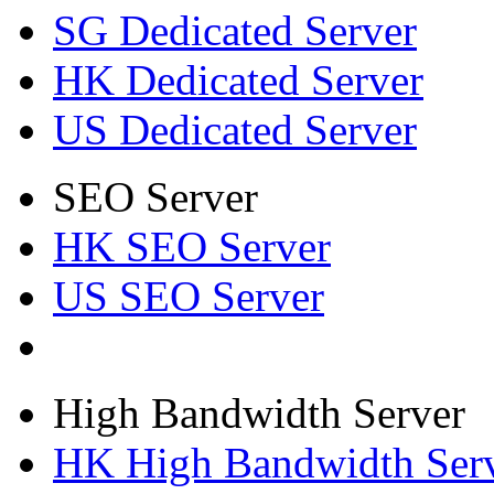
SG Dedicated Server
HK Dedicated Server
US Dedicated Server
SEO Server
HK SEO Server
US SEO Server
High Bandwidth Server
HK High Bandwidth Ser