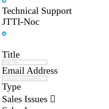
Technical Support
JTTI-Noc
Title
Email Address
Type
Sales Issues