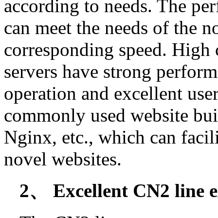
according to needs. The pe
can meet the needs of the nov
corresponding speed. High
servers have strong perfor
operation and excellent use
commonly used website buil
Nginx, etc., which can facil
novel websites.
2、 Excellent CN2 line e