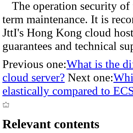
The operation security of 
term maintenance. It is re
JttI's Hong Kong cloud host
guarantees and technical su
Previous one:
What is the d
cloud server?
Next one:
Whi
elastically compared to EC
Relevant contents