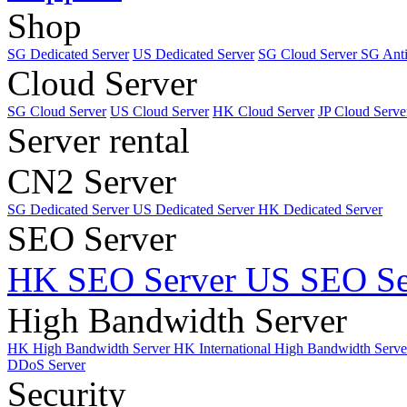
Shop
SG Dedicated Server
US Dedicated Server
SG Cloud Server
SG Ant
Cloud Server
SG Cloud Server
US Cloud Server
HK Cloud Server
JP Cloud Serve
Server rental
CN2 Server
SG Dedicated Server
US Dedicated Server
HK Dedicated Server
SEO Server
HK SEO Server
US SEO Se
High Bandwidth Server
HK High Bandwidth Server
HK International High Bandwidth Serv
DDoS Server
Security