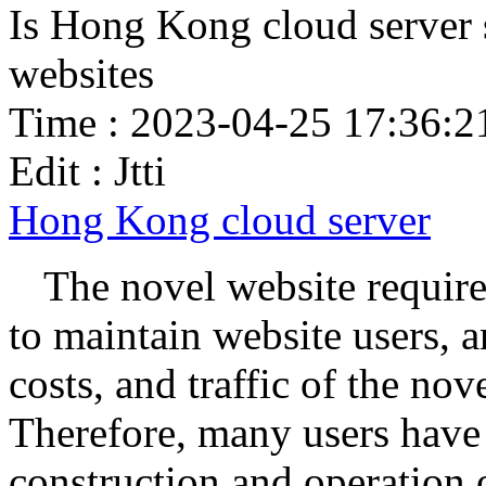
Is Hong Kong cloud server s
websites
Time : 2023-04-25 17:36:2
Edit : Jtti
Hong Kong cloud server
The novel website require
to maintain website users, a
costs, and traffic of the nov
Therefore, many users have s
construction and operation 