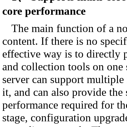
core performance
The main function of a nov
content. If there is no specif
effective way is to directly
and collection tools on on
server can support multiple 
it, and can also provide th
performance required for the
stage, configuration upgrad