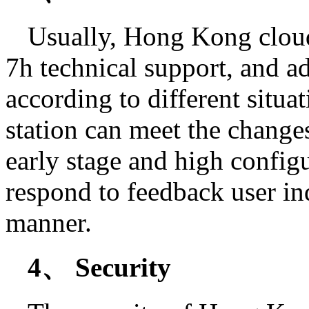
Usually, Hong Kong cloud
7h technical support, and ad
according to different situat
station can meet the change
early stage and high configu
respond to feedback user in
manner.
4、 Security