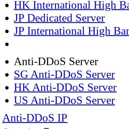
HK International High B
JP Dedicated Server
JP International High Ba
Anti-DDoS Server
SG Anti-DDoS Server
HK Anti-DDoS Server
US Anti-DDoS Server
Anti-DDoS IP