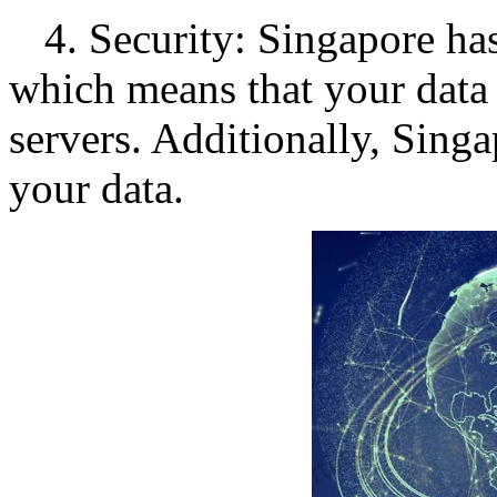
4. Security: Singapore ha
which means that your data 
servers. Additionally, Singa
your data.