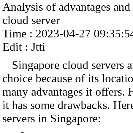
Analysis of advantages and
cloud server
Time : 2023-04-27 09:35:5
Edit : Jtti
Singapore cloud servers a
choice because of its locati
many advantages it offers. 
it has some drawbacks. Here
servers in Singapore: