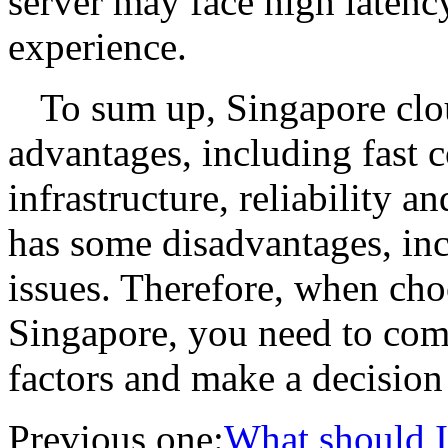
server may face high latenc
experience.
To sum up, Singapore clo
advantages, including fast c
infrastructure, reliability an
has some disadvantages, inc
issues. Therefore, when cho
Singapore, you need to com
factors and make a decision
Previous one:
What should I 