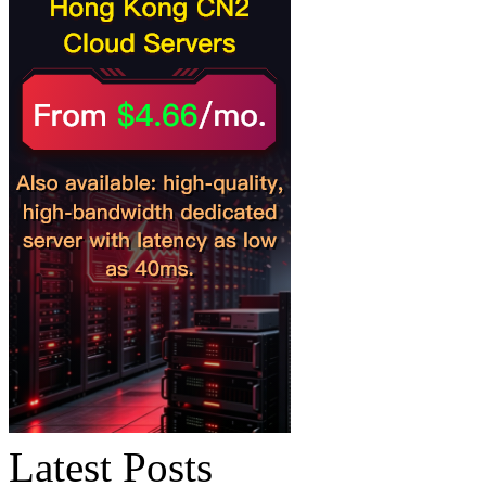
Latest Posts