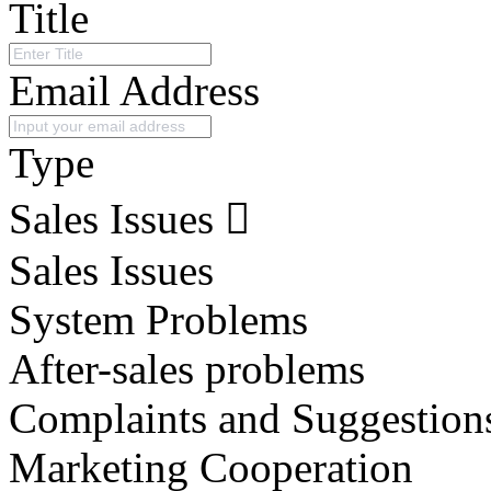
Title
Email Address
Type
Sales Issues
Sales Issues
System Problems
After-sales problems
Complaints and Suggestion
Marketing Cooperation