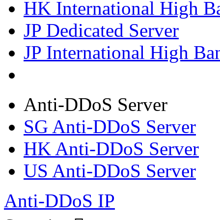
HK International High B
JP Dedicated Server
JP International High Ba
Anti-DDoS Server
SG Anti-DDoS Server
HK Anti-DDoS Server
US Anti-DDoS Server
Anti-DDoS IP