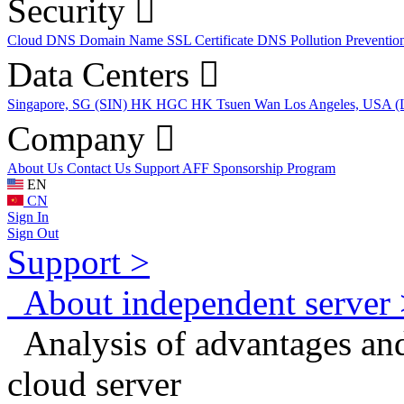
Security
Cloud DNS
Domain Name
SSL Certificate
DNS Pollution Preventio
Data Centers
Singapore, SG (SIN)
HK HGC
HK Tsuen Wan
Los Angeles, USA 
Company
About Us
Contact Us
Support
AFF
Sponsorship Program
EN
CN
Sign In
Sign Out
Support >
About independent server 
Analysis of advantages and
cloud server