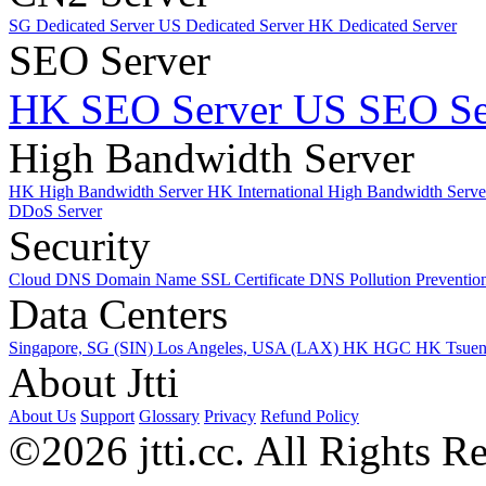
SG Dedicated Server
US Dedicated Server
HK Dedicated Server
SEO Server
HK SEO Server
US SEO Se
High Bandwidth Server
HK High Bandwidth Server
HK International High Bandwidth Serv
DDoS Server
Security
Cloud DNS
Domain Name
SSL Certificate
DNS Pollution Preventio
Data Centers
Singapore, SG (SIN)
Los Angeles, USA (LAX)
HK HGC
HK Tsue
About Jtti
About Us
Support
Glossary
Privacy
Refund Policy
©2026 jtti.cc. All Rights R