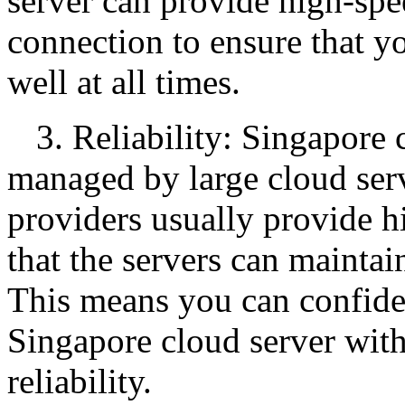
server can provide high-spe
connection to ensure that y
well at all times.
3. Reliability: Singapore 
managed by large cloud serv
providers usually provide hi
that the servers can maintai
This means you can confide
Singapore cloud server wit
reliability.