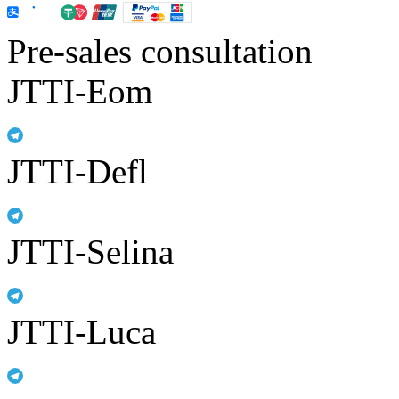
Pre-sales consultation
JTTI-Eom
JTTI-Defl
JTTI-Selina
JTTI-Luca