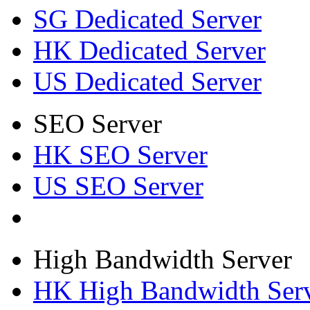
SG Dedicated Server
HK Dedicated Server
US Dedicated Server
SEO Server
HK SEO Server
US SEO Server
High Bandwidth Server
HK High Bandwidth Ser