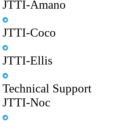
JTTI-Amano
JTTI-Coco
JTTI-Ellis
Technical Support
JTTI-Noc