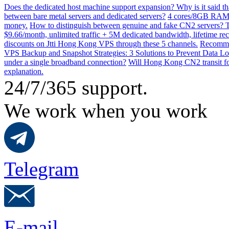
Does the dedicated host machine support expansion? Why is it said t
between bare metal servers and dedicated servers?
4 cores/8GB RAM o
money.
How to distinguish between genuine and fake CN2 servers? Th
$9.66/month, unlimited traffic + 5M dedicated bandwidth, lifetime rec
discounts on Jtti Hong Kong VPS through these 5 channels.
Recommen
VPS Backup and Snapshot Strategies: 3 Solutions to Prevent Data Lo
under a single broadband connection?
Will Hong Kong CN2 transit for
explanation.
24/7/365 support.
We work when you work
Telegram
E-mail