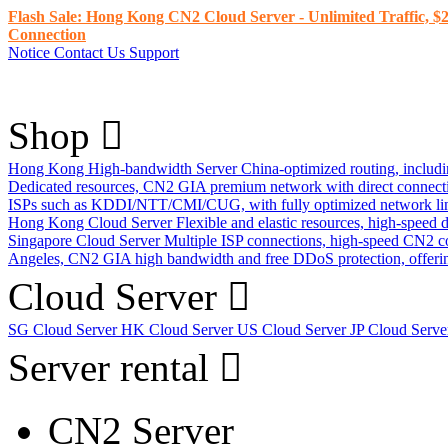
Flash Sale: Hong Kong CN2 Cloud Server - Unlimited Traffic, $2
Connection
Notice
Contact Us
Support
Shop
Hong Kong High-bandwidth Server
China-optimized routing, inclu
Dedicated resources, CN2 GIA premium network with direct connec
ISPs such as KDDI/NTT/CMI/CUG, with fully optimized network li
Hong Kong Cloud Server
Flexible and elastic resources, high-speed
Singapore Cloud Server
Multiple ISP connections, high-speed CN2 c
Angeles, CN2 GIA high bandwidth and free DDoS protection, offering
Cloud Server
SG Cloud Server
HK Cloud Server
US Cloud Server
JP Cloud Serv
Server rental
CN2 Server