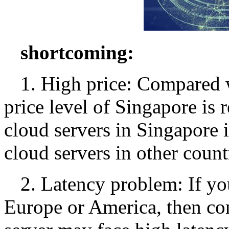
shortcoming:
1. High price: Compared w
price level of Singapore is r
cloud servers in Singapore i
cloud servers in other count
2. Latency problem: If yo
Europe or America, then co