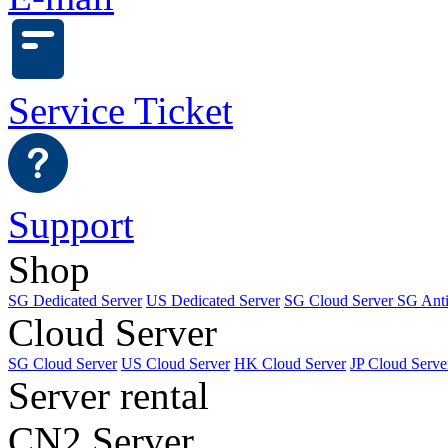
Service Ticket
Support
Shop
SG Dedicated Server
US Dedicated Server
SG Cloud Server
SG Ant
Cloud Server
SG Cloud Server
US Cloud Server
HK Cloud Server
JP Cloud Serve
Server rental
CN2 Server