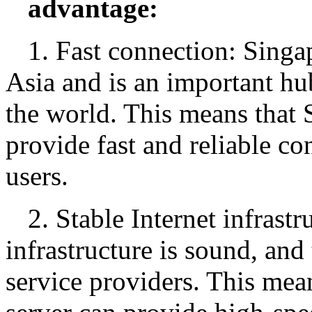
advantage:
1. Fast connection: Singap
Asia and is an important hu
the world. This means that 
provide fast and reliable co
users.
2. Stable Internet infrastr
infrastructure is sound, and
service providers. This mea