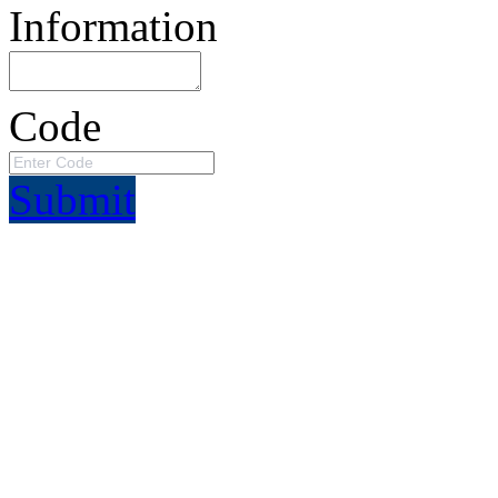
Information
Code
Submit