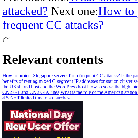
attacked?
Next one:
How to 
frequent CC attacks?
Relevant contents
How to protect Singapore servers from frequent CC attacks?
Is the p
benefits of renting mixed C-segment IP addresses for station cluster se
the US shared host and the WordPress host
How to solve the high lat
CN2 GT and CN2 GIA lines
What is the role of the American station
4.5% off limited time rush purchase