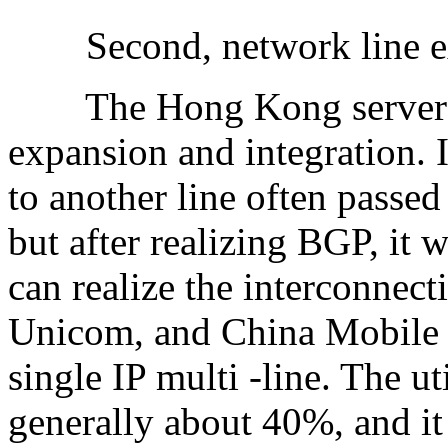
Second, network line exp
The Hong Kong server BG
expansion and integration. I
to another line often passed
but after realizing BGP, it 
can realize the interconnec
Unicom, and China Mobile op
single IP multi -line. The ut
generally about 40%, and i