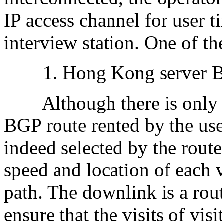
IP access channel for user t
interview station. One of t
1. Hong Kong server BGP
Although there is only o
BGP route rented by the user
indeed selected by the route
speed and location of each v
path. The downlink is a rout
ensure that the visits of visi