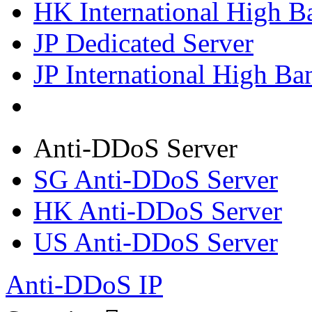
HK International High B
JP Dedicated Server
JP International High Ba
Anti-DDoS Server
SG Anti-DDoS Server
HK Anti-DDoS Server
US Anti-DDoS Server
Anti-DDoS IP