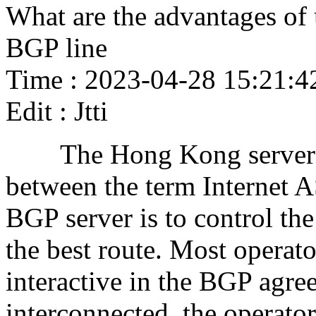
What are the advantages of
BGP line
Time : 2023-04-28 15:21:4
Edit : Jtti
The Hong Kong server BGP
between the term Internet A
BGP server is to control the
the best route. Most operat
interactive in the BGP agre
interconnected, the operato