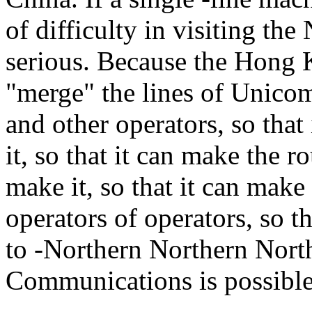
of difficulty in visiting the
serious. Because the Hong 
"merge" the lines of Unico
and other operators, so that 
it, so that it can make the ro
make it, so that it can make 
operators of operators, so 
to -Northern Northern Nort
Communications is possible