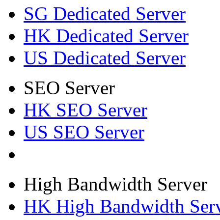
SG Dedicated Server
HK Dedicated Server
US Dedicated Server
SEO Server
HK SEO Server
US SEO Server
High Bandwidth Server
HK High Bandwidth Ser