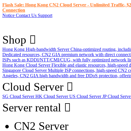
Flash Sale: Hong Kong CN2 Cloud Server - Unlimited Traffic, $2
Connection
Notice
Contact Us
Support
Shop
Hong Kong High-bandwidth Server
China-optimized routing, inclu
Dedicated resources, CN2 GIA premium network with direct connec
ISPs such as KDDI/NTT/CMI/CUG, with fully optimized network li
Hong Kong Cloud Server
Flexible and elastic resources, high-speed
Singapore Cloud Server
Multiple ISP connections, high-speed CN2 c
Angeles, CN2 GIA high bandwidth and free DDoS protection, offering
Cloud Server
SG Cloud Server
HK Cloud Server
US Cloud Server
JP Cloud Serv
Server rental
CN2 Server