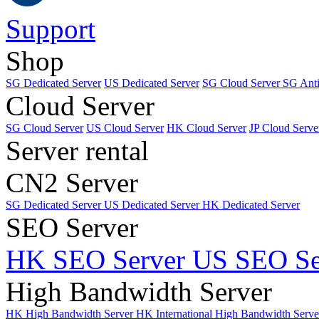
Support
Shop
SG Dedicated Server
US Dedicated Server
SG Cloud Server
SG Ant
Cloud Server
SG Cloud Server
US Cloud Server
HK Cloud Server
JP Cloud Serve
Server rental
CN2 Server
SG Dedicated Server
US Dedicated Server
HK Dedicated Server
SEO Server
HK SEO Server
US SEO Se
High Bandwidth Server
HK High Bandwidth Server
HK International High Bandwidth Serv