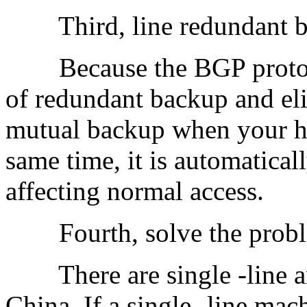
Third, line redundant 
Because the BGP protocol 
of redundant backup and eli
mutual backup when your host
same time, it is automatical
affecting normal access.
Fourth, solve the problem
There are single -line and
China. If a single -line mac