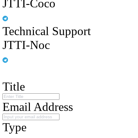
JTTI-Coco
Technical Support
JTTI-Noc
Title
Email Address
Type