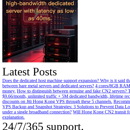
Latest Posts
Does the dedicated host machine support expansion? Why is it said t
between bare metal servers and dedicated servers?
4 cores/8GB RAM o
money.
How to distinguish between genuine and fake CN2 servers? Th
$9.66/month, unlimited traffic + 5M dedicated bandwidth, lifetime rec
discounts on Jtti Hong Kong VPS through these 5 channels.
Recommen
VPS Backup and Snapshot Strategies: 3 Solutions to Prevent Data Lo
under a single broadband connection?
Will Hong Kong CN2 transit for
explanation.
24/7/365 support.