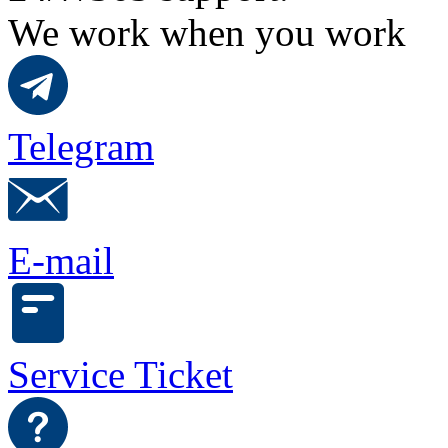
We work when you work
Telegram
E-mail
Service Ticket