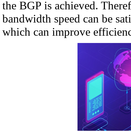
the BGP is achieved. Theref
bandwidth speed can be sat
which can improve efficienc