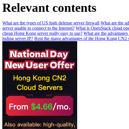
Relevant contents
What are the types of US high defense server firewall
What are the a
server unable to connect to the Internet?
What is OpenStack cloud ope
cheap Hong Kong server really easy to use?
What are the advantages 
hiding server IP?
Rent the major advantages of the Hong Kong CN2 