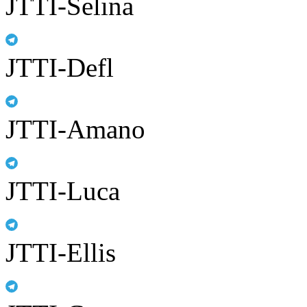
JTTI-Selina
JTTI-Defl
JTTI-Amano
JTTI-Luca
JTTI-Ellis