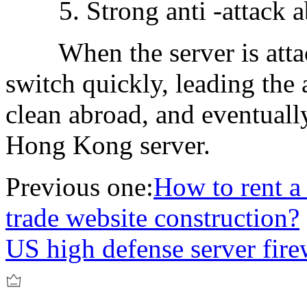
5. Strong anti -attack ab
When the server is attack
switch quickly, leading the 
clean abroad, and eventuall
Hong Kong server.
Previous one:
How to rent a
trade website construction?
US high defense server fire