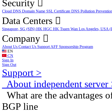
Security
Cloud DNS
Domain Name
SSL Certificate
DNS Pollution Preventio
Data Centers
Singapore, SG (SIN)
HK HGC
HK Tsuen Wan
Los Angeles, USA 
Company
About Us
Contact Us
Support
AFF
Sponsorship Program
EN
CN
Sign In
Sign Out
Support >
About independent server 
What are the advantages o
BGP line