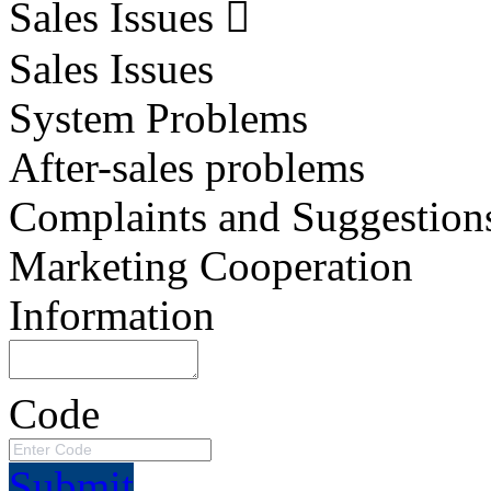
Sales Issues
Sales Issues
System Problems
After-sales problems
Complaints and Suggestion
Marketing Cooperation
Information
Code
Submit