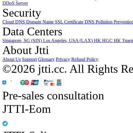
DDoS Server
Security
Cloud DNS
Domain Name
SSL Certificate
DNS Pollution Preventio
Data Centers
Singapore, SG (SIN)
Los Angeles, USA (LAX)
HK HGC
HK Tsue
About Jtti
About Us
Support
Glossary
Privacy
Refund Policy
©2026 jtti.cc. All Rights R
Pre-sales consultation
JTTI-Eom