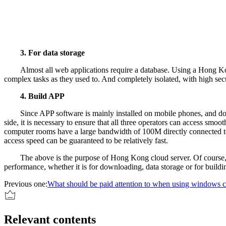
3. For data storage
Almost all web applications require a database. Using a Hong Kon
complex tasks as they used to. And completely isolated, with high secu
4. Build APP
Since APP software is mainly installed on mobile phones, and d
side, it is necessary to ensure that all three operators can access sm
computer rooms have a large bandwidth of 100M directly connected to 
access speed can be guaranteed to be relatively fast.
The above is the purpose of Hong Kong cloud server. Of course, 
performance, whether it is for downloading, data storage or for build
Previous one:
What should be paid attention to when using windows c
Relevant contents