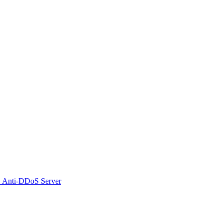
 Anti-DDoS Server