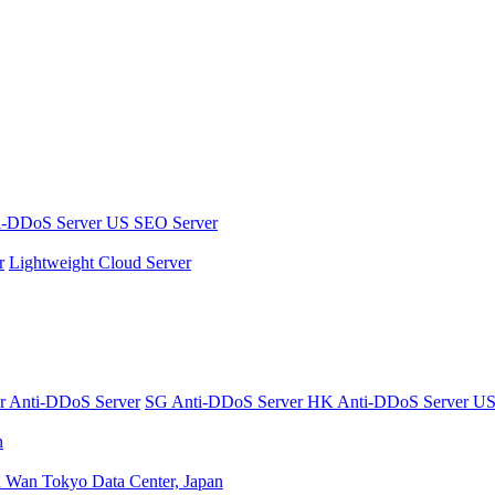
i-DDoS Server
US SEO Server
r
Lightweight Cloud Server
er
Anti-DDoS Server
SG Anti-DDoS Server
HK Anti-DDoS Server
US
n
n Wan
Tokyo Data Center, Japan