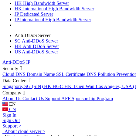
HK High Bandwidth Server
HK International High Bandwidth Server
JP Dedicated Server
JP International High Bandwidth Server
Anti-DDoS Server
SG Anti-DDoS Server
HK Anti-DDoS Server
US Anti-DDoS Server
Anti-DDoS IP
Security
Cloud DNS
Domain Name
SSL Certificate
DNS Pollution Preventio
Data Centers
Singapore, SG (SIN)
HK HGC
HK Tsuen Wan
Los Angeles, USA 
Company
About Us
Contact Us
Support
AFF
Sponsorship Program
EN
CN
Sign In
Sign Out
Support >
About cloud server >