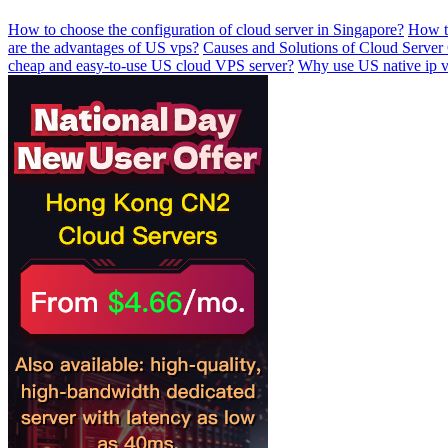
How to choose the configuration of cloud server in Singapore?
How to
are the advantages of US vps?
Causes and Solutions of Cloud Server
cheap and easy-to-use US cloud VPS server?
Why use US native ip 