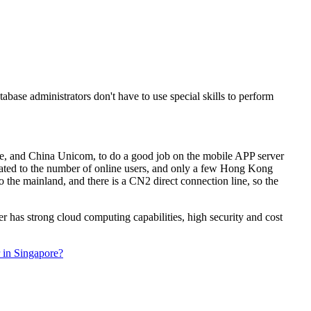
base administrators don't have to use special skills to perform
le, and China Unicom, to do a good job on the mobile APP server
related to the number of online users, and only a few Hong Kong
the mainland, and there is a CN2 direct connection line, so the
 has strong cloud computing capabilities, high security and cost
r in Singapore?