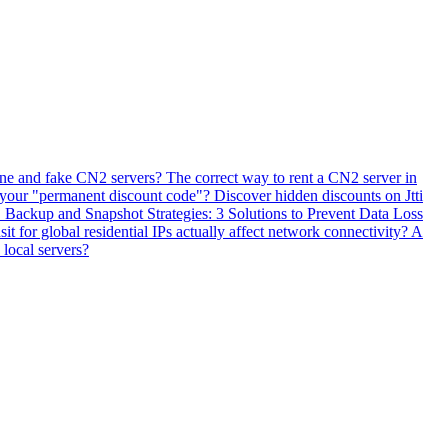
ne and fake CN2 servers? The correct way to rent a CN2 server in
 your "permanent discount code"? Discover hidden discounts on Jtti
ackup and Snapshot Strategies: 3 Solutions to Prevent Data Loss
 for global residential IPs actually affect network connectivity? A
 local servers?