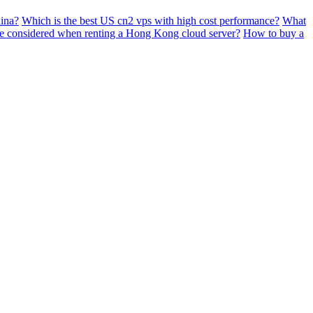
ina?
Which is the best US cn2 vps with high cost performance?
What
e considered when renting a Hong Kong cloud server?
How to buy a