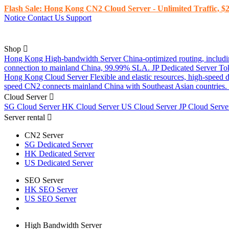
Flash Sale: Hong Kong CN2 Cloud Server - Unlimited Traffic, $2
Notice
Contact Us
Support
Shop
Hong Kong High-bandwidth Server
China-optimized routing, inclu
connection to mainland China, 99.99% SLA.
JP Dedicated Server
To
Hong Kong Cloud Server
Flexible and elastic resources, high-speed
speed CN2 connects mainland China with Southeast Asian countries.
Cloud Server
SG Cloud Server
HK Cloud Server
US Cloud Server
JP Cloud Serv
Server rental
CN2 Server
SG Dedicated Server
HK Dedicated Server
US Dedicated Server
SEO Server
HK SEO Server
US SEO Server
High Bandwidth Server