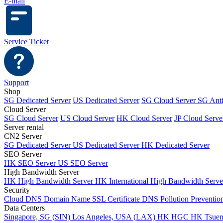
E-mail
Service Ticket
Support
Shop
SG Dedicated Server
US Dedicated Server
SG Cloud Server
SG Ant
Cloud Server
SG Cloud Server
US Cloud Server
HK Cloud Server
JP Cloud Serve
Server rental
CN2 Server
SG Dedicated Server
US Dedicated Server
HK Dedicated Server
SEO Server
HK SEO Server
US SEO Server
High Bandwidth Server
HK High Bandwidth Server
HK International High Bandwidth Serv
Security
Cloud DNS
Domain Name
SSL Certificate
DNS Pollution Preventio
Data Centers
Singapore, SG (SIN)
Los Angeles, USA (LAX)
HK HGC
HK Tsue