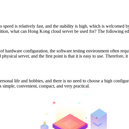
speed is relatively fast, and the stability is high, which is welcomed 
tion, what can Hong Kong cloud server be used for? The following edito
of hardware configuration, the software testing environment often requ
 physical server, and the first point is that it is easy to use. Therefore,
ersonal life and hobbies, and there is no need to choose a high configur
s simple, convenient, compact, and very practical.