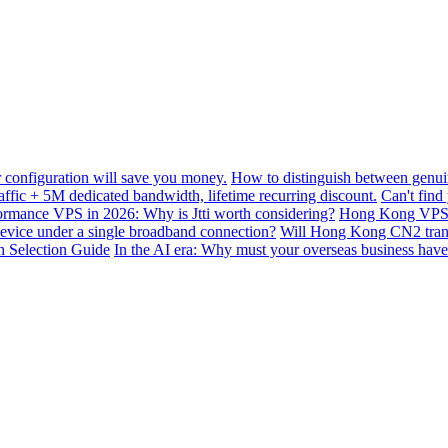
configuration will save you money.
How to distinguish between genui
ffic + 5M dedicated bandwidth, lifetime recurring discount.
Can't find
mance VPS in 2026: Why is Jtti worth considering?
Hong Kong VPS B
device under a single broadband connection?
Will Hong Kong CN2 transit
n Selection Guide
In the AI ​​era: Why must your overseas business have