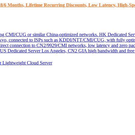
8/6 Months, Lifetime Recurring Discounts, Low Latency, High-Spe
ding CMI/CUG or similar China-optimized networks.
HK Dedicated Ser
kyo, connected to ISPs such as KDDI/NTT/CMI/CUG, with fully optim
 direct connection to CN2/9929/CMI networks, low latency and zero pac
US Dedicated Server
Los Angeles, CN2 GIA high bandwidth and free D
er
Lightweight Cloud Server