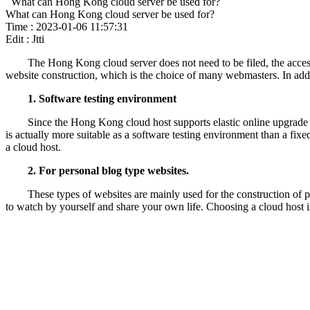
What can Hong Kong cloud server be used for?
What can Hong Kong cloud server be used for?
Time : 2023-01-06 11:57:31
Edit : Jtti
The Hong Kong cloud server does not need to be filed, the access 
website construction, which is the choice of many webmasters. In addi
1. Software testing environment
Since the Hong Kong cloud host supports elastic online upgrade 
is actually more suitable as a software testing environment than a fixed
a cloud host.
2. For personal blog type websites.
These types of websites are mainly used for the construction of p
to watch by yourself and share your own life. Choosing a cloud host i