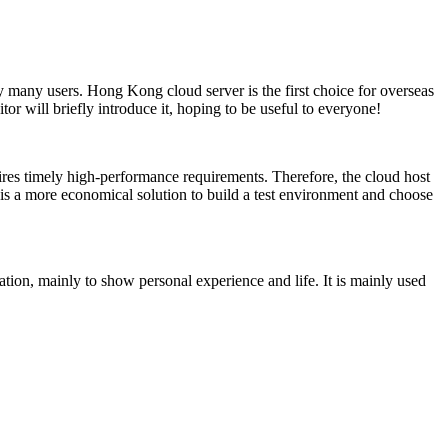
by many users. Hong Kong cloud server is the first choice for overseas
r will briefly introduce it, hoping to be useful to everyone!
ires timely high-performance requirements. Therefore, the cloud host
 it is a more economical solution to build a test environment and choose
ation, mainly to show personal experience and life. It is mainly used