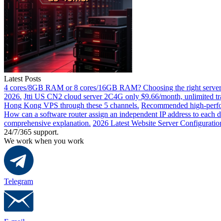
Latest Posts
4 cores/8GB RAM or 8 cores/16GB RAM? Choosing the right server 
2026.
Jtti US CN2 cloud server 2C4G only $9.66/month, unlimited tra
Hong Kong VPS through these 5 channels.
Recommended high-perfor
How can a software router assign an independent IP address to each 
comprehensive explanation.
2026 Latest Website Server Configuratio
24/7/365 support.
We work when you work
Telegram