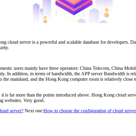
g cloud server is a powerful and scalable database for developers. Data
rity.
omestic users mainly have three operators: China Telecom, China Mobi
oothly. In addition, in terms of bandwidth, the APP server Bandwidth is 
the mainland, and the Hong Kong computer room is relatively close to 
it is far more than the points introduced above. Hong Kong cloud server
ing websites. Very good.
loud server?
Next one:
How to choose the configuration of cloud serve