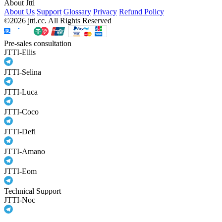
About Jtti
About Us
Support
Glossary
Privacy
Refund Policy
©2026 jtti.cc. All Rights Reserved
Pre-sales consultation
JTTI-Ellis
JTTI-Selina
JTTI-Luca
JTTI-Coco
JTTI-Defl
JTTI-Amano
JTTI-Eom
Technical Support
JTTI-Noc