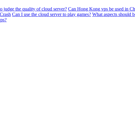
 judge the quality of cloud server?
Can Hong Kong vps be used in Ch
 Crash
Can I use the cloud server to play games?
What aspects should b
vps?