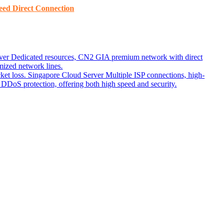
ed ​​Direct Connection
ver
Dedicated resources, CN2 GIA premium network with direct
ized network lines.
ket loss.
Singapore Cloud Server
Multiple ISP connections, high-
DoS protection, offering both high speed and security.