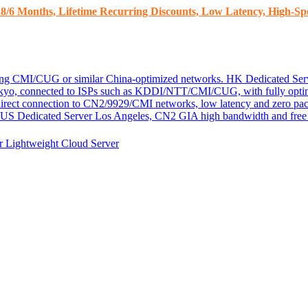
8/6 Months, Lifetime Recurring Discounts, Low Latency, High-Spe
ding CMI/CUG or similar China-optimized networks.
HK Dedicated Ser
kyo, connected to ISPs such as KDDI/NTT/CMI/CUG, with fully optim
 direct connection to CN2/9929/CMI networks, low latency and zero pac
US Dedicated Server
Los Angeles, CN2 GIA high bandwidth and free D
er
Lightweight Cloud Server