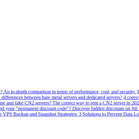
? An in-depth comparison in terms of performance, cost, and security.
 differences between bare metal servers and dedicated servers?
4 cores
ne and fake CN2 servers? The correct way to rent a CN2 server in 202
ind your "permanent discount code"? Discover hidden discounts on Jt
VPS Backup and Snapshot Strategies: 3 Solutions to Prevent Data Lo