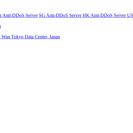
er
Anti-DDoS Server
SG Anti-DDoS Server
HK Anti-DDoS Server
US
n
n Wan
Tokyo Data Center, Japan