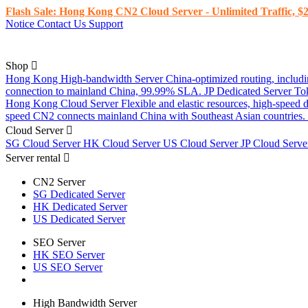
Flash Sale: Hong Kong CN2 Cloud Server - Unlimited Traffic, $2
Notice
Contact Us
Support
Shop
Hong Kong High-bandwidth Server
China-optimized routing, inclu
connection to mainland China, 99.99% SLA.
JP Dedicated Server
To
Hong Kong Cloud Server
Flexible and elastic resources, high-speed
speed CN2 connects mainland China with Southeast Asian countries.
Cloud Server
SG Cloud Server
HK Cloud Server
US Cloud Server
JP Cloud Serv
Server rental
CN2 Server
SG Dedicated Server
HK Dedicated Server
US Dedicated Server
SEO Server
HK SEO Server
US SEO Server
High Bandwidth Server