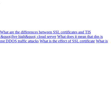
What are the differences between SSL certificates and TIS
 &quot;five high&quot; cloud server
What does it mean that dns is
inst DDOS traffic attacks
What is the effect of SSL certificate
What is