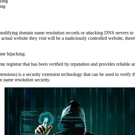
king
ing
modifying domain name resolution records or attacking DNS servers to d
ctual website they visit will be a maliciously controlled website, thereb
me hijacking:
 registrar that has been verified by reputation and provides reliable a
) is a security extension technology that can be used to verify the 
name resolution security.