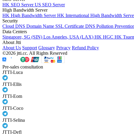
HK SEO Server
US SEO Server
High Bandwidth Server
HK High Bandwidth Server
HK International High Bandwidth Serv
Security
Cloud DNS
Domain Name
SSL Certificate
DNS Pollution Preventio
Data Centers
Singapore, SG (SIN)
Los Angeles, USA (LAX)
HK HGC
HK Tsue
About Jtti
About Us
Support
Glossary
Privacy
Refund Policy
©2026 jtti.cc. All Rights Reserved
Pre-sales consultation
JTTI-Luca
JTTI-Ellis
JTTI-Eom
JTTI-Coco
JTTI-Selina
JTTI-Defl