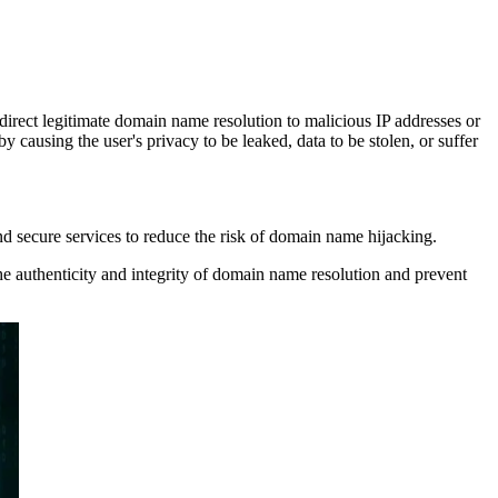
irect legitimate domain name resolution to malicious IP addresses or
y causing the user's privacy to be leaked, data to be stolen, or suffer
nd secure services to reduce the risk of domain name hijacking.
authenticity and integrity of domain name resolution and prevent