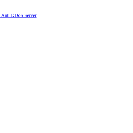
 Anti-DDoS Server