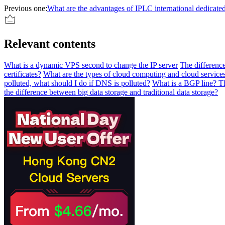
Previous one:
What are the advantages of IPLC international dedicated
Relevant contents
What is a dynamic VPS second to change the IP server
The difference
certificates?
What are the types of cloud computing and cloud service
polluted, what should I do if DNS is polluted?
What is a BGP line? Th
the difference between big data storage and traditional data storage?