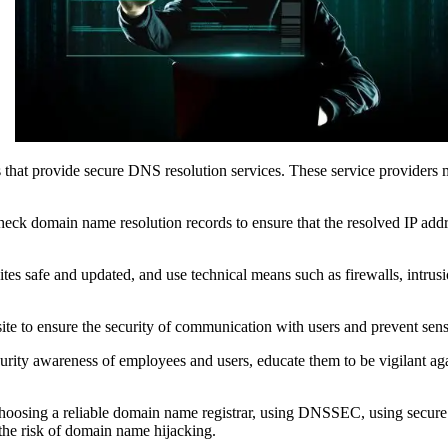
 that provide secure DNS resolution services. These service providers m
eck domain name resolution records to ensure that the resolved IP addre
tes safe and updated, and use technical means such as firewalls, intrusi
 to ensure the security of communication with users and prevent sensi
ecurity awareness of employees and users, educate them to be vigilant a
hoosing a reliable domain name registrar, using DNSSEC, using secure D
 the risk of domain name hijacking.