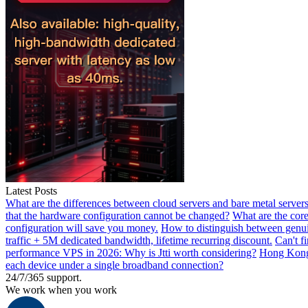
Latest Posts
What are the differences between cloud servers and bare metal servers
that the hardware configuration cannot be changed?
What are the core
configuration will save you money.
How to distinguish between genui
traffic + 5M dedicated bandwidth, lifetime recurring discount.
Can't f
performance VPS in 2026: Why is Jtti worth considering?
Hong Kong 
each device under a single broadband connection?
24/7/365 support.
We work when you work