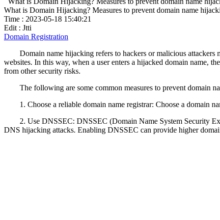
What is Domain Hijacking? Measures to prevent domain name hijac
What is Domain Hijacking? Measures to prevent domain name hijack
Time : 2023-05-18 15:40:21
Edit : Jtti
Domain Registration
Domain name hijacking refers to hackers or malicious attackers 
websites. In this way, when a user enters a hijacked domain name, the a
from other security risks.
The following are some common measures to prevent domain na
1. Choose a reliable domain name registrar: Choose a domain name
2. Use DNSSEC: DNSSEC (Domain Name System Security Extensions
DNS hijacking attacks. Enabling DNSSEC can provide higher domain 