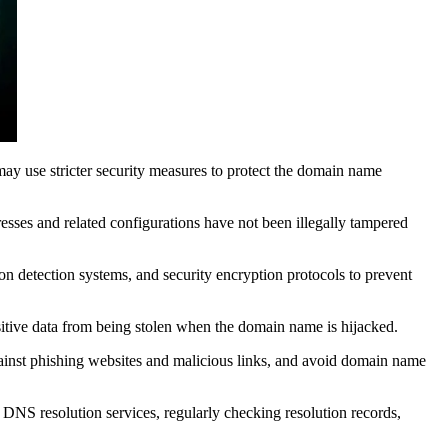
ay use stricter security measures to protect the domain name
sses and related configurations have not been illegally tampered
on detection systems, and security encryption protocols to prevent
tive data from being stolen when the domain name is hijacked.
gainst phishing websites and malicious links, and avoid domain name
NS resolution services, regularly checking resolution records,