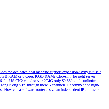
Does the dedicated host machine support expansion? Why is it said
/8GB RAM or 8 cores/16GB RAM? Choosing the right server
6.
Jtti US CN2 cloud server 2C4G only $9.66/month, unlimited
ti Hong Kong VPS through these 5 channels.
Recommended high-
ss
How can a software router assign an independent IP address to