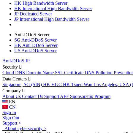
HK High Bandwidth Server
HK International High Bandwidth Server
JP Dedicated Server
JP International High Bandwidth Server
Anti-DDoS Server
SG Anti-DDoS Server
HK Anti-DDoS Server
US Anti-DDoS Server
Anti-DDoS IP
Security
Cloud DNS
Domain Name
SSL Certificate
DNS Pollution Preventio
Data Centers
Singapore, SG (SIN)
HK HGC
HK Tsuen Wan
Los Angeles, USA 
Company
About Us
Contact Us
Support
AFF
Sponsorship Program
EN
CN
Sign In
Sign Out
Support >
About cybersecurity >