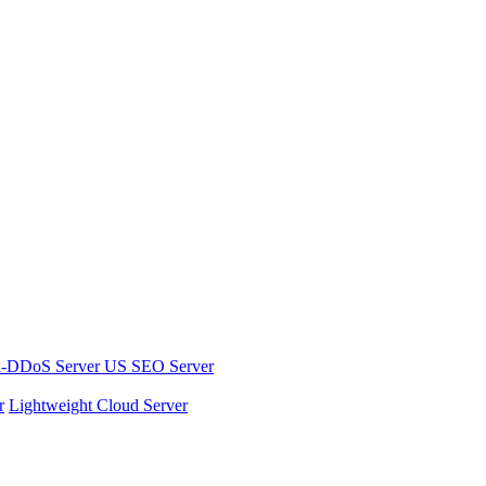
i-DDoS Server
US SEO Server
r
Lightweight Cloud Server