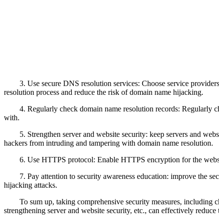
3. Use secure DNS resolution services: Choose service providers
resolution process and reduce the risk of domain name hijacking.
4. Regularly check domain name resolution records: Regularly ch
with.
5. Strengthen server and website security: keep servers and websi
hackers from intruding and tampering with domain name resolution.
6. Use HTTPS protocol: Enable HTTPS encryption for the website
7. Pay attention to security awareness education: improve the s
hijacking attacks.
To sum up, taking comprehensive security measures, including c
strengthening server and website security, etc., can effectively reduce