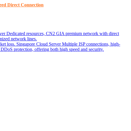
ed ​​Direct Connection
ver
Dedicated resources, CN2 GIA premium network with direct
ized network lines.
ket loss.
Singapore Cloud Server
Multiple ISP connections, high-
DoS protection, offering both high speed and security.