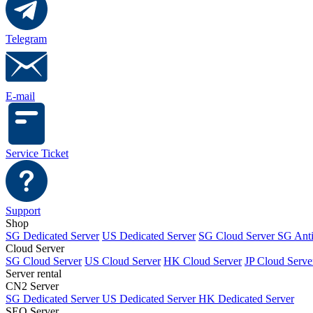
Telegram
E-mail
Service Ticket
Support
Shop
SG Dedicated Server
US Dedicated Server
SG Cloud Server
SG Ant
Cloud Server
SG Cloud Server
US Cloud Server
HK Cloud Server
JP Cloud Serve
Server rental
CN2 Server
SG Dedicated Server
US Dedicated Server
HK Dedicated Server
SEO Server