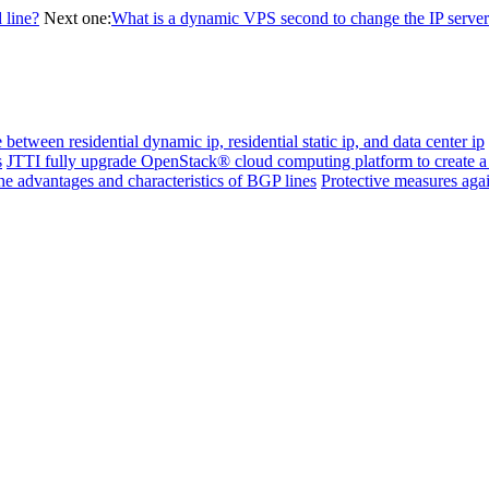
 line?
Next one:
What is a dynamic VPS second to change the IP server
 between residential dynamic ip, residential static ip, and data center ip
s
JTTI fully upgrade OpenStack® cloud computing platform to create a
e advantages and characteristics of BGP lines
Protective measures aga