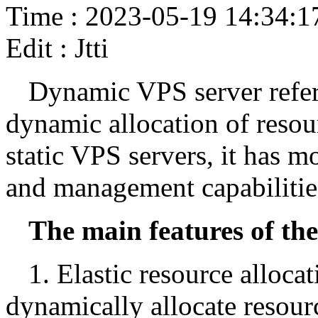
Time : 2023-05-19 14:34:1
Edit : Jtti
Dynamic VPS server refers
dynamic allocation of resou
static VPS servers, it has m
and management capabilitie
The main features of th
1. Elastic resource alloc
dynamically allocate resour