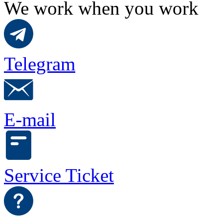
We work when you work
Telegram
E-mail
Service Ticket