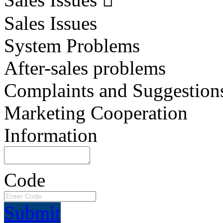
Sales Issues
System Problems
After-sales problems
Complaints and Suggestion
Marketing Cooperation
Information
Code
Submit