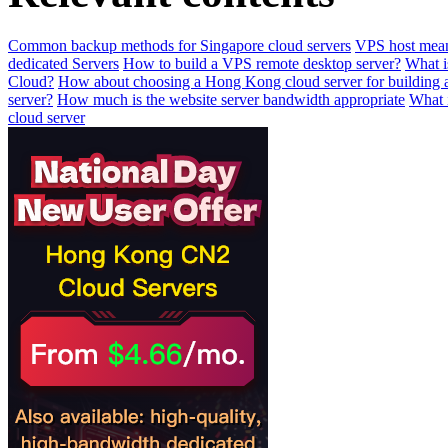
Common backup methods for Singapore cloud servers
VPS host mean
dedicated Servers
How to build a VPS remote desktop server?
What i
Cloud?
How about choosing a Hong Kong cloud server for building 
server?
How much is the website server bandwidth appropriate
What i
cloud server