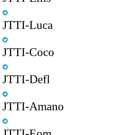
JTTI-Luca
JTTI-Coco
JTTI-Defl
JTTI-Amano
JTTI-Eom