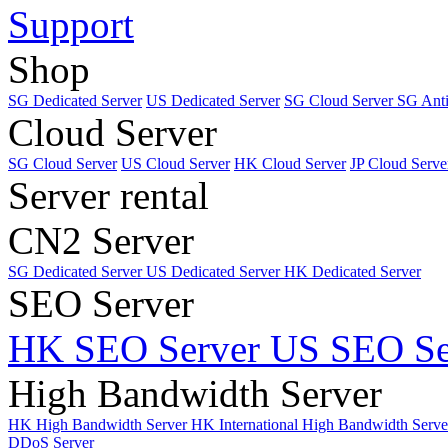
Support
Shop
SG Dedicated Server
US Dedicated Server
SG Cloud Server
SG Ant
Cloud Server
SG Cloud Server
US Cloud Server
HK Cloud Server
JP Cloud Serve
Server rental
CN2 Server
SG Dedicated Server
US Dedicated Server
HK Dedicated Server
SEO Server
HK SEO Server
US SEO Se
High Bandwidth Server
HK High Bandwidth Server
HK International High Bandwidth Serv
DDoS Server