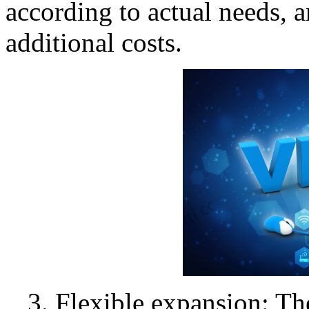
according to actual needs, 
additional costs.
3. Flexible expansion: T