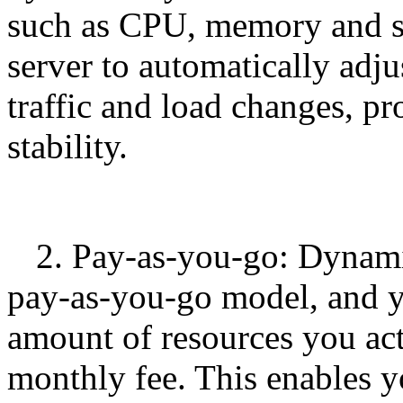
such as CPU, memory and st
server to automatically adju
traffic and load changes, p
stability.
2. Pay-as-you-go: Dynami
pay-as-you-go model, and y
amount of resources you act
monthly fee. This enables yo