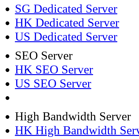
SG Dedicated Server
HK Dedicated Server
US Dedicated Server
SEO Server
HK SEO Server
US SEO Server
High Bandwidth Server
HK High Bandwidth Ser