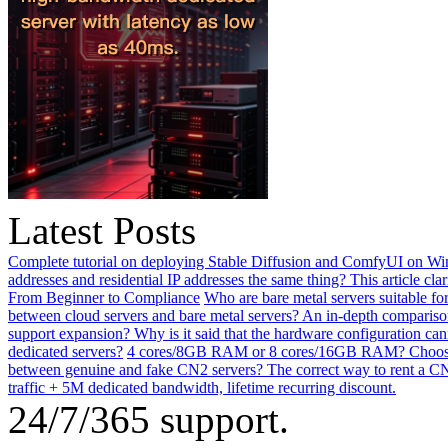
Latest Posts
Complete tutorial on deploying Stable Diffusion and ComfyUI on Win
addresses and residential IP addresses the same thing? This article clar
From Beginner to Compliance
Who are bare metal servers suitable fo
between cloud servers and bare metal servers? An in-depth comparison
support expansion? Why is it said that the hardware configuration ca
dedicated servers?
4 cores/8GB RAM or 8 cores/16GB RAM? Choosing 
between genuine and fake CN2 servers? The correct way to rent a CN
traffic + 5M dedicated bandwidth, lifetime recurring discount.
24/7/365 support.