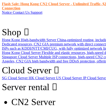
Flash Sale: Hong Kong CN2 Cloud Server - Unlimited Traffic, $2
Connection
Notice
Contact Us
Support
Shop
Hong Kong High-bandwidth Server
China-optimized routing, inclu
Dedicated resources, CN2 GIA premium network with direct connec
ISPs such as KDDI/NTT/CMI/CUG, with fully optimized network li
Hong Kong Cloud Server
Flexible and elastic resources, high-speed
Singapore Cloud Server
Multiple ISP connections, high-speed CN2 c
Angeles, CN2 GIA high bandwidth and free DDoS protection, offering
Cloud Server
SG Cloud Server
HK Cloud Server
US Cloud Server
JP Cloud Serv
Server rental
CN2 Server