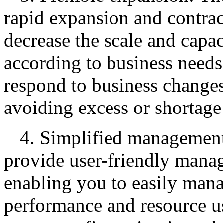
rapid expansion and contrac
decrease the scale and capac
according to business needs
respond to business changes
avoiding excess or shortage
4. Simplified managemen
provide user-friendly manag
enabling you to easily man
performance and resource u