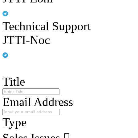
Technical Support
JTTI-Noc
Title
Email Address
Type
Sales Issues