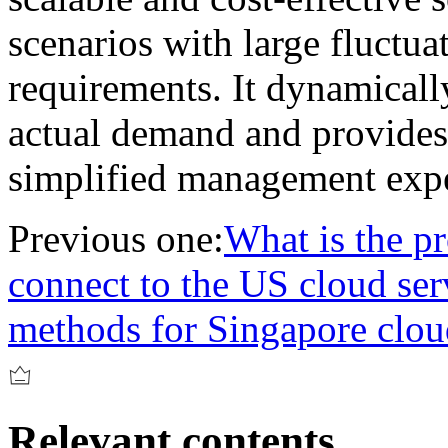
scenarios with large fluctua
requirements. It dynamicall
actual demand and provides 
simplified management expe
Previous one:
What is the pr
connect to the US cloud ser
methods for Singapore clou
Relevant contents