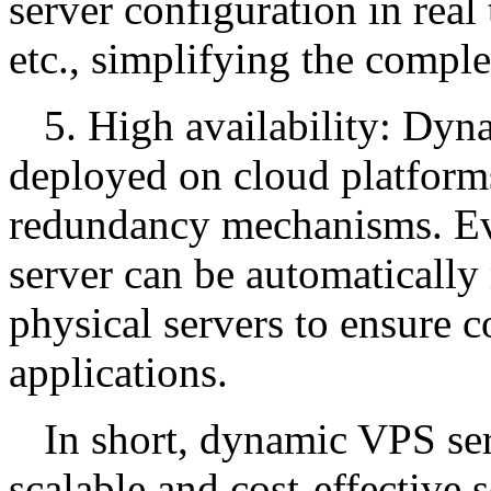
server configuration in real
etc., simplifying the compl
5. High availability: Dyn
deployed on cloud platforms
redundancy mechanisms. Even
server can be automatically 
physical servers to ensure c
applications.
In short, dynamic VPS ser
scalable and cost-effective s