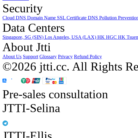
Security
Cloud DNS
Domain Name
SSL Certificate
DNS Pollution Preventio
Data Centers
Singapore, SG (SIN)
Los Angeles, USA (LAX)
HK HGC
HK Tsue
About Jtti
About Us
Support
Glossary
Privacy
Refund Policy
©2026 jtti.cc. All Rights R
Pre-sales consultation
JTTI-Selina
JTTI-Ellis