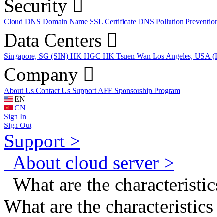
Security
Cloud DNS
Domain Name
SSL Certificate
DNS Pollution Preventio
Data Centers
Singapore, SG (SIN)
HK HGC
HK Tsuen Wan
Los Angeles, USA 
Company
About Us
Contact Us
Support
AFF
Sponsorship Program
EN
CN
Sign In
Sign Out
Support >
About cloud server >
What are the characteristic
What are the characteristic