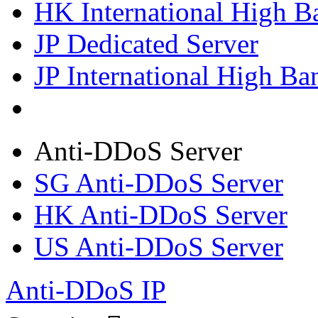
HK International High B
JP Dedicated Server
JP International High Ba
Anti-DDoS Server
SG Anti-DDoS Server
HK Anti-DDoS Server
US Anti-DDoS Server
Anti-DDoS IP