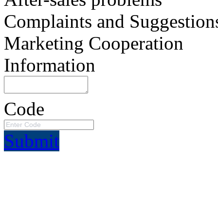
Complaints and Suggestion
Marketing Cooperation
Information
Code
Submit