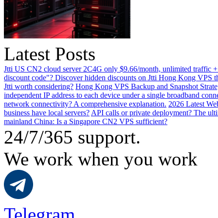
Latest Posts
Jtti US CN2 cloud server 2C4G only $9.66/month, unlimited traffic +
discount code"? Discover hidden discounts on Jtti Hong Kong VPS th
Jtti worth considering?
Hong Kong VPS Backup and Snapshot Strategi
independent IP address to each device under a single broadband conn
network connectivity? A comprehensive explanation.
2026 Latest Web
business have local servers?
API calls or private deployment? The ulti
mainland China: Is a Singapore CN2 VPS sufficient?
24/7/365 support.
We work when you work
Telegram