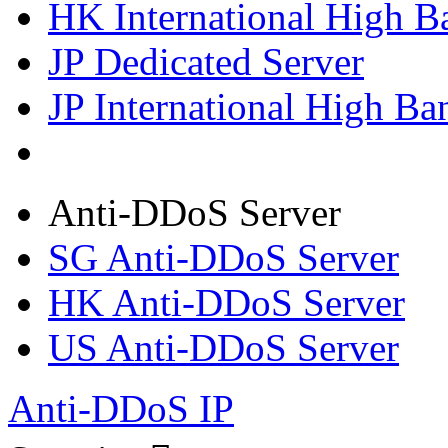
HK International High B
JP Dedicated Server
JP International High Ba
Anti-DDoS Server
SG Anti-DDoS Server
HK Anti-DDoS Server
US Anti-DDoS Server
Anti-DDoS IP