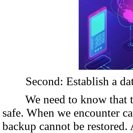
Second: Establish a data
We need to know that the 
safe. When we encounter cat
backup cannot be restored. A