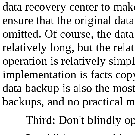
data recovery center to mak
ensure that the original dat
omitted. Of course, the data
relatively long, but the rela
operation is relatively sim
implementation is facts cop
data backup is also the mos
backups, and no practical m
Third: Don't blindly ope