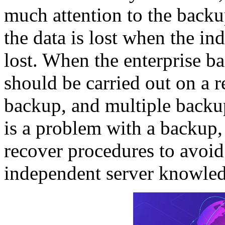
much attention to the backu
the data is lost when the in
lost. When the enterprise b
should be carried out on a r
backup, and multiple backu
is a problem with a backup,
recover procedures to avoi
independent server knowle