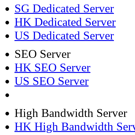
SG Dedicated Server
HK Dedicated Server
US Dedicated Server
SEO Server
HK SEO Server
US SEO Server
High Bandwidth Server
HK High Bandwidth Ser