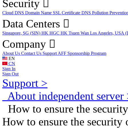
Security
Cloud DNS
Domain Name
SSL Certificate
DNS Pollution Preventio
Data Centers
Singapore, SG (SIN)
HK HGC
HK Tsuen Wan
Los Angeles, USA 
Company
About Us
Contact Us
Support
AFF
Sponsorship Program
EN
CN
Sign In
Sign Out
Support >
About independent server 
How to ensure the security
How to ensure the security 