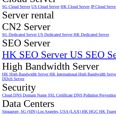
SG Cloud Server
US Cloud Server
HK Cloud Server
JP Cloud Serve
Server rental
CN2 Server
SG Dedicated Server
US Dedicated Server
HK Dedicated Server
SEO Server
HK SEO Server
US SEO Se
High Bandwidth Server
HK High Bandwidth Server
HK International High Bandwidth Serv
DDoS Server
Security
Cloud DNS
Domain Name
SSL Certificate
DNS Pollution Preventio
Data Centers
Singapore, SG (SIN)
Los Angeles, USA (LAX)
HK HGC
HK Tsue