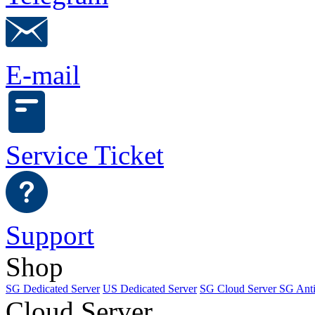
E-mail
Service Ticket
Support
Shop
SG Dedicated Server
US Dedicated Server
SG Cloud Server
SG Ant
Cloud Server