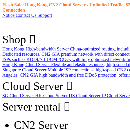
Flash Sale: Hong Kong CN2 Cloud Server - Unlimited Traffic, $2
Connection
Notice
Contact Us
Support
Shop
Hong Kong High-bandwidth Server
China-optimized routing, inclu
Dedicated resources, CN2 GIA premium network with direct connec
ISPs such as KDDI/NTT/CMI/CUG, with fully optimized network li
Hong Kong Cloud Server
Flexible and elastic resources, high-speed
Singapore Cloud Server
Multiple ISP connections, high-speed CN2 c
Angeles, CN2 GIA high bandwidth and free DDoS protection, offering
Cloud Server
SG Cloud Server
HK Cloud Server
US Cloud Server
JP Cloud Serv
Server rental
CN2 Server