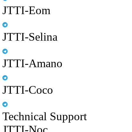
JTTI-Eom
JTTI-Selina
JTTI-Amano
JTTI-Coco
Technical Support
JTTI-Noc