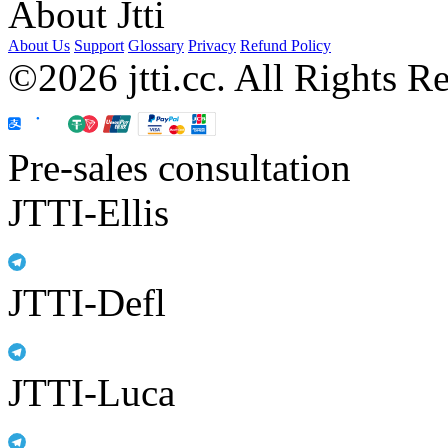
About Jtti
About Us
Support
Glossary
Privacy
Refund Policy
©2026 jtti.cc. All Rights R
Pre-sales consultation
JTTI-Ellis
JTTI-Defl
JTTI-Luca