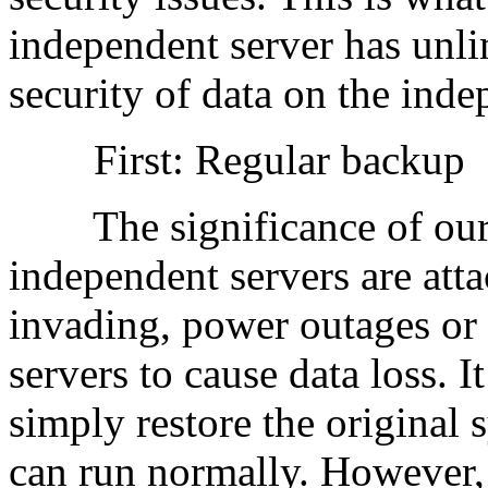
independent server has unli
security of data on the inde
First: Regular backup
The significance of our d
independent servers are atta
invading, power outages or
servers to cause data loss. I
simply restore the original 
can run normally. However