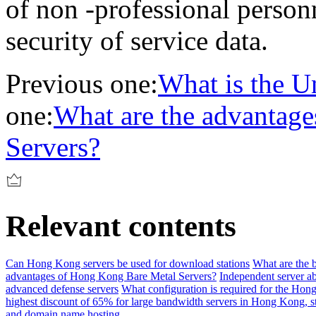
of non -professional person
security of service data.
Previous one:
What is the Un
one:
What are the advantag
Servers?
Relevant contents
Can Hong Kong servers be used for download stations
What are the b
advantages of Hong Kong Bare Metal Servers?
Independent server a
advanced defense servers
What configuration is required for the Hon
highest discount of 65% for large bandwidth servers in Hong Kong, 
and domain name hosting