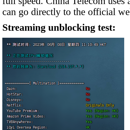
full speed. China Telecom uses
can go directly to the official w
Streaming unblocking test: