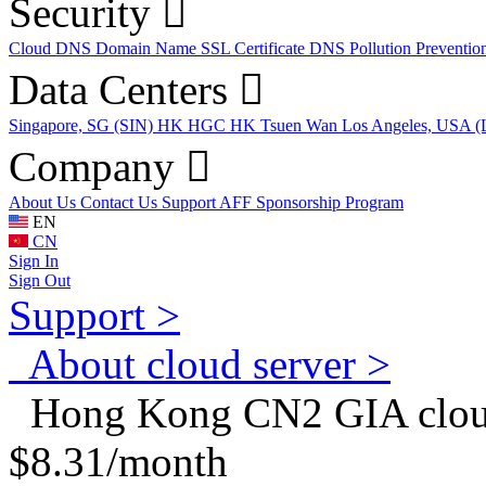
Security
Cloud DNS
Domain Name
SSL Certificate
DNS Pollution Preventio
Data Centers
Singapore, SG (SIN)
HK HGC
HK Tsuen Wan
Los Angeles, USA 
Company
About Us
Contact Us
Support
AFF
Sponsorship Program
EN
CN
Sign In
Sign Out
Support >
About cloud server >
Hong Kong CN2 GIA cloud
$8.31/month