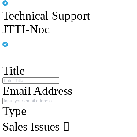
Technical Support
JTTI-Noc
Title
Email Address
Type
Sales Issues