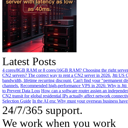
Latest Posts
4 cores/8GB RAM or 8 cores/16GB RAM? Choosing the right server 
CN2 servers? The correct way to rent a CN2 server in 2026.
Jtti US 
bandwidth, lifetime recurring discount.
Can't find your "permanent d
channels.
Recommended high-performance VPS in 2026: Why is Jtti 
to Prevent Data Loss
How can a software router assign an independen
CN2 transit for global residential IPs actually affect network connect
Selection Guide
In the AI ​​era: Why must your overseas business have
24/7/365 support.
We work when you work