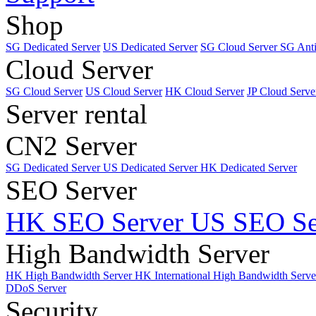
Shop
SG Dedicated Server
US Dedicated Server
SG Cloud Server
SG Ant
Cloud Server
SG Cloud Server
US Cloud Server
HK Cloud Server
JP Cloud Serve
Server rental
CN2 Server
SG Dedicated Server
US Dedicated Server
HK Dedicated Server
SEO Server
HK SEO Server
US SEO Se
High Bandwidth Server
HK High Bandwidth Server
HK International High Bandwidth Serv
DDoS Server
Security