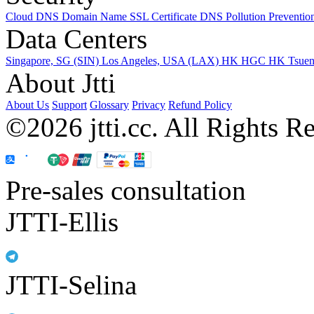
Cloud DNS
Domain Name
SSL Certificate
DNS Pollution Preventio
Data Centers
Singapore, SG (SIN)
Los Angeles, USA (LAX)
HK HGC
HK Tsue
About Jtti
About Us
Support
Glossary
Privacy
Refund Policy
©2026 jtti.cc. All Rights R
Pre-sales consultation
JTTI-Ellis
JTTI-Selina