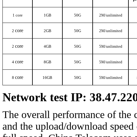
1 core
1G
B
50G
2M/
unlimited
core
2
2
G
B
50G
2M/
unlimited
core
2
4G
B
50G
5M/
unlimited
core
4
8G
B
50G
5M/
unlimited
core
8
16G
B
50G
5M/
unlimited
Network test IP: 38.47.22
The overall performance of the 
and the upload/download speed o