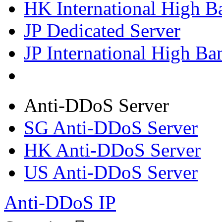
HK International High B
JP Dedicated Server
JP International High Ba
Anti-DDoS Server
SG Anti-DDoS Server
HK Anti-DDoS Server
US Anti-DDoS Server
Anti-DDoS IP