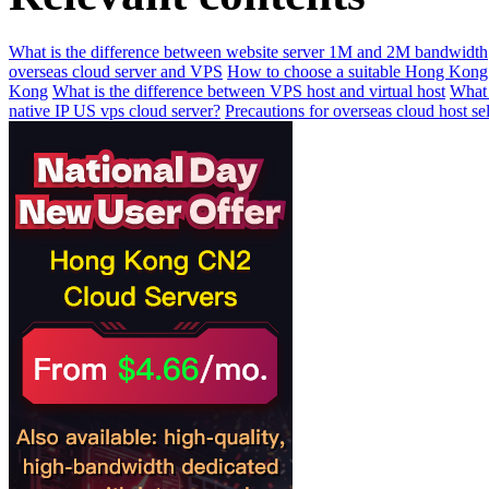
What is the difference between website server 1M and 2M bandwidth
overseas cloud server and VPS
How to choose a suitable Hong Kong
Kong
What is the difference between VPS host and virtual host
What 
native IP US vps cloud server?
Precautions for overseas cloud host se