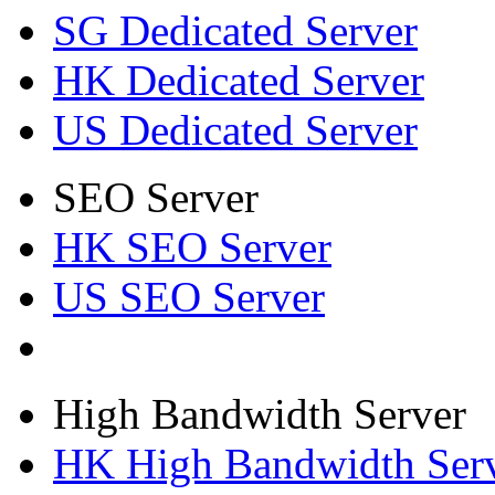
SG Dedicated Server
HK Dedicated Server
US Dedicated Server
SEO Server
HK SEO Server
US SEO Server
High Bandwidth Server
HK High Bandwidth Ser