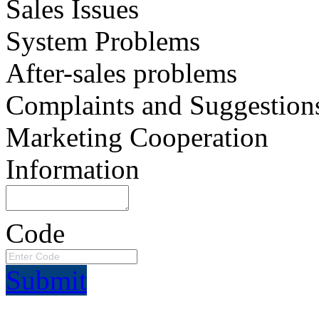
Sales Issues
System Problems
After-sales problems
Complaints and Suggestion
Marketing Cooperation
Information
Code
Submit