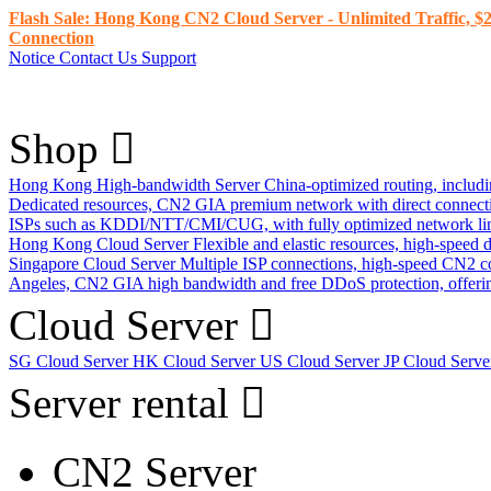
Flash Sale: Hong Kong CN2 Cloud Server - Unlimited Traffic, $2
Connection
Notice
Contact Us
Support
Shop
Hong Kong High-bandwidth Server
China-optimized routing, inclu
Dedicated resources, CN2 GIA premium network with direct connec
ISPs such as KDDI/NTT/CMI/CUG, with fully optimized network li
Hong Kong Cloud Server
Flexible and elastic resources, high-speed
Singapore Cloud Server
Multiple ISP connections, high-speed CN2 c
Angeles, CN2 GIA high bandwidth and free DDoS protection, offering
Cloud Server
SG Cloud Server
HK Cloud Server
US Cloud Server
JP Cloud Serv
Server rental
CN2 Server