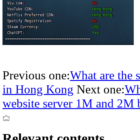
Previous one:
What are the s
in Hong Kong
Next one:
Wha
website server 1M and 2M 
Relevant contents