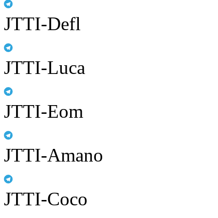
JTTI-Defl
JTTI-Luca
JTTI-Eom
JTTI-Amano
JTTI-Coco