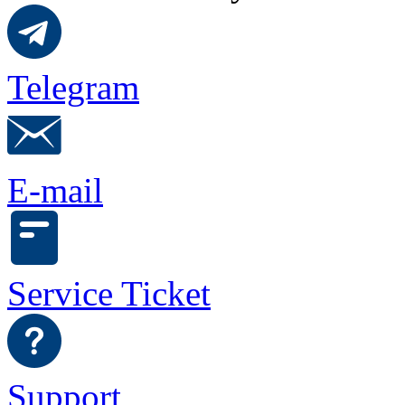
Telegram
E-mail
Service Ticket
Support