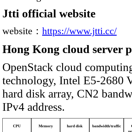
Jtti official website
website
：
https://www.jtti.cc/
Hong Kong cloud server p
OpenStack cloud computing
technology, Intel E5-2680
hard disk array, CN2 bandwi
IPv4 address.
CPU
Memory
hard disk
bandwidth/traffic
pr