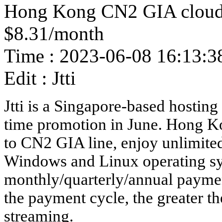
Hong Kong CN2 GIA cloud 
$8.31/month
Time : 2023-06-08 16:13:3
Edit : Jtti
Jtti is a Singapore-based hosting 
time promotion in June. Hong Ko
to CN2 GIA line, enjoy unlimite
Windows and Linux operating sy
monthly/quarterly/annual paymen
the payment cycle, the greater th
streaming.