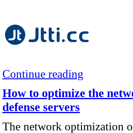
Continue reading
How to optimize the net
defense servers
The network optimization 