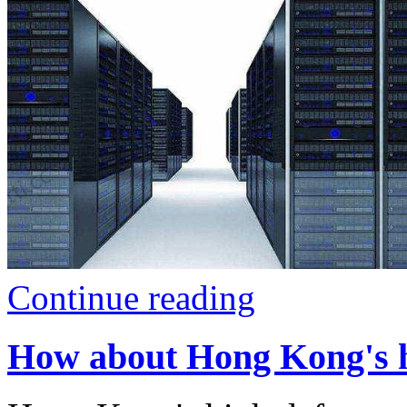
Continue reading
How about Hong Kong's hi