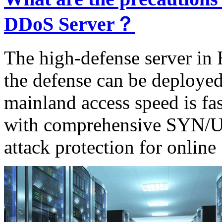
DDoS Server？
The high-defense server in 
the defense can be deployed 
mainland access speed is fa
with comprehensive SY
attack protection for online