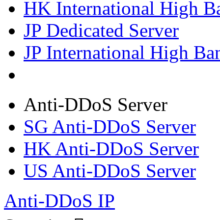
HK International High B
JP Dedicated Server
JP International High Ba
Anti-DDoS Server
SG Anti-DDoS Server
HK Anti-DDoS Server
US Anti-DDoS Server
Anti-DDoS IP