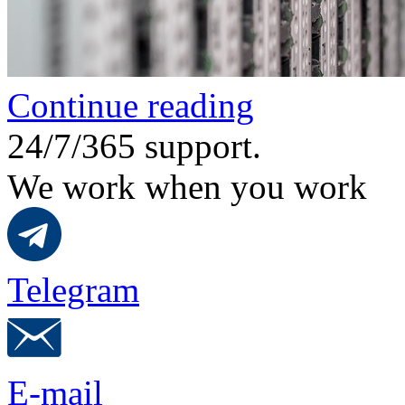
Continue reading
24/7/365 support.
We work when you work
Telegram
E-mail