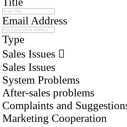
Title
Email Address
Type
Sales Issues
Sales Issues
System Problems
After-sales problems
Complaints and Suggestion
Marketing Cooperation