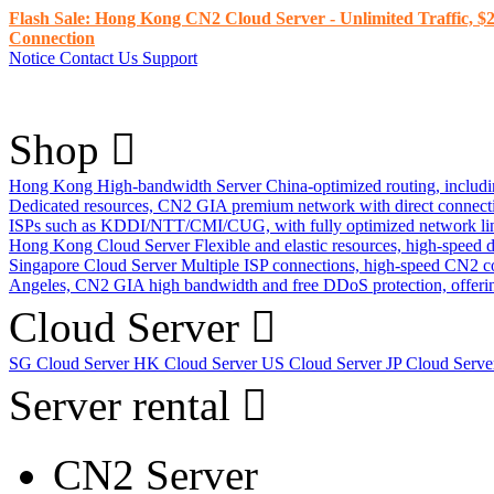
Flash Sale: Hong Kong CN2 Cloud Server - Unlimited Traffic, $2
Connection
Notice
Contact Us
Support
Shop
Hong Kong High-bandwidth Server
China-optimized routing, inclu
Dedicated resources, CN2 GIA premium network with direct connec
ISPs such as KDDI/NTT/CMI/CUG, with fully optimized network li
Hong Kong Cloud Server
Flexible and elastic resources, high-speed
Singapore Cloud Server
Multiple ISP connections, high-speed CN2 c
Angeles, CN2 GIA high bandwidth and free DDoS protection, offering
Cloud Server
SG Cloud Server
HK Cloud Server
US Cloud Server
JP Cloud Serv
Server rental
CN2 Server