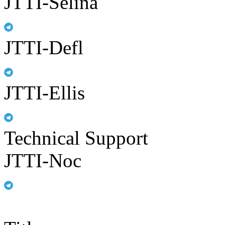
JTTI-Selina
JTTI-Defl
JTTI-Ellis
Technical Support
JTTI-Noc