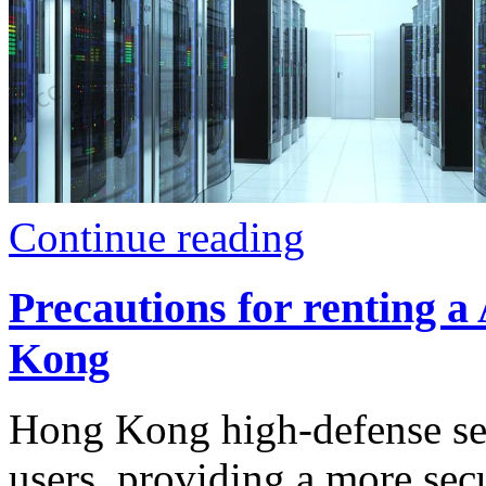
Continue reading
Precautions for renting a
Kong
Hong Kong high-defense serv
users, providing a more se