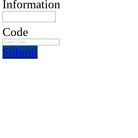
Information
Code
Submit