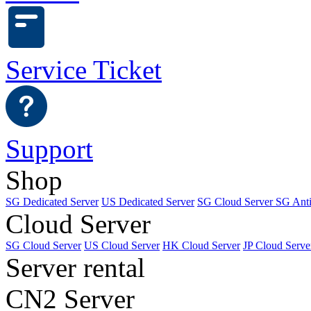
Service Ticket
Support
Shop
SG Dedicated Server
US Dedicated Server
SG Cloud Server
SG Ant
Cloud Server
SG Cloud Server
US Cloud Server
HK Cloud Server
JP Cloud Serve
Server rental
CN2 Server