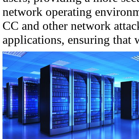
network operating environ
CC and other network attac
applications, ensuring that 