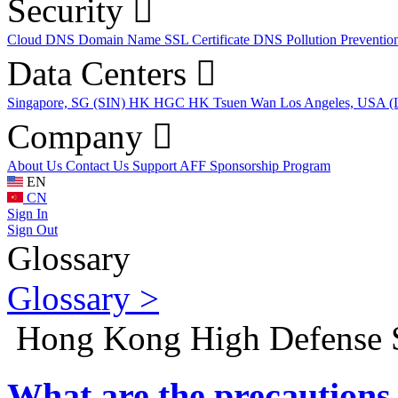
Security
Cloud DNS
Domain Name
SSL Certificate
DNS Pollution Preventio
Data Centers
Singapore, SG (SIN)
HK HGC
HK Tsuen Wan
Los Angeles, USA 
Company
About Us
Contact Us
Support
AFF
Sponsorship Program
EN
CN
Sign In
Sign Out
Glossary
Glossary >
Hong Kong High Defense 
What are the precautions