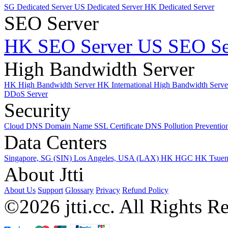
SG Dedicated Server
US Dedicated Server
HK Dedicated Server
SEO Server
HK SEO Server
US SEO Se
High Bandwidth Server
HK High Bandwidth Server
HK International High Bandwidth Serv
DDoS Server
Security
Cloud DNS
Domain Name
SSL Certificate
DNS Pollution Preventio
Data Centers
Singapore, SG (SIN)
Los Angeles, USA (LAX)
HK HGC
HK Tsue
About Jtti
About Us
Support
Glossary
Privacy
Refund Policy
©2026 jtti.cc. All Rights R