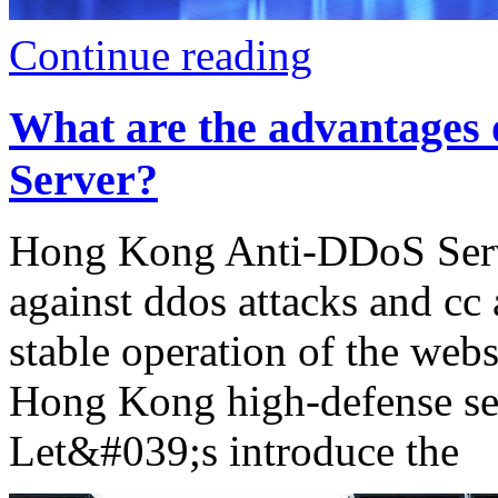
Continue reading
What are the advantages
Server?
Hong Kong Anti-DDoS Serve
against ddos attacks and cc 
stable operation of the websi
Hong Kong high-defense serv
Let&#039;s introduce the