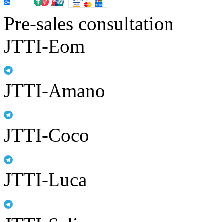
Pre-sales consultation
JTTI-Eom
JTTI-Amano
JTTI-Coco
JTTI-Luca