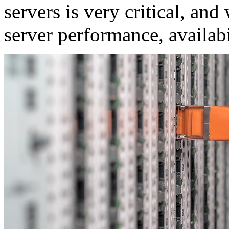
servers is very critical, and
server performance, availabi