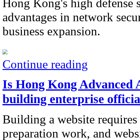
Hong Kong's high defense se
advantages in network secur
business expansion.
Continue reading
Is Hong Kong Advanced An
building enterprise offici
Building a website requires 
preparation work, and websi