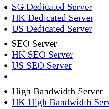
SG Dedicated Server
HK Dedicated Server
US Dedicated Server
SEO Server
HK SEO Server
US SEO Server
High Bandwidth Server
HK High Bandwidth Ser