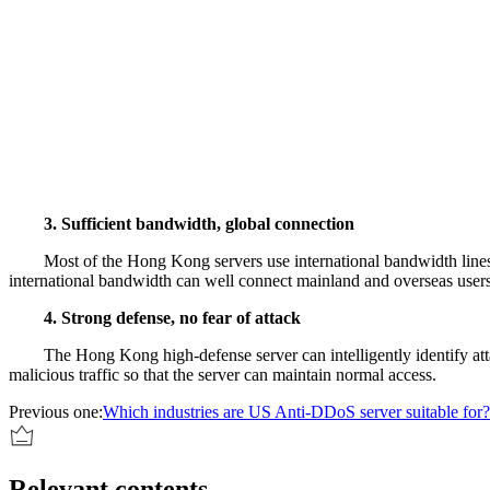
3. Sufficient bandwidth, global connection
Most of the Hong Kong servers use international bandwidth lines
international bandwidth can well connect mainland and overseas user
4. Strong defense, no fear of attack
The Hong Kong high-defense server can intelligently identify attack
malicious traffic so that the server can maintain normal access.
Previous one:
Which industries are US Anti-DDoS server suitable for?
Relevant contents