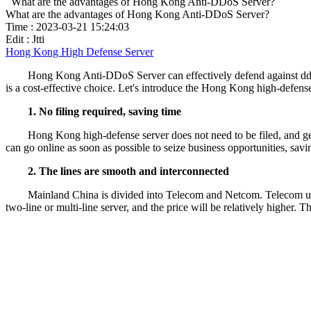
What are the advantages of Hong Kong Anti-DDoS Server?
What are the advantages of Hong Kong Anti-DDoS Server?
Time : 2023-03-21 15:24:03
Edit : Jtti
Hong Kong High Defense Server
Hong Kong Anti-DDoS Server can effectively defend against ddos 
is a cost-effective choice. Let's introduce the Hong Kong high-defens
1. No filing required, saving time
Hong Kong high-defense server does not need to be filed, and gen
can go online as soon as possible to seize business opportunities, savi
2. The lines are smooth and interconnected
Mainland China is divided into Telecom and Netcom. Telecom use
two-line or multi-line server, and the price will be relatively higher. 