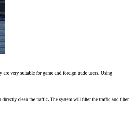
 are very suitable for game and foreign trade users. Using
ectly clean the traffic. The system will filter the traffic and filter