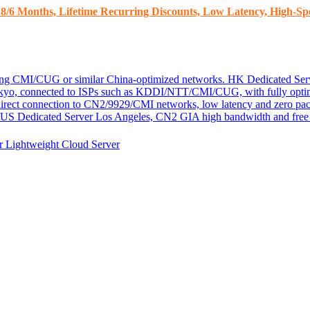
8/6 Months, Lifetime Recurring Discounts, Low Latency, High-Spe
ding CMI/CUG or similar China-optimized networks.
HK Dedicated Ser
kyo, connected to ISPs such as KDDI/NTT/CMI/CUG, with fully optim
 direct connection to CN2/9929/CMI networks, low latency and zero pac
US Dedicated Server
Los Angeles, CN2 GIA high bandwidth and free D
er
Lightweight Cloud Server