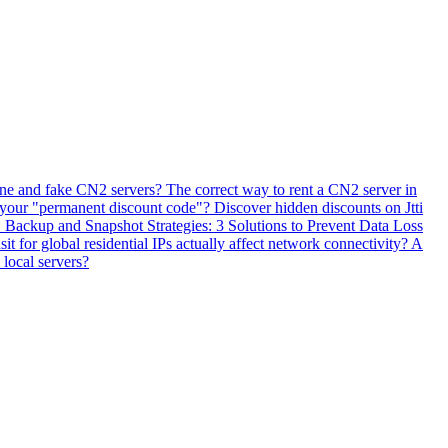
ne and fake CN2 servers? The correct way to rent a CN2 server in
 your "permanent discount code"? Discover hidden discounts on Jtti
ackup and Snapshot Strategies: 3 Solutions to Prevent Data Loss
 for global residential IPs actually affect network connectivity? A
 local servers?