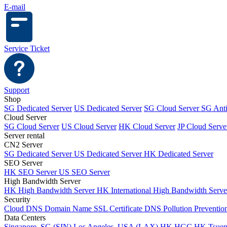
E-mail
Service Ticket
Support
Shop
SG Dedicated Server
US Dedicated Server
SG Cloud Server
SG Ant
Cloud Server
SG Cloud Server
US Cloud Server
HK Cloud Server
JP Cloud Serve
Server rental
CN2 Server
SG Dedicated Server
US Dedicated Server
HK Dedicated Server
SEO Server
HK SEO Server
US SEO Server
High Bandwidth Server
HK High Bandwidth Server
HK International High Bandwidth Serv
Security
Cloud DNS
Domain Name
SSL Certificate
DNS Pollution Preventio
Data Centers
Singapore, SG (SIN)
Los Angeles, USA (LAX)
HK HGC
HK Tsue