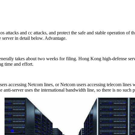
attacks and cc attacks, and protect the safe and stable operation of t
e server in detail below. Advantage.
erally takes about two weeks for filing. Hong Kong high-defense server 
ng time and effort.
rs accessing Netcom lines, or Netcom users accessing telecom lines wil
The anti-server uses the international bandwidth line, so there is no such 