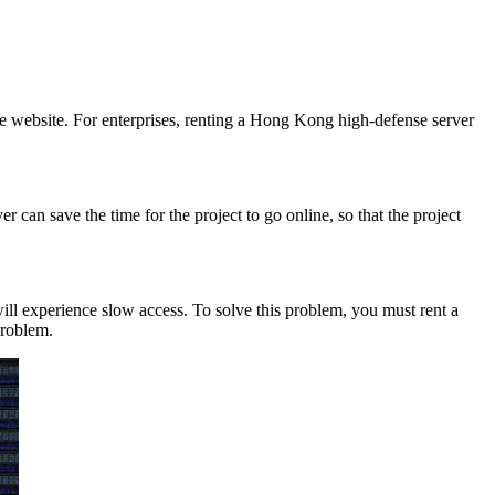
he website. For enterprises, renting a Hong Kong high-defense server
can save the time for the project to go online, so that the project
l experience slow access. To solve this problem, you must rent a
problem.