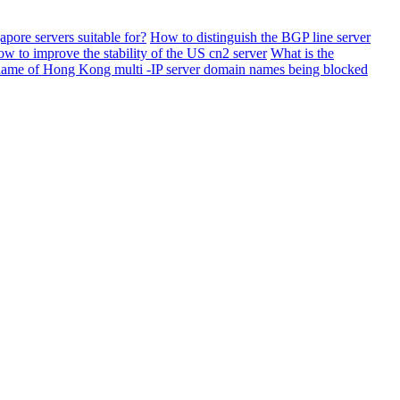
apore servers suitable for?
How to distinguish the BGP line server
w to improve the stability of the US cn2 server
What is the
name of Hong Kong multi -IP server domain names being blocked