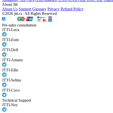
About Jtti
About Us
Support
Glossary
Privacy
Refund Policy
©2026 jtti.cc. All Rights Reserved
Pre-sales consultation
JTTI-Luca
JTTI-Eom
JTTI-Defl
JTTI-Amano
JTTI-Ellis
JTTI-Selina
JTTI-Coco
Technical Support
JTTI-Noc