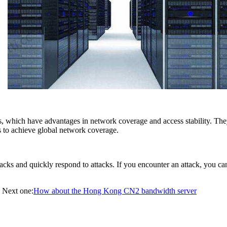
, which have advantages in network coverage and access stability. They
s to achieve global network coverage.
s and quickly respond to attacks. If you encounter an attack, you can dir
Next one:
How about the Hong Kong CN2 bandwidth server