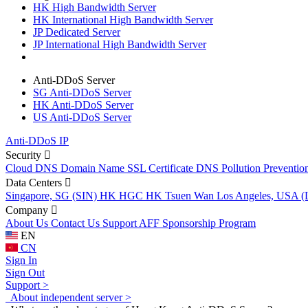
HK High Bandwidth Server
HK International High Bandwidth Server
JP Dedicated Server
JP International High Bandwidth Server
Anti-DDoS Server
SG Anti-DDoS Server
HK Anti-DDoS Server
US Anti-DDoS Server
Anti-DDoS IP
Security
Cloud DNS
Domain Name
SSL Certificate
DNS Pollution Preventio
Data Centers
Singapore, SG (SIN)
HK HGC
HK Tsuen Wan
Los Angeles, USA 
Company
About Us
Contact Us
Support
AFF
Sponsorship Program
EN
CN
Sign In
Sign Out
Support >
About independent server >