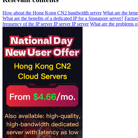
How about the Hong Kong CN2 bandwidth server
What are the bene
What are the benefits of a dedicated IP for a Singapore server?
Factor
frequency of the IP server IP server IP server
What are the problems of 