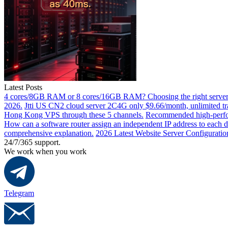
Latest Posts
4 cores/8GB RAM or 8 cores/16GB RAM? Choosing the right server 
2026.
Jtti US CN2 cloud server 2C4G only $9.66/month, unlimited tra
Hong Kong VPS through these 5 channels.
Recommended high-perfor
How can a software router assign an independent IP address to each 
comprehensive explanation.
2026 Latest Website Server Configuratio
24/7/365 support.
We work when you work
Telegram