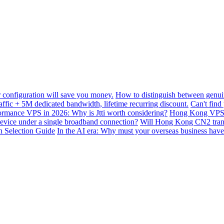
configuration will save you money.
How to distinguish between genui
ffic + 5M dedicated bandwidth, lifetime recurring discount.
Can't find
mance VPS in 2026: Why is Jtti worth considering?
Hong Kong VPS B
device under a single broadband connection?
Will Hong Kong CN2 transit
n Selection Guide
In the AI ​​era: Why must your overseas business have