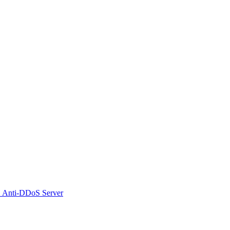
 Anti-DDoS Server