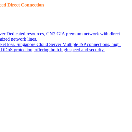
ed ​​Direct Connection
ver
Dedicated resources, CN2 GIA premium network with direct
ized network lines.
ket loss.
Singapore Cloud Server
Multiple ISP connections, high-
DoS protection, offering both high speed and security.