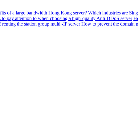
fits of a large bandwidth Hong Kong server?
Which industries are Sing
s to pay attention to when choosing a high-quality Anti-DDoS server
Ho
renting the station group multi -IP server
How to prevent the domain 