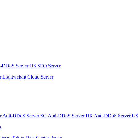
i-DDoS Server
US SEO Server
r
Lightweight Cloud Server
er
Anti-DDoS Server
SG Anti-DDoS Server
HK Anti-DDoS Server
US
n
n Wan
Tokyo Data Center, Japan