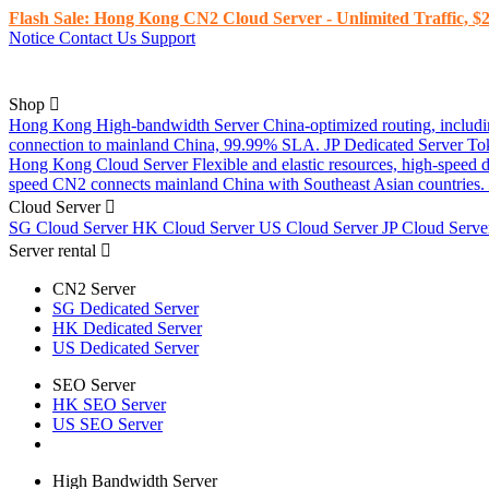
Flash Sale: Hong Kong CN2 Cloud Server - Unlimited Traffic, $2
Notice
Contact Us
Support
Shop
Hong Kong High-bandwidth Server
China-optimized routing, inclu
connection to mainland China, 99.99% SLA.
JP Dedicated Server
To
Hong Kong Cloud Server
Flexible and elastic resources, high-speed
speed CN2 connects mainland China with Southeast Asian countries.
Cloud Server
SG Cloud Server
HK Cloud Server
US Cloud Server
JP Cloud Serv
Server rental
CN2 Server
SG Dedicated Server
HK Dedicated Server
US Dedicated Server
SEO Server
HK SEO Server
US SEO Server
High Bandwidth Server