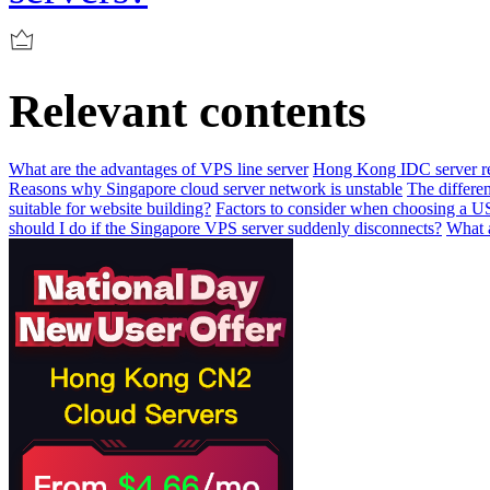
Relevant contents
What are the advantages of VPS line server
Hong Kong IDC server re
Reasons why Singapore cloud server network is unstable
The differen
suitable for website building?
Factors to consider when choosing a US
should I do if the Singapore VPS server suddenly disconnects?
What a