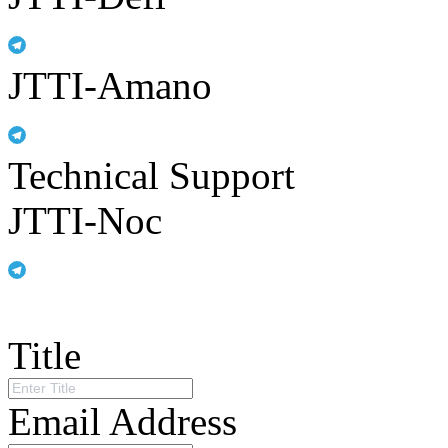
JTTI-Amano
Technical Support
JTTI-Noc
Title
Email Address