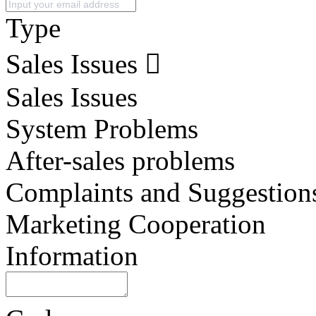
Type
Sales Issues
Sales Issues
System Problems
After-sales problems
Complaints and Suggestion
Marketing Cooperation
Information