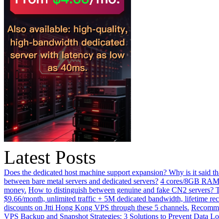
Latest Posts
Does the dedicated host machine support expansion? Why is it said t
between bare metal servers and dedicated servers?
4 cores/8GB RAM o
money.
How to distinguish between genuine and fake CN2 servers? Th
$9.66/month, unlimited traffic + 5M dedicated bandwidth, lifetime rec
discounts on Jtti Hong Kong VPS through these 5 channels.
Recommen
VPS Backup and Snapshot Strategies: 3 Solutions to Prevent Data Lo