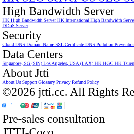
High Bandwidth Server
HK High Bandwidth Server
HK International High Bandwidth Serv
DDoS Server
Security
Cloud DNS
Domain Name
SSL Certificate
DNS Pollution Preventio
Data Centers
Singapore, SG (SIN)
Los Angeles, USA (LAX)
HK HGC
HK Tsue
About Jtti
About Us
Support
Glossary
Privacy
Refund Policy
©2026 jtti.cc. All Rights R
Pre-sales consultation
JTTI-Coco