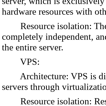
server, which is exclusively
hardware resources with oth
Resource isolation: The 
completely independent, and 
the entire server.
VPS:
Architecture: VPS is divi
servers through virtualizati
Resource isolation: Resou