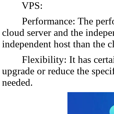
VPS:
Performance: The perfor
cloud server and the indepen
independent host than the c
Flexibility: It has certain
upgrade or reduce the specif
needed.