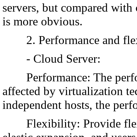
servers, but compared with c
is more obvious.
2. Performance and flexi
- Cloud Server:
Performance: The perform
affected by virtualization 
independent hosts, the perf
Flexibility: Provide flex