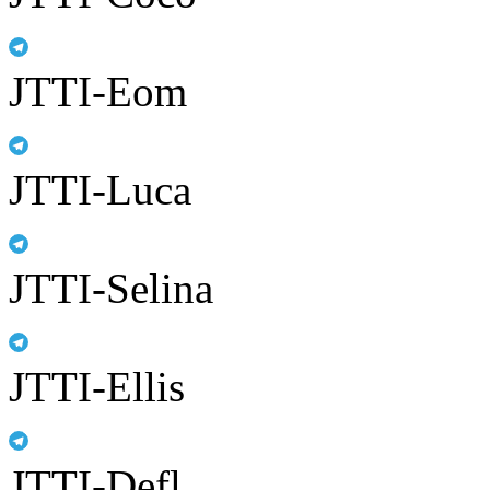
JTTI-Eom
JTTI-Luca
JTTI-Selina
JTTI-Ellis
JTTI-Defl