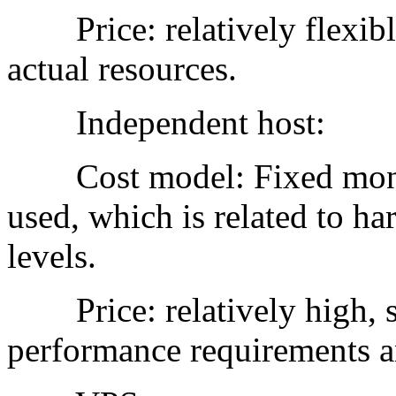
Price: relatively flexible
actual resources.
Independent host:
Cost model: Fixed monthl
used, which is related to ha
levels.
Price: relatively high, su
performance requirements an