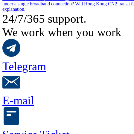
under a single broadband connection?
Will Hong Kong CN2 transit for
explanation.
24/7/365 support.
We work when you work
Telegram
E-mail