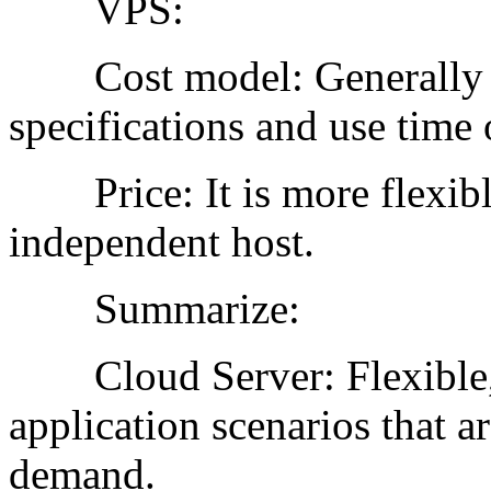
VPS:
Cost model: Generally ch
specifications and use time o
Price: It is more flexible
independent host.
Summarize:
Cloud Server: Flexible, e
application scenarios that a
demand.