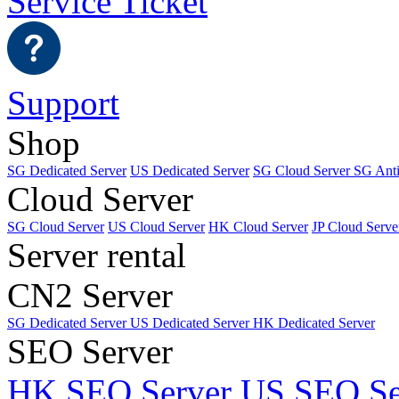
Service Ticket
Support
Shop
SG Dedicated Server
US Dedicated Server
SG Cloud Server
SG Ant
Cloud Server
SG Cloud Server
US Cloud Server
HK Cloud Server
JP Cloud Serve
Server rental
CN2 Server
SG Dedicated Server
US Dedicated Server
HK Dedicated Server
SEO Server
HK SEO Server
US SEO Se