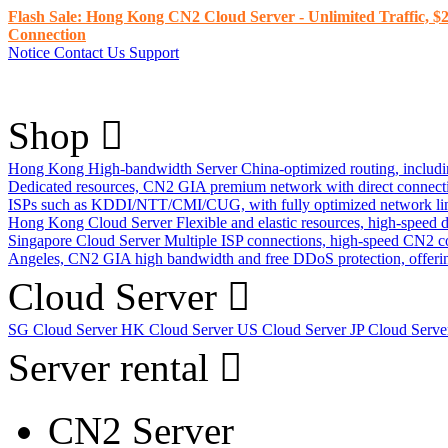
Flash Sale: Hong Kong CN2 Cloud Server - Unlimited Traffic, $2
Connection
Notice
Contact Us
Support
Shop
Hong Kong High-bandwidth Server
China-optimized routing, inclu
Dedicated resources, CN2 GIA premium network with direct connec
ISPs such as KDDI/NTT/CMI/CUG, with fully optimized network li
Hong Kong Cloud Server
Flexible and elastic resources, high-speed
Singapore Cloud Server
Multiple ISP connections, high-speed CN2 c
Angeles, CN2 GIA high bandwidth and free DDoS protection, offering
Cloud Server
SG Cloud Server
HK Cloud Server
US Cloud Server
JP Cloud Serv
Server rental
CN2 Server