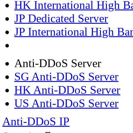
HK International High B
JP Dedicated Server
JP International High Ba
Anti-DDoS Server
SG Anti-DDoS Server
HK Anti-DDoS Server
US Anti-DDoS Server
Anti-DDoS IP