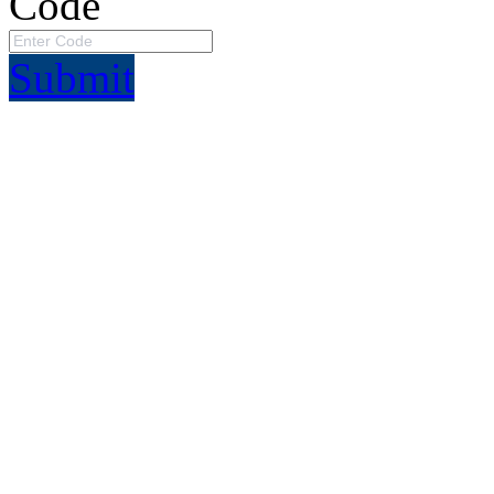
Code
Submit