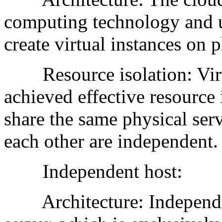
computing technology and u
create virtual instances on p
Resource isolation: Virtu
achieved effective resource 
share the same physical ser
each other are independent.
Independent host:
Architecture: Independent