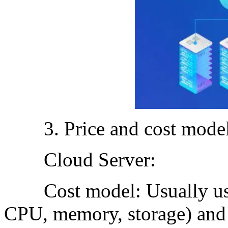
3. Price and cost model
Cloud Server:
Cost model: Usually use t
CPU, memory, storage) and