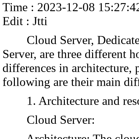
Time : 2023-12-08 15:27:4
Edit : Jtti
Cloud Server, Dedicated
Server, are three different 
differences in architecture,
following are their main dif
1. Architecture and resou
Cloud Server:
Architecture: The cloud s