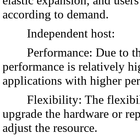
elastic expansion, and users
according to demand.
Independent host:
Performance: Due to the e
performance is relatively hig
applications with higher pe
Flexibility: The flexibilit
upgrade the hardware or rep
adjust the resource.