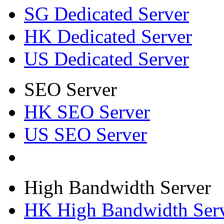
SG Dedicated Server
HK Dedicated Server
US Dedicated Server
SEO Server
HK SEO Server
US SEO Server
High Bandwidth Server
HK High Bandwidth Ser