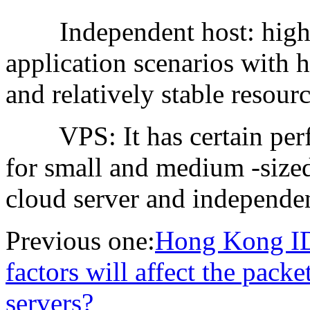
Independent host: high p
application scenarios with 
and relatively stable resou
VPS: It has certain perfor
for small and medium -sized
cloud server and independen
Previous one:
Hong Kong ID
factors will affect the pack
servers?