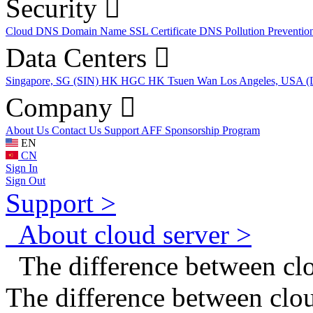
Security
Cloud DNS
Domain Name
SSL Certificate
DNS Pollution Preventio
Data Centers
Singapore, SG (SIN)
HK HGC
HK Tsuen Wan
Los Angeles, USA 
Company
About Us
Contact Us
Support
AFF
Sponsorship Program
EN
CN
Sign In
Sign Out
Support >
About cloud server >
The difference between cl
The difference between clo