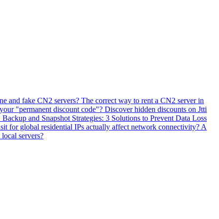
ne and fake CN2 servers? The correct way to rent a CN2 server in
 your "permanent discount code"? Discover hidden discounts on Jtti
ackup and Snapshot Strategies: 3 Solutions to Prevent Data Loss
 for global residential IPs actually affect network connectivity? A
 local servers?