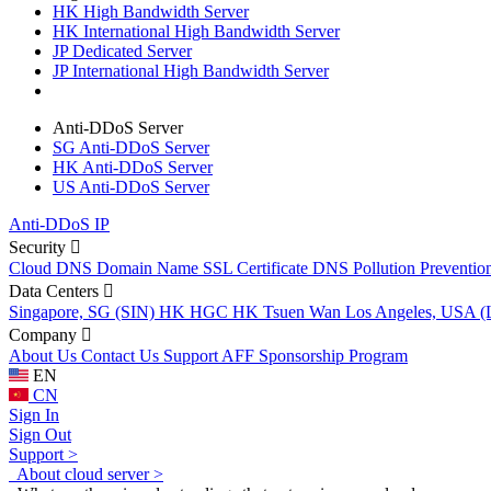
HK High Bandwidth Server
HK International High Bandwidth Server
JP Dedicated Server
JP International High Bandwidth Server
Anti-DDoS Server
SG Anti-DDoS Server
HK Anti-DDoS Server
US Anti-DDoS Server
Anti-DDoS IP
Security
Cloud DNS
Domain Name
SSL Certificate
DNS Pollution Preventio
Data Centers
Singapore, SG (SIN)
HK HGC
HK Tsuen Wan
Los Angeles, USA 
Company
About Us
Contact Us
Support
AFF
Sponsorship Program
EN
CN
Sign In
Sign Out
Support >
About cloud server >