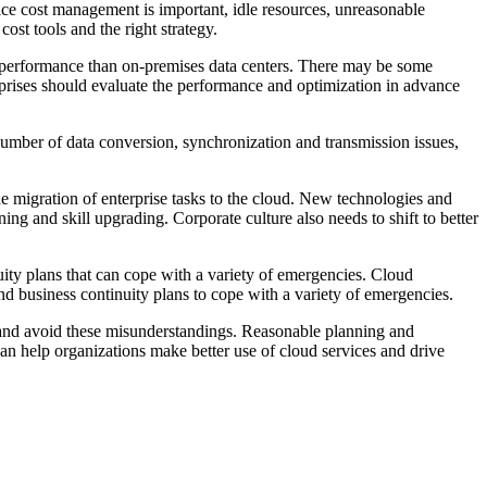
vice cost management is important, idle resources, unreasonable
st tools and the right strategy.
r performance than on-premises data centers. There may be some
terprises should evaluate the performance and optimization in advance
 number of data conversion, synchronization and transmission issues,
the migration of enterprise tasks to the cloud. New technologies and
g and skill upgrading. Corporate culture also needs to shift to better
uity plans that can cope with a variety of emergencies. Cloud
d business continuity plans to cope with a variety of emergencies.
d and avoid these misunderstandings. Reasonable planning and
can help organizations make better use of cloud services and drive