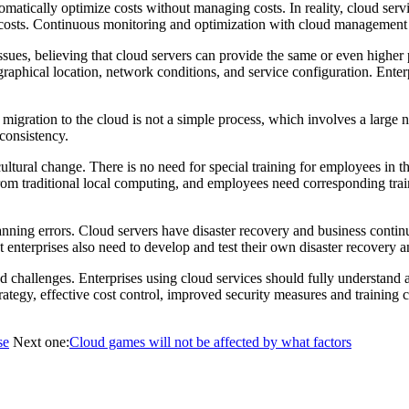
tomatically optimize costs without managing costs. In reality, cloud ser
g costs. Continuous monitoring and optimization with cloud management co
ssues, believing that cloud servers can provide the same or even highe
geographical location, network conditions, and service configuration. En
 migration to the cloud is not a simple process, which involves a large
 consistency.
cultural change. There is no need for special training for employees in 
m traditional local computing, and employees need corresponding trainin
anning errors. Cloud servers have disaster recovery and business contin
nterprises also need to develop and test their own disaster recovery an
nd challenges. Enterprises using cloud services should fully understan
rategy, effective cost control, improved security measures and training 
se
Next one:
Cloud games will not be affected by what factors