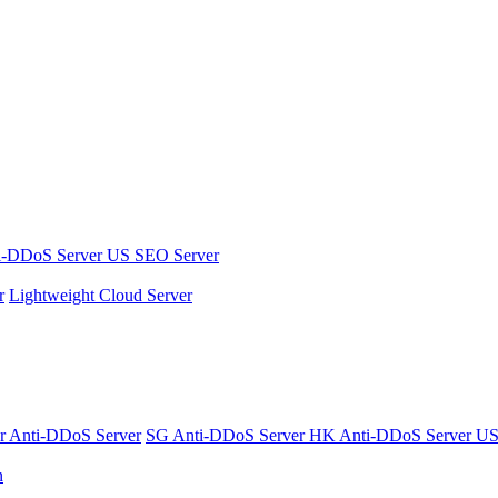
i-DDoS Server
US SEO Server
r
Lightweight Cloud Server
er
Anti-DDoS Server
SG Anti-DDoS Server
HK Anti-DDoS Server
US
n