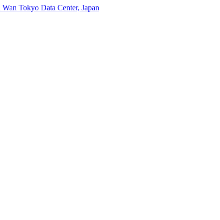
n Wan
Tokyo Data Center, Japan