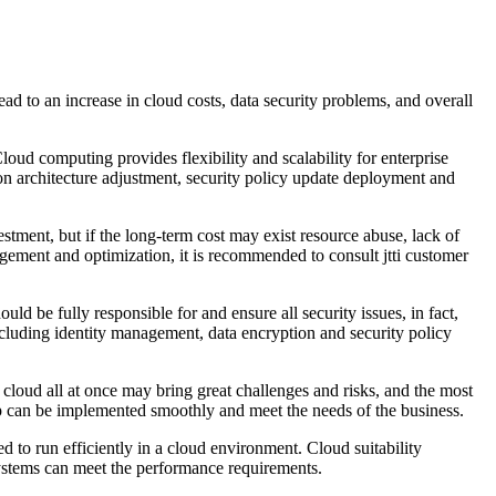
ad to an increase in cloud costs, data security problems, and overall
oud computing provides flexibility and scalability for enterprise
on architecture adjustment, security policy update deployment and
vestment, but if the long-term cost may exist resource abuse, lack of
agement and optimization, it is recommended to consult jtti customer
ould be fully responsible for and ensure all security issues, in fact,
 including identity management, data encryption and security policy
 cloud all at once may bring great challenges and risks, and the most
tep can be implemented smoothly and meet the needs of the business.
d to run efficiently in a cloud environment. Cloud suitability
 systems can meet the performance requirements.