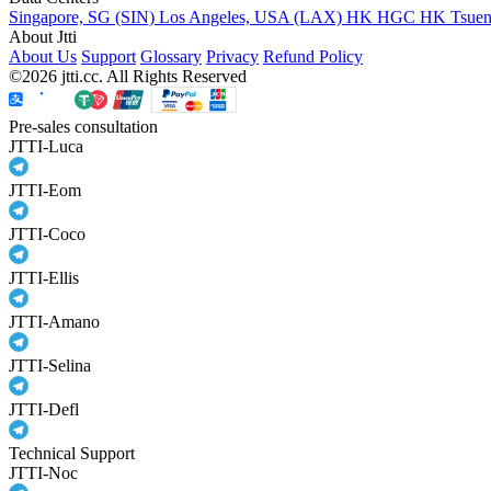
Singapore, SG (SIN)
Los Angeles, USA (LAX)
HK HGC
HK Tsue
About Jtti
About Us
Support
Glossary
Privacy
Refund Policy
©2026 jtti.cc. All Rights Reserved
Pre-sales consultation
JTTI-Luca
JTTI-Eom
JTTI-Coco
JTTI-Ellis
JTTI-Amano
JTTI-Selina
JTTI-Defl
Technical Support
JTTI-Noc