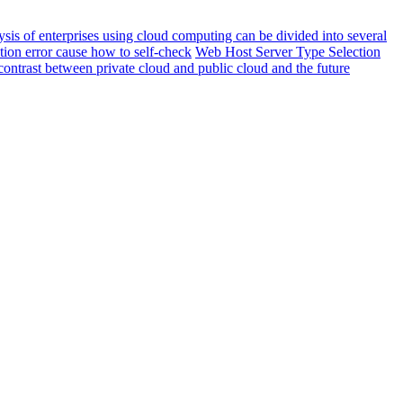
sis of enterprises using cloud computing can be divided into several
ion error cause how to self-check
Web Host Server Type Selection
ontrast between private cloud and public cloud and the future