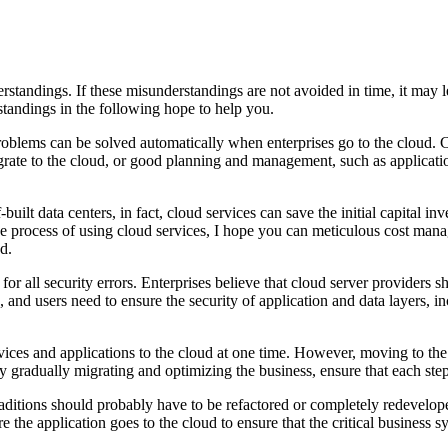
standings. If these misunderstandings are not avoided in time, it may le
andings in the following hope to help you.
oblems can be solved automatically when enterprises go to the cloud. Cl
grate to the cloud, or good planning and management, such as applicati
uilt data centers, in fact, cloud services can save the initial capital in
the process of using cloud services, I hope you can meticulous cost man
d.
or all security errors. Enterprises believe that cloud server providers sh
re, and users need to ensure the security of application and data layers,
ervices and applications to the cloud at one time. However, moving to the
By gradually migrating and optimizing the business, ensure that each s
raditions should probably have to be refactored or completely redevelope
re the application goes to the cloud to ensure that the critical business