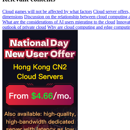
Cloud games will not be affected by what factors
Cloud server offer
dimensions
Discussion on the relationship between cloud computing a
What are the considerations of AI users migrating to the cloud
Innovat
outlook of private cloud
Why are cloud computing and edge computing