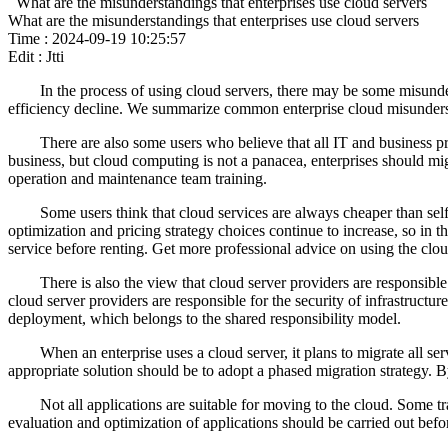
What are the misunderstandings that enterprises use cloud servers
What are the misunderstandings that enterprises use cloud servers
Time : 2024-09-19 10:25:57
Edit : Jtti
In the process of using cloud servers, there may be some misunder
efficiency decline. We summarize common enterprise cloud misunderst
There are also some users who believe that all IT and business pr
business, but cloud computing is not a panacea, enterprises should mi
operation and maintenance team training.
Some users think that cloud services are always cheaper than self-b
optimization and pricing strategy choices continue to increase, so in 
service before renting. Get more professional advice on using the clou
There is also the view that cloud server providers are responsible f
cloud server providers are responsible for the security of infrastructu
deployment, which belongs to the shared responsibility model.
When an enterprise uses a cloud server, it plans to migrate all s
appropriate solution should be to adopt a phased migration strategy. 
Not all applications are suitable for moving to the cloud. Some t
evaluation and optimization of applications should be carried out befo