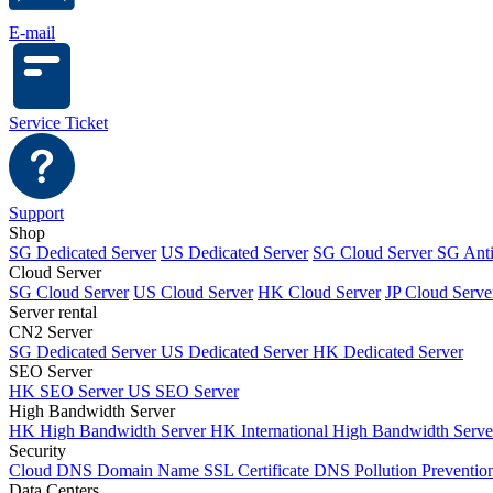
E-mail
Service Ticket
Support
Shop
SG Dedicated Server
US Dedicated Server
SG Cloud Server
SG Ant
Cloud Server
SG Cloud Server
US Cloud Server
HK Cloud Server
JP Cloud Serve
Server rental
CN2 Server
SG Dedicated Server
US Dedicated Server
HK Dedicated Server
SEO Server
HK SEO Server
US SEO Server
High Bandwidth Server
HK High Bandwidth Server
HK International High Bandwidth Serv
Security
Cloud DNS
Domain Name
SSL Certificate
DNS Pollution Preventio
Data Centers