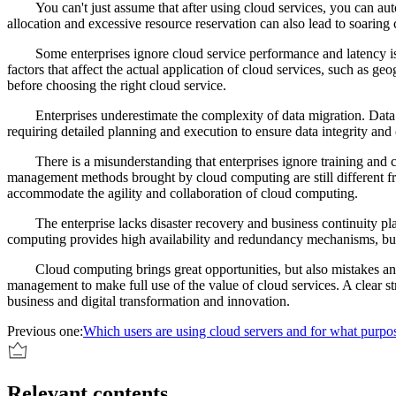
You can't just assume that after using cloud services, you can au
allocation and excessive resource reservation can also lead to soarin
Some enterprises ignore cloud service performance and latency i
factors that affect the actual application of cloud services, such as 
before choosing the right cloud service.
Enterprises underestimate the complexity of data migration. Data
requiring detailed planning and execution to ensure data integrity and
There is a misunderstanding that enterprises ignore training and 
management methods brought by cloud computing are still different fro
accommodate the agility and collaboration of cloud computing.
The enterprise lacks disaster recovery and business continuity pl
computing provides high availability and redundancy mechanisms, but e
Cloud computing brings great opportunities, but also mistakes a
management to make full use of the value of cloud services. A clear st
business and digital transformation and innovation.
Previous one:
Which users are using cloud servers and for what purpo
Relevant contents