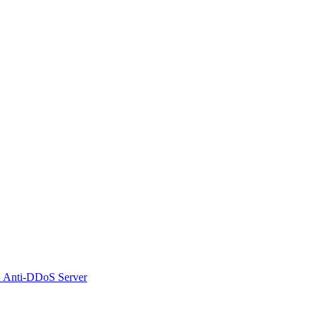
 Anti-DDoS Server