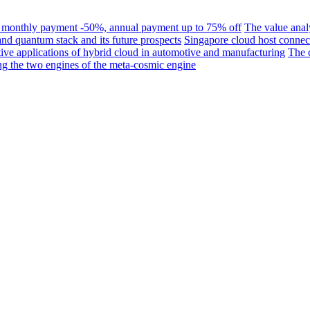
s, monthly payment -50%, annual payment up to 75% off
The value analy
nd quantum stack and its future prospects
Singapore cloud host connect
ive applications of hybrid cloud in automotive and manufacturing
The c
 the two engines of the meta-cosmic engine