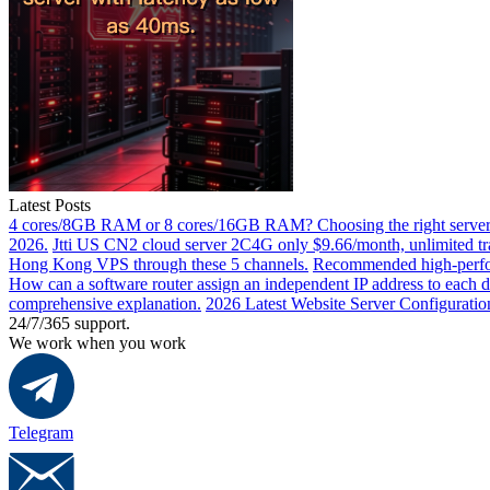
Latest Posts
4 cores/8GB RAM or 8 cores/16GB RAM? Choosing the right server 
2026.
Jtti US CN2 cloud server 2C4G only $9.66/month, unlimited tra
Hong Kong VPS through these 5 channels.
Recommended high-perfor
How can a software router assign an independent IP address to each 
comprehensive explanation.
2026 Latest Website Server Configuratio
24/7/365 support.
We work when you work
Telegram