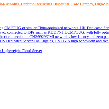
8/6 Months, Lifetime Recurring Discounts, Low Latency, High-Spe
ding CMI/CUG or similar China-optimized networks.
HK Dedicated Ser
kyo, connected to ISPs such as KDDI/NTT/CMI/CUG, with fully optim
 direct connection to CN2/9929/CMI networks, low latency and zero pac
US Dedicated Server
Los Angeles, CN2 GIA high bandwidth and free D
er
Lightweight Cloud Server