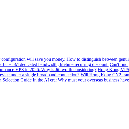
configuration will save you money.
How to distinguish between genui
ffic + 5M dedicated bandwidth, lifetime recurring discount.
Can't find
mance VPS in 2026: Why is Jtti worth considering?
Hong Kong VPS B
device under a single broadband connection?
Will Hong Kong CN2 transit
n Selection Guide
In the AI ​​era: Why must your overseas business have