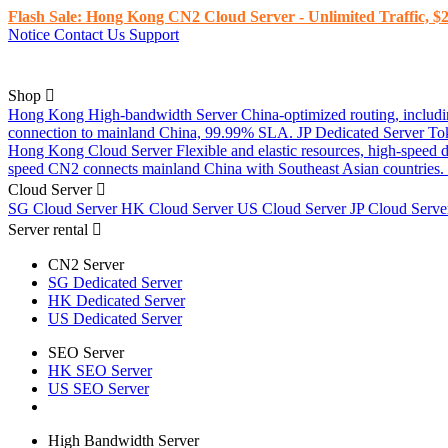
Flash Sale: Hong Kong CN2 Cloud Server - Unlimited Traffic, $2
Notice
Contact Us
Support
Shop
Hong Kong High-bandwidth Server
China-optimized routing, inclu
connection to mainland China, 99.99% SLA.
JP Dedicated Server
To
Hong Kong Cloud Server
Flexible and elastic resources, high-speed
speed CN2 connects mainland China with Southeast Asian countries.
Cloud Server
SG Cloud Server
HK Cloud Server
US Cloud Server
JP Cloud Serv
Server rental
CN2 Server
SG Dedicated Server
HK Dedicated Server
US Dedicated Server
SEO Server
HK SEO Server
US SEO Server
High Bandwidth Server