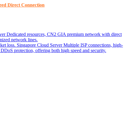
ed ​​Direct Connection
ver
Dedicated resources, CN2 GIA premium network with direct
ized network lines.
ket loss.
Singapore Cloud Server
Multiple ISP connections, high-
DoS protection, offering both high speed and security.