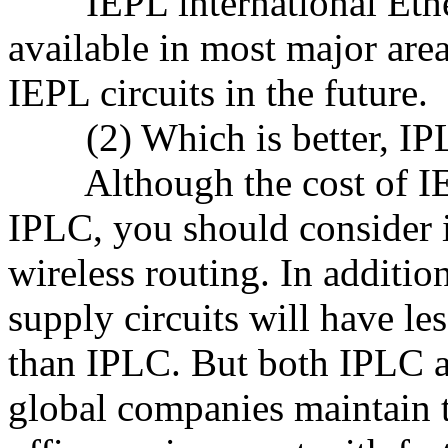
IEPL international Ethern
available in most major are
IEPL circuits in the future.
(2) Which is better, IPLC
Although the cost of IEP
IPLC, you should consider it
wireless routing. In additio
supply circuits will have le
than IPLC. But both IPLC a
global companies maintain t