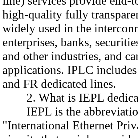
line) services provide end-
high-quality fully transparen
widely used in the intercon
enterprises, banks, securitie
and other industries, and ca
applications. IPLC includ
and FR dedicated lines.
2. What is IEPL dedicat
IEPL is the abbreviation 
"International Ethernet Priv