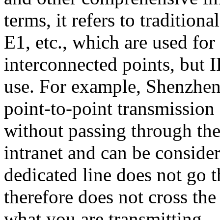
terms, it refers to tradition
E1, etc., which are used f
interconnected points, but 
use. For example, Shenzhen
point-to-point transmissi
without passing through the
intranet and can be consider
dedicated line does not go 
therefore does not cross th
what you are transmitting.