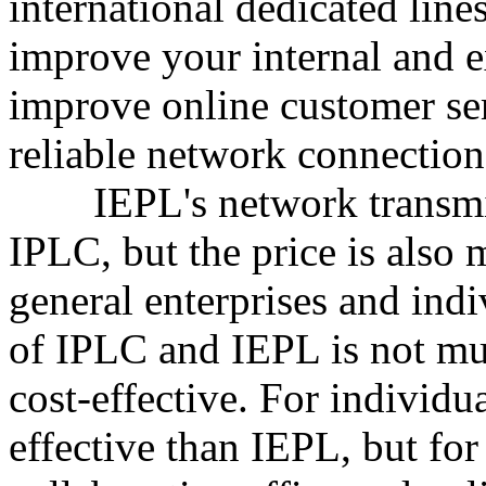
international dedicated lines
improve your internal and 
improve online customer se
reliable network connection
IEPL's network transmissi
IPLC, but the price is also
general enterprises and indi
of IPLC and IEPL is not mu
cost-effective. For individu
effective than IEPL, but for