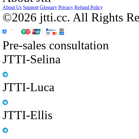
About Us
Support
Glossary
Privacy
Refund Policy
©2026 jtti.cc. All Rights R
Pre-sales consultation
JTTI-Selina
JTTI-Luca
JTTI-Ellis