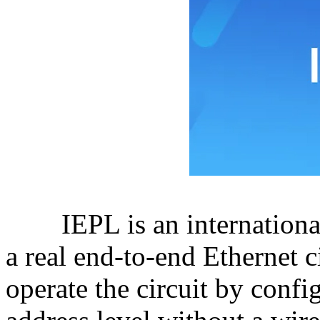
IEPL is an international E
a real end-to-end Ethernet c
operate the circuit by confi