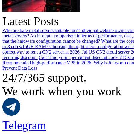
Latest Posts
Who are bare metal servers suitable for? Individual website owners or
metal servers? An in-depth comparison in terms of performance, cost, 
that the hardware configuration cannot be changed?
What are the core
or 8 cores/16GB RAM? Choosing the right server configuration will
correct way to rent a CN2 server in 2026.
Jtti US CN2 cloud server 2
recurring discount.
Can't find your "permanent discount code"? Disco
Recommended high-performance VPS in 2026: Why is Jtti worth con
Prevent Data Loss
24/7/365 support.
We work when you work
Telegram