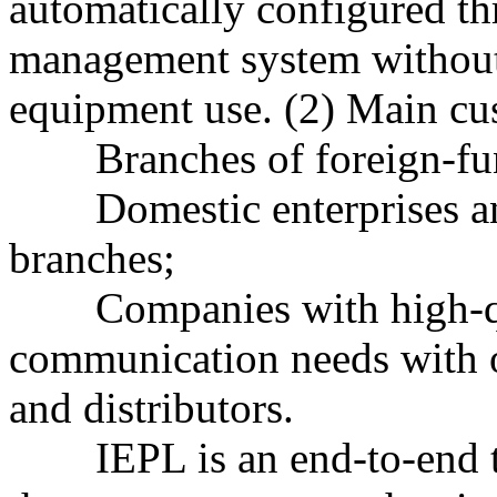
automatically configured t
management system without 
equipment use. (2) Main cu
Branches of foreign-fund
Domestic enterprises and 
branches;
Companies with high-qua
communication needs with o
and distributors.
IEPL is an end-to-end tru