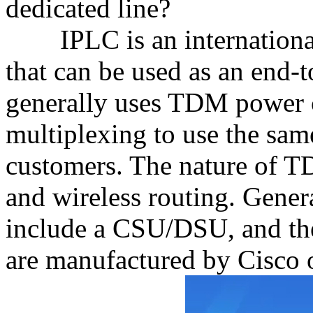
dedicated line?
IPLC is an international 
that can be used as an end-
generally uses TDM power ci
multiplexing to use the sa
customers. The nature of 
and wireless routing. Genera
include a CSU/DSU, and th
are manufactured by Cisco 