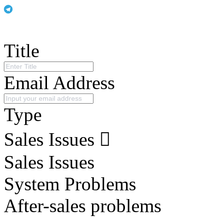
Title
Email Address
Type
Sales Issues
Sales Issues
System Problems
After-sales problems