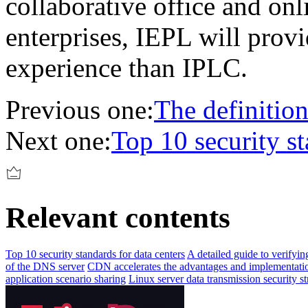
collaborative office and onl
enterprises, IEPL will provi
experience than IPLC.
Previous one:
The definition
Next one:
Top 10 security st
Relevant contents
Top 10 security standards for data centers
A detailed guide to verifyi
of the DNS server
CDN accelerates the advantages and implementatio
application scenario sharing
Linux server data transmission security st