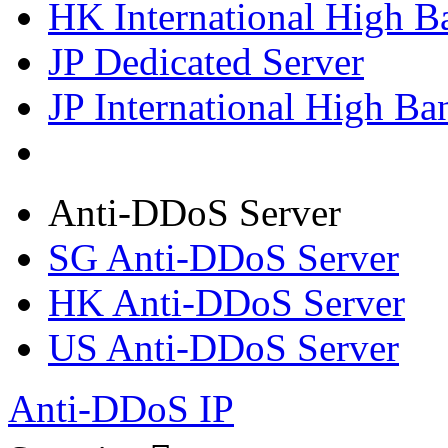
HK International High B
JP Dedicated Server
JP International High Ba
Anti-DDoS Server
SG Anti-DDoS Server
HK Anti-DDoS Server
US Anti-DDoS Server
Anti-DDoS IP