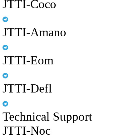
JTTI-Coco
JTTI-Amano
JTTI-Eom
JTTI-Defl
Technical Support
JTTI-Noc