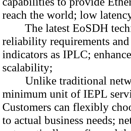
capabilities to provide Ethe
reach the world; low latency
The latest EoSDH techno
reliability requirements an
indicators as IPLC; enhance
scalability;
Unlike traditional networ
minimum unit of IEPL serv
Customers can flexibly cho
to actual business needs; n