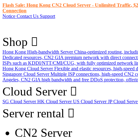
Flash Sale: Hong Kong CN2 Cloud Server - Unlimited Traffic, $2
Connection
Notice
Contact Us
Support
Shop
Hong Kong High-bandwidth Server
China-optimized routing, inclu
Dedicated resources, CN2 GIA premium network with direct connec
ISPs such as KDDI/NTT/CMI/CUG, with fully optimized network li
Hong Kong Cloud Server
Flexible and elastic resources, high-speed
Singapore Cloud Server
Multiple ISP connections, high-speed CN2 c
Angeles, CN2 GIA high bandwidth and free DDoS protection, offering
Cloud Server
SG Cloud Server
HK Cloud Server
US Cloud Server
JP Cloud Serv
Server rental
CN2 Server