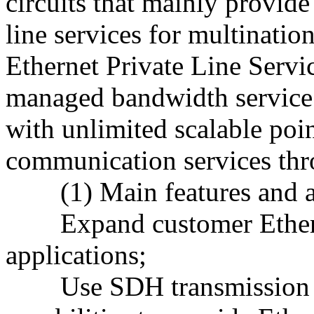
circuits that mainly provide
line services for multinatio
Ethernet Private Line Servi
managed bandwidth service 
with unlimited scalable poi
communication services thr
(1) Main features and a
Expand customer Etherne
applications;
Use SDH transmission n