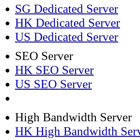
SG Dedicated Server
HK Dedicated Server
US Dedicated Server
SEO Server
HK SEO Server
US SEO Server
High Bandwidth Server
HK High Bandwidth Ser