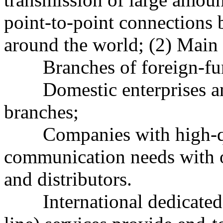
point-to-point connections
around the world; (2) Main
Branches of foreign-fund
Domestic enterprises and 
branches;
Companies with high-qua
communication needs with o
and distributors.
International dedicated l