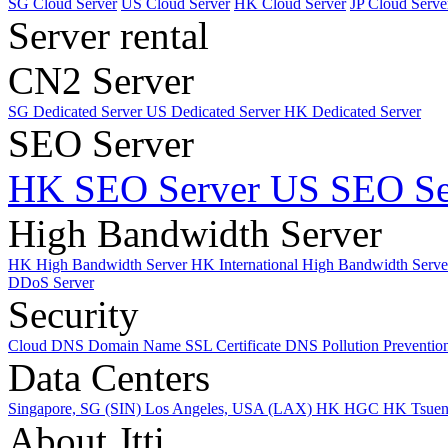
SG Cloud Server
US Cloud Server
HK Cloud Server
JP Cloud Serve
Server rental
CN2 Server
SG Dedicated Server
US Dedicated Server
HK Dedicated Server
SEO Server
HK SEO Server
US SEO Se
High Bandwidth Server
HK High Bandwidth Server
HK International High Bandwidth Serv
DDoS Server
Security
Cloud DNS
Domain Name
SSL Certificate
DNS Pollution Preventio
Data Centers
Singapore, SG (SIN)
Los Angeles, USA (LAX)
HK HGC
HK Tsue
About Jtti