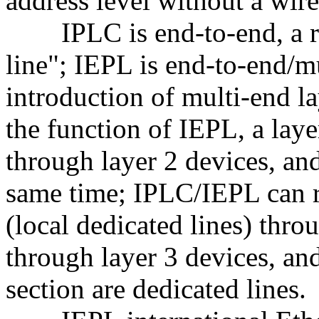
address level without a wir
IPLC is end-to-end, a rea
line"; IEPL is end-to-end/mu
introduction of multi-end la
the function of IEPL, a laye
through layer 2 devices, an
same time; IPLC/IEPL can re
(local dedicated lines) thr
through layer 3 devices, and
section are dedicated lines.