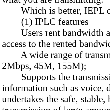
Which is better, IEPL de
(1) IPLC features
Users rent bandwidth as 
access to the rented bandwi
A wide range of transmis
2Mbps, 45M, 155M);
Supports the transmissi
information such as voice, d
undertakes the safe, stable,
transmission of large amoun