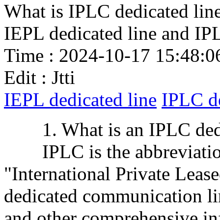
What is IPLC dedicated line
IEPL dedicated line and IP
Time : 2024-10-17 15:48:0
Edit : Jtti
IEPL dedicated line
IPLC de
1. What is an IPLC dedi
IPLC is the abbreviation 
"International Private Lease
dedicated communication lin
and other comprehensive inf