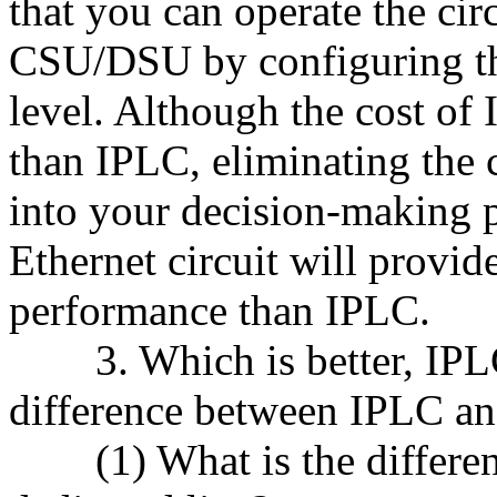
that you can operate the cir
CSU/DSU by configuring th
level. Although the cost o
than IPLC, eliminating the c
into your decision-making p
Ethernet circuit will provide
performance than IPLC.
3. Which is better, IPLC 
difference between IPLC an
(1) What is the differen