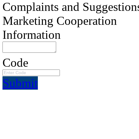
Complaints and Suggestion
Marketing Cooperation
Information
Code
Submit