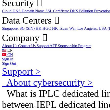
Security
Cloud DNS
Domain Name
SSL Certificate
DNS Pollution Preventio
Data Centers
Singapore, SG (SIN)
HK HGC
HK Tsuen Wan
Los Angeles, USA 
Company
About Us
Contact Us
Support
AFF
Sponsorship Program
EN
CN
Sign In
Sign Out
Support >
About cybersecurity >
What is IPLC dedicated lin
between IEPL dedicated li