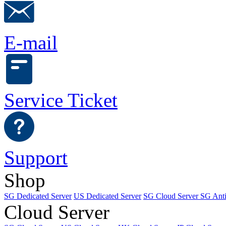
E-mail
Service Ticket
Support
Shop
SG Dedicated Server
US Dedicated Server
SG Cloud Server
SG Ant
Cloud Server