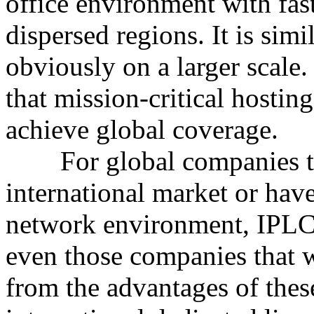
office environment with fas
dispersed regions. It is simi
obviously on a larger scale
that mission-critical hosti
achieve global coverage.
For global companies that
international market or hav
network environment, IPLC/
even those companies that w
from the advantages of these