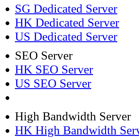
SG Dedicated Server
HK Dedicated Server
US Dedicated Server
SEO Server
HK SEO Server
US SEO Server
High Bandwidth Server
HK High Bandwidth Ser