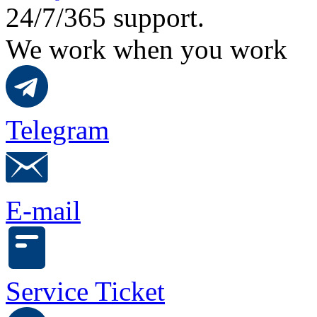
24/7/365 support.
We work when you work
Telegram
E-mail
Service Ticket