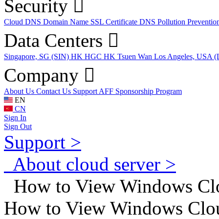
Security
Cloud DNS
Domain Name
SSL Certificate
DNS Pollution Preventio
Data Centers
Singapore, SG (SIN)
HK HGC
HK Tsuen Wan
Los Angeles, USA 
Company
About Us
Contact Us
Support
AFF
Sponsorship Program
EN
CN
Sign In
Sign Out
Support >
About cloud server >
How to View Windows Clo
How to View Windows Clou