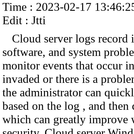
Time : 2023-02-17 13:46:2
Edit : Jtti
Cloud server logs record 
software, and system proble
monitor events that occur i
invaded or there is a proble
the administrator can quick
based on the log , and then
which can greatly improve 
security. Cloud server Win