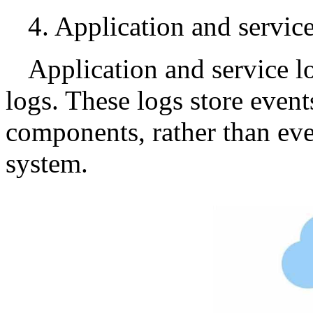
4. Application and servic
Application and service l
logs. These logs store event
components, rather than even
system.