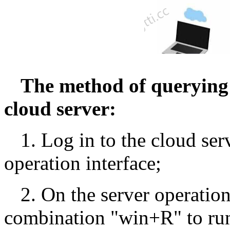
The method of querying
cloud server:
1. Log in to the cloud ser
operation interface;
2. On the server operation
combination "win+R" to run