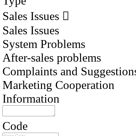
Type
Sales Issues
Sales Issues
System Problems
After-sales problems
Complaints and Suggestion
Marketing Cooperation
Information
Code