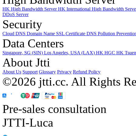
HK High Bandwidth Server
HK International High Bandwidth Serv
DDoS Server
Security
Cloud DNS
Domain Name
SSL Certificate
DNS Pollution Preventio
Data Centers
Singapore, SG (SIN)
Los Angeles, USA (LAX)
HK HGC
HK Tsue
About Jtti
About Us
Support
Glossary
Privacy
Refund Policy
©2026 jtti.cc. All Rights R
Pre-sales consultation
JTTI-Luca