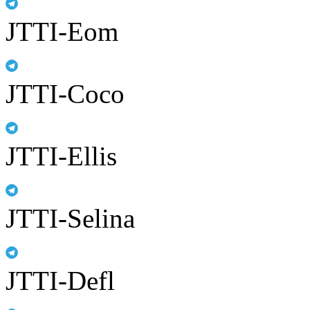
JTTI-Eom
JTTI-Coco
JTTI-Ellis
JTTI-Selina
JTTI-Defl