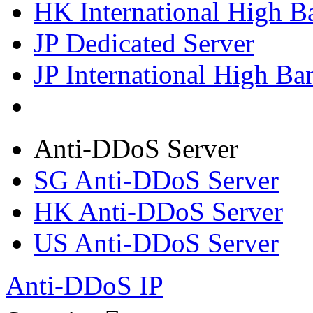
HK International High B
JP Dedicated Server
JP International High Ba
Anti-DDoS Server
SG Anti-DDoS Server
HK Anti-DDoS Server
US Anti-DDoS Server
Anti-DDoS IP