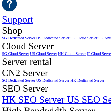
Support
Shop
SG Dedicated Server
US Dedicated Server
SG Cloud Server
SG Ant
Cloud Server
SG Cloud Server
US Cloud Server
HK Cloud Server
JP Cloud Serve
Server rental
CN2 Server
SG Dedicated Server
US Dedicated Server
HK Dedicated Server
SEO Server
HK SEO Server
US SEO Se
High Bandwidth Server