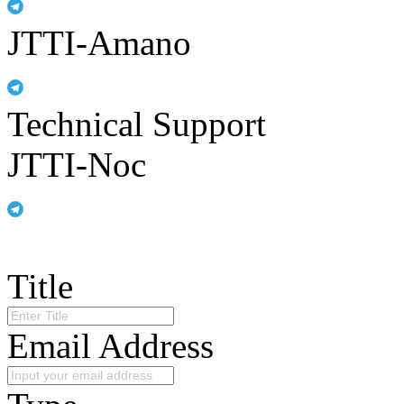
JTTI-Amano
Technical Support
JTTI-Noc
Title
Email Address