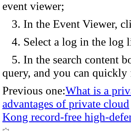
event viewer;
3. In the Event Viewer, 
4. Select a log in the log l
5. In the search content b
query, and you can quickly f
Previous one:
What is a priv
advantages of private cloud
Kong record-free high-def