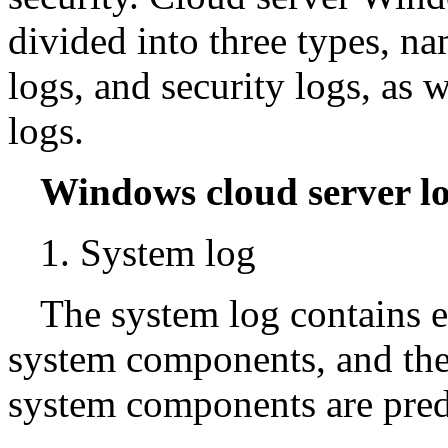
divided into three types, n
logs, and security logs, as 
logs.
Windows cloud server lo
1. System log
The system log contains 
system components, and the
system components are pre