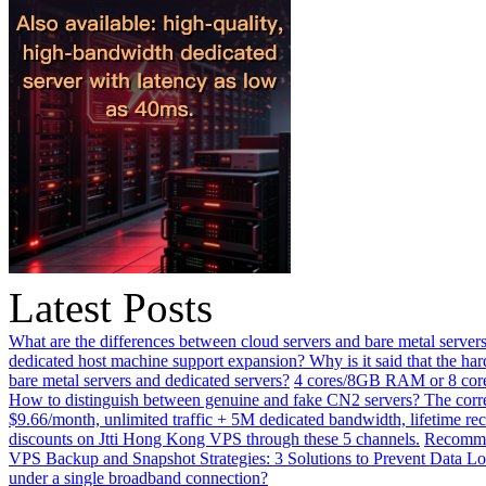
Latest Posts
What are the differences between cloud servers and bare metal servers
dedicated host machine support expansion? Why is it said that the h
bare metal servers and dedicated servers?
4 cores/8GB RAM or 8 core
How to distinguish between genuine and fake CN2 servers? The corre
$9.66/month, unlimited traffic + 5M dedicated bandwidth, lifetime rec
discounts on Jtti Hong Kong VPS through these 5 channels.
Recommen
VPS Backup and Snapshot Strategies: 3 Solutions to Prevent Data Lo
under a single broadband connection?