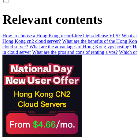
Relevant contents
How to choose a Hong Kong record-free high-defense VPS?
What ar
Hong Kong cn2 cloud server?
What are the benefits of the Hong Ko
cloud server?
What are the advantages of Hong Kong vps hosting?
Ho
in cloud server
What are the pros and cons of renting a vps?
Which one