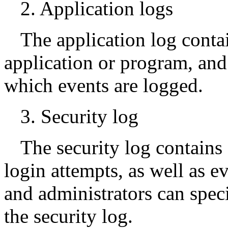
2. Application logs
The application log conta
application or program, an
which events are logged.
3. Security log
The security log contains 
login attempts, as well as e
and administrators can spec
the security log.