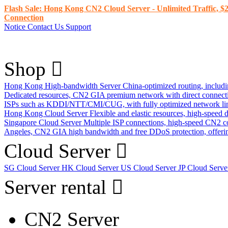
Flash Sale: Hong Kong CN2 Cloud Server - Unlimited Traffic, $2
Connection
Notice
Contact Us
Support
Shop
Hong Kong High-bandwidth Server
China-optimized routing, inclu
Dedicated resources, CN2 GIA premium network with direct connec
ISPs such as KDDI/NTT/CMI/CUG, with fully optimized network li
Hong Kong Cloud Server
Flexible and elastic resources, high-speed
Singapore Cloud Server
Multiple ISP connections, high-speed CN2 c
Angeles, CN2 GIA high bandwidth and free DDoS protection, offering
Cloud Server
SG Cloud Server
HK Cloud Server
US Cloud Server
JP Cloud Serv
Server rental
CN2 Server