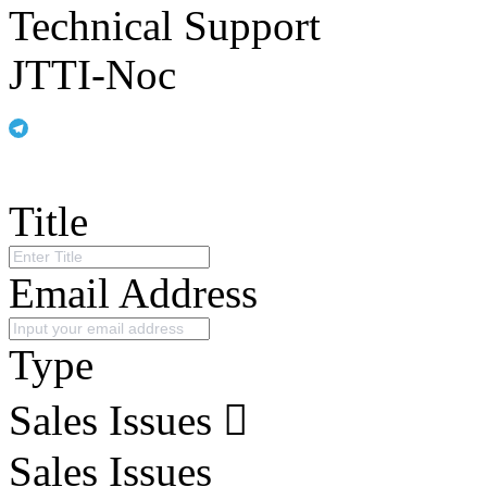
Technical Support
JTTI-Noc
Title
Email Address
Type
Sales Issues
Sales Issues