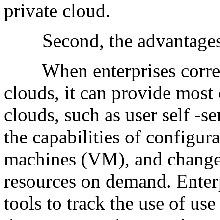
private cloud.
Second, the advantages o
When enterprises correct
clouds, it can provide most 
clouds, such as user self -se
the capabilities of configur
machines (VM), and change
resources on demand. Enterp
tools to track the use of use