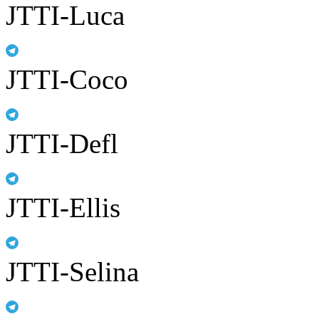
JTTI-Luca
JTTI-Coco
JTTI-Defl
JTTI-Ellis
JTTI-Selina