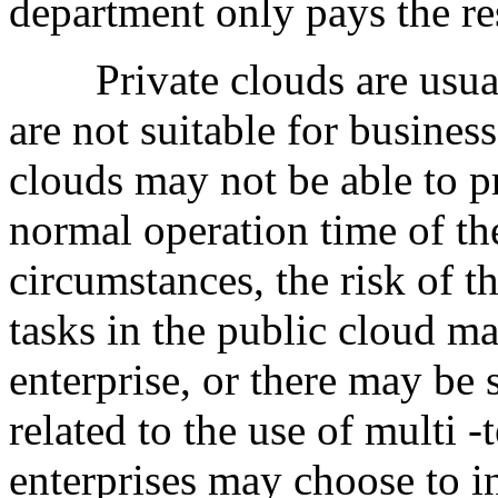
department only pays the re
Private clouds are usual
are not suitable for busines
clouds may not be able to pr
normal operation time of th
circumstances, the risk of t
tasks in the public cloud ma
enterprise, or there may be
related to the use of multi -
enterprises may choose to in