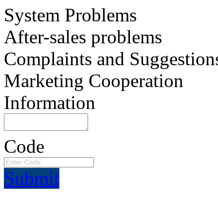
System Problems
After-sales problems
Complaints and Suggestion
Marketing Cooperation
Information
Code
Submit