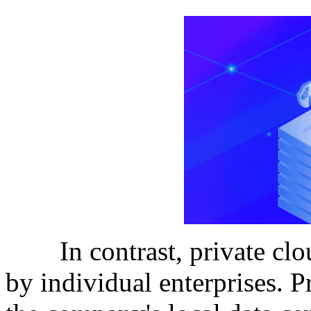
In contrast, private clou
by individual enterprises. 