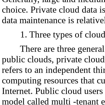
choice. Private cloud data i
data maintenance is relativ
1. Three types of cloud c
There are three general 
public clouds, private clou
refers to an independent thi
computing resources that cu
Internet. Public cloud users
model called multi -tenant 