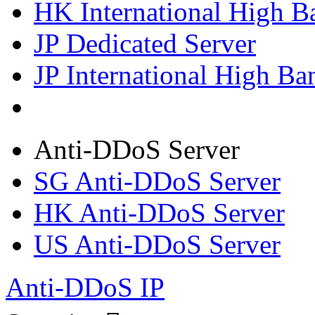
HK International High B
JP Dedicated Server
JP International High Ba
Anti-DDoS Server
SG Anti-DDoS Server
HK Anti-DDoS Server
US Anti-DDoS Server
Anti-DDoS IP