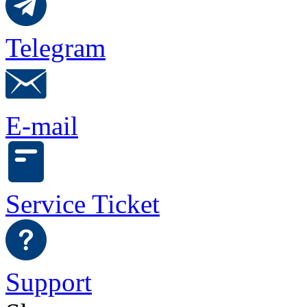
Telegram
E-mail
Service Ticket
Support