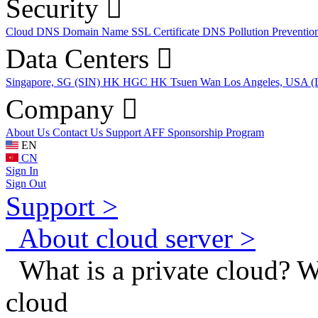
Security
Cloud DNS
Domain Name
SSL Certificate
DNS Pollution Preventio
Data Centers
Singapore, SG (SIN)
HK HGC
HK Tsuen Wan
Los Angeles, USA 
Company
About Us
Contact Us
Support
AFF
Sponsorship Program
EN
CN
Sign In
Sign Out
Support >
About cloud server >
What is a private cloud? Wh
cloud