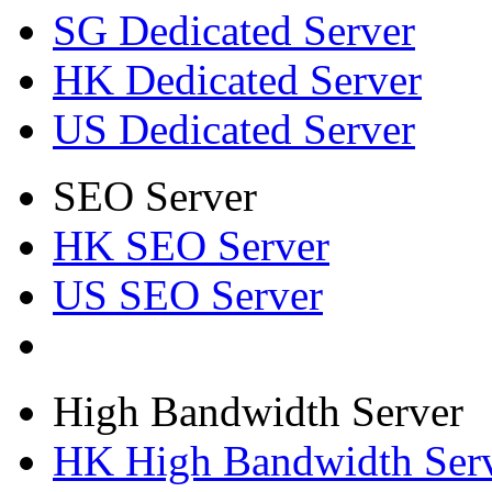
SG Dedicated Server
HK Dedicated Server
US Dedicated Server
SEO Server
HK SEO Server
US SEO Server
High Bandwidth Server
HK High Bandwidth Ser