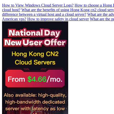
How to View Windows Cloud Server Logs?
How to choose a Hong K
cloud host?
What are the benefits of using Hong Kong cn2 cloud serv
difference between a virtual host and a cloud server?
What are the ad
American vps?
How to improve safety in cloud server
What are the p