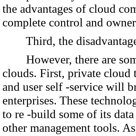
the advantages of cloud co
complete control and owner
Third, the disadvantages 
However, there are some 
clouds. First, private clou
and user self -service will 
enterprises. These technolog
to re -build some of its data
other management tools. As 