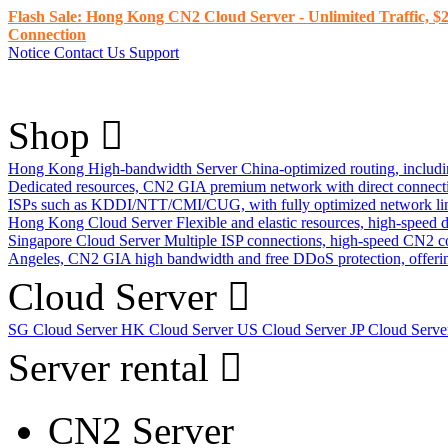
Flash Sale: Hong Kong CN2 Cloud Server - Unlimited Traffic, $2
Connection
Notice
Contact Us
Support
Shop
Hong Kong High-bandwidth Server
China-optimized routing, inclu
Dedicated resources, CN2 GIA premium network with direct connec
ISPs such as KDDI/NTT/CMI/CUG, with fully optimized network li
Hong Kong Cloud Server
Flexible and elastic resources, high-speed
Singapore Cloud Server
Multiple ISP connections, high-speed CN2 c
Angeles, CN2 GIA high bandwidth and free DDoS protection, offering
Cloud Server
SG Cloud Server
HK Cloud Server
US Cloud Server
JP Cloud Serv
Server rental
CN2 Server