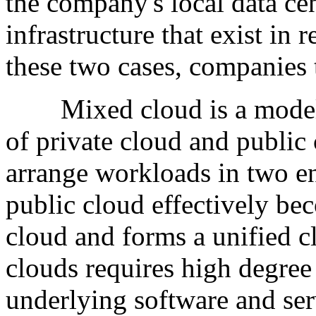
the company's local data ce
infrastructure that exist in 
these two cases, companies 
Mixed cloud is a model co
of private cloud and public 
arrange workloads in two en
public cloud effectively be
cloud and forms a unified 
clouds requires high degree
underlying software and ser