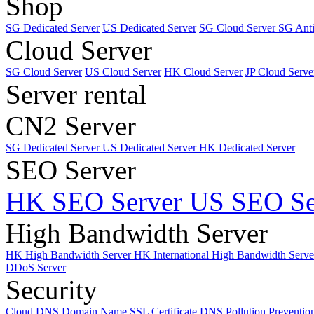
Shop
SG Dedicated Server
US Dedicated Server
SG Cloud Server
SG Ant
Cloud Server
SG Cloud Server
US Cloud Server
HK Cloud Server
JP Cloud Serve
Server rental
CN2 Server
SG Dedicated Server
US Dedicated Server
HK Dedicated Server
SEO Server
HK SEO Server
US SEO Se
High Bandwidth Server
HK High Bandwidth Server
HK International High Bandwidth Serv
DDoS Server
Security
Cloud DNS
Domain Name
SSL Certificate
DNS Pollution Preventio