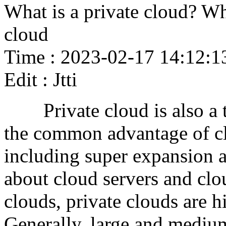
What is a private cloud? Wh
cloud
Time : 2023-02-17 14:12:1
Edit : Jtti
Private cloud is also a ty
the common advantage of c
including super expansion a
about cloud servers and clo
clouds, private clouds are h
Generally, large and medium 