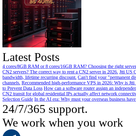
Latest Posts
4 cores/8GB RAM or 8 cores/16GB RAM? Choosing the right server 
CN2 servers? The correct way to rent a CN2 server in 2026.
Jtti US 
bandwidth, lifetime recurring discount.
Can't find your "permanent d
channels.
Recommended high-performance VPS in 2026: Why is Jtti 
to Prevent Data Loss
How can a software router assign an independen
CN2 transit for global residential IPs actually affect network connect
Selection Guide
In the AI ​​era: Why must your overseas business have
24/7/365 support.
We work when you work