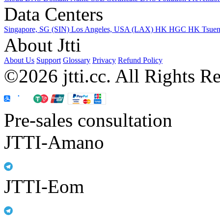
Data Centers
Singapore, SG (SIN)
Los Angeles, USA (LAX)
HK HGC
HK Tsue
About Jtti
About Us
Support
Glossary
Privacy
Refund Policy
©2026 jtti.cc. All Rights R
Pre-sales consultation
JTTI-Amano
JTTI-Eom