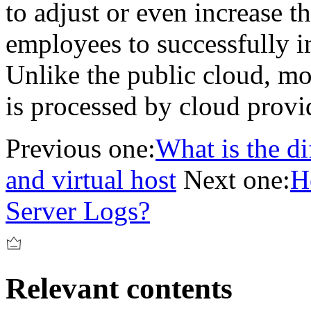
to adjust or even increase 
employees to successfully i
Unlike the public cloud, mo
is processed by cloud provi
Previous one:
What is the d
and virtual host
Next one:
H
Server Logs?
Relevant contents