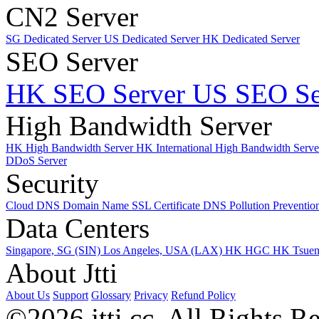
CN2 Server
SG Dedicated Server
US Dedicated Server
HK Dedicated Server
SEO Server
HK SEO Server
US SEO Se
High Bandwidth Server
HK High Bandwidth Server
HK International High Bandwidth Serv
DDoS Server
Security
Cloud DNS
Domain Name
SSL Certificate
DNS Pollution Preventio
Data Centers
Singapore, SG (SIN)
Los Angeles, USA (LAX)
HK HGC
HK Tsue
About Jtti
About Us
Support
Glossary
Privacy
Refund Policy
©2026 jtti.cc. All Rights R