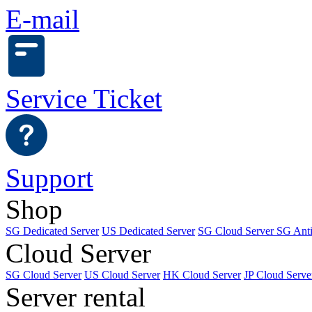
E-mail
Service Ticket
Support
Shop
SG Dedicated Server
US Dedicated Server
SG Cloud Server
SG Ant
Cloud Server
SG Cloud Server
US Cloud Server
HK Cloud Server
JP Cloud Serve
Server rental