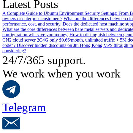
Latest Posts
A Complete Guide to Ubuntu Environment Security Settings: From B
owners or enterprise customers?
What are the differences between clo
performance, cost, and security.
Does the dedicated host machine supp
What are the core differences between bare metal servers and dedicat
configuration will save you money.
How to distinguish between genui
CN2 cloud server 2C4G only $9.66/month, unlimited traffic + 5M dedi
code"? Discover hidden discounts on Jtti Hong Kong VPS through th
considering?
24/7/365 support.
We work when you work
Telegram