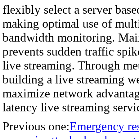
flexibly select a server base
making optimal use of multi
bandwidth monitoring. Mai
prevents sudden traffic spi
live streaming. Through me
building a live streaming 
maximize network advantage
latency live streaming servi
Previous one:
Emergency res