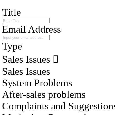
Title
Email Address
Type
Sales Issues
Sales Issues
System Problems
After-sales problems
Complaints and Suggestion