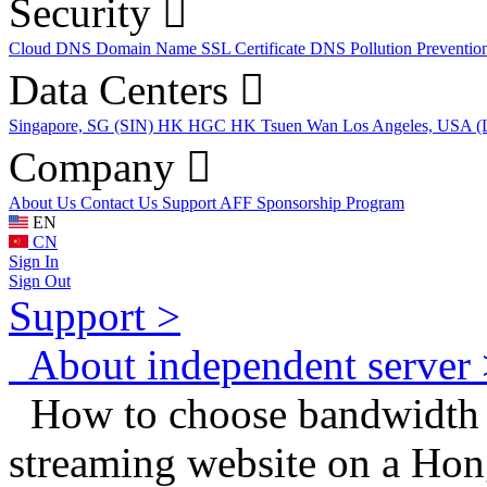
Security
Cloud DNS
Domain Name
SSL Certificate
DNS Pollution Preventio
Data Centers
Singapore, SG (SIN)
HK HGC
HK Tsuen Wan
Los Angeles, USA 
Company
About Us
Contact Us
Support
AFF
Sponsorship Program
EN
CN
Sign In
Sign Out
Support >
About independent server 
How to choose bandwidth s
streaming website on a Ho