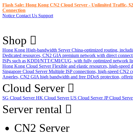
Flash Sale: Hong Kong CN2 Cloud Server - Unlimited Traffic, $2
Connection
Notice
Contact Us
Support
Shop
Hong Kong High-bandwidth Server
China-optimized routing, inclu
Dedicated resources, CN2 GIA premium network with direct connec
ISPs such as KDDI/NTT/CMI/CUG, with fully optimized network li
Hong Kong Cloud Server
Flexible and elastic resources, high-speed
Singapore Cloud Server
Multiple ISP connections, high-speed CN2 c
Angeles, CN2 GIA high bandwidth and free DDoS protection, offering
Cloud Server
SG Cloud Server
HK Cloud Server
US Cloud Server
JP Cloud Serv
Server rental
CN2 Server