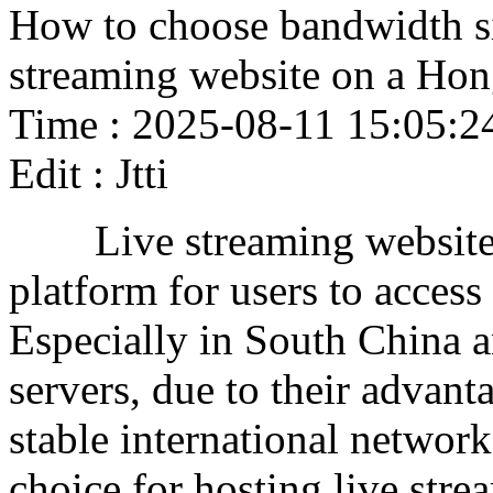
How to choose bandwidth si
streaming website on a Ho
Time : 2025-08-11 15:05:2
Edit : Jtti
Live streaming websites 
platform for users to acces
Especially in South China 
servers, due to their advan
stable international network
choice for hosting live stre