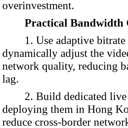
overinvestment.
Practical Bandwidth Op
1. Use adaptive bitrate 
dynamically adjust the video
network quality, reducing 
lag.
2. Build dedicated live s
deploying them in Hong Kon
reduce cross-border network