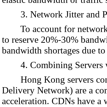
3. Network Jitter and P
To account for network fl
to reserve 20%-30% bandwi
bandwidth shortages due to j
4. Combining Servers 
Hong Kong servers comb
Delivery Network) are a co
acceleration. CDNs have a w