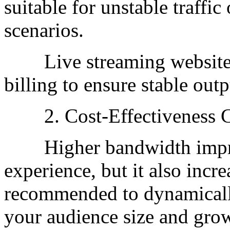
suitable for unstable traffic
scenarios.
Live streaming websites 
billing to ensure stable outp
2. Cost-Effectiveness Co
Higher bandwidth improv
experience, but it also incre
recommended to dynamicall
your audience size and grow