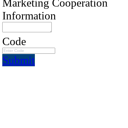
Marketing Cooperation
Information
Code
Submit