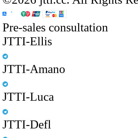
Pre-sales consultation
JTTI-Ellis
JTTI-Amano
JTTI-Luca
JTTI-Defl