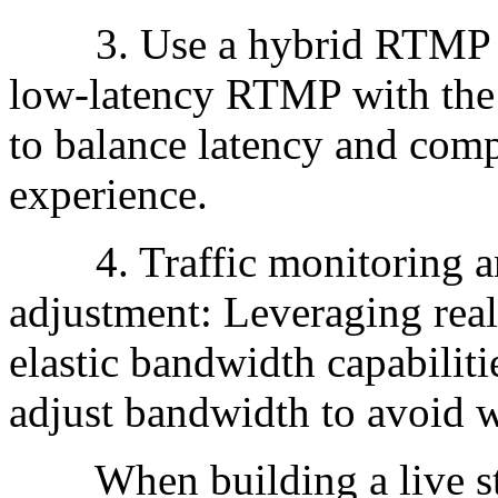
3. Use a hybrid RTMP an
low-latency RTMP with the
to balance latency and comp
experience.
4. Traffic monitoring an
adjustment: Leveraging real
elastic bandwidth capabiliti
adjust bandwidth to avoid w
When building a live stre