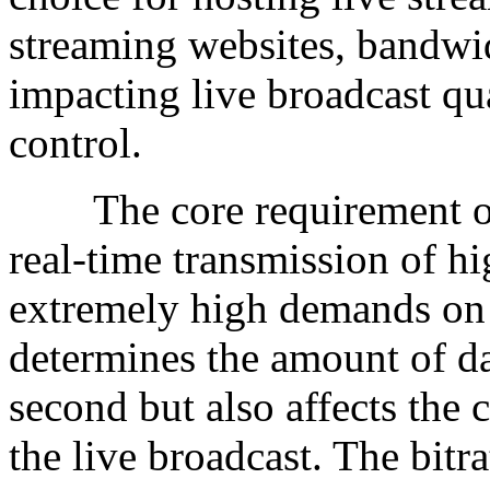
streaming websites, bandwidt
impacting live broadcast qua
control.
The core requirement of l
real-time transmission of h
extremely high demands on
determines the amount of da
second but also affects the cl
the live broadcast. The bitra