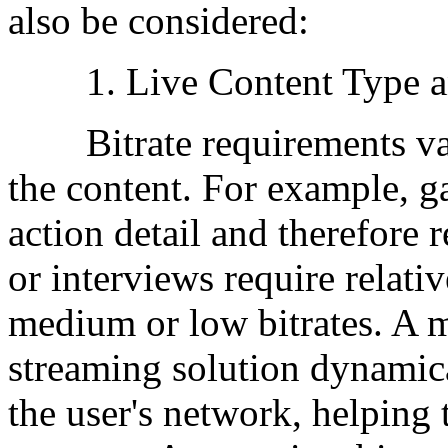
also be considered:
1. Live Content Type and
Bitrate requirements vary
the content. For example, g
action detail and therefore r
or interviews require relati
medium or low bitrates. A mu
streaming solution dynamica
the user's network, helping