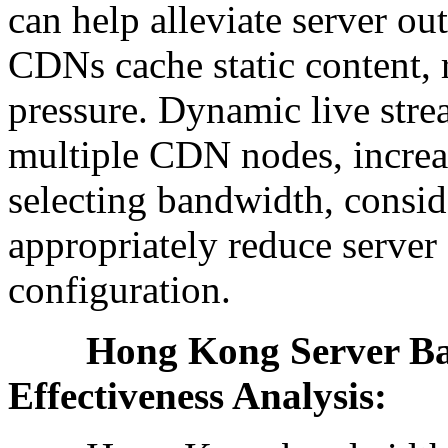
can help alleviate server o
CDNs cache static content, 
pressure. Dynamic live strea
multiple CDN nodes, increa
selecting bandwidth, consid
appropriately reduce serve
configuration.
Hong Kong Server Band
Effectiveness Analysis: