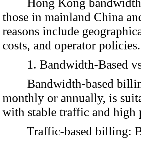
Hong Kong bandwidth pric
those in mainland China an
reasons include geographica
costs, and operator policies.
1. Bandwidth-Based vs. T
Bandwidth-based billing:
monthly or annually, is suit
with stable traffic and high 
Traffic-based billing: Bill