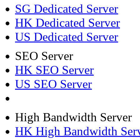
SG Dedicated Server
HK Dedicated Server
US Dedicated Server
SEO Server
HK SEO Server
US SEO Server
High Bandwidth Server
HK High Bandwidth Ser