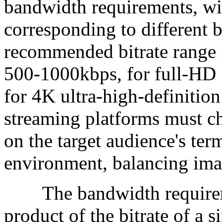
bandwidth requirements, wit
corresponding to different b
recommended bitrate range f
500-1000kbps, for full-HD 
for 4K ultra-high-definition
streaming platforms must ch
on the target audience's te
environment, balancing ima
The bandwidth requirement
product of the bitrate of a 