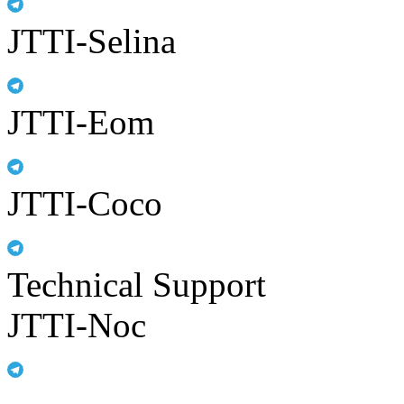
JTTI-Selina
JTTI-Eom
JTTI-Coco
Technical Support
JTTI-Noc