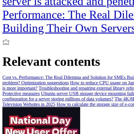
server is attacked and penet
Performance: The Real Dil
Building Their Own Server
Relevant contents
Cost vs. Performance: The Real Dilemma and Solution for SMEs Bui
problem? Optimization suggestions
How to reduce CPU usage on Jap
is more important?
Troubleshooting and repairing external library ref
Protective measures
Ubuntu server USB storage device mounting failu
configuration for a server storing millions of data volumes?
The 4K/8K
Television Websites in 2025
How to calculate the storage size of e-c