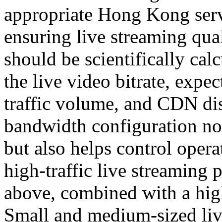
appropriate Hong Kong serv
ensuring live streaming qua
should be scientifically cal
the live video bitrate, expe
traffic volume, and CDN dis
bandwidth configuration no
but also helps control opera
high-traffic live streaming
above, combined with a hi
Small and medium-sized liv