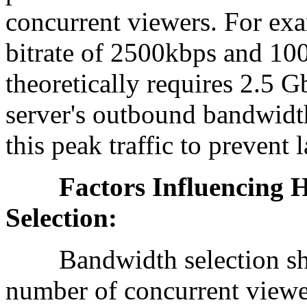
concurrent viewers. For exa
bitrate of 2500kbps and 10
theoretically requires 2.5 
server's outbound bandwidth
this peak traffic to prevent 
Factors Influencing H
Selection:
Bandwidth selection shoul
number of concurrent viewer