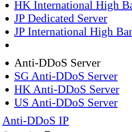
HK International High B
JP Dedicated Server
JP International High Ba
Anti-DDoS Server
SG Anti-DDoS Server
HK Anti-DDoS Server
US Anti-DDoS Server
Anti-DDoS IP