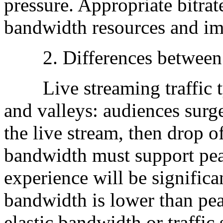
pressure. Appropriate bitra
bandwidth resources and im
2. Differences between P
Live streaming traffic typ
and valleys: audiences surge
the live stream, then drop o
bandwidth must support peak
experience will be signific
bandwidth is lower than pe
elastic bandwidth or traffic