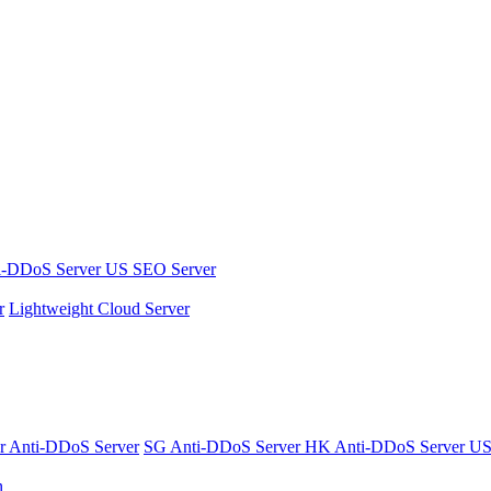
i-DDoS Server
US SEO Server
r
Lightweight Cloud Server
er
Anti-DDoS Server
SG Anti-DDoS Server
HK Anti-DDoS Server
US
n