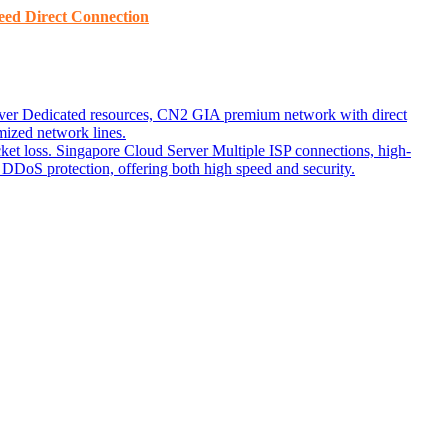
ed ​​Direct Connection
ver
Dedicated resources, CN2 GIA premium network with direct
ized network lines.
ket loss.
Singapore Cloud Server
Multiple ISP connections, high-
DoS protection, offering both high speed and security.