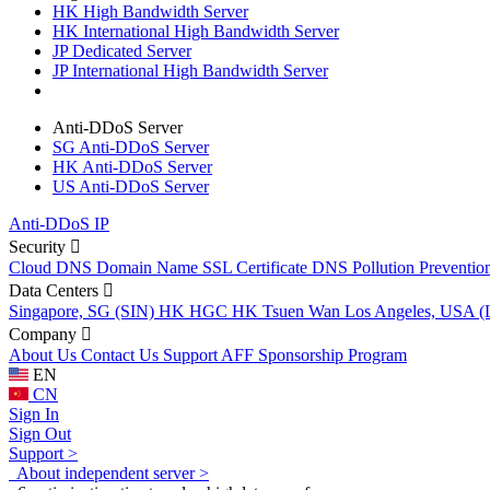
HK High Bandwidth Server
HK International High Bandwidth Server
JP Dedicated Server
JP International High Bandwidth Server
Anti-DDoS Server
SG Anti-DDoS Server
HK Anti-DDoS Server
US Anti-DDoS Server
Anti-DDoS IP
Security
Cloud DNS
Domain Name
SSL Certificate
DNS Pollution Preventio
Data Centers
Singapore, SG (SIN)
HK HGC
HK Tsuen Wan
Los Angeles, USA 
Company
About Us
Contact Us
Support
AFF
Sponsorship Program
EN
CN
Sign In
Sign Out
Support >
About independent server >