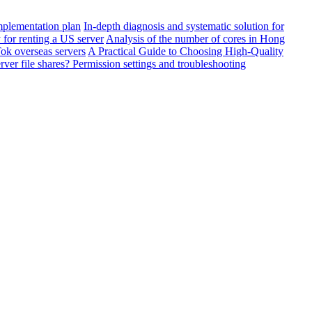
mplementation plan
In-depth diagnosis and systematic solution for
or renting a US server
Analysis of the number of cores in Hong
Tok overseas servers
A Practical Guide to Choosing High-Quality
er file shares? Permission settings and troubleshooting