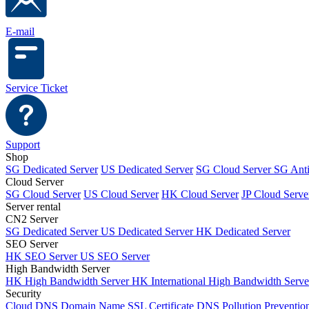
E-mail
Service Ticket
Support
Shop
SG Dedicated Server
US Dedicated Server
SG Cloud Server
SG Ant
Cloud Server
SG Cloud Server
US Cloud Server
HK Cloud Server
JP Cloud Serve
Server rental
CN2 Server
SG Dedicated Server
US Dedicated Server
HK Dedicated Server
SEO Server
HK SEO Server
US SEO Server
High Bandwidth Server
HK High Bandwidth Server
HK International High Bandwidth Serv
Security
Cloud DNS
Domain Name
SSL Certificate
DNS Pollution Preventio