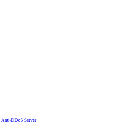
 Anti-DDoS Server