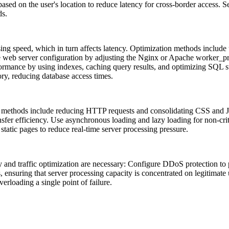
ased on the user's location to reduce latency for cross-border access. 
ds.
ing speed, which in turn affects latency. Optimization methods includ
e web server configuration by adjusting the Nginx or Apache worker_p
rformance by using indexes, caching query results, and optimizing SQL 
y, reducing database access times.
ethods include reducing HTTP requests and consolidating CSS and JS f
fer efficiency. Use asynchronous loading and lazy loading for non-crit
static pages to reduce real-time server processing pressure.
nd traffic optimization are necessary: ​​Configure DDoS protection to p
ts, ensuring that server processing capacity is concentrated on legitimat
verloading a single point of failure.