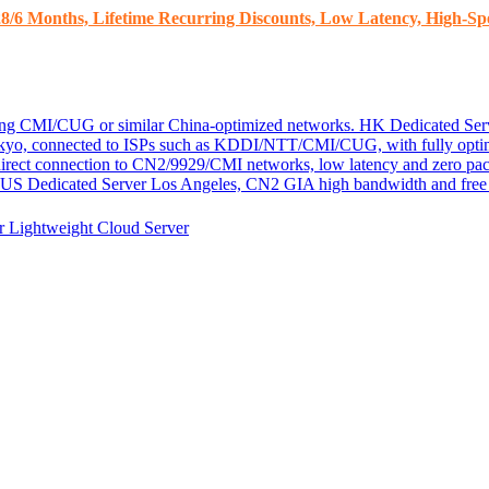
8/6 Months, Lifetime Recurring Discounts, Low Latency, High-Spe
ding CMI/CUG or similar China-optimized networks.
HK Dedicated Ser
kyo, connected to ISPs such as KDDI/NTT/CMI/CUG, with fully optim
 direct connection to CN2/9929/CMI networks, low latency and zero pac
US Dedicated Server
Los Angeles, CN2 GIA high bandwidth and free D
er
Lightweight Cloud Server