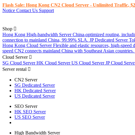
Flash Sale: Hong Kong CN2 Cloud Server - Unlimited Traffic, $2
Notice
Contact Us
Support
Shop
Hong Kong High-bandwidth Server
China-optimized routing, inclu
connection to mainland China, 99.99% SLA.
JP Dedicated Server
To
Hong Kong Cloud Server
Flexible and elastic resources, high-speed
speed CN2 connects mainland China with Southeast Asian countries.
Cloud Server
SG Cloud Server
HK Cloud Server
US Cloud Server
JP Cloud Serv
Server rental
CN2 Server
SG Dedicated Server
HK Dedicated Server
US Dedicated Server
SEO Server
HK SEO Server
US SEO Server
High Bandwidth Server