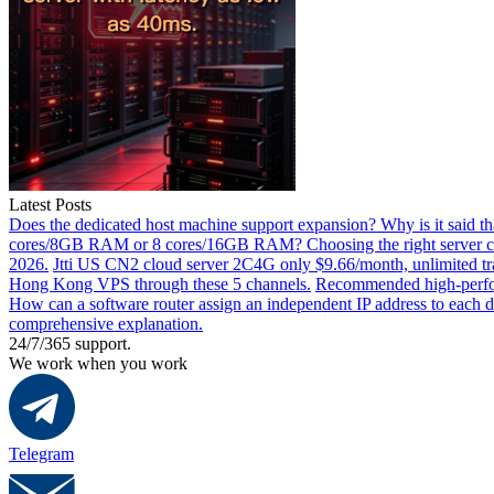
Latest Posts
Does the dedicated host machine support expansion? Why is it said t
cores/8GB RAM or 8 cores/16GB RAM? Choosing the right server co
2026.
Jtti US CN2 cloud server 2C4G only $9.66/month, unlimited tra
Hong Kong VPS through these 5 channels.
Recommended high-perfor
How can a software router assign an independent IP address to each 
comprehensive explanation.
24/7/365 support.
We work when you work
Telegram