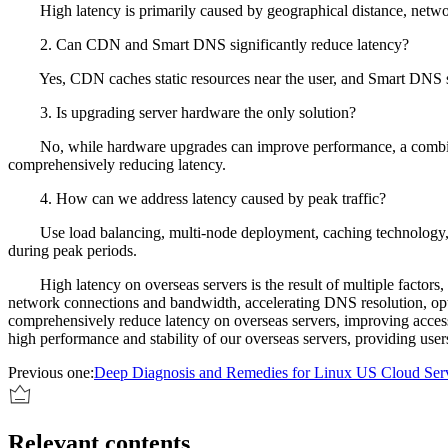
High latency is primarily caused by geographical distance, network 
2. Can CDN and Smart DNS significantly reduce latency?
Yes, CDN caches static resources near the user, and Smart DNS select
3. Is upgrading server hardware the only solution?
No, while hardware upgrades can improve performance, a combination
comprehensively reducing latency.
4. How can we address latency caused by peak traffic?
Use load balancing, multi-node deployment, caching technology, and e
during peak periods.
High latency on overseas servers is the result of multiple factors, an
network connections and bandwidth, accelerating DNS resolution, opt
comprehensively reduce latency on overseas servers, improving access
high performance and stability of our overseas servers, providing use
Previous one:
Deep Diagnosis and Remedies for Linux US Cloud Ser
Relevant contents