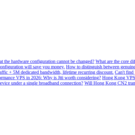
hat the hardware configuration cannot be changed?
What are the core di
nfiguration will save you money.
How to distinguish between genuine
ffic + 5M dedicated bandwidth, lifetime recurring discount.
Can't find
mance VPS in 2026: Why is Jtti worth considering?
Hong Kong VPS B
device under a single broadband connection?
Will Hong Kong CN2 transit