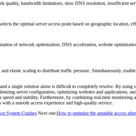
quality, bandwidth limitations, slow DNS resolution, insufficient ser
s the optimal server access point based on geographic location, effec
 of network optimization, DNS acceleration, website optimization, ca
lastic scaling to distribute traffic pressure. Simultaneously, enable 
d a single solution alone is difficult to completely resolve. By using 
imizing server configuration, optimizing websites and applications, 
 speed and stability. Furthermore, by combining real-time monitoring a
rs with a smooth access experience and high-quality service.
ver System Crashes
Next one:
How to optimize the unstable access after