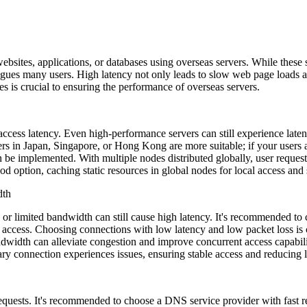
es, applications, or databases using overseas servers. While these se
lagues many users. High latency not only leads to slow web page loads an
es is crucial to ensuring the performance of overseas servers.
ess latency. Even high-performance servers can still experience latenc
nters in Japan, Singapore, or Hong Kong are more suitable; if your users
 be implemented. With multiple nodes distributed globally, user requests
 option, caching static resources in global nodes for local access and s
dth
r limited bandwidth can still cause high latency. It's recommended to
r access. Choosing connections with low latency and low packet loss is 
dwidth can alleviate congestion and improve concurrent access capabil
y connection experiences issues, ensuring stable access and reducing l
uests. It's recommended to choose a DNS service provider with fast r