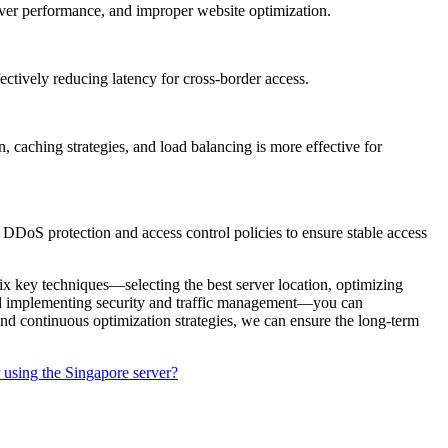
ver performance, and improper website optimization.
tively reducing latency for cross-border access.
ching strategies, and load balancing is more effective for
DDoS protection and access control policies to ensure stable access
six key techniques—selecting the best server location, optimizing
and implementing security and traffic management—you can
nd continuous optimization strategies, we can ensure the long-term
 using the Singapore server?