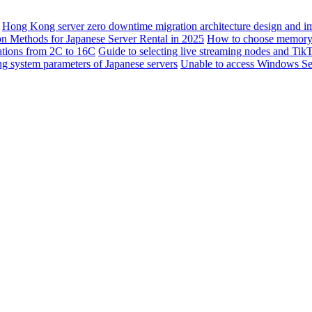
Hong Kong server zero downtime migration architecture design and i
ion Methods for Japanese Server Rental in 2025
How to choose memory f
rations from 2C to 16C
Guide to selecting live streaming nodes and Tik
ng system parameters of Japanese servers
Unable to access Windows Serv