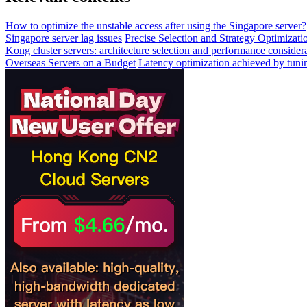
How to optimize the unstable access after using the Singapore server?
Singapore server lag issues
Precise Selection and Strategy Optimizat
Kong cluster servers: architecture selection and performance conside
Overseas Servers on a Budget
Latency optimization achieved by tuni