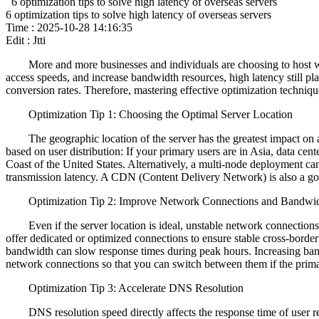
6 optimization tips to solve high latency of overseas servers
6 optimization tips to solve high latency of overseas servers
Time : 2025-10-28 14:16:35
Edit : Jtti
More and more businesses and individuals are choosing to host websit
access speeds, and increase bandwidth resources, high latency still p
conversion rates. Therefore, mastering effective optimization techniqu
Optimization Tip 1: Choosing the Optimal Server Location
The geographic location of the server has the greatest impact on acc
based on user distribution: If your primary users are in Asia, data ce
Coast of the United States. Alternatively, a multi-node deployment can
transmission latency. A CDN (Content Delivery Network) is also a good
Optimization Tip 2: Improve Network Connections and Bandwi
Even if the server location is ideal, unstable network connections o
offer dedicated or optimized connections to ensure stable cross-borde
bandwidth can slow response times during peak hours. Increasing ban
network connections so that you can switch between them if the primar
Optimization Tip 3: Accelerate DNS Resolution
DNS resolution speed directly affects the response time of user req