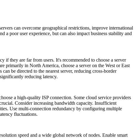
rvers can overcome geographical restrictions, improve international
d a poor user experience, but can also impact business stability and
y if they are far from users. It's recommended to choose a server
 are primarily in North America, choose a server on the West or East
 can be directed to the nearest server, reducing cross-border
ignificantly reducing latency.
 choose a high-quality ISP connection. Some cloud service providers
crucial. Consider increasing bandwidth capacity. Insufficient
ities. Use multi-connection redundancy by configuring multiple
atency fluctuations.
esolution speed and a wide global network of nodes. Enable smart