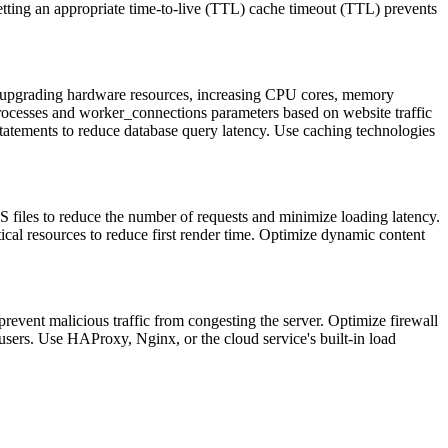
Setting an appropriate time-to-live (TTL) cache timeout (TTL) prevents
e upgrading hardware resources, increasing CPU cores, memory
rocesses and worker_connections parameters based on website traffic
statements to reduce database query latency. Use caching technologies
iles to reduce the number of requests and minimize loading latency.
ical resources to reduce first render time. Optimize dynamic content
revent malicious traffic from congesting the server. Optimize firewall
e users. Use HAProxy, Nginx, or the cloud service's built-in load