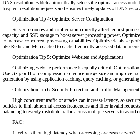
DNS resolution, which automatically selects the optimal access node b
frequent resolution requests and ensures timely updates of DNS recor
Optimization Tip 4: Optimize Server Configuration
Server resources and configuration directly affect request process
capacity, and SSD storage to boost server processing power. Optimiz
to increase concurrent processing capabilities. Optimize database pe
like Redis and Memcached to cache frequently accessed data in memor
Optimization Tip 5: Optimize Websites and Applications
Optimizing website performance is equally critical. Optimization m
Use Gzip or Brotli compression to reduce image size and improve trans
generation by using application caching, query caching, or generating 
Optimization Tip 6: Security Protection and Traffic Management
High concurrent traffic or attacks can increase latency, so security a
policies to limit abnormal access frequencies and filter invalid reques
balancing to evenly distribute traffic across multiple servers to avoid o
FAQ:
1. Why is there high latency when accessing overseas servers?