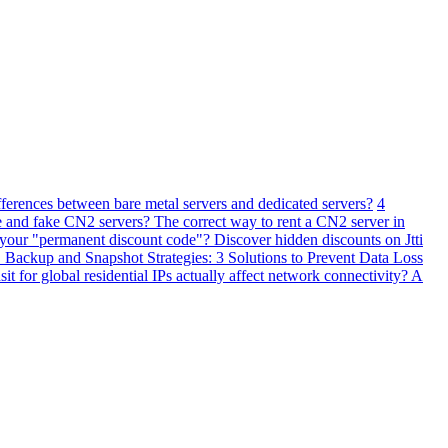
fferences between bare metal servers and dedicated servers?
4
 and fake CN2 servers? The correct way to rent a CN2 server in
 your "permanent discount code"? Discover hidden discounts on Jtti
ackup and Snapshot Strategies: 3 Solutions to Prevent Data Loss
 for global residential IPs actually affect network connectivity? A