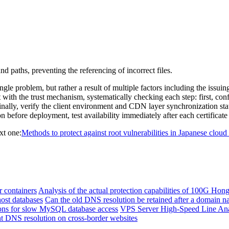
aths, preventing the referencing of incorrect files.
 problem, but rather a result of multiple factors including the issuing
t with the trust mechanism, systematically checking each step: first, conf
nally, verify the client environment and CDN layer synchronization statu
tion before deployment, test availability immediately after each certifica
xt one:
Methods to protect against root vulnerabilities in Japanese cloud
r containers
Analysis of the actual protection capabilities of 100G Ho
host databases
Can the old DNS resolution be retained after a domain n
ions for slow MySQL database access
VPS Server High-Speed ​​Line Ana
ent DNS resolution on cross-border websites