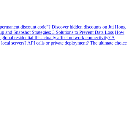
"permanent discount code"? Discover hidden discounts on Jtti Hong
and Snapshot Strategies: 3 Solutions to Prevent Data Loss
How
lobal residential IPs actually affect network connectivity? A
 local servers?
API calls or private deployment? The ultimate choice