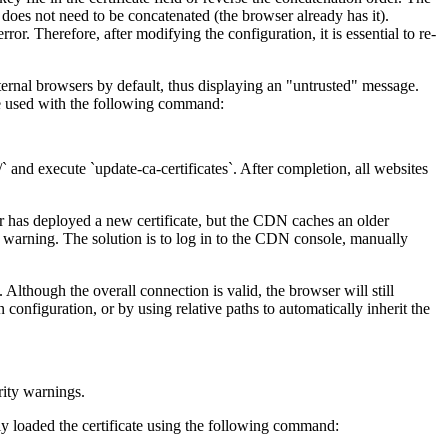
ate does not need to be concatenated (the browser already has it).
ror. Therefore, after modifying the configuration, it is essential to re-
rnal browsers by default, thus displaying an "untrusted" message.
 be used with the following command:
 and execute `update-ca-certificates`. After completion, all websites
er has deployed a new certificate, but the CDN caches an older
ed warning. The solution is to log in to the CDN console, manually
ough the overall connection is valid, the browser will still
nfiguration, or by using relative paths to automatically inherit the
ity warnings.
ly loaded the certificate using the following command: