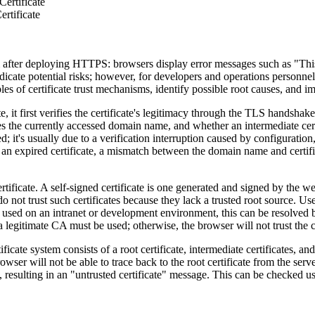
ertificate
rtificate
ter deploying HTTPS: browsers display error messages such as "This co
ndicate potential risks; however, for developers and operations personnel
ciples of certificate trust mechanisms, identify possible root causes, and
rst verifies the certificate's legitimacy through the TLS handshake p
es the currently accessed domain name, and whether an intermediate certi
; it's usually due to a verification interruption caused by configuratio
, an expired certificate, a mismatch between the domain name and certifica
cate. A self-signed certificate is one generated and signed by the web
not trust such certificates because they lack a trusted root source. Use
nly used on an intranet or development environment, this can be resolved 
a legitimate CA must be used; otherwise, the browser will not trust the ce
 system consists of a root certificate, intermediate certificates, and a
rowser will not be able to trace back to the root certificate from the se
t, resulting in an "untrusted certificate" message. This can be checked