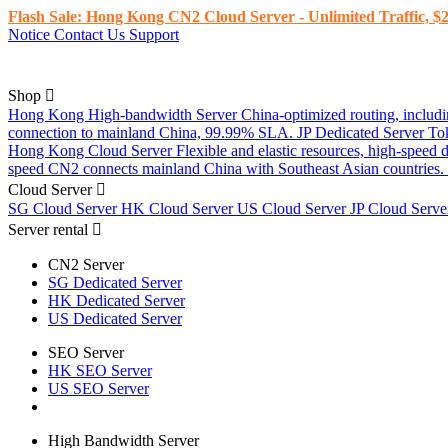
Flash Sale: Hong Kong CN2 Cloud Server - Unlimited Traffic, $2
Notice
Contact Us
Support
Shop
Hong Kong High-bandwidth Server
China-optimized routing, inclu
connection to mainland China, 99.99% SLA.
JP Dedicated Server
To
Hong Kong Cloud Server
Flexible and elastic resources, high-speed
speed CN2 connects mainland China with Southeast Asian countries.
Cloud Server
SG Cloud Server
HK Cloud Server
US Cloud Server
JP Cloud Serv
Server rental
CN2 Server
SG Dedicated Server
HK Dedicated Server
US Dedicated Server
SEO Server
HK SEO Server
US SEO Server
High Bandwidth Server