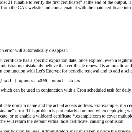
unable to verify the first certificate)" at the end of the output, it me
from the CA's website and concatenate it with the main certificate into 
n error will automatically disappear.
certificate has a specific expiration date; once expired, even a legitima
inistrators mistakenly believe that certificate renewal is automatic and t
in conjunction with Let's Encrypt for periodic renewal and to add a s
hich can be used in conjunction with a Cron scheduled task for daily c
ate domain name and the actual access address. For example, if a cert
ostname" error. This problem is particularly common when deploying wi
ficate, or to enable a wildcard certificate *.example.com to cover multi
e will return the default virtual host certificate, causing confusion.
rification failures. Administrators may mistakenly place the private key