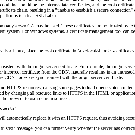
 second line should be the intermediate certificates, and the root certific
ificate chain, resulting in a "unable to establish a secure connection" er
n platforms (such as SSL Labs).
pany's own CA may be used. These certificates are not trusted by exte
 client system. For Windows systems, a certificate management tool can
inux, place the root certificate in `/usr/local/share/ca-certificates/`
istent with the origin server certificate. For example, the origin serv
 or incorrect certificate from the CDN, naturally resulting in an untrust
t the CDN nodes are synchronized with the origin server certificate.
HTTPS resources, causing some pages to load unencrypted content. Alth
d by changing all resource links to HTTPS in the HTML or application co
 the browser to use secure resources:
l automatically replace it with an HTTPS request, thus avoiding secur
rusted" message, you can further verify whether the server has correct