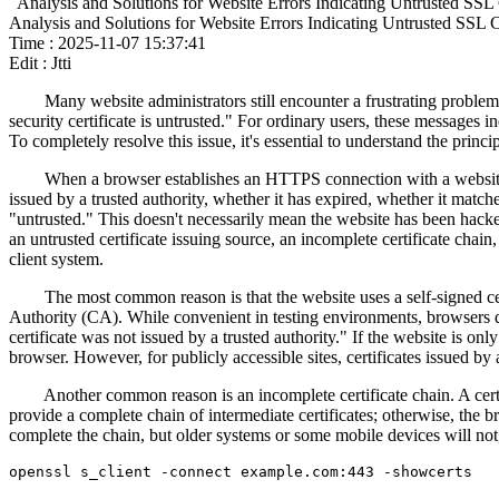
Analysis and Solutions for Website Errors Indicating Untrusted SSL C
Analysis and Solutions for Website Errors Indicating Untrusted SSL Ce
Time : 2025-11-07 15:37:41
Edit : Jtti
Many website administrators still encounter a frustrating problem af
security certificate is untrusted." For ordinary users, these messages i
To completely resolve this issue, it's essential to understand the prin
When a browser establishes an HTTPS connection with a website, it fi
issued by a trusted authority, whether it has expired, whether it match
"untrusted." This doesn't necessarily mean the website has been hacked
an untrusted certificate issuing source, an incomplete certificate chain
client system.
The most common reason is that the website uses a self-signed certifi
Authority (CA). While convenient in testing environments, browsers do 
certificate was not issued by a trusted authority." If the website is o
browser. However, for publicly accessible sites, certificates issued by 
Another common reason is an incomplete certificate chain. A certificate
provide a complete chain of intermediate certificates; otherwise, the b
complete the chain, but older systems or some mobile devices will no