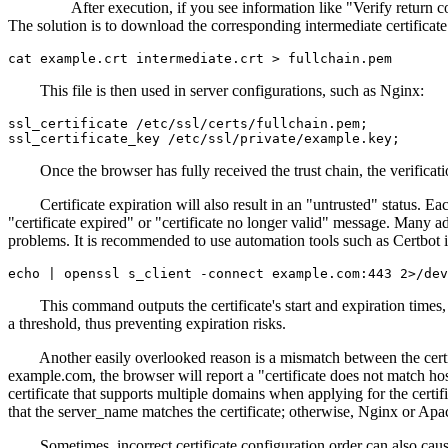
After execution, if you see information like "Verify return code: 21 (
The solution is to download the corresponding intermediate certificate 
This file is then used in server configurations, such as Nginx:
ssl_certificate /etc/ssl/certs/fullchain.pem;

Once the browser has fully received the trust chain, the verificatio
Certificate expiration will also result in an "untrusted" status. Each 
"certificate expired" or "certificate no longer valid" message. Many adm
problems. It is recommended to use automation tools such as Certbot 
This command outputs the certificate's start and expiration times, w
a threshold, thus preventing expiration risks.
Another easily overlooked reason is a mismatch between the certific
example.com, the browser will report a "certificate does not match h
certificate that supports multiple domains when applying for the certi
that the server_name matches the certificate; otherwise, Nginx or Apach
Sometimes, incorrect certificate configuration order can also cause ve