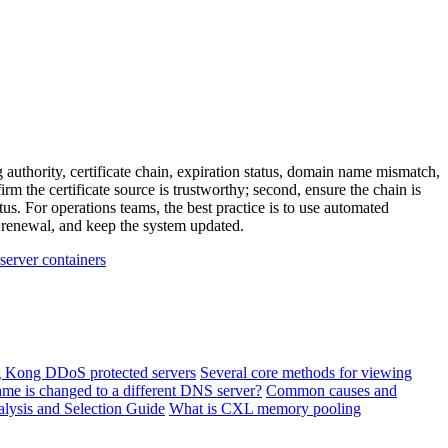
 authority, certificate chain, expiration status, domain name mismatch,
irm the certificate source is trustworthy; second, ensure the chain is
s. For operations teams, the best practice is to use automated
te renewal, and keep the system updated.
 server containers
ng Kong DDoS protected servers
Several core methods for viewing
ame is changed to a different DNS server?
Common causes and
lysis and Selection Guide
What is CXL memory pooling