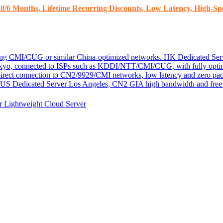
8/6 Months, Lifetime Recurring Discounts, Low Latency, High-Spe
ding CMI/CUG or similar China-optimized networks.
HK Dedicated Ser
kyo, connected to ISPs such as KDDI/NTT/CMI/CUG, with fully optim
 direct connection to CN2/9929/CMI networks, low latency and zero pac
US Dedicated Server
Los Angeles, CN2 GIA high bandwidth and free D
er
Lightweight Cloud Server