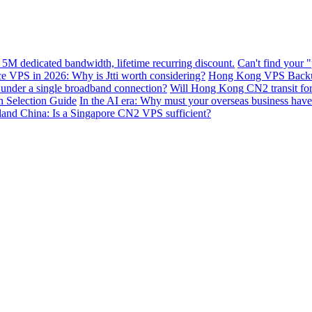
 5M dedicated bandwidth, lifetime recurring discount.
Can't find your 
VPS in 2026: Why is Jtti worth considering?
Hong Kong VPS Backup 
e under a single broadband connection?
Will Hong Kong CN2 transit for g
n Selection Guide
In the AI ​​era: Why must your overseas business have
nland China: Is a Singapore CN2 VPS sufficient?