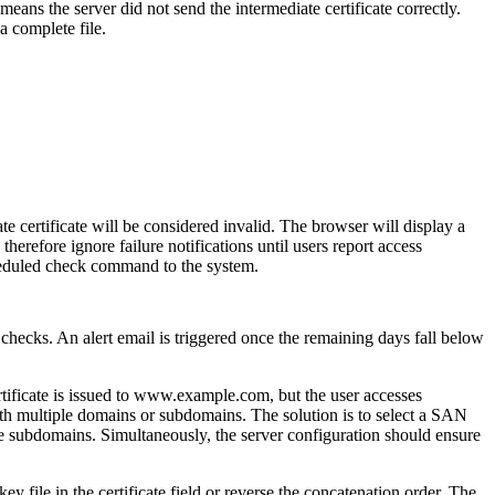
ans the server did not send the intermediate certificate correctly.
a complete file.
te certificate will be considered invalid. The browser will display a
herefore ignore failure notifications until users report access
cheduled check command to the system.
hecks. An alert email is triggered once the remaining days fall below
ificate is issued to www.example.com, but the user accesses
th multiple domains or subdomains. The solution is to select a SAN
ple subdomains. Simultaneously, the server configuration should ensure
 file in the certificate field or reverse the concatenation order. The