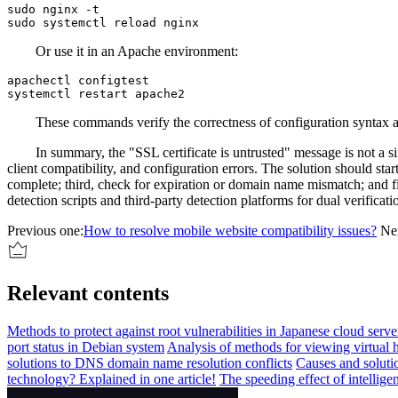
sudo nginx -t

Or use it in an Apache environment:
apachectl configtest

These commands verify the correctness of configuration syntax and p
In summary, the "SSL certificate is untrusted" message is not a single
client compatibility, and configuration errors. The solution should star
complete; third, check for expiration or domain name mismatch; and fi
detection scripts and third-party detection platforms for dual verifica
Previous one:
How to resolve mobile website compatibility issues?
Ne
Relevant contents
Methods to protect against root vulnerabilities in Japanese cloud serve
port status in Debian system
Analysis of methods for viewing virtual 
solutions to DNS domain name resolution conflicts
Causes and solut
technology? Explained in one article!
The speeding effect of intellig