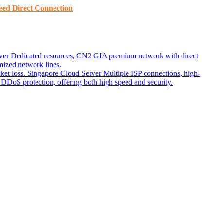
ed ​​Direct Connection
ver
Dedicated resources, CN2 GIA premium network with direct
ized network lines.
ket loss.
Singapore Cloud Server
Multiple ISP connections, high-
DoS protection, offering both high speed and security.