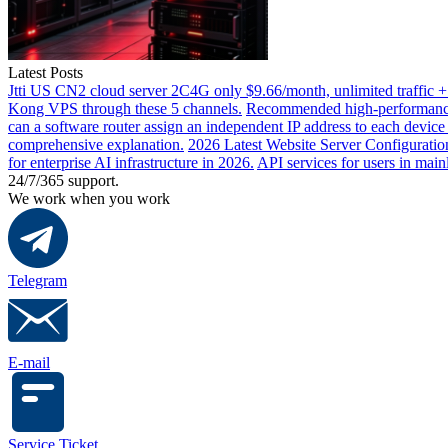
Latest Posts
Jtti US CN2 cloud server 2C4G only $9.66/month, unlimited traffic +
Kong VPS through these 5 channels.
Recommended high-performance 
can a software router assign an independent IP address to each devic
comprehensive explanation.
2026 Latest Website Server Configuratio
for enterprise AI infrastructure in 2026.
API services for users in mai
24/7/365 support.
We work when you work
Telegram
E-mail
Service Ticket