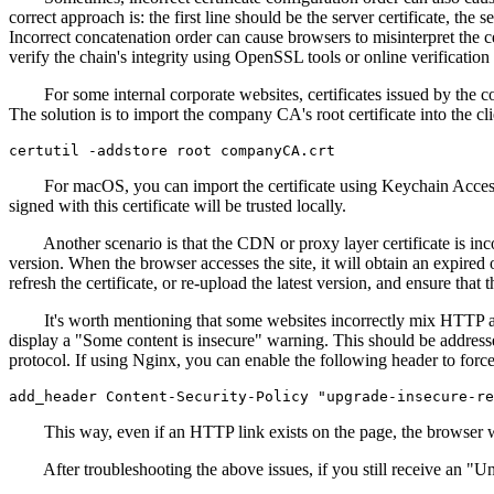
correct approach is: the first line should be the server certificate, the
Incorrect concatenation order can cause browsers to misinterpret the cert
verify the chain's integrity using OpenSSL tools or online verificatio
For some internal corporate websites, certificates issued by the com
The solution is to import the company CA's root certificate into the
For macOS, you can import the certificate using Keychain Access. For L
signed with this certificate will be trusted locally.
Another scenario is that the CDN or proxy layer certificate is incons
version. When the browser accesses the site, it will obtain an expired
refresh the certificate, or re-upload the latest version, and ensure tha
It's worth mentioning that some websites incorrectly mix HTTP and 
display a "Some content is insecure" warning. This should be addresse
protocol. If using Nginx, you can enable the following header to force
This way, even if an HTTP link exists on the page, the browser wil
After troubleshooting the above issues, if you still receive an "Unt