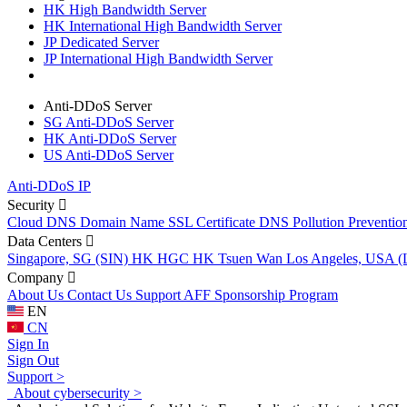
HK High Bandwidth Server
HK International High Bandwidth Server
JP Dedicated Server
JP International High Bandwidth Server
Anti-DDoS Server
SG Anti-DDoS Server
HK Anti-DDoS Server
US Anti-DDoS Server
Anti-DDoS IP
Security
Cloud DNS
Domain Name
SSL Certificate
DNS Pollution Preventio
Data Centers
Singapore, SG (SIN)
HK HGC
HK Tsuen Wan
Los Angeles, USA 
Company
About Us
Contact Us
Support
AFF
Sponsorship Program
EN
CN
Sign In
Sign Out
Support >
About cybersecurity >