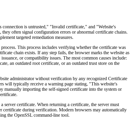
nnection is untrusted," "Invalid certificate," and "Website's
, they often signal configuration errors or abnormal certificate chains.
 implement targeted remediation measures.
rocess. This process includes verifying whether the certificate was
ficate chain exists. If any step fails, the browser marks the website as
n, issuance, or compatibility issues. The most common causes include:
te, an outdated root certificate, or an outdated trust store on the
site administrator without verification by any recognized Certificate
rs will typically receive a warning page stating, "This website's
by manually importing the self-signed certificate into the system or
rtificate.
 server certificate. When returning a certificate, the server must
rver certificate during verification. Modern browsers may automatically
 using the OpenSSL command-line tool.