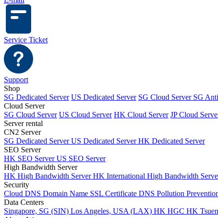
Service Ticket
Support
Shop
SG Dedicated Server
US Dedicated Server
SG Cloud Server
SG Ant
Cloud Server
SG Cloud Server
US Cloud Server
HK Cloud Server
JP Cloud Serve
Server rental
CN2 Server
SG Dedicated Server
US Dedicated Server
HK Dedicated Server
SEO Server
HK SEO Server
US SEO Server
High Bandwidth Server
HK High Bandwidth Server
HK International High Bandwidth Serv
Security
Cloud DNS
Domain Name
SSL Certificate
DNS Pollution Preventio
Data Centers
Singapore, SG (SIN)
Los Angeles, USA (LAX)
HK HGC
HK Tsue