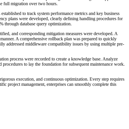
he full migration over two hours.
 established to track system performance metrics and key business
ency plans were developed, clearly defining handling procedures for
0% through database query optimization.
ntified, and corresponding mitigation measures were developed. A
y manner. A comprehensive rollback plan was prepared to quickly
ly addressed middleware compatibility issues by using multiple pre-
gration process were recorded to create a knowledge base. Analyze
nd procedures to lay the foundation for subsequent maintenance work.
 rigorous execution, and continuous optimization. Every step requires
tific project management, enterprises can smoothly complete this