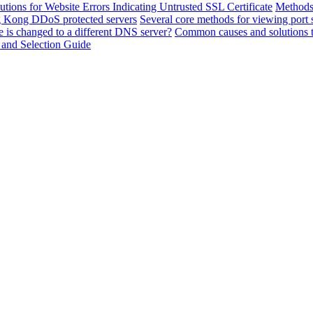
utions for Website Errors Indicating Untrusted SSL Certificate
Methods 
ng Kong DDoS protected servers
Several core methods for viewing port 
 is changed to a different DNS server?
Common causes and solutions t
 and Selection Guide