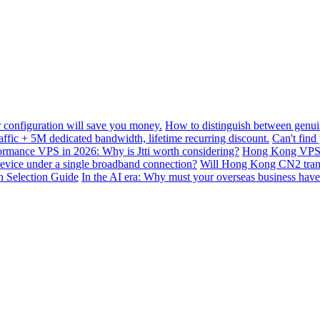
configuration will save you money.
How to distinguish between genui
ffic + 5M dedicated bandwidth, lifetime recurring discount.
Can't find
mance VPS in 2026: Why is Jtti worth considering?
Hong Kong VPS B
device under a single broadband connection?
Will Hong Kong CN2 transit
n Selection Guide
In the AI ​​era: Why must your overseas business have