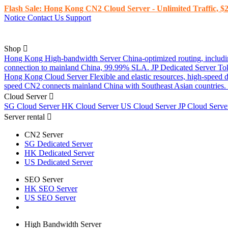
Flash Sale: Hong Kong CN2 Cloud Server - Unlimited Traffic, $2
Notice
Contact Us
Support
Shop
Hong Kong High-bandwidth Server
China-optimized routing, inclu
connection to mainland China, 99.99% SLA.
JP Dedicated Server
To
Hong Kong Cloud Server
Flexible and elastic resources, high-speed
speed CN2 connects mainland China with Southeast Asian countries.
Cloud Server
SG Cloud Server
HK Cloud Server
US Cloud Server
JP Cloud Serv
Server rental
CN2 Server
SG Dedicated Server
HK Dedicated Server
US Dedicated Server
SEO Server
HK SEO Server
US SEO Server
High Bandwidth Server