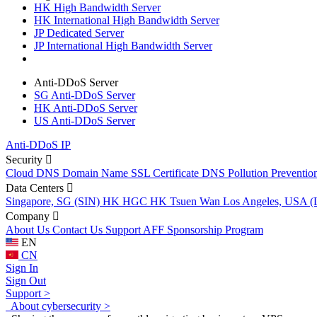
HK High Bandwidth Server
HK International High Bandwidth Server
JP Dedicated Server
JP International High Bandwidth Server
Anti-DDoS Server
SG Anti-DDoS Server
HK Anti-DDoS Server
US Anti-DDoS Server
Anti-DDoS IP
Security
Cloud DNS
Domain Name
SSL Certificate
DNS Pollution Preventio
Data Centers
Singapore, SG (SIN)
HK HGC
HK Tsuen Wan
Los Angeles, USA 
Company
About Us
Contact Us
Support
AFF
Sponsorship Program
EN
CN
Sign In
Sign Out
Support >
About cybersecurity >