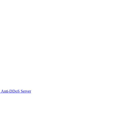
 Anti-DDoS Server