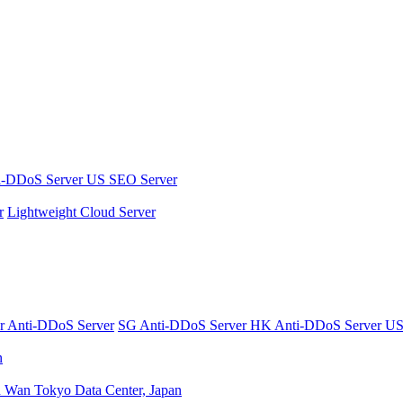
i-DDoS Server
US SEO Server
r
Lightweight Cloud Server
er
Anti-DDoS Server
SG Anti-DDoS Server
HK Anti-DDoS Server
US
n
n Wan
Tokyo Data Center, Japan