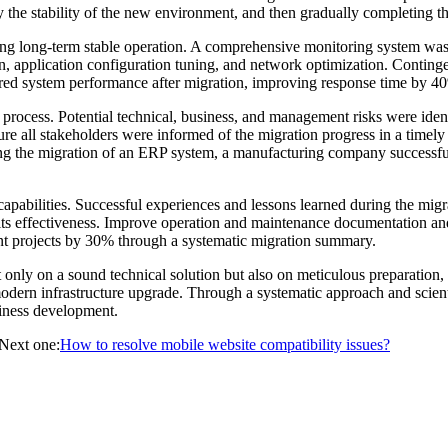
ify the stability of the new environment, and then gradually completing t
ring long-term stable operation. A comprehensive monitoring system was
n, application configuration tuning, and network optimization. Conting
red system performance after migration, improving response time by 4
process. Potential technical, business, and management risks were ide
e all stakeholders were informed of the migration progress in a timel
ing the migration of an ERP system, a manufacturing company successful
capabilities. Successful experiences and lessons learned during the mi
 its effectiveness. Improve operation and maintenance documentation a
nt projects by 30% through a systematic migration summary.
only on a sound technical solution but also on meticulous preparation,
modern infrastructure upgrade. Through a systematic approach and scien
siness development.
Next one:
How to resolve mobile website compatibility issues?