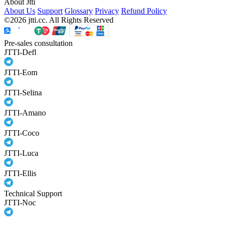
About Jtti
About Us
Support
Glossary
Privacy
Refund Policy
©2026 jtti.cc. All Rights Reserved
Pre-sales consultation
JTTI-Defl
JTTI-Eom
JTTI-Selina
JTTI-Amano
JTTI-Coco
JTTI-Luca
JTTI-Ellis
Technical Support
JTTI-Noc