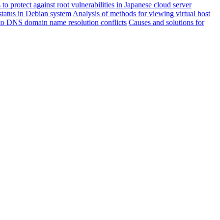
to protect against root vulnerabilities in Japanese cloud server
status in Debian system
Analysis of methods for viewing virtual host
o DNS domain name resolution conflicts
Causes and solutions for