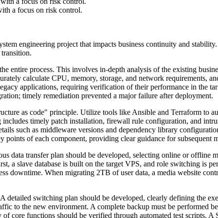
ith a focus on risk control.
th a focus on risk control.
stem engineering project that impacts business continuity and stability.
transition.
e entire process. This involves in-depth analysis of the existing busine
urately calculate CPU, memory, storage, and network requirements, an
or legacy applications, requiring verification of their performance in 
gration; timely remediation prevented a major failure after deployment.
ucture as code" principle. Utilize tools like Ansible and Terraform to 
 includes timely patch installation, firewall rule configuration, and in
l details such as middleware versions and dependency library configurat
key points of each component, providing clear guidance for subsequent 
culous data transfer plan should be developed, selecting online or offlin
st, a slave database is built on the target VPS, and role switching is p
ness downtime. When migrating 2TB of user data, a media website contr
 A detailed switching plan should be developed, clearly defining the ex
raffic to the new environment. A complete backup must be performed bef
ty of core functions should be verified through automated test scripts. A