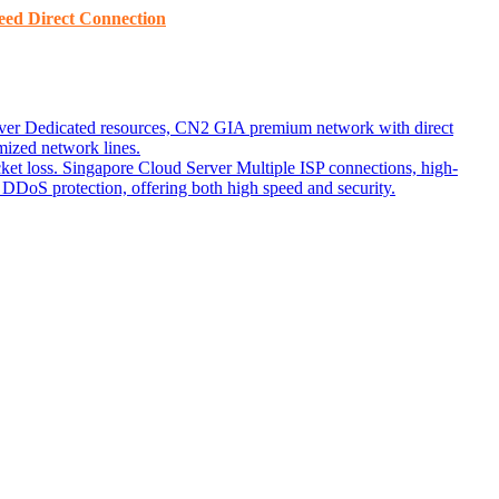
ed ​​Direct Connection
ver
Dedicated resources, CN2 GIA premium network with direct
ized network lines.
ket loss.
Singapore Cloud Server
Multiple ISP connections, high-
DoS protection, offering both high speed and security.