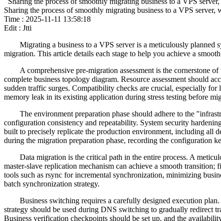
Sharing the process of smoothly migrating business to a VPS server, w
Sharing the process of smoothly migrating business to a VPS server, wi
Time : 2025-11-11 13:58:18
Edit : Jtti
Migrating a business to a VPS server is a meticulously planned sy
migration. This article details each stage to help you achieve a smooth 
A comprehensive pre-migration assessment is the cornerstone of th
complete business topology diagram. Resource assessment should acc
sudden traffic surges. Compatibility checks are crucial, especially f
memory leak in its existing application during stress testing before mi
The environment preparation phase should adhere to the "infrastr
configuration consistency and repeatability. System security hardening
built to precisely replicate the production environment, including al
during the migration preparation phase, recording the configuration 
Data migration is the critical path in the entire process. A meti
master-slave replication mechanism can achieve a smooth transition; fir
tools such as rsync for incremental synchronization, minimizing busi
batch synchronization strategy.
Business switching requires a carefully designed execution plan.
strategy should be used during DNS switching to gradually redirect t
Business verification checkpoints should be set up, and the availabili