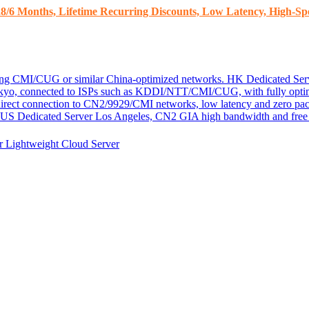
8/6 Months, Lifetime Recurring Discounts, Low Latency, High-Spe
ding CMI/CUG or similar China-optimized networks.
HK Dedicated Ser
kyo, connected to ISPs such as KDDI/NTT/CMI/CUG, with fully optim
 direct connection to CN2/9929/CMI networks, low latency and zero pac
US Dedicated Server
Los Angeles, CN2 GIA high bandwidth and free D
er
Lightweight Cloud Server