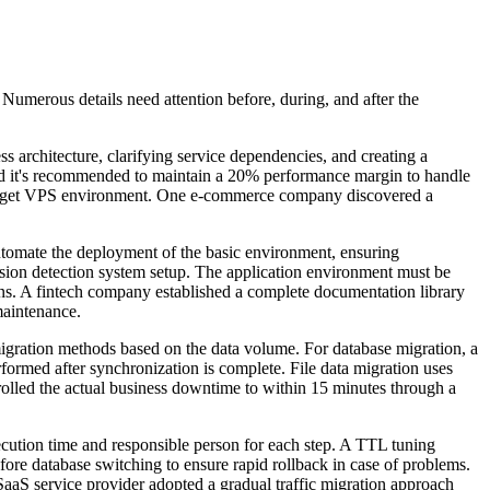
 Numerous details need attention before, during, and after the
ss architecture, clarifying service dependencies, and creating a
d it's recommended to maintain a 20% performance margin to handle
the target VPS environment. One e-commerce company discovered a
automate the deployment of the basic environment, ensuring
trusion detection system setup. The application environment must be
ions. A fintech company established a complete documentation library
maintenance.
e migration methods based on the data volume. For database migration, a
erformed after synchronization is complete. File data migration uses
olled the actual business downtime to within 15 minutes through a
ecution time and responsible person for each step. A TTL tuning
ore database switching to ensure rapid rollback in case of problems.
 SaaS service provider adopted a gradual traffic migration approach