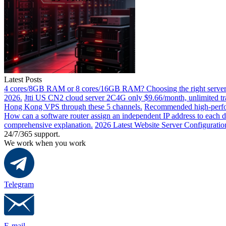
Latest Posts
4 cores/8GB RAM or 8 cores/16GB RAM? Choosing the right server 
2026.
Jtti US CN2 cloud server 2C4G only $9.66/month, unlimited tra
Hong Kong VPS through these 5 channels.
Recommended high-perfor
How can a software router assign an independent IP address to each 
comprehensive explanation.
2026 Latest Website Server Configuratio
24/7/365 support.
We work when you work
Telegram
E-mail