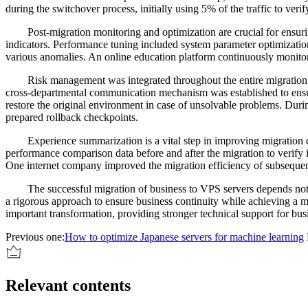
during the switchover process, initially using 5% of the traffic to ver
Post-migration monitoring and optimization are crucial for ensu
indicators. Performance tuning included system parameter optimizatio
various anomalies. An online education platform continuously monito
Risk management was integrated throughout the entire migration 
cross-departmental communication mechanism was established to ensur
restore the original environment in case of unsolvable problems. Dur
prepared rollback checkpoints.
Experience summarization is a vital step in improving migration 
performance comparison data before and after the migration to verify
One internet company improved the migration efficiency of subseque
The successful migration of business to VPS servers depends not 
a rigorous approach to ensure business continuity while achieving a 
important transformation, providing stronger technical support for bu
Previous one:
How to optimize Japanese servers for machine learning
Relevant contents