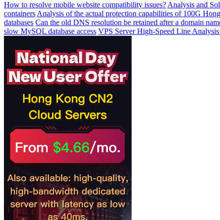
How to resolve mobile website compatibility issues?
Analysis and Sol
containers
Analysis of the actual protection capabilities of 100G Ho
databases
Can the old DNS resolution be retained after a domain name
slow MySQL database access
VPS Server High-Speed ​​Line Analysis