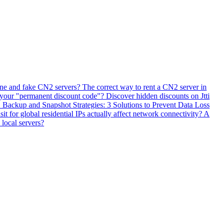
ne and fake CN2 servers? The correct way to rent a CN2 server in
 your "permanent discount code"? Discover hidden discounts on Jtti
ackup and Snapshot Strategies: 3 Solutions to Prevent Data Loss
 for global residential IPs actually affect network connectivity? A
 local servers?