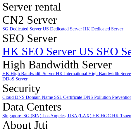
Server rental
CN2 Server
SG Dedicated Server
US Dedicated Server
HK Dedicated Server
SEO Server
HK SEO Server
US SEO Se
High Bandwidth Server
HK High Bandwidth Server
HK International High Bandwidth Serv
DDoS Server
Security
Cloud DNS
Domain Name
SSL Certificate
DNS Pollution Preventio
Data Centers
Singapore, SG (SIN)
Los Angeles, USA (LAX)
HK HGC
HK Tsue
About Jtti