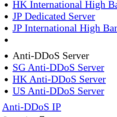
HK International High B
JP Dedicated Server
JP International High Ba
Anti-DDoS Server
SG Anti-DDoS Server
HK Anti-DDoS Server
US Anti-DDoS Server
Anti-DDoS IP