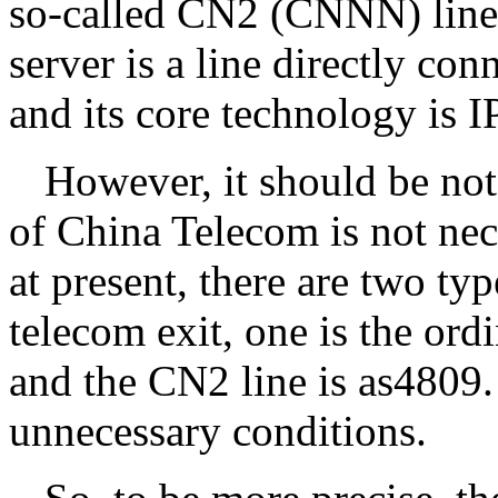
so-called CN2 (CNNN) line 
server is a line directly co
and its core technology is
However, it should be note
of China Telecom is not nec
at present, there are two ty
telecom exit, one is the ord
and the CN2 line is as4809.
unnecessary conditions.