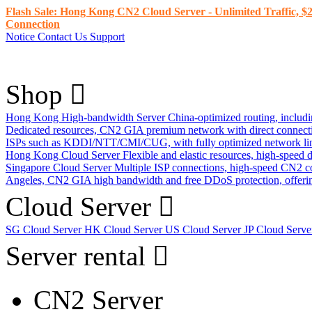
Flash Sale: Hong Kong CN2 Cloud Server - Unlimited Traffic, $2
Connection
Notice
Contact Us
Support
Shop
Hong Kong High-bandwidth Server
China-optimized routing, inclu
Dedicated resources, CN2 GIA premium network with direct connec
ISPs such as KDDI/NTT/CMI/CUG, with fully optimized network li
Hong Kong Cloud Server
Flexible and elastic resources, high-speed
Singapore Cloud Server
Multiple ISP connections, high-speed CN2 c
Angeles, CN2 GIA high bandwidth and free DDoS protection, offering
Cloud Server
SG Cloud Server
HK Cloud Server
US Cloud Server
JP Cloud Serv
Server rental
CN2 Server