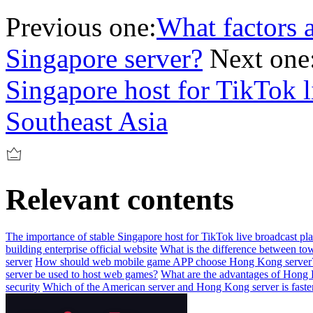
Previous one:
What factors af
Singapore server?
Next one
Singapore host for TikTok l
Southeast Asia
Relevant contents
The importance of stable Singapore host for TikTok live broadcast pl
building enterprise official website
What is the difference between tow
server
How should web mobile game APP choose Hong Kong server
server be used to host web games?
What are the advantages of Hong 
security
Which of the American server and Hong Kong server is faste