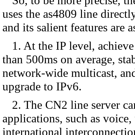
So, to be more precise, t
uses the as4809 line direct
and its salient features are 
1. At the IP level, achiev
than 500ms on average, stab
network-wide multicast, and
upgrade to IPv6.
2. The CN2 line server c
applications, such as voice, 
international interconnectio