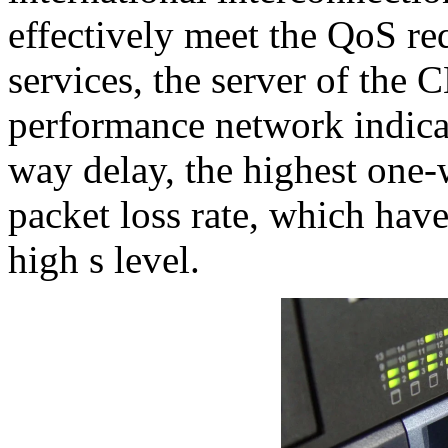
effectively meet the QoS re
services, the server of the 
performance network indicat
way delay, the highest one
packet loss rate, which have
high s level.