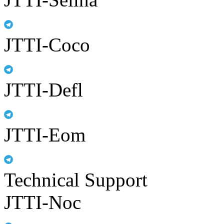
JTTI-Coco
JTTI-Defl
JTTI-Eom
Technical Support
JTTI-Noc