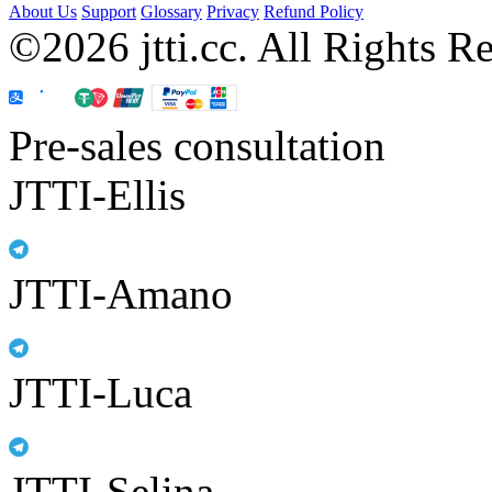
About Us
Support
Glossary
Privacy
Refund Policy
©2026 jtti.cc. All Rights R
Pre-sales consultation
JTTI-Ellis
JTTI-Amano
JTTI-Luca
JTTI-Selina