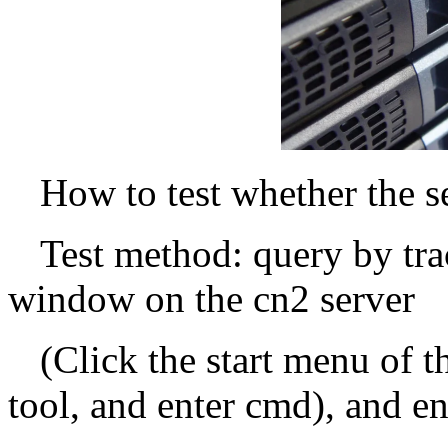
How to test whether the s
Test method: query by tr
window on the cn2 server
(Click the start menu of 
tool, and enter cmd), and en