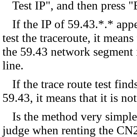
Test IP", and then press "
If the IP of 59.43.*.* ap
test the traceroute, it means
the 59.43 network segment i
line.
If the trace route test find
59.43, it means that it is no
Is the method very simple
judge when renting the CN2 