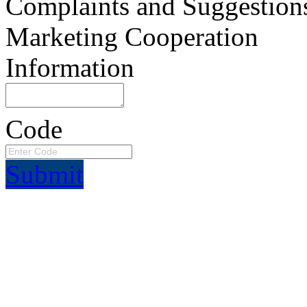
Complaints and Suggestion
Marketing Cooperation
Information
Code
Submit