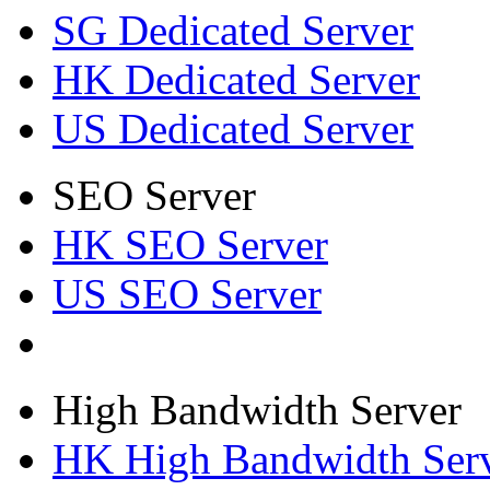
SG Dedicated Server
HK Dedicated Server
US Dedicated Server
SEO Server
HK SEO Server
US SEO Server
High Bandwidth Server
HK High Bandwidth Ser