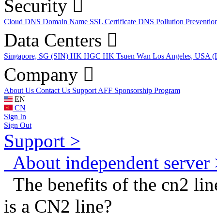
Security
Cloud DNS
Domain Name
SSL Certificate
DNS Pollution Preventio
Data Centers
Singapore, SG (SIN)
HK HGC
HK Tsuen Wan
Los Angeles, USA 
Company
About Us
Contact Us
Support
AFF
Sponsorship Program
EN
CN
Sign In
Sign Out
Support >
About independent server 
The benefits of the cn2 lin
is a CN2 line?