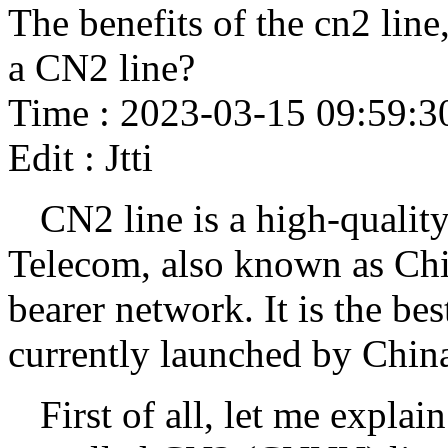
The benefits of the cn2 line
a CN2 line?
Time : 2023-03-15 09:59:3
Edit : Jtti
CN2 line is a high-qualit
Telecom, also known as Chi
bearer network. It is the be
currently launched by Chin
First of all, let me expla