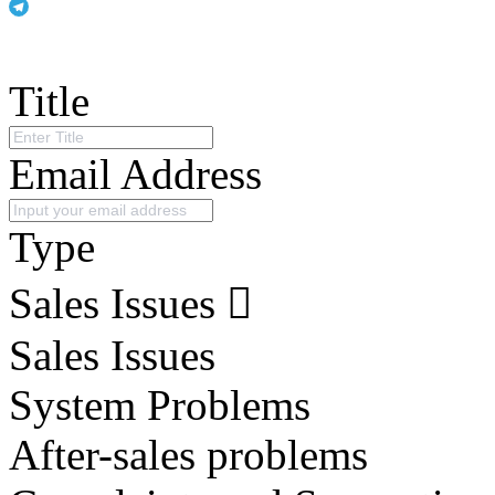
Title
Email Address
Type
Sales Issues
Sales Issues
System Problems
After-sales problems