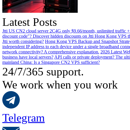
Latest Posts
Jtti US CN2 cloud server 2C4G only $9.66/month, unlimited traffic +
discount code"? Discover hidden discounts on Jtti Hong Kong VPS th
Jtti worth considering?
Hong Kong VPS Backup and Snapshot Strategi
independent IP address to each device under a single broadband conn
network connectivity? A comprehensive explanation.
2026 Latest Web
business have local servers?
API calls or private deployment? The ulti
mainland China: Is a Singapore CN2 VPS sufficient?
24/7/365 support.
We work when you work
Telegram