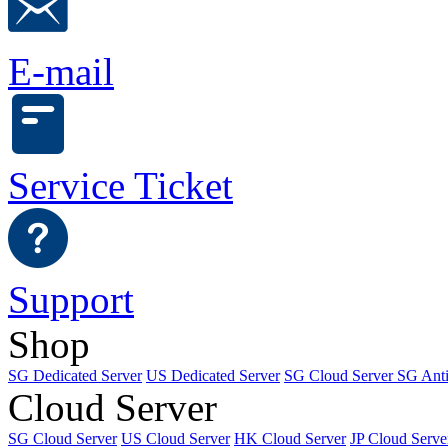
E-mail
Service Ticket
Support
Shop
SG Dedicated Server
US Dedicated Server
SG Cloud Server
SG Ant
Cloud Server
SG Cloud Server
US Cloud Server
HK Cloud Server
JP Cloud Serve