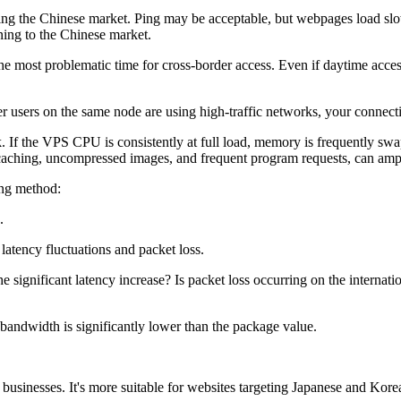
he Chinese market. Ping may be acceptable, but webpages load slowl
rning to the Chinese market.
most problematic time for cross-border access. Even if daytime access i
ers on the same node are using high-traffic networks, your connection
f the VPS CPU is consistently at full load, memory is frequently swap
f caching, uncompressed images, and frequent program requests, can amp
ing method:
.
atency fluctuations and packet loss.
ignificant latency increase? Is packet loss occurring on the internati
ndwidth is significantly lower than the package value.
inesses. It's more suitable for websites targeting Japanese and Korean