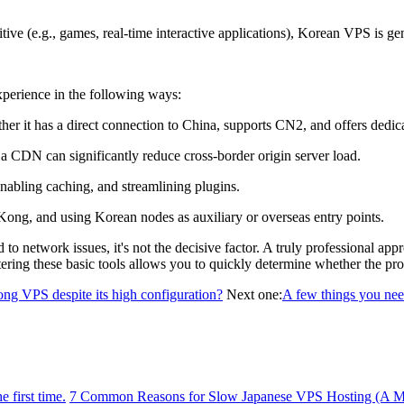
ve (e.g., games, real-time interactive applications), Korean VPS is ge
erience in the following ways:
 it has a direct connection to China, supports CN2, and offers dedicat
CDN can significantly reduce cross-border origin server load.
abling caching, and streamlining plugins.
g, and using Korean nodes as auxiliary or overseas entry points.
twork issues, it's not the decisive factor. A truly professional appro
tering these basic tools allows you to quickly determine whether the prob
ng VPS despite its high configuration?
Next one:
A few things you nee
 first time.
7 Common Reasons for Slow Japanese VPS Hosting (A Mu