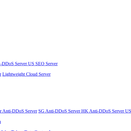
i-DDoS Server
US SEO Server
r
Lightweight Cloud Server
er
Anti-DDoS Server
SG Anti-DDoS Server
HK Anti-DDoS Server
US
n