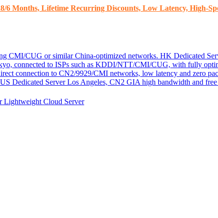
8/6 Months, Lifetime Recurring Discounts, Low Latency, High-Spe
ding CMI/CUG or similar China-optimized networks.
HK Dedicated Ser
kyo, connected to ISPs such as KDDI/NTT/CMI/CUG, with fully optim
 direct connection to CN2/9929/CMI networks, low latency and zero pac
US Dedicated Server
Los Angeles, CN2 GIA high bandwidth and free D
er
Lightweight Cloud Server