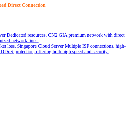
ed ​​Direct Connection
ver
Dedicated resources, CN2 GIA premium network with direct
ized network lines.
ket loss.
Singapore Cloud Server
Multiple ISP connections, high-
DoS protection, offering both high speed and security.