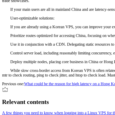
trade showcases.
If your main users are all in mainland China and are latency-sensiti
User-optimizable solutions:
If you are already using a Korean VPS, you can improve your exp
Prioritize routes optimized for accessing China, focusing on whether
Use it in conjunction with a CDN. Delegating static resources to a 
Control server load, including reasonably limiting concurrency, en
Deploy multiple nodes, placing core business in China or Hong Kon
While slow cross-border access from Korean VPS is often related to ne
mtr to check routing, ping to check jitter, and htop to check load. Mas
Previous one:
What could be the reason for high latency on a Hong Ko
Relevant contents
A few things you need to know when logging into a Linux VPS for the