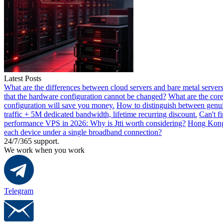
Latest Posts
What are the differences between cloud servers and bare metal servers
that the hardware configuration cannot be changed?
What are the core
configuration will save you money.
How to distinguish between genui
traffic + 5M dedicated bandwidth, lifetime recurring discount.
Can't f
performance VPS in 2026: Why is Jtti worth considering?
Hong Kong 
each device under a single broadband connection?
24/7/365 support.
We work when you work
Telegram