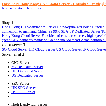
Flash Sale: Hong Kong CN2 Cloud Server - Unlimited Traffic, $2
Notice
Contact Us
Support
Shop
Hong Kong High-bandwidth Server
China-optimized routing, inclu
connection to mainland China, 99.99% SLA.
JP Dedicated Server
To
Hong Kong Cloud Server
Flexible and elastic resources, high-speed
speed CN2 connects mainland China with Southeast Asian countries.
Cloud Server
SG Cloud Server
HK Cloud Server
US Cloud Server
JP Cloud Serv
Server rental
CN2 Server
SG Dedicated Server
HK Dedicated Server
US Dedicated Server
SEO Server
HK SEO Server
US SEO Server
High Bandwidth Server