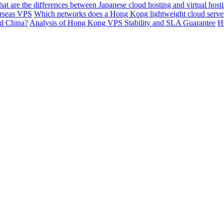
at are the differences between Japanese cloud hosting and virtual ho
erseas VPS
Which networks does a Hong Kong lightweight cloud server 
nd China?
Analysis of Hong Kong VPS Stability and SLA Guarantee
H