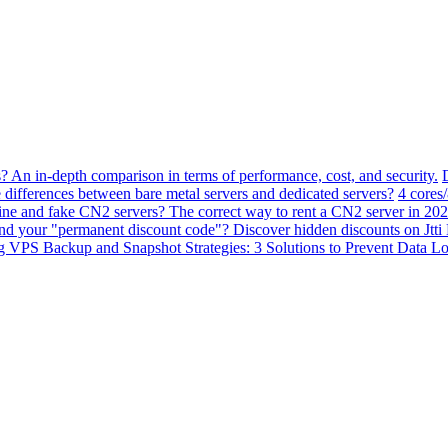
? An in-depth comparison in terms of performance, cost, and security.
 differences between bare metal servers and dedicated servers?
4 cores
ne and fake CN2 servers? The correct way to rent a CN2 server in 202
ind your "permanent discount code"? Discover hidden discounts on Jt
VPS Backup and Snapshot Strategies: 3 Solutions to Prevent Data Lo