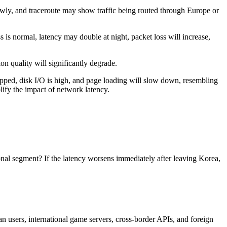
y, and traceroute may show traffic being routed through Europe or
s normal, latency may double at night, packet loss will increase,
 quality will significantly degrade.
ped, disk I/O is high, and page loading will slow down, resembling
lify the impact of network latency.
onal segment? If the latency worsens immediately after leaving Korea,
 users, international game servers, cross-border APIs, and foreign