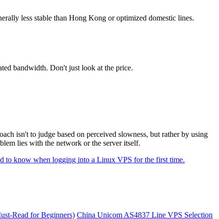
nerally less stable than Hong Kong or optimized domestic lines.
ed bandwidth. Don't just look at the price.
ach isn't to judge based on perceived slowness, but rather by using
lem lies with the network or the server itself.
d to know when logging into a Linux VPS for the first time.
st-Read for Beginners)
China Unicom AS4837 Line VPS Selection