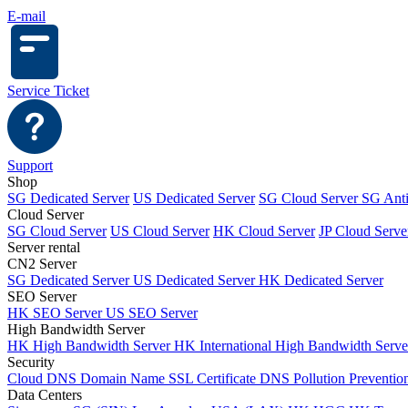
E-mail
Service Ticket
Support
Shop
SG Dedicated Server
US Dedicated Server
SG Cloud Server
SG Ant
Cloud Server
SG Cloud Server
US Cloud Server
HK Cloud Server
JP Cloud Serve
Server rental
CN2 Server
SG Dedicated Server
US Dedicated Server
HK Dedicated Server
SEO Server
HK SEO Server
US SEO Server
High Bandwidth Server
HK High Bandwidth Server
HK International High Bandwidth Serv
Security
Cloud DNS
Domain Name
SSL Certificate
DNS Pollution Preventio
Data Centers