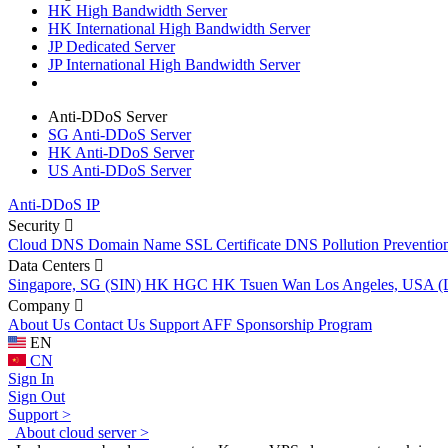
HK High Bandwidth Server
HK International High Bandwidth Server
JP Dedicated Server
JP International High Bandwidth Server
Anti-DDoS Server
SG Anti-DDoS Server
HK Anti-DDoS Server
US Anti-DDoS Server
Anti-DDoS IP
Security
Cloud DNS
Domain Name
SSL Certificate
DNS Pollution Preventio
Data Centers
Singapore, SG (SIN)
HK HGC
HK Tsuen Wan
Los Angeles, USA 
Company
About Us
Contact Us
Support
AFF
Sponsorship Program
EN
CN
Sign In
Sign Out
Support >
About cloud server >