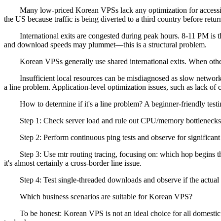
Many low-priced Korean VPSs lack any optimization for accessing t
the US because traffic is being diverted to a third country before retu
International exits are congested during peak hours. 8-11 PM is the 
and download speeds may plummet—this is a structural problem.
Korean VPSs generally use shared international exits. When other us
Insufficient local resources can be misdiagnosed as slow network. I
a line problem. Application-level optimization issues, such as lack o
How to determine if it's a line problem? A beginner-friendly test
Step 1: Check server load and rule out CPU/memory bottlenecks
Step 2: Perform continuous ping tests and observe for significant l
Step 3: Use mtr routing tracing, focusing on: which hop begins the s
it's almost certainly a cross-border line issue.
Step 4: Test single-threaded downloads and observe if the actual ba
Which business scenarios are suitable for Korean VPS?
To be honest: Korean VPS is not an ideal choice for all domestic bus