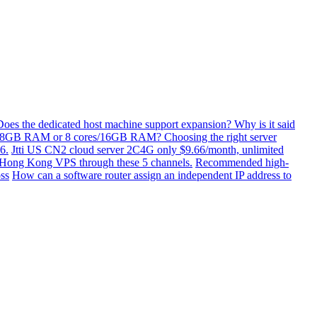
Does the dedicated host machine support expansion? Why is it said
/8GB RAM or 8 cores/16GB RAM? Choosing the right server
6.
Jtti US CN2 cloud server 2C4G only $9.66/month, unlimited
ti Hong Kong VPS through these 5 channels.
Recommended high-
ss
How can a software router assign an independent IP address to