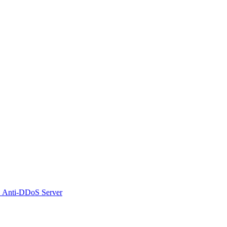
 Anti-DDoS Server