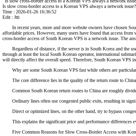
Is slow cross-border access to a Korean VPS always a network issu
Is slow cross-border access to a Korean VPS always a network issue?
Time : 2026-01-26 16:36:52
Edit : Jtti
In recent years, more and more website owners have chosen South Ko
affordable prices. However, many users have found that access from wit
cross-border access of South Korean VPS is a network issue. The answer 
Regardless of distance, if the server is in South Korea and the user 
through at least the local South Korean operator, international subm
will directly affect the overall speed. Therefore, South Korean VPS i
Why are some South Korean VPS fast while others are particular
The core difference lies in the quality of the return route to China
Common South Korean return routes to China are roughly divided into
Ordinary lines often use congested public exits, resulting in signif
Direct or optimized lines, on the other hand, try to bypass congeste
This explains the significant price and performance differences 
Five Common Reasons for Slow Cross-Border Access with Kor