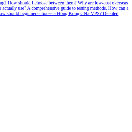
sting? How should I choose between them?
Why are low-cost overseas
actually use? A comprehensive guide to testing methods.
How can a
ow should beginners choose a Hong Kong CN2 VPS? Detailed