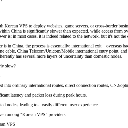
e?
rean VPS to deploy websites, game servers, or cross-border businesses
hin China is significantly slower than expected, while access from over
is: in most cases, it is indeed related to the network, but it's not the 
is in China, the process is essentially: international exit + overseas 
arine cable, China Telecom/Unicom/Mobile international entry point, a
nherently has several more layers of uncertainty than domestic nodes.
ly slow?
.
 ordinary international routes, direct connection routes, CN2/optimi
icant latency and packet loss during peak hours.
d nodes, leading to a vastly different user experience.
even among "Korean VPS" providers.
ean VPS