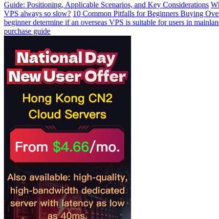
Guide: Positioning, Applicable Scenarios, and Key Considerations
Wh
VPS always so slow?
10 Common Pitfalls for Beginners Buying Ov
beginner determine if an overseas VPS is suitable for users in mainla
purchase guide