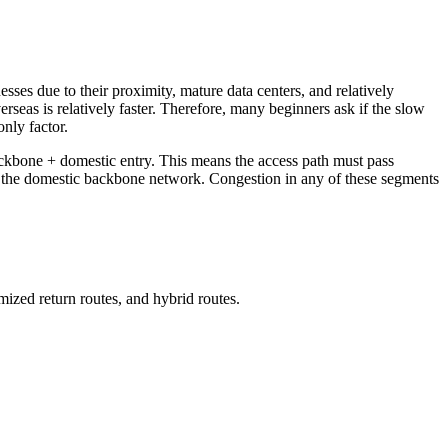
 due to their proximity, mature data centers, and relatively
seas is relatively faster. Therefore, many beginners ask if the slow
only factor.
backbone + domestic entry. This means the access path must pass
nd the domestic backbone network. Congestion in any of these segments
zed return routes, and hybrid routes.