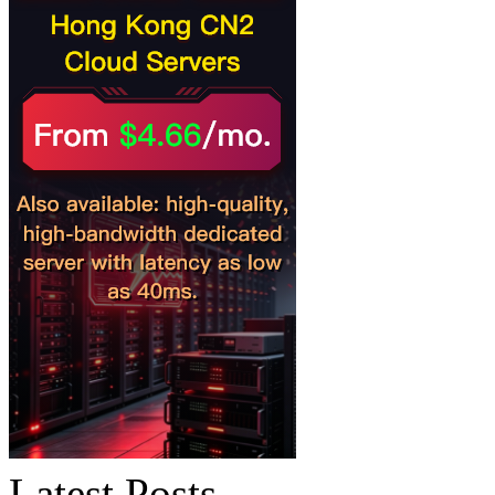
Latest Posts