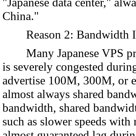
"Japanese data center," alw
China."
Reason 2: Bandwidth I
Many Japanese VPS provi
is severely congested duri
advertise 100M, 300M, or e
almost always shared bandw
bandwidth, shared bandwid
such as slower speeds with 
almost guaranteed lag durin