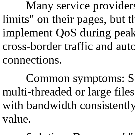
Many service providers do
limits" on their pages, but 
implement QoS during peak 
cross-border traffic and au
connections.
Common symptoms: Small 
multi-threaded or large file
with bandwidth consistently
value.