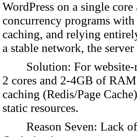
WordPress on a single cor
concurrency programs with 
caching, and relying entire
a stable network, the serve
Solution: For website-re
2 cores and 2-4GB of RAM
caching (Redis/Page Cache
static resources.
Reason Seven: Lack of Ac