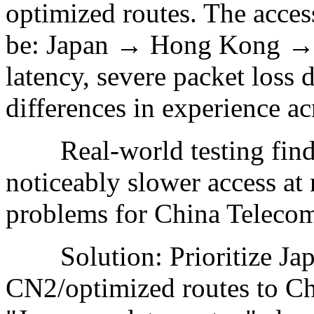
optimized routes. The acces
be: Japan → Hong Kong → C
latency, severe packet loss 
differences in experience ac
Real-world testing findin
noticeably slower access at 
problems for China Telecom
Solution: Prioritize Japa
CN2/optimized routes to Chi