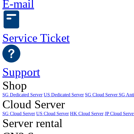
E-mail
Service Ticket
Support
Shop
SG Dedicated Server
US Dedicated Server
SG Cloud Server
SG Ant
Cloud Server
SG Cloud Server
US Cloud Server
HK Cloud Server
JP Cloud Serve
Server rental