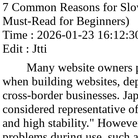
7 Common Reasons for Slo
Must-Read for Beginners)
Time : 2026-01-23 16:12:3
Edit : Jtti
Many website owners prio
when building websites, de
cross-border businesses. Ja
considered representative of
and high stability." Howev
problems during use, such a