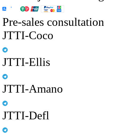
Pre-sales consultation
JTTI-Coco
JTTI-Ellis
JTTI-Amano
JTTI-Defl