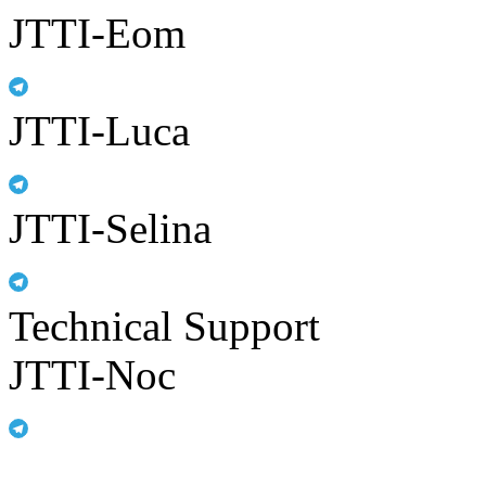
JTTI-Eom
JTTI-Luca
JTTI-Selina
Technical Support
JTTI-Noc