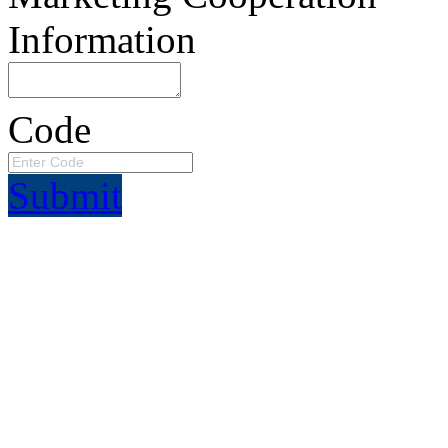
Information
Code
Submit