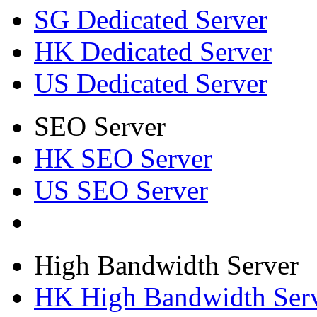
SG Dedicated Server
HK Dedicated Server
US Dedicated Server
SEO Server
HK SEO Server
US SEO Server
High Bandwidth Server
HK High Bandwidth Ser