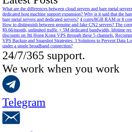
What are the differences between cloud servers and bare metal servers
dedicated host machine support expansion? Why is it said that the h
bare metal servers and dedicated servers?
4 cores/8GB RAM or 8 core
How to distinguish between genuine and fake CN2 servers? The corre
$9.66/month, unlimited traffic + 5M dedicated bandwidth, lifetime rec
discounts on Jtti Hong Kong VPS through these 5 channels.
Recommen
VPS Backup and Snapshot Strategies: 3 Solutions to Prevent Data Lo
under a single broadband connection?
24/7/365 support.
We work when you work
Telegram