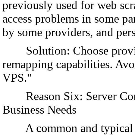
previously used for web scr
access problems in some part
by some providers, and persi
Solution: Choose provider
remapping capabilities. Avo
VPS."
Reason Six: Server Confi
Business Needs
A common and typical mis