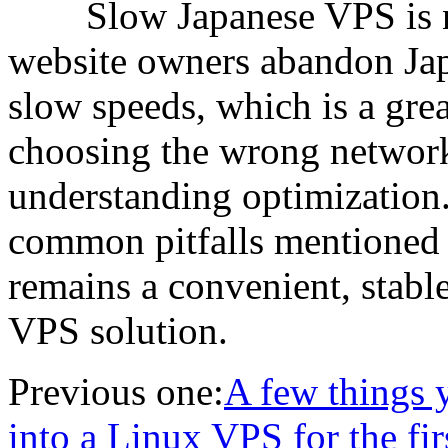
Slow Japanese VPS is no
website owners abandon Jap
slow speeds, which is a grea
choosing the wrong network
understanding optimization.
common pitfalls mentioned i
remains a convenient, stable
VPS solution.
Previous one:
A few things 
into a Linux VPS for the fir