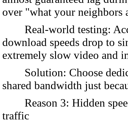
over "what your neighbors 
Real-world testing: Accep
download speeds drop to sin
extremely slow video and i
Solution: Choose dedicat
shared bandwidth just becaus
Reason 3: Hidden speed l
traffic