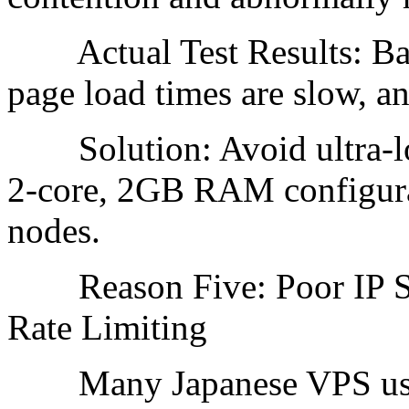
Actual Test Results: Back
page load times are slow, an
Solution: Avoid ultra-low
2-core, 2GB RAM configura
nodes.
Reason Five: Poor IP Seg
Rate Limiting
Many Japanese VPS use a