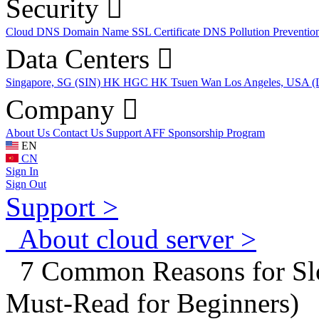
Security
Cloud DNS
Domain Name
SSL Certificate
DNS Pollution Preventio
Data Centers
Singapore, SG (SIN)
HK HGC
HK Tsuen Wan
Los Angeles, USA 
Company
About Us
Contact Us
Support
AFF
Sponsorship Program
EN
CN
Sign In
Sign Out
Support >
About cloud server >
7 Common Reasons for Slo
Must-Read for Beginners)