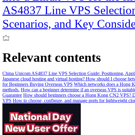
AS4837 Line VPS Selection 
Scenarios, and Key Conside
Relevant contents
China Unicom AS4837 Line VPS Selection Guide: Positioning, Appli
Japanese cloud hosting and virtual hosting? How should I choose be
for Beginners Buying Overseas VPS
Which networks does a Hong Kon
methods.
How can a beginner determine if an overseas VPS is suitabl
Guarantee
How should beginners choose a Hong Kong CN2 VPS? De
VPS
How to choose, configure, and manage ports for lightweight clo