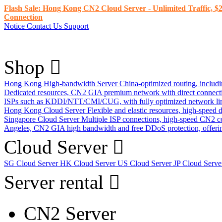
Flash Sale: Hong Kong CN2 Cloud Server - Unlimited Traffic, $2
Connection
Notice
Contact Us
Support
Shop
Hong Kong High-bandwidth Server
China-optimized routing, inclu
Dedicated resources, CN2 GIA premium network with direct connec
ISPs such as KDDI/NTT/CMI/CUG, with fully optimized network li
Hong Kong Cloud Server
Flexible and elastic resources, high-speed
Singapore Cloud Server
Multiple ISP connections, high-speed CN2 c
Angeles, CN2 GIA high bandwidth and free DDoS protection, offering
Cloud Server
SG Cloud Server
HK Cloud Server
US Cloud Server
JP Cloud Serv
Server rental
CN2 Server