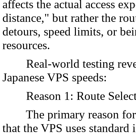
affects the actual access exp
distance," but rather the ro
detours, speed limits, or b
resources.
Real-world testing revea
Japanese VPS speeds:
Reason 1: Route Selecti
The primary reason for s
that the VPS uses standard i