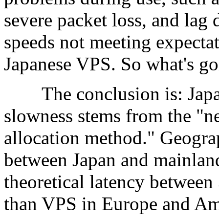
severe packet loss, and lag 
speeds not meeting expectat
Japanese VPS. So what's go
The conclusion is: Japanes
slowness stems from the "n
allocation method." Geograp
between Japan and mainland
theoretical latency between 
than VPS in Europe and Am