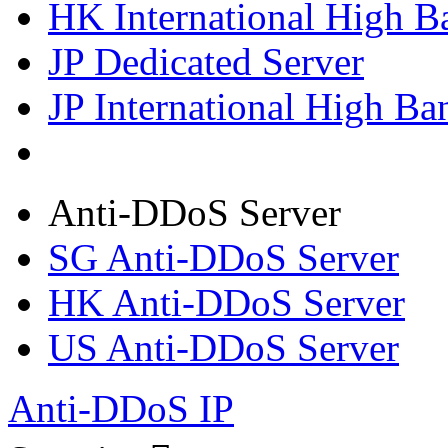
HK International High B
JP Dedicated Server
JP International High Ba
Anti-DDoS Server
SG Anti-DDoS Server
HK Anti-DDoS Server
US Anti-DDoS Server
Anti-DDoS IP