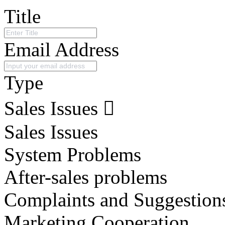
Title
Email Address
Type
Sales Issues
Sales Issues
System Problems
After-sales problems
Complaints and Suggestion
Marketing Cooperation