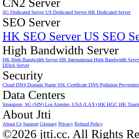
CN2 Server
SG Dedicated Server
US Dedicated Server
HK Dedicated Server
SEO Server
HK SEO Server
US SEO Se
High Bandwidth Server
HK High Bandwidth Server
HK International High Bandwidth Serv
DDoS Server
Security
Cloud DNS
Domain Name
SSL Certificate
DNS Pollution Preventio
Data Centers
Singapore, SG (SIN)
Los Angeles, USA (LAX)
HK HGC
HK Tsue
About Jtti
About Us
Support
Glossary
Privacy
Refund Policy
©2026 jtti.cc. All Rights R