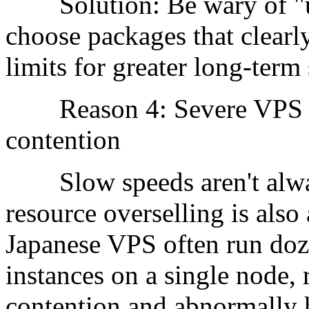
Solution: Be wary of "unl
choose packages that clearly
limits for greater long-term s
Reason 4: Severe VPS no
contention
Slow speeds aren't alway
resource overselling is also
Japanese VPS often run do
instances on a single node,
contention and abnormally 