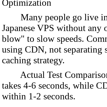
Optimization
Many people go live imme
Japanese VPS without any op
blow" to slow speeds. Com
using CDN, not separating s
caching strategy.
Actual Test Comparison:
takes 4-6 seconds, while C
within 1-2 seconds.