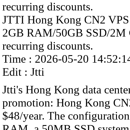
recurring discounts.
JTTI Hong Kong CN2 VPS cl
2GB RAM/50GB SSD/2M CN2 
recurring discounts.
Time : 2026-05-20 14:52:1
Edit : Jtti
Jtti's Hong Kong data center
promotion: Hong Kong CN2 
$48/year. The configuratio
RAM, a 50MB SSD system 