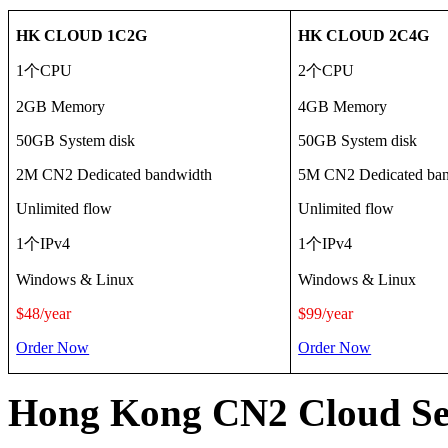
HK CLOUD 1C2G
HK CLOUD 2C4G
1
个
CPU
2
个
CPU
2GB Memory
4GB Memory
50GB System disk
50GB System disk
2M CN2 Dedicated bandwidth
5M CN2 Dedicated ba
Unlimited flow
Unlimited flow
1
个
IPv4
1
个
IPv4
Windows & Linux
Windows & Linux
$48/
year
$99/
year
Order Now
Order Now
Hong Kong CN2 Cloud Ser