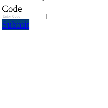
Code
Submit