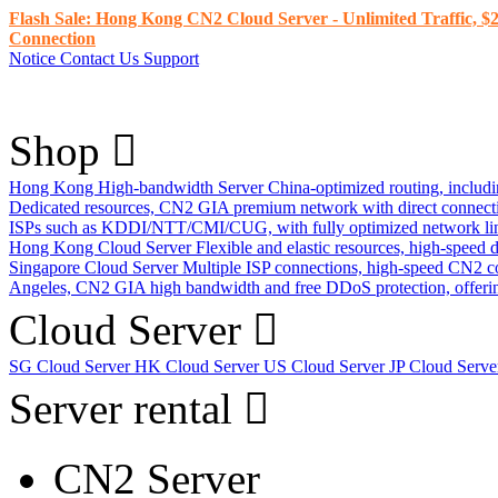
Flash Sale: Hong Kong CN2 Cloud Server - Unlimited Traffic, $2
Connection
Notice
Contact Us
Support
Shop
Hong Kong High-bandwidth Server
China-optimized routing, inclu
Dedicated resources, CN2 GIA premium network with direct connec
ISPs such as KDDI/NTT/CMI/CUG, with fully optimized network li
Hong Kong Cloud Server
Flexible and elastic resources, high-speed
Singapore Cloud Server
Multiple ISP connections, high-speed CN2 c
Angeles, CN2 GIA high bandwidth and free DDoS protection, offering
Cloud Server
SG Cloud Server
HK Cloud Server
US Cloud Server
JP Cloud Serv
Server rental
CN2 Server