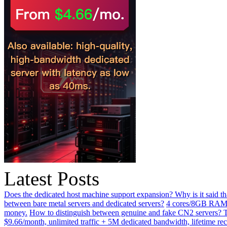
Latest Posts
Does the dedicated host machine support expansion? Why is it said t
between bare metal servers and dedicated servers?
4 cores/8GB RAM o
money.
How to distinguish between genuine and fake CN2 servers? Th
$9.66/month, unlimited traffic + 5M dedicated bandwidth, lifetime rec