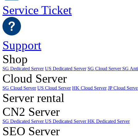
Service Ticket
Support
Shop
SG Dedicated Server
US Dedicated Server
SG Cloud Server
SG Ant
Cloud Server
SG Cloud Server
US Cloud Server
HK Cloud Server
JP Cloud Serve
Server rental
CN2 Server
SG Dedicated Server
US Dedicated Server
HK Dedicated Server
SEO Server