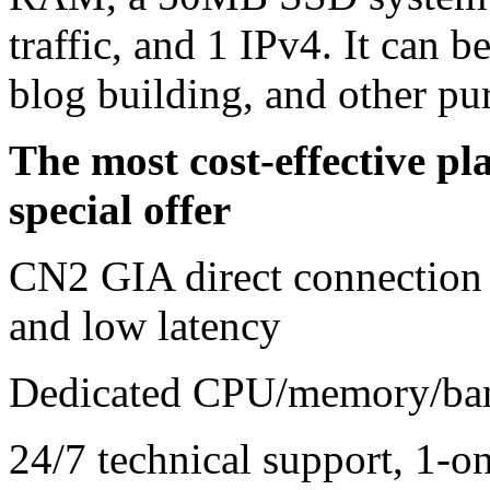
traffic, and 1 IPv4. It can b
blog building, and other pu
The most cost-effective 
special offer
CN2 GIA direct connection 
and low latency
Dedicated CPU/memory/ban
24/7 technical support, 1-on