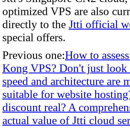
optimized VPS are also curr
directly to the
Jtti official 
special offers.
Previous one:
How to assess
Kong VPS? Don't just look 
speed and architecture are m
suitable for website hosting?
discount real? A comprehen
actual value of Jtti cloud se