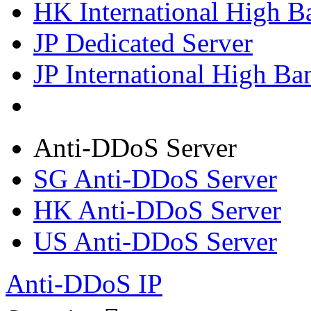
HK International High B
JP Dedicated Server
JP International High Ba
Anti-DDoS Server
SG Anti-DDoS Server
HK Anti-DDoS Server
US Anti-DDoS Server
Anti-DDoS IP