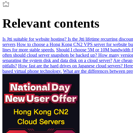
Relevant contents
Is Jtti suitable for website hosting? Is the Jtti lifetime recurring disc
servers
How to choose a Hong Kong CN2 VPS server for website bu
lines for more stable speeds.
Should I choose 5M or 10M bandwidth f
often should cloud server snapshots be backed up? How many version
separating the system disk and data disk on a cloud server?
Are cheap 
pitfalls?
How fast are the hard drives on Japanese cloud servers? Here
based virtual phone technology.
What are the differences between pr