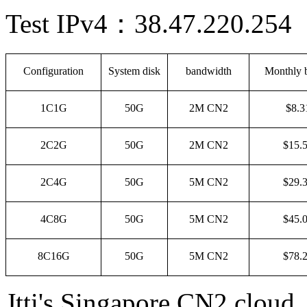
Test
IPv4
：
38.47.220.254
Configuration
System disk
bandwidth
Monthly b
1C1G
50G
2M CN2
$8.3
2C2G
50G
2M CN2
$15.
2C4G
50G
5M CN2
$29.
4C8G
50G
5M CN2
$45.
8C16G
50G
5M CN2
$78.
Jtti's Singapore CN2 cloud