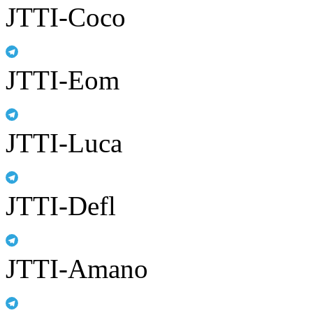
JTTI-Coco
JTTI-Eom
JTTI-Luca
JTTI-Defl
JTTI-Amano