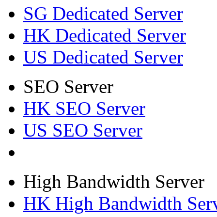
SG Dedicated Server
HK Dedicated Server
US Dedicated Server
SEO Server
HK SEO Server
US SEO Server
High Bandwidth Server
HK High Bandwidth Ser