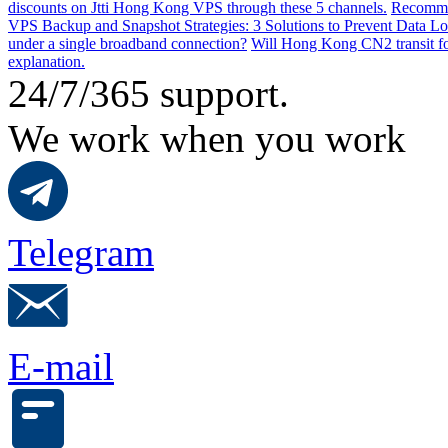
discounts on Jtti Hong Kong VPS through these 5 channels.
Recommen
VPS Backup and Snapshot Strategies: 3 Solutions to Prevent Data Lo
under a single broadband connection?
Will Hong Kong CN2 transit for
explanation.
24/7/365 support.
We work when you work
Telegram
E-mail