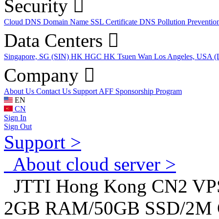
Security
Cloud DNS
Domain Name
SSL Certificate
DNS Pollution Preventio
Data Centers
Singapore, SG (SIN)
HK HGC
HK Tsuen Wan
Los Angeles, USA 
Company
About Us
Contact Us
Support
AFF
Sponsorship Program
EN
CN
Sign In
Sign Out
Support >
About cloud server >
JTTI Hong Kong CN2 VPS c
2GB RAM/50GB SSD/2M CN2 