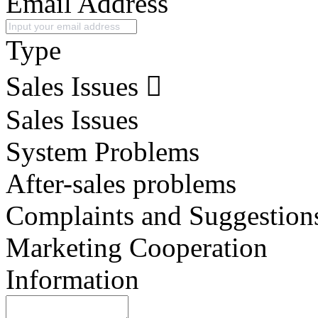
Email Address
Type
Sales Issues
Sales Issues
System Problems
After-sales problems
Complaints and Suggestion
Marketing Cooperation
Information