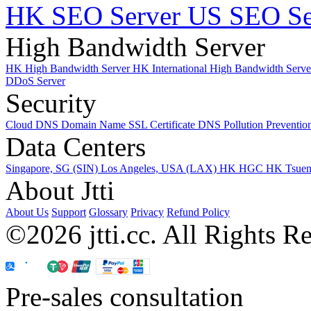
HK SEO Server
US SEO Se
High Bandwidth Server
HK High Bandwidth Server
HK International High Bandwidth Serv
DDoS Server
Security
Cloud DNS
Domain Name
SSL Certificate
DNS Pollution Preventio
Data Centers
Singapore, SG (SIN)
Los Angeles, USA (LAX)
HK HGC
HK Tsue
About Jtti
About Us
Support
Glossary
Privacy
Refund Policy
©2026 jtti.cc. All Rights R
Pre-sales consultation