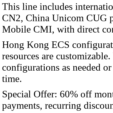
This line includes internat
CN2, China Unicom CUG p
Mobile CMI, with direct con
Hong Kong ECS ​​configurati
resources are customizable.
configurations as needed or
time.
Special Offer: 60% off mon
payments, recurring discoun