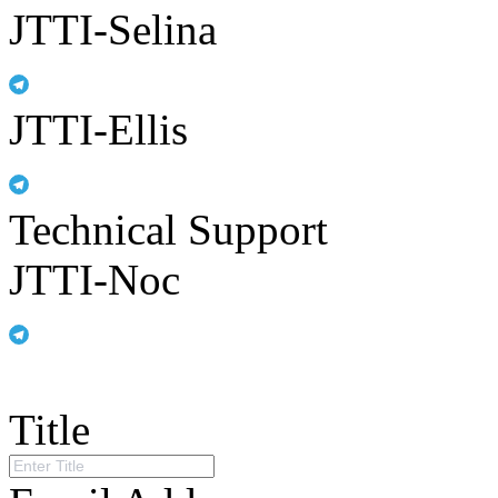
JTTI-Selina
JTTI-Ellis
Technical Support
JTTI-Noc
Title