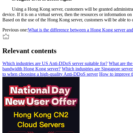
Using a Hong Kong server, customers will be granted administrat
device. If it is on a virtual server, then the resources or informati
Based on the use of the Hong Kong server, customers will be able to c
Previous one:
What is the difference between a Hong Kong server an
Relevant contents
Which industries are US Anti-DDoS server suitable for?
What are th
bandwidth Hong Kong server?
Which industries are Singapore servers
to when choosing a high-quality Anti-DDoS server
How to improve th