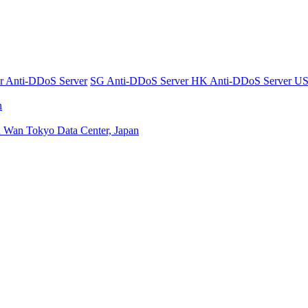
er
Anti-DDoS Server
SG Anti-DDoS Server
HK Anti-DDoS Server
US
n
n Wan
Tokyo Data Center, Japan