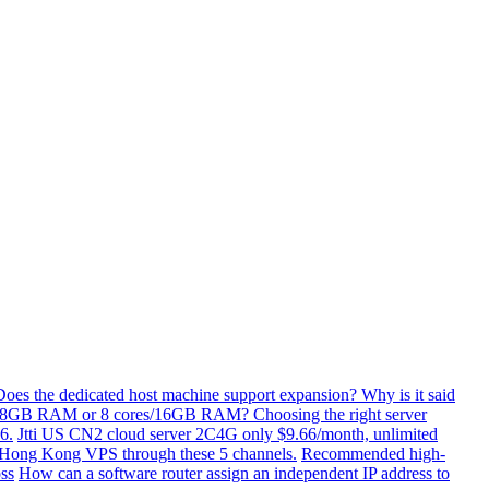
Does the dedicated host machine support expansion? Why is it said
/8GB RAM or 8 cores/16GB RAM? Choosing the right server
6.
Jtti US CN2 cloud server 2C4G only $9.66/month, unlimited
ti Hong Kong VPS through these 5 channels.
Recommended high-
ss
How can a software router assign an independent IP address to