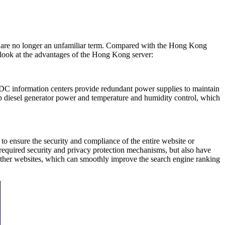
rs are no longer an unfamiliar term. Compared with the Hong Kong
e a look at the advantages of the Hong Kong server:
DC information centers provide redundant power supplies to maintain
 diesel generator power and temperature and humidity control, which
o ensure the security and compliance of the entire website or
e required security and privacy protection mechanisms, but also have
 other websites, which can smoothly improve the search engine ranking