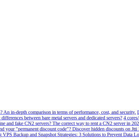
? An in-depth comparison in terms of performance, cost, and security.
 differences between bare metal servers and dedicated servers?
4 cores
ne and fake CN2 servers? The correct way to rent a CN2 server in 202
ind your "permanent discount code"? Discover hidden discounts on Jt
VPS Backup and Snapshot Strategies: 3 Solutions to Prevent Data Lo