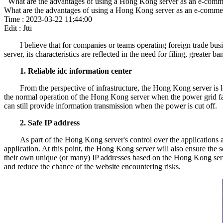
What are the advantages of using a Hong Kong server as an e-comm
What are the advantages of using a Hong Kong server as an e-comme
Time : 2023-03-22 11:44:00
Edit : Jtti
I believe that for companies or teams operating foreign trade b
server, its characteristics are reflected in the need for filing, greater
1. Reliable idc information center
From the perspective of infrastructure, the Hong Kong server i
the normal operation of the Hong Kong server when the power grid fa
can still provide information transmission when the power is cut off.
2. Safe IP address
As part of the Hong Kong server's control over the applications 
application. At this point, the Hong Kong server will also ensure the 
their own unique (or many) IP addresses based on the Hong Kong serve
and reduce the chance of the website encountering risks.