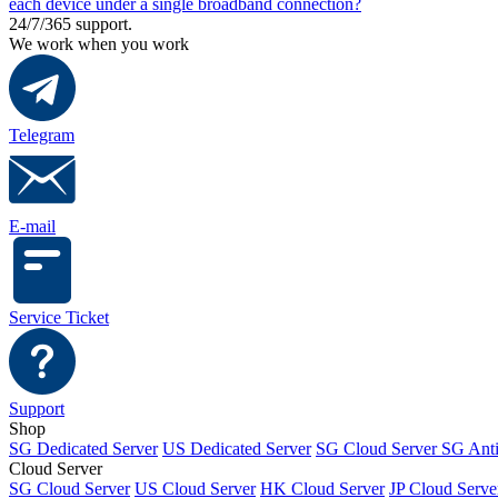
each device under a single broadband connection?
24/7/365 support.
We work when you work
Telegram
E-mail
Service Ticket
Support
Shop
SG Dedicated Server
US Dedicated Server
SG Cloud Server
SG Ant
Cloud Server
SG Cloud Server
US Cloud Server
HK Cloud Server
JP Cloud Serve