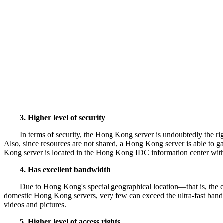
3. Higher level of security
In terms of security, the Hong Kong server is undoubtedly the r
Also, since resources are not shared, a Hong Kong server is able to ga
Kong server is located in the Hong Kong IDC information center with a h
4. Has excellent bandwidth
Due to Hong Kong's special geographical location—that is, the ea
domestic Hong Kong servers, very few can exceed the ultra-fast bandw
videos and pictures.
5. Higher level of access rights