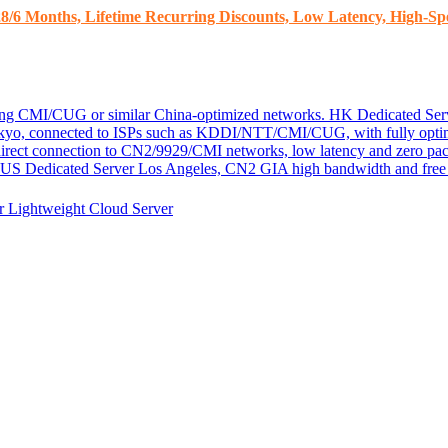
8/6 Months, Lifetime Recurring Discounts, Low Latency, High-Spe
ding CMI/CUG or similar China-optimized networks.
HK Dedicated Ser
kyo, connected to ISPs such as KDDI/NTT/CMI/CUG, with fully optim
 direct connection to CN2/9929/CMI networks, low latency and zero pac
US Dedicated Server
Los Angeles, CN2 GIA high bandwidth and free D
er
Lightweight Cloud Server