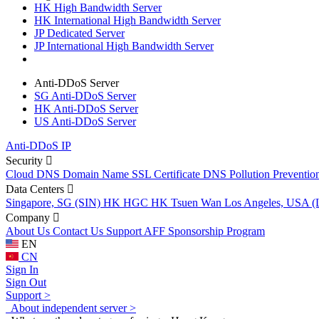
HK High Bandwidth Server
HK International High Bandwidth Server
JP Dedicated Server
JP International High Bandwidth Server
Anti-DDoS Server
SG Anti-DDoS Server
HK Anti-DDoS Server
US Anti-DDoS Server
Anti-DDoS IP
Security
Cloud DNS
Domain Name
SSL Certificate
DNS Pollution Preventio
Data Centers
Singapore, SG (SIN)
HK HGC
HK Tsuen Wan
Los Angeles, USA 
Company
About Us
Contact Us
Support
AFF
Sponsorship Program
EN
CN
Sign In
Sign Out
Support >
About independent server >