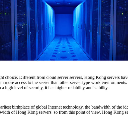
ight choice. Different from cloud server servers, Hong Kong servers ha
in more access to the server than other server-type work environments. I
igh level of security, it has higher reliability and stability.
rliest birthplace of global Internet technology, the bandwidth of the id
idth of Hong Kong servers, so from this point of view, Hong Kong serv