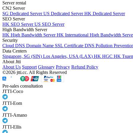
Server rental
CN2 Server
SG Dedicated Server
US Dedicated Server
HK Dedicated Server
SEO Server
HK SEO Server
US SEO Server
High Bandwidth Server
HK High Bandwidth Server
HK International High Bandwidth Serv
Security
Cloud DNS
Domain Name
SSL Certificate
DNS Pollution Preventio
Data Centers
Singapore, SG (SIN)
Los Angeles, USA (LAX)
HK HGC
HK Tsue
About Jtti
About Us
Support
Glossary
Privacy
Refund Policy
©2026 jtti.cc. All Rights Reserved
Pre-sales consultation
JTTI-Coco
JTTI-Eom
JTTI-Amano
JTTI-Ellis