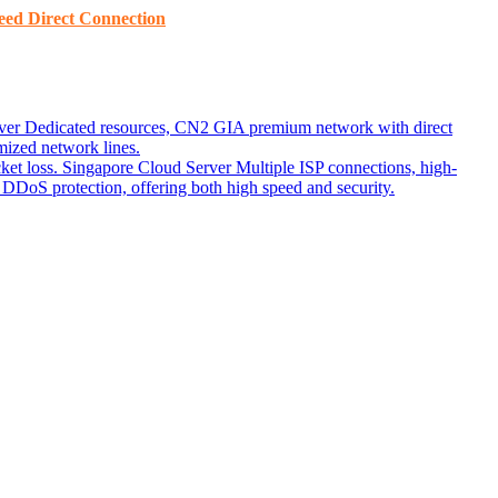
ed ​​Direct Connection
ver
Dedicated resources, CN2 GIA premium network with direct
ized network lines.
ket loss.
Singapore Cloud Server
Multiple ISP connections, high-
DoS protection, offering both high speed and security.