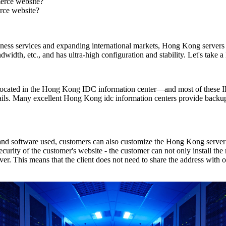
erce website?
rce website?
usiness services and expanding international markets, Hong Kong serve
 bandwidth, etc., and has ultra-high configuration and stability. Let's tak
s located in the Hong Kong IDC information center—and most of these I
ils. Many excellent Hong Kong idc information centers provide backup
and software used, customers can also customize the Hong Kong server t
security of the customer's website - the customer can not only install th
r. This means that the client does not need to share the address with