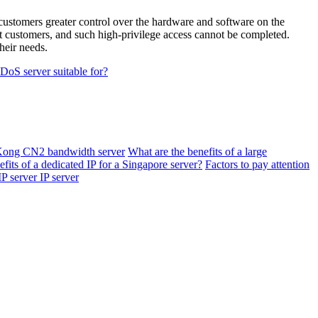
customers greater control over the hardware and software on the
nt customers, and such high-privilege access cannot be completed.
heir needs.
DoS server suitable for?
Kong CN2 bandwidth server
What are the benefits of a large
fits of a dedicated IP for a Singapore server?
Factors to pay attention
IP server IP server