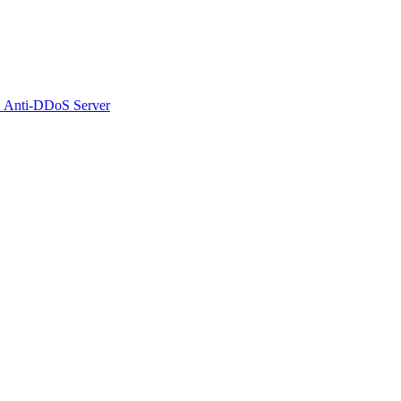
 Anti-DDoS Server