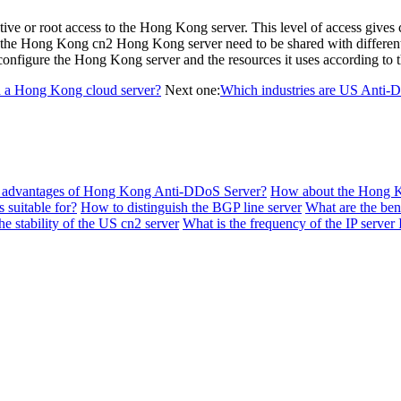
ive or root access to the Hong Kong server. This level of access gives 
on on the Hong Kong cn2 Hong Kong server need to be shared with differe
onfigure the Hong Kong server and the resources it uses according to t
d a Hong Kong cloud server?
Next one:
Which industries are US Anti-D
e advantages of Hong Kong Anti-DDoS Server?
How about the Hong 
 suitable for?
How to distinguish the BGP line server
What are the bene
e stability of the US cn2 server
What is the frequency of the IP server 