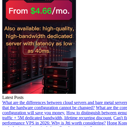
Latest Posts
What are the differences between cloud servers and bare metal servers
that the hardware configuration cannot be changed?
What are the core
configuration will save you money.
How to distinguish between genui
traffic + 5M dedicated bandwidth, lifetime recurring discount.
Can't f
performance VPS in 2026: Why is Jtti worth considering?
Hong Kong 