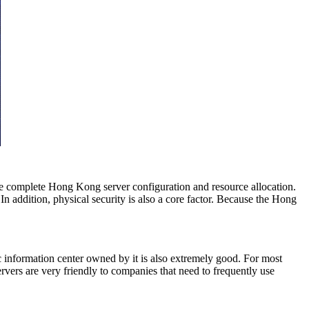
ve complete Hong Kong server configuration and resource allocation.
n addition, physical security is also a core factor. Because the Hong
c information center owned by it is also extremely good. For most
ers are very friendly to companies that need to frequently use