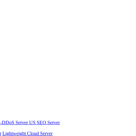
i-DDoS Server
US SEO Server
r
Lightweight Cloud Server