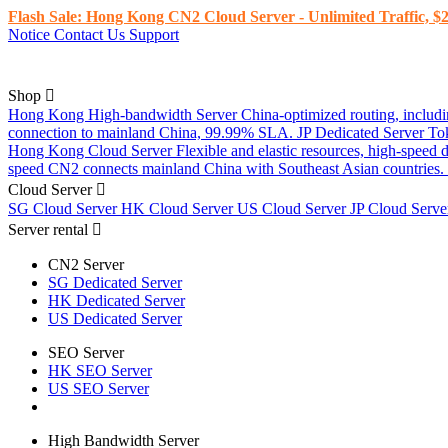
Flash Sale: Hong Kong CN2 Cloud Server - Unlimited Traffic, $2
Notice
Contact Us
Support
Shop
Hong Kong High-bandwidth Server
China-optimized routing, inclu
connection to mainland China, 99.99% SLA.
JP Dedicated Server
To
Hong Kong Cloud Server
Flexible and elastic resources, high-speed
speed CN2 connects mainland China with Southeast Asian countries.
Cloud Server
SG Cloud Server
HK Cloud Server
US Cloud Server
JP Cloud Serv
Server rental
CN2 Server
SG Dedicated Server
HK Dedicated Server
US Dedicated Server
SEO Server
HK SEO Server
US SEO Server
High Bandwidth Server