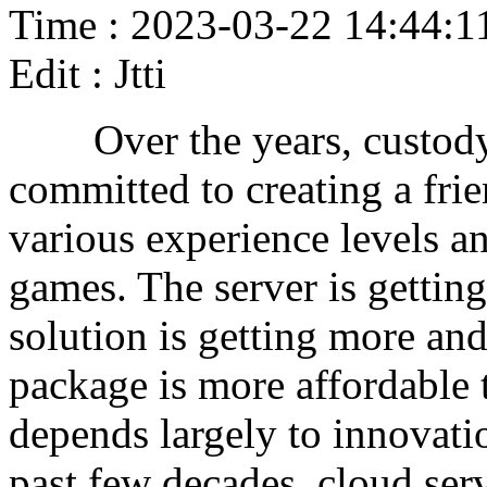
Time : 2023-03-22 14:44:1
Edit : Jtti
Over the years, custody s
committed to creating a fri
various experience levels an
games. The server is getting 
solution is getting more and
package is more affordable 
depends largely to innovatio
past few decades, cloud ser