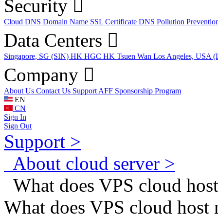
Security
Cloud DNS
Domain Name
SSL Certificate
DNS Pollution Preventio
Data Centers
Singapore, SG (SIN)
HK HGC
HK Tsuen Wan
Los Angeles, USA 
Company
About Us
Contact Us
Support
AFF
Sponsorship Program
EN
CN
Sign In
Sign Out
Support >
About cloud server >
What does VPS cloud hos
What does VPS cloud host