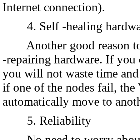
Internet connection).
4. Self -healing hardwa
Another good reason to bu
-repairing hardware. If you
you will not waste time and
if one of the nodes fail, th
automatically move to anot
5. Reliability
No need to worry about 