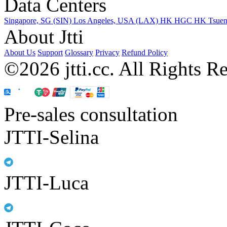
Data Centers
Singapore, SG (SIN)
Los Angeles, USA (LAX)
HK HGC
HK Tsue
About Jtti
About Us
Support
Glossary
Privacy
Refund Policy
©2026 jtti.cc. All Rights R
Pre-sales consultation
JTTI-Selina
JTTI-Luca