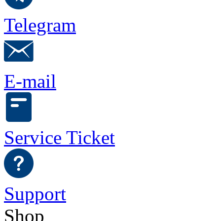
Telegram
E-mail
Service Ticket
Support
Shop