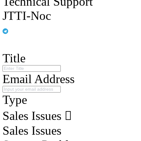
Technical Support
JTTI-Noc
Title
Email Address
Type
Sales Issues
Sales Issues