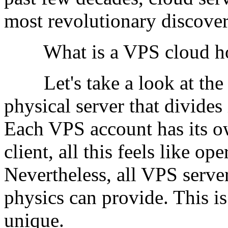
most revolutionary discover
What is a VPS cloud ho
Let's take a look at the t
physical server that divides 
Each VPS account has its ow
client, all this feels like o
Nevertheless, all VPS server
physics can provide. This is
unique.