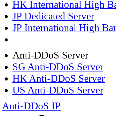
HK International High B
JP Dedicated Server
JP International High Ba
Anti-DDoS Server
SG Anti-DDoS Server
HK Anti-DDoS Server
US Anti-DDoS Server
Anti-DDoS IP