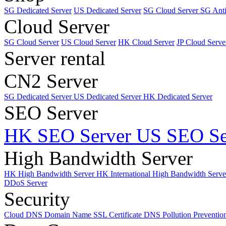
SG Dedicated Server
US Dedicated Server
SG Cloud Server
SG Ant
Cloud Server
SG Cloud Server
US Cloud Server
HK Cloud Server
JP Cloud Serve
Server rental
CN2 Server
SG Dedicated Server
US Dedicated Server
HK Dedicated Server
SEO Server
HK SEO Server
US SEO Se
High Bandwidth Server
HK High Bandwidth Server
HK International High Bandwidth Serv
DDoS Server
Security
Cloud DNS
Domain Name
SSL Certificate
DNS Pollution Preventio