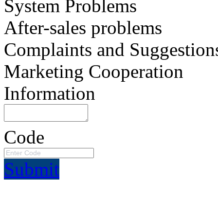
System Problems
After-sales problems
Complaints and Suggestion
Marketing Cooperation
Information
Code
Submit