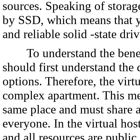
sources. Speaking of storag
by SSD, which means that y
and reliable solid -state dr
To understand the benefit
should first understand the 
options. Therefore, the virtu
complex apartment. This mean
same place and must share a
everyone. In the virtual host
and all resources are public