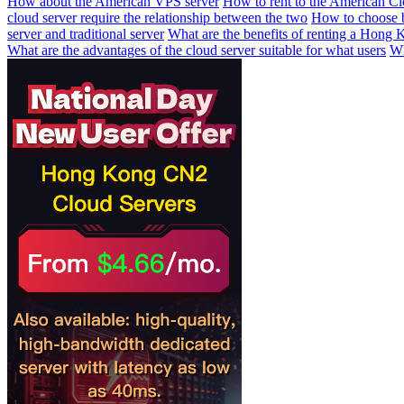
How about the American VPS server
How to rent to the American Cl
cloud server require the relationship between the two
How to choose 
server and traditional server
What are the benefits of renting a Hong 
What are the advantages of the cloud server suitable for what users
Wh