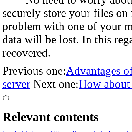
securely store your files on
problem with one of your m
data will be lost. In this reg
recovered.
Previous one:
Advantages of
server
Next one:
How about 
Relevant contents