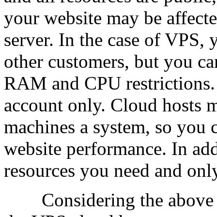
your website may be affecte
server. In the case of VPS, y
other customers, but you ca
RAM and CPU restrictions. T
account only. Cloud hosts 
machines a system, so you c
website performance. In add
resources you need and only
Considering the above inf