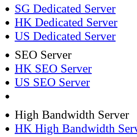
SG Dedicated Server
HK Dedicated Server
US Dedicated Server
SEO Server
HK SEO Server
US SEO Server
High Bandwidth Server
HK High Bandwidth Ser