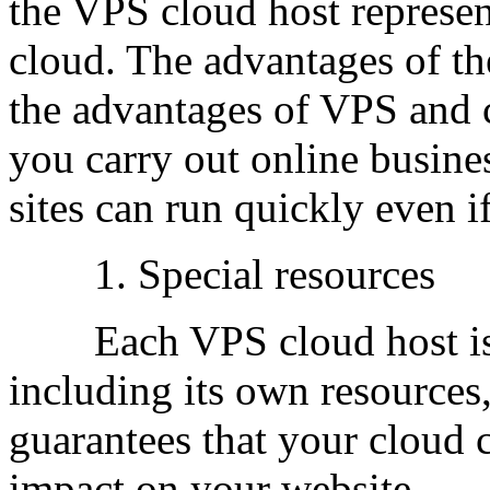
the VPS cloud host represent
cloud. The advantages of t
the advantages of VPS and 
you carry out online busine
sites can run quickly even if 
1. Special resources
Each VPS cloud host is li
including its own resource
guarantees that your cloud 
impact on your website.