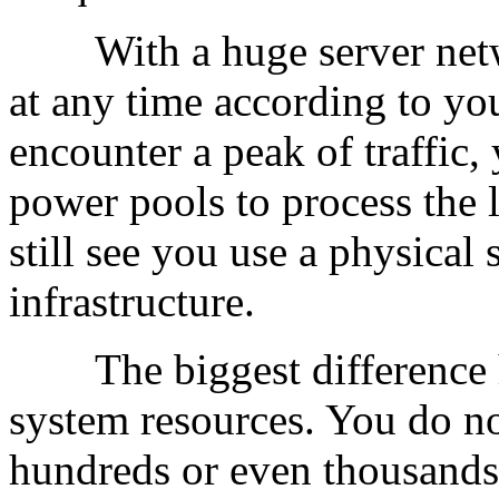
With a huge server netwo
at any time according to yo
encounter a peak of traffic
power pools to process the 
still see you use a physical 
infrastructure.
The biggest difference he
system resources. You do no
hundreds or even thousand