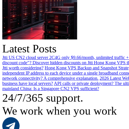
Latest Posts
Jtti US CN2 cloud server 2C4G only $9.66/month, unlimited traffic +
discount code"? Discover hidden discounts on Jtti Hong Kong VPS th
Jtti worth considering?
Hong Kong VPS Backup and Snapshot Strategi
independent IP address to each device under a single broadband conn
network connectivity? A comprehensive explanation.
2026 Latest Web
business have local servers?
API calls or private deployment? The ulti
mainland China: Is a Singapore CN2 VPS sufficient?
24/7/365 support.
We work when you work