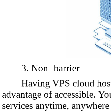
3. Non -barrier
Having VPS cloud host p
advantage of accessible. Yo
services anytime, anywhere 