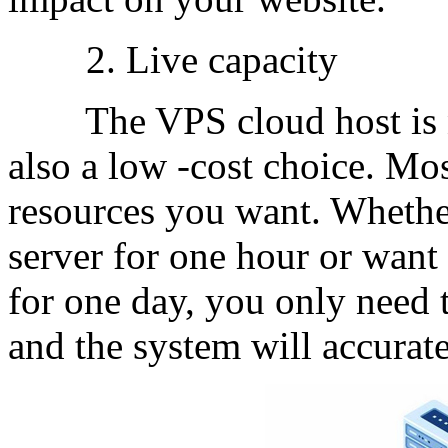
2. Live capacity
The VPS cloud host is not
also a low -cost choice. Mos
resources you want. Whethe
server for one hour or want 
for one day, you only need 
and the system will accurate