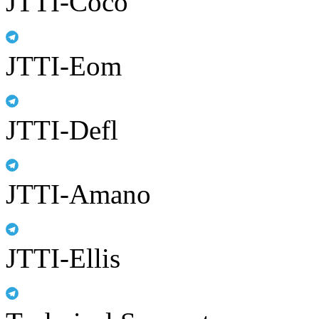
JTTI-Coco
JTTI-Eom
JTTI-Defl
JTTI-Amano
JTTI-Ellis