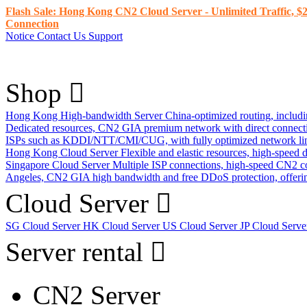
Flash Sale: Hong Kong CN2 Cloud Server - Unlimited Traffic, $2
Connection
Notice
Contact Us
Support
Shop
Hong Kong High-bandwidth Server
China-optimized routing, inclu
Dedicated resources, CN2 GIA premium network with direct connec
ISPs such as KDDI/NTT/CMI/CUG, with fully optimized network li
Hong Kong Cloud Server
Flexible and elastic resources, high-speed
Singapore Cloud Server
Multiple ISP connections, high-speed CN2 c
Angeles, CN2 GIA high bandwidth and free DDoS protection, offering
Cloud Server
SG Cloud Server
HK Cloud Server
US Cloud Server
JP Cloud Serv
Server rental
CN2 Server