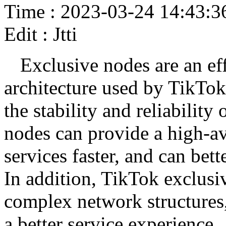
Time : 2023-03-24 14:43:3
Edit : Jtti
Exclusive nodes are an ef
architecture used by TikTok
the stability and reliabilit
nodes can provide a high-av
services faster, and can bett
In addition, TikTok exclusi
complex network structures,
a better service experience.