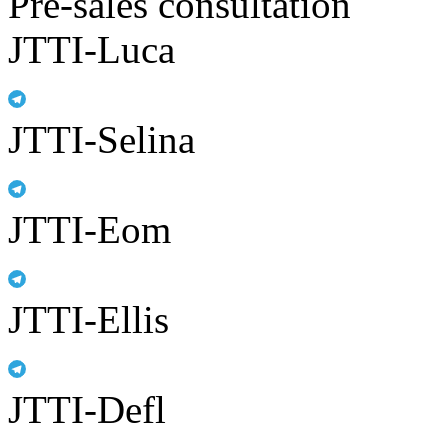
Pre-sales consultation
JTTI-Luca
JTTI-Selina
JTTI-Eom
JTTI-Ellis
JTTI-Defl