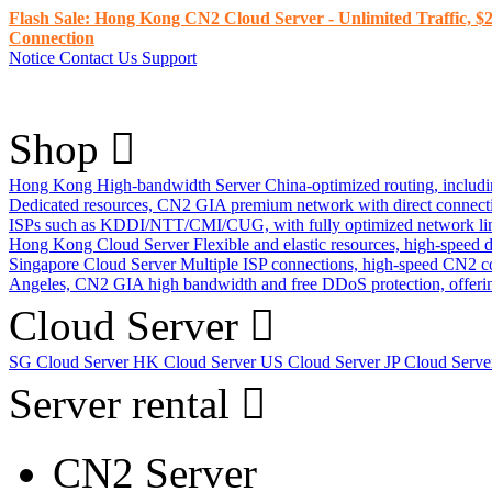
Flash Sale: Hong Kong CN2 Cloud Server - Unlimited Traffic, $2
Connection
Notice
Contact Us
Support
Shop
Hong Kong High-bandwidth Server
China-optimized routing, inclu
Dedicated resources, CN2 GIA premium network with direct connec
ISPs such as KDDI/NTT/CMI/CUG, with fully optimized network li
Hong Kong Cloud Server
Flexible and elastic resources, high-speed
Singapore Cloud Server
Multiple ISP connections, high-speed CN2 c
Angeles, CN2 GIA high bandwidth and free DDoS protection, offering
Cloud Server
SG Cloud Server
HK Cloud Server
US Cloud Server
JP Cloud Serv
Server rental
CN2 Server