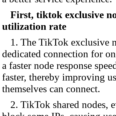
First, tiktok exclusive 
utilization rate
1. The TikTok exclusive n
dedicated connection for on
a faster node response spee
faster, thereby improving u
themselves can connect.
2. TikTok shared nodes, 