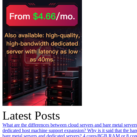
Latest Posts
What are the differences between cloud servers and bare metal servers
dedicated host machine support expansion? Why is it said that the h
bare metal servers and dedicated servers?
4 cores/8GB RAM or 8 core