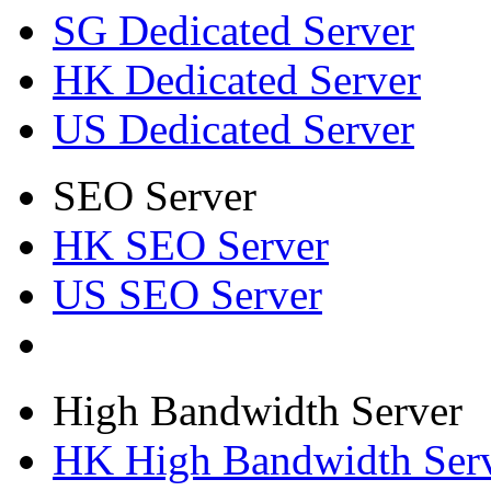
SG Dedicated Server
HK Dedicated Server
US Dedicated Server
SEO Server
HK SEO Server
US SEO Server
High Bandwidth Server
HK High Bandwidth Ser