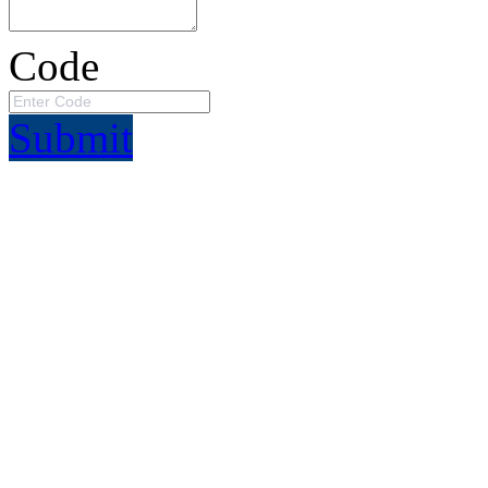
Code
Submit