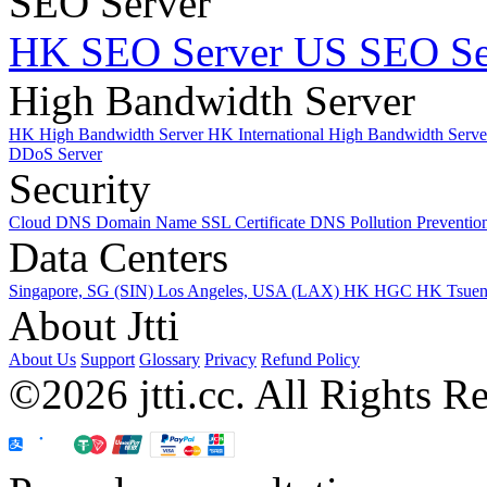
SEO Server
HK SEO Server
US SEO Se
High Bandwidth Server
HK High Bandwidth Server
HK International High Bandwidth Serv
DDoS Server
Security
Cloud DNS
Domain Name
SSL Certificate
DNS Pollution Preventio
Data Centers
Singapore, SG (SIN)
Los Angeles, USA (LAX)
HK HGC
HK Tsue
About Jtti
About Us
Support
Glossary
Privacy
Refund Policy
©2026 jtti.cc. All Rights R