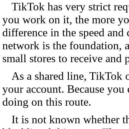
TikTok has very strict re
you work on it, the more yo
difference in the speed and
network is the foundation, a
small stores to receive and 
As a shared line, TikTok o
your account. Because you 
doing on this route.
It is not known whether t