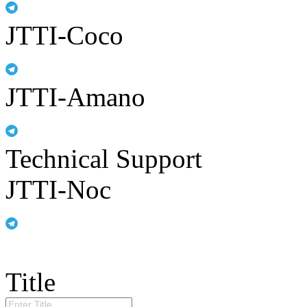
JTTI-Coco
JTTI-Amano
Technical Support
JTTI-Noc
Title