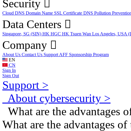
Security
Cloud DNS
Domain Name
SSL Certificate
DNS Pollution Preventio
Data Centers
Singapore, SG (SIN)
HK HGC
HK Tsuen Wan
Los Angeles, USA 
Company
About Us
Contact Us
Support
AFF
Sponsorship Program
EN
CN
Sign In
Sign Out
Support >
About cybersecurity >
What are the advantages of
What are the advantages of 