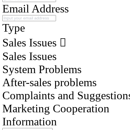
Email Address
Type
Sales Issues
Sales Issues
System Problems
After-sales problems
Complaints and Suggestion
Marketing Cooperation
Information