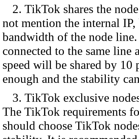
2. TikTok shares the nod
not mention the internal IP, 
bandwidth of the node line.
connected to the same line 
speed will be shared by 10 p
enough and the stability ca
3. TikTok exclusive nodes
The TikTok requirements for
should choose TikTok node