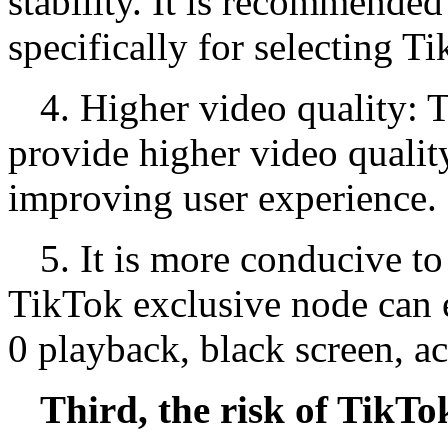
stability. It is recommended
specifically for selecting T
4. Higher video quality: 
provide higher video qualit
improving user experience.
5. It is more conducive to
TikTok exclusive node can e
0 playback, black screen, a
Third, the risk of TikTo