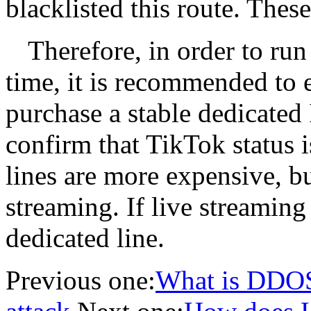
blacklisted this route. These
Therefore, in order to run
time, it is recommended to e
purchase a stable dedicated 
confirm that TikTok status 
lines are more expensive, bu
streaming. If live streaming
dedicated line.
Previous one:
What is DDOS