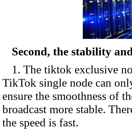
Second, the stability an
1. The tiktok exclusive no
TikTok single node can onl
ensure the smoothness of th
broadcast more stable. There
the speed is fast.