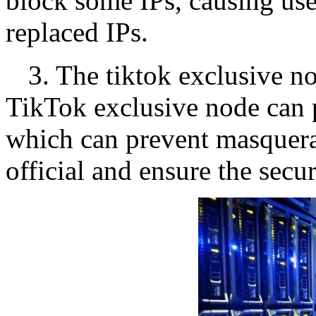
block some IPs, causing use
replaced IPs.
3. The tiktok exclusive n
TikTok exclusive node can 
which can prevent masquera
official and ensure the secur