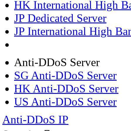
HK International High B
JP Dedicated Server
JP International High Ba
Anti-DDoS Server
SG Anti-DDoS Server
HK Anti-DDoS Server
US Anti-DDoS Server
Anti-DDoS IP