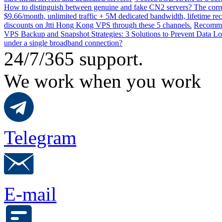
How to distinguish between genuine and fake CN2 servers? The corre
$9.66/month, unlimited traffic + 5M dedicated bandwidth, lifetime rec
discounts on Jtti Hong Kong VPS through these 5 channels.
Recommen
VPS Backup and Snapshot Strategies: 3 Solutions to Prevent Data Lo
under a single broadband connection?
24/7/365 support.
We work when you work
Telegram
E-mail