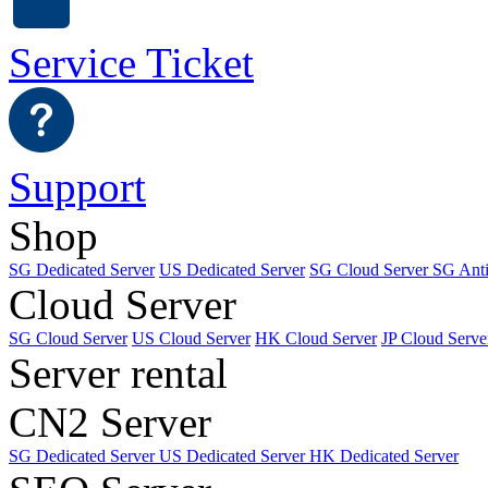
Service Ticket
Support
Shop
SG Dedicated Server
US Dedicated Server
SG Cloud Server
SG Ant
Cloud Server
SG Cloud Server
US Cloud Server
HK Cloud Server
JP Cloud Serve
Server rental
CN2 Server
SG Dedicated Server
US Dedicated Server
HK Dedicated Server