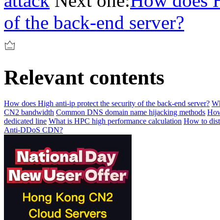
attack
Next one:
How does Hi
of the back-end server?
Relevant contents
How does High anti-ip protect the security of the back-end server?
Wh
CN2 bandwidth
Common DNS domain name hijacking methods
How
dedicated line
What is HPC high performance calculation
How to dis
Anti-DDoS CDN?