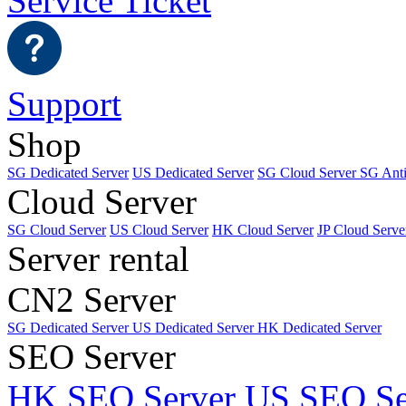
Service Ticket
Support
Shop
SG Dedicated Server
US Dedicated Server
SG Cloud Server
SG Ant
Cloud Server
SG Cloud Server
US Cloud Server
HK Cloud Server
JP Cloud Serve
Server rental
CN2 Server
SG Dedicated Server
US Dedicated Server
HK Dedicated Server
SEO Server
HK SEO Server
US SEO Se