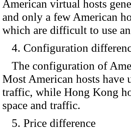
American virtual hosts gene
and only a few American ho
which are difficult to use 
4. Configuration differen
The configuration of Amer
Most American hosts have u
traffic, while Hong Kong hos
space and traffic.
5. Price difference