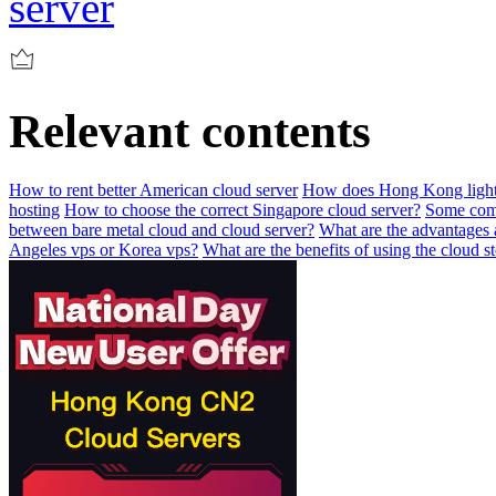
server
Relevant contents
How to rent better American cloud server
How does Hong Kong lightw
hosting
How to choose the correct Singapore cloud server?
Some comm
between bare metal cloud and cloud server?
What are the advantages 
Angeles vps or Korea vps?
What are the benefits of using the cloud s