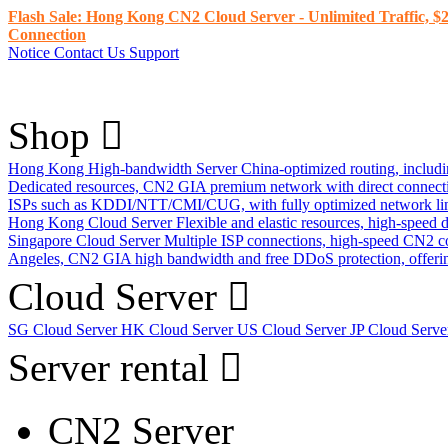
Flash Sale: Hong Kong CN2 Cloud Server - Unlimited Traffic, $2
Connection
Notice
Contact Us
Support
Shop
Hong Kong High-bandwidth Server
China-optimized routing, inclu
Dedicated resources, CN2 GIA premium network with direct connec
ISPs such as KDDI/NTT/CMI/CUG, with fully optimized network li
Hong Kong Cloud Server
Flexible and elastic resources, high-speed
Singapore Cloud Server
Multiple ISP connections, high-speed CN2 c
Angeles, CN2 GIA high bandwidth and free DDoS protection, offering
Cloud Server
SG Cloud Server
HK Cloud Server
US Cloud Server
JP Cloud Serv
Server rental
CN2 Server