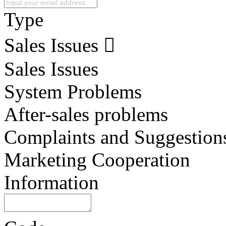
Type
Sales Issues
Sales Issues
System Problems
After-sales problems
Complaints and Suggestion
Marketing Cooperation
Information