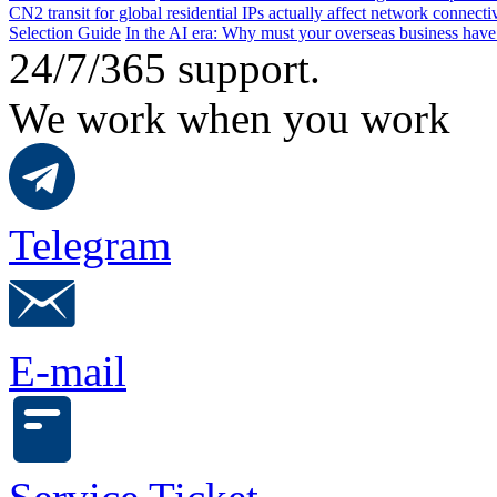
CN2 transit for global residential IPs actually affect network connect
Selection Guide
In the AI ​​era: Why must your overseas business have
24/7/365 support.
We work when you work
Telegram
E-mail