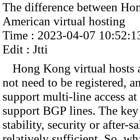
The difference between Hon
American virtual hosting
Time : 2023-04-07 10:52:1
Edit : Jtti
Hong Kong virtual hosts 
not need to be registered, 
support multi-line access a
support BGP lines. The key i
stability, security or after-s
relatively sufficient. So, w