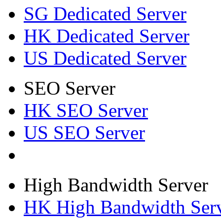
SG Dedicated Server
HK Dedicated Server
US Dedicated Server
SEO Server
HK SEO Server
US SEO Server
High Bandwidth Server
HK High Bandwidth Ser