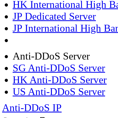
HK International High B
JP Dedicated Server
JP International High Ba
Anti-DDoS Server
SG Anti-DDoS Server
HK Anti-DDoS Server
US Anti-DDoS Server
Anti-DDoS IP