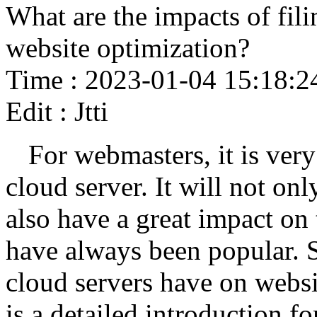
What are the impacts of fili
website optimization?
Time : 2023-01-04 15:18:2
Edit : Jtti
For webmasters, it is very
cloud server. It will not onl
also have a great impact on 
have always been popular. 
cloud servers have on webs
is a detailed introduction fo