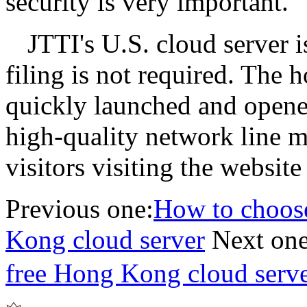
security is very important.
JTTI's U.S. cloud server 
filing is not required. The 
quickly launched and opene
high-quality network line m
visitors visiting the websi
Previous one:
How to choose
Kong cloud server
Next one
free Hong Kong cloud ser