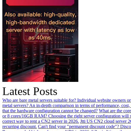
Latest Posts
Who are bare metal servers suitable for? Individual website owners or
metal servers? An in-depth comparison in terms of performance, cost, 
that the hardware configuration cannot be changed?
What are the core
or 8 cores/16GB RAM? Choosing the right server configuration will
correct way to rent a CN2 server in 2026.
Jtti US CN2 cloud server 2
recurring discount.
Can't find your "permanent discount code"? Disco