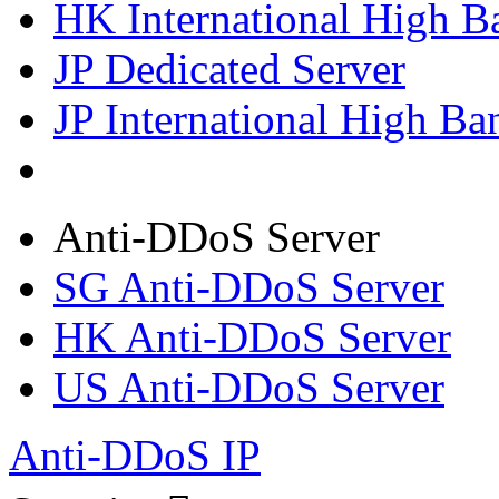
HK International High B
JP Dedicated Server
JP International High Ba
Anti-DDoS Server
SG Anti-DDoS Server
HK Anti-DDoS Server
US Anti-DDoS Server
Anti-DDoS IP