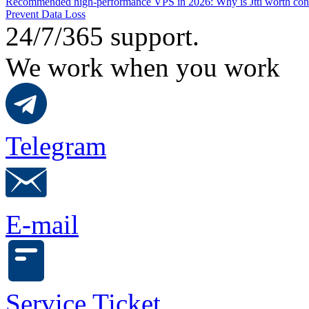
Recommended high-performance VPS in 2026: Why is Jtti worth con
Prevent Data Loss
24/7/365 support.
We work when you work
Telegram
E-mail
Service Ticket