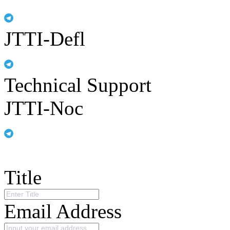
JTTI-Defl
Technical Support
JTTI-Noc
Title
Email Address