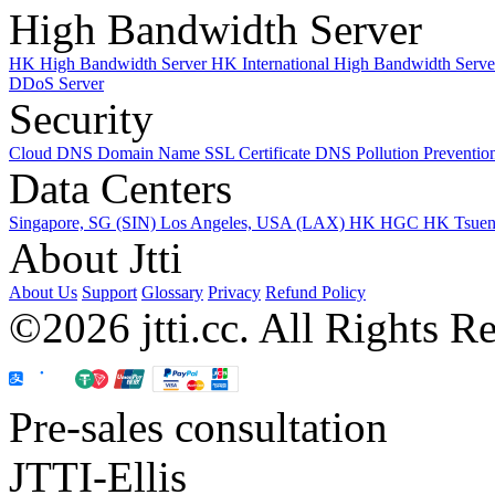
High Bandwidth Server
HK High Bandwidth Server
HK International High Bandwidth Serv
DDoS Server
Security
Cloud DNS
Domain Name
SSL Certificate
DNS Pollution Preventio
Data Centers
Singapore, SG (SIN)
Los Angeles, USA (LAX)
HK HGC
HK Tsue
About Jtti
About Us
Support
Glossary
Privacy
Refund Policy
©2026 jtti.cc. All Rights R
Pre-sales consultation
JTTI-Ellis