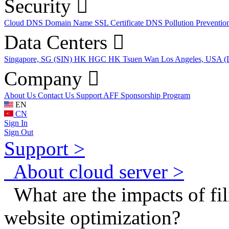
Security
Cloud DNS
Domain Name
SSL Certificate
DNS Pollution Preventio
Data Centers
Singapore, SG (SIN)
HK HGC
HK Tsuen Wan
Los Angeles, USA 
Company
About Us
Contact Us
Support
AFF
Sponsorship Program
EN
CN
Sign In
Sign Out
Support >
About cloud server >
What are the impacts of fil
website optimization?