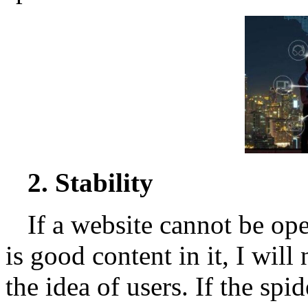
2. Stability
If a website cannot be op
is good content in it, I will 
the idea of users. If the spi