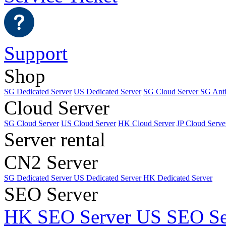
Support
Shop
SG Dedicated Server
US Dedicated Server
SG Cloud Server
SG Ant
Cloud Server
SG Cloud Server
US Cloud Server
HK Cloud Server
JP Cloud Serve
Server rental
CN2 Server
SG Dedicated Server
US Dedicated Server
HK Dedicated Server
SEO Server
HK SEO Server
US SEO Se