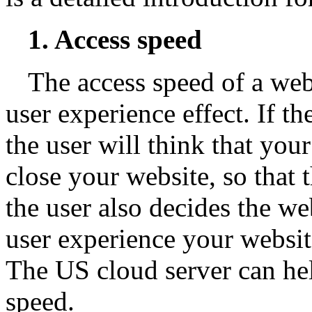
1. Access speed
The access speed of a web
user experience effect. If t
the user will think that you
close your website, so that t
the user also decides the we
user experience your website
The US cloud server can he
speed.