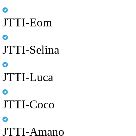
JTTI-Eom
JTTI-Selina
JTTI-Luca
JTTI-Coco
JTTI-Amano