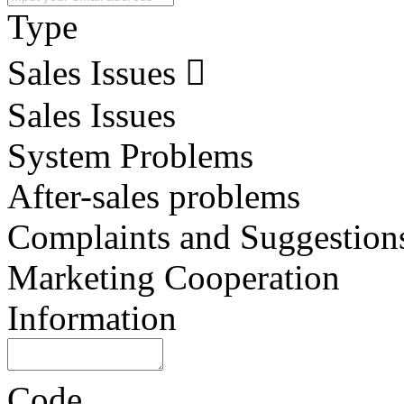
Type
Sales Issues
Sales Issues
System Problems
After-sales problems
Complaints and Suggestion
Marketing Cooperation
Information
Code