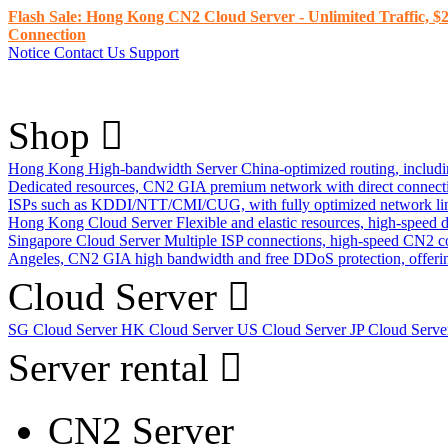
Flash Sale: Hong Kong CN2 Cloud Server - Unlimited Traffic, $2
Connection
Notice
Contact Us
Support
Shop
Hong Kong High-bandwidth Server
China-optimized routing, inclu
Dedicated resources, CN2 GIA premium network with direct connec
ISPs such as KDDI/NTT/CMI/CUG, with fully optimized network li
Hong Kong Cloud Server
Flexible and elastic resources, high-speed
Singapore Cloud Server
Multiple ISP connections, high-speed CN2 c
Angeles, CN2 GIA high bandwidth and free DDoS protection, offering
Cloud Server
SG Cloud Server
HK Cloud Server
US Cloud Server
JP Cloud Serv
Server rental
CN2 Server