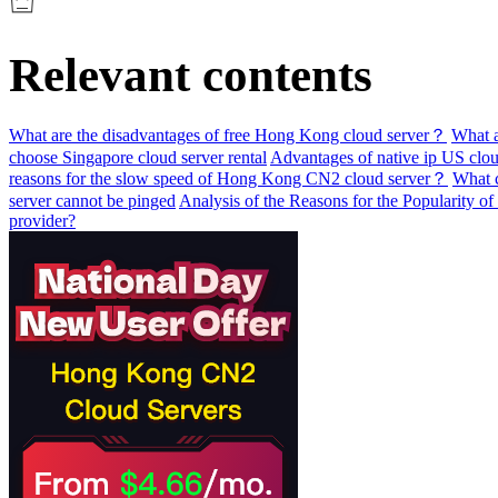
Relevant contents
What are the disadvantages of free Hong Kong cloud server？
What a
choose Singapore cloud server rental
Advantages of native ip US clou
reasons for the slow speed of Hong Kong CN2 cloud server？
What c
server cannot be pinged
Analysis of the Reasons for the Popularity 
provider?