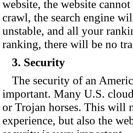
website, the website cannot
crawl, the search engine will
unstable, and all your ranki
ranking, there will be no tra
3. Security
The security of an Americ
important. Many U.S. cloud 
or Trojan horses. This will n
experience, but also the web