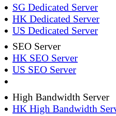
SG Dedicated Server
HK Dedicated Server
US Dedicated Server
SEO Server
HK SEO Server
US SEO Server
High Bandwidth Server
HK High Bandwidth Ser