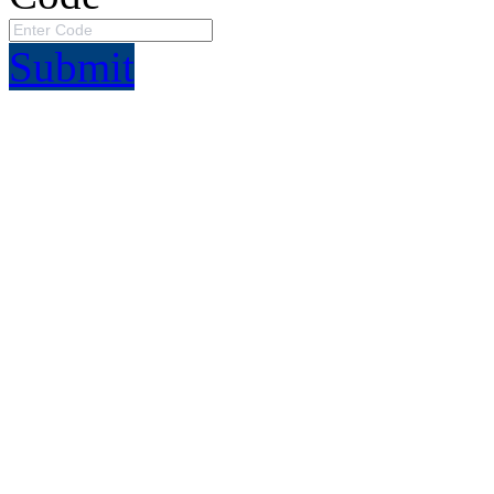
Submit