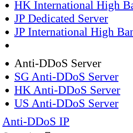
HK International High B
JP Dedicated Server
JP International High Ba
Anti-DDoS Server
SG Anti-DDoS Server
HK Anti-DDoS Server
US Anti-DDoS Server
Anti-DDoS IP