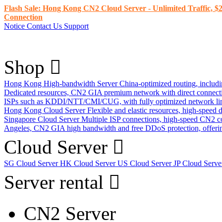
Flash Sale: Hong Kong CN2 Cloud Server - Unlimited Traffic, $2
Connection
Notice
Contact Us
Support
Shop
Hong Kong High-bandwidth Server
China-optimized routing, inclu
Dedicated resources, CN2 GIA premium network with direct connec
ISPs such as KDDI/NTT/CMI/CUG, with fully optimized network li
Hong Kong Cloud Server
Flexible and elastic resources, high-speed
Singapore Cloud Server
Multiple ISP connections, high-speed CN2 c
Angeles, CN2 GIA high bandwidth and free DDoS protection, offering
Cloud Server
SG Cloud Server
HK Cloud Server
US Cloud Server
JP Cloud Serv
Server rental
CN2 Server