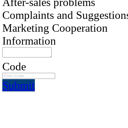
After-sales problems
Complaints and Suggestion
Marketing Cooperation
Information
Code
Submit