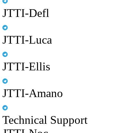
JTTI-Defl
JTTI-Luca
JTTI-Ellis
JTTI-Amano
Technical Support