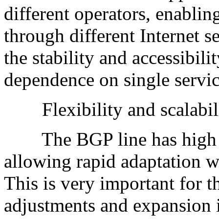
different operators, enablin
through different Internet s
the stability and accessibili
dependence on single servic
Flexibility and scalabili
The BGP line has high flex
allowing rapid adaptation 
This is very important for th
adjustments and expansion 