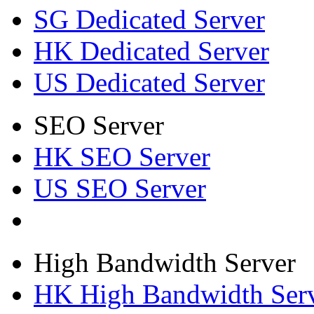
SG Dedicated Server
HK Dedicated Server
US Dedicated Server
SEO Server
HK SEO Server
US SEO Server
High Bandwidth Server
HK High Bandwidth Ser