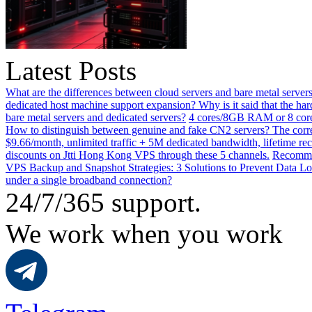
Latest Posts
What are the differences between cloud servers and bare metal servers
dedicated host machine support expansion? Why is it said that the h
bare metal servers and dedicated servers?
4 cores/8GB RAM or 8 core
How to distinguish between genuine and fake CN2 servers? The corre
$9.66/month, unlimited traffic + 5M dedicated bandwidth, lifetime rec
discounts on Jtti Hong Kong VPS through these 5 channels.
Recommen
VPS Backup and Snapshot Strategies: 3 Solutions to Prevent Data Lo
under a single broadband connection?
24/7/365 support.
We work when you work