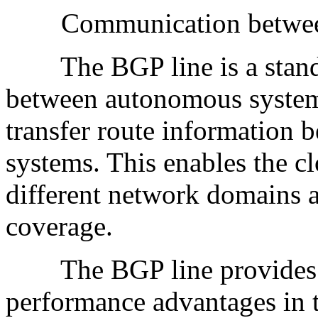
Communication betwee
The BGP line is a standa
between autonomous system
transfer route information 
systems. This enables the cl
different network domains 
coverage.
The BGP line provides high
performance advantages in th