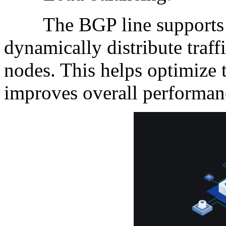
The BGP line supports lo
dynamically distribute traff
nodes. This helps optimize 
improves overall performan