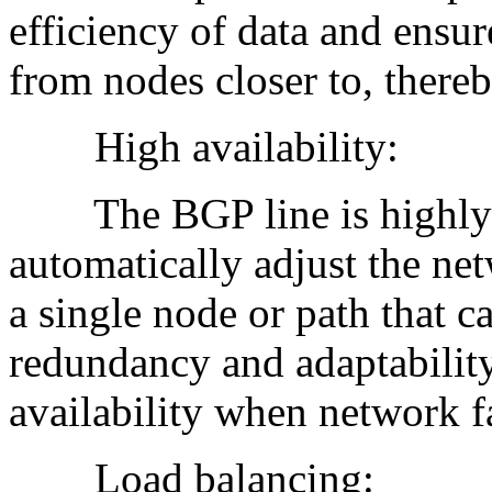
efficiency of data and ensur
from nodes closer to, there
High availability:
The BGP line is highly av
automatically adjust the net
a single node or path that ca
redundancy and adaptabilit
availability when network fa
Load balancing: