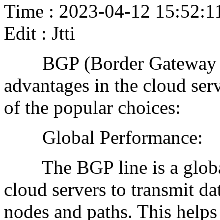
Time : 2023-04-12 15:52:1
Edit : Jtti
BGP (Border Gateway Pro
advantages in the cloud ser
of the popular choices:
Global Performance:
The BGP line is a global 
cloud servers to transmit d
nodes and paths. This helps