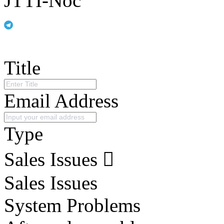
JTTI-Noc
Title
Email Address
Type
Sales Issues
Sales Issues
System Problems