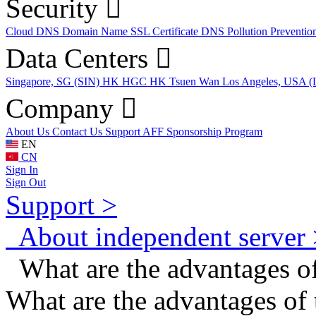
Security
Cloud DNS
Domain Name
SSL Certificate
DNS Pollution Preventio
Data Centers
Singapore, SG (SIN)
HK HGC
HK Tsuen Wan
Los Angeles, USA 
Company
About Us
Contact Us
Support
AFF
Sponsorship Program
EN
CN
Sign In
Sign Out
Support >
About independent server 
What are the advantages of
What are the advantages of 