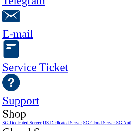
Telegram
E-mail
Service Ticket
Support
Shop
SG Dedicated Server
US Dedicated Server
SG Cloud Server
SG Ant