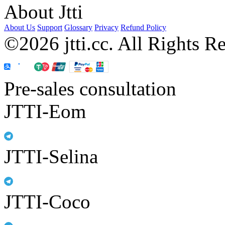
About Jtti
About Us
Support
Glossary
Privacy
Refund Policy
©2026 jtti.cc. All Rights R
Pre-sales consultation
JTTI-Eom
JTTI-Selina
JTTI-Coco