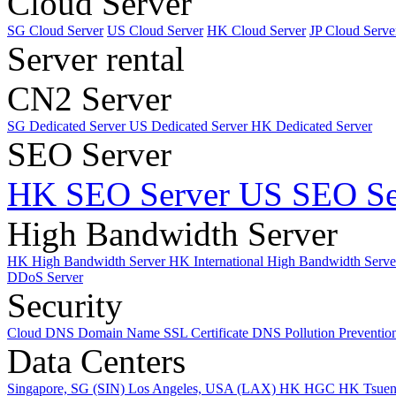
Cloud Server
SG Cloud Server
US Cloud Server
HK Cloud Server
JP Cloud Serve
Server rental
CN2 Server
SG Dedicated Server
US Dedicated Server
HK Dedicated Server
SEO Server
HK SEO Server
US SEO Se
High Bandwidth Server
HK High Bandwidth Server
HK International High Bandwidth Serv
DDoS Server
Security
Cloud DNS
Domain Name
SSL Certificate
DNS Pollution Preventio
Data Centers
Singapore, SG (SIN)
Los Angeles, USA (LAX)
HK HGC
HK Tsue