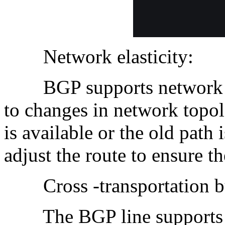
Network elasticity:
BGP supports network ela
to changes in network topo
is available or the old path
adjust the route to ensure t
Cross -transportation bus
The BGP line supports th