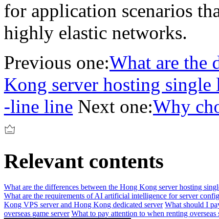
for application scenarios t
highly elastic networks.
Previous one:
What are the 
Kong server hosting single l
-line line
Next one:
Why cho
Relevant contents
What are the differences between the Hong Kong server hosting single l
What are the requirements of AI artificial intelligence for server confi
Kong VPS server and Hong Kong dedicated server
What should I pa
overseas game server
What to pay attention to when renting overseas 