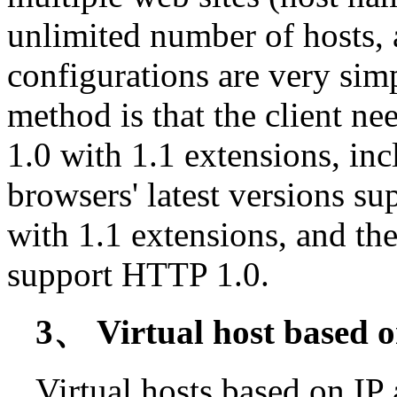
unlimited number of hosts,
configurations are very sim
method is that the client 
1.0 with 1.1 extensions, i
browsers' latest versions 
with 1.1 extensions, and the
support HTTP 1.0.
3、 Virtual host based o
Virtual hosts based on IP 