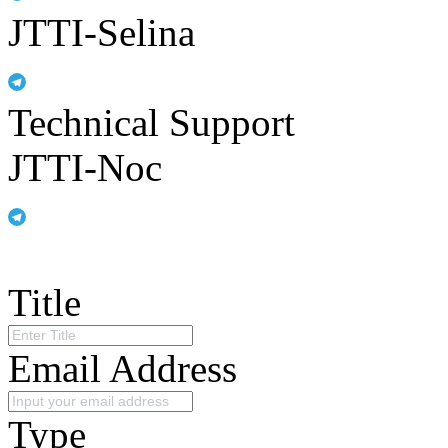
JTTI-Selina
Technical Support
JTTI-Noc
Title
Email Address
Type