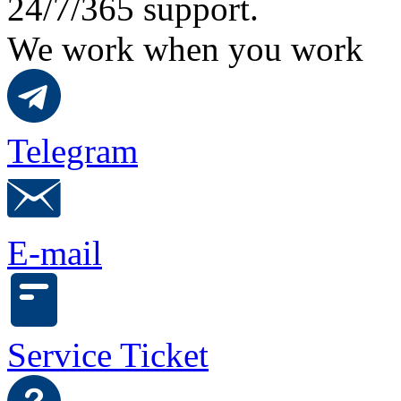
24/7/365 support.
We work when you work
Telegram
E-mail
Service Ticket