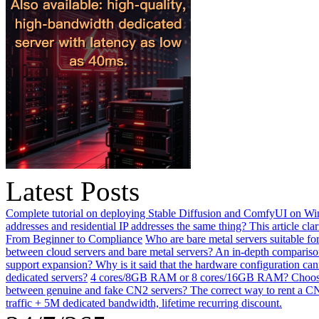
Latest Posts
Complete tutorial on deploying Stable Diffusion and ComfyUI on Win
addresses and residential IP addresses the same thing? This article clar
From Beginner to Compliance
Who are bare metal servers suitable fo
between cloud servers and bare metal servers? An in-depth comparison
support expansion? Why is it said that the hardware configuration ca
dedicated servers?
4 cores/8GB RAM or 8 cores/16GB RAM? Choosing 
between genuine and fake CN2 servers? The correct way to rent a CN
traffic + 5M dedicated bandwidth, lifetime recurring discount.