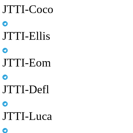
JTTI-Coco
JTTI-Ellis
JTTI-Eom
JTTI-Defl
JTTI-Luca