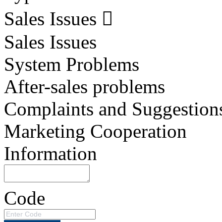
Sales Issues
Sales Issues
System Problems
After-sales problems
Complaints and Suggestion
Marketing Cooperation
Information
Code