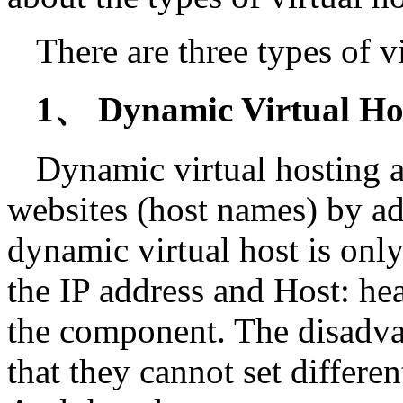
There are three types of v
1、 Dynamic Virtual Ho
Dynamic virtual hosting a
websites (host names) by ad
dynamic virtual host is onl
the IP address and Host: he
the component. The disadvan
that they cannot set different