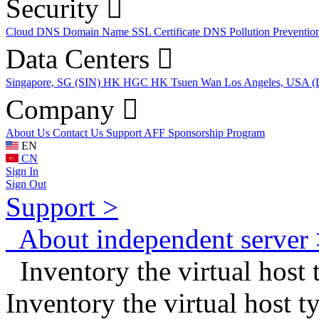
Security
Cloud DNS
Domain Name
SSL Certificate
DNS Pollution Preventio
Data Centers
Singapore, SG (SIN)
HK HGC
HK Tsuen Wan
Los Angeles, USA 
Company
About Us
Contact Us
Support
AFF
Sponsorship Program
EN
CN
Sign In
Sign Out
Support >
About independent server 
Inventory the virtual host
Inventory the virtual host 