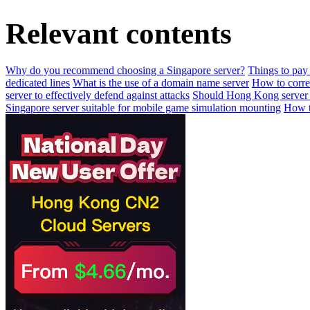
Relevant contents
Why do you recommend choosing a Singapore server?
Things to pay 
dedicated lines
What is the use of a domain name server
How to correc
server to effectively defend against attacks
Should Hong Kong server 
Singapore server suitable for mobile game simulation mounting
How to