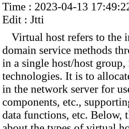
Time : 2023-04-13 17:49:2
Edit : Jtti
Virtual host refers to the
domain service methods thro
in a single host/host group,
technologies. It is to alloca
in the network server for use
components, etc., supporting
data functions, etc. Below, 
about the types of virtual 