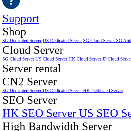
Support
Shop
SG Dedicated Server
US Dedicated Server
SG Cloud Server
SG Ant
Cloud Server
SG Cloud Server
US Cloud Server
HK Cloud Server
JP Cloud Serve
Server rental
CN2 Server
SG Dedicated Server
US Dedicated Server
HK Dedicated Server
SEO Server
HK SEO Server
US SEO Se
High Bandwidth Server