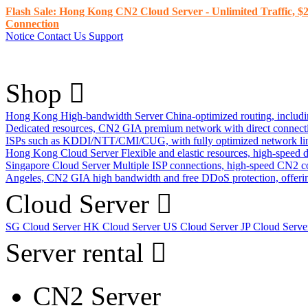
Flash Sale: Hong Kong CN2 Cloud Server - Unlimited Traffic, $2
Connection
Notice
Contact Us
Support
Shop
Hong Kong High-bandwidth Server
China-optimized routing, inclu
Dedicated resources, CN2 GIA premium network with direct connec
ISPs such as KDDI/NTT/CMI/CUG, with fully optimized network li
Hong Kong Cloud Server
Flexible and elastic resources, high-speed
Singapore Cloud Server
Multiple ISP connections, high-speed CN2 c
Angeles, CN2 GIA high bandwidth and free DDoS protection, offering
Cloud Server
SG Cloud Server
HK Cloud Server
US Cloud Server
JP Cloud Serv
Server rental
CN2 Server