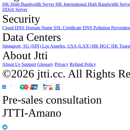
HK High Bandwidth Server
HK International High Bandwidth Serv
DDoS Server
Security
Cloud DNS
Domain Name
SSL Certificate
DNS Pollution Preventio
Data Centers
Singapore, SG (SIN)
Los Angeles, USA (LAX)
HK HGC
HK Tsue
About Jtti
About Us
Support
Glossary
Privacy
Refund Policy
©2026 jtti.cc. All Rights R
Pre-sales consultation
JTTI-Amano