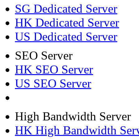
SG Dedicated Server
HK Dedicated Server
US Dedicated Server
SEO Server
HK SEO Server
US SEO Server
High Bandwidth Server
HK High Bandwidth Ser