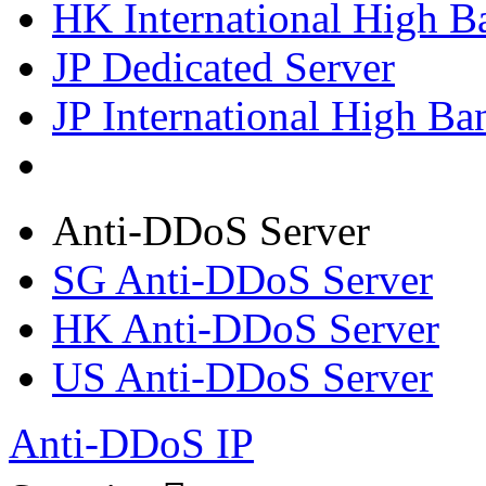
HK International High B
JP Dedicated Server
JP International High Ba
Anti-DDoS Server
SG Anti-DDoS Server
HK Anti-DDoS Server
US Anti-DDoS Server
Anti-DDoS IP