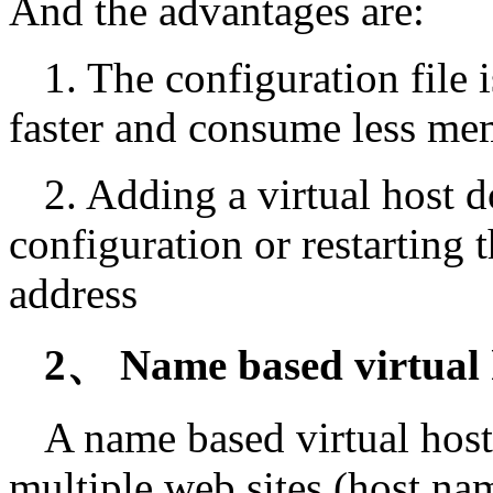
And the advantages are:
1. The configuration file i
faster and consume less me
2. Adding a virtual host 
configuration or restarting 
address
2、 Name based virtual 
A name based virtual host
multiple web sites (host na