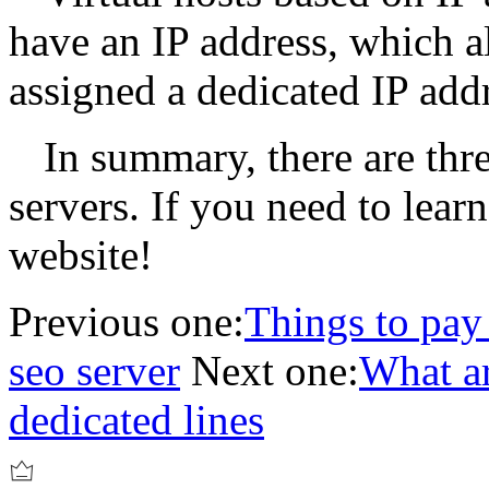
have an IP address, which al
assigned a dedicated IP addr
In summary, there are thr
servers. If you need to learn 
website!
Previous one:
Things to pay
seo server
Next one:
What ar
dedicated lines