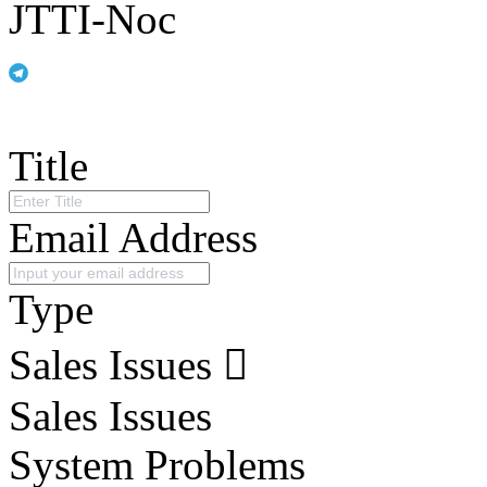
JTTI-Noc
Title
Email Address
Type
Sales Issues
Sales Issues
System Problems