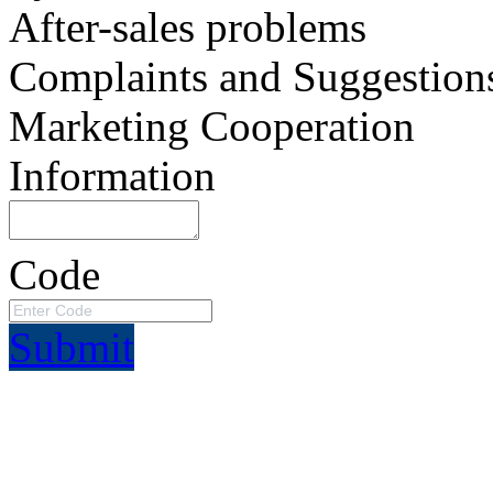
After-sales problems
Complaints and Suggestion
Marketing Cooperation
Information
Code
Submit