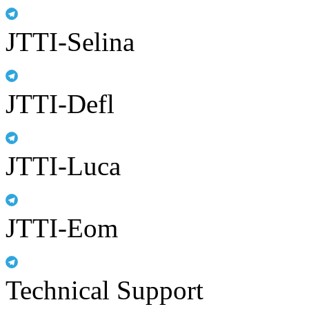
JTTI-Selina
JTTI-Defl
JTTI-Luca
JTTI-Eom
Technical Support