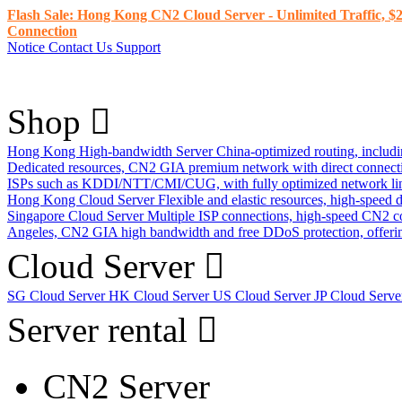
Flash Sale: Hong Kong CN2 Cloud Server - Unlimited Traffic, $2
Connection
Notice
Contact Us
Support
Shop
Hong Kong High-bandwidth Server
China-optimized routing, inclu
Dedicated resources, CN2 GIA premium network with direct connec
ISPs such as KDDI/NTT/CMI/CUG, with fully optimized network li
Hong Kong Cloud Server
Flexible and elastic resources, high-speed
Singapore Cloud Server
Multiple ISP connections, high-speed CN2 c
Angeles, CN2 GIA high bandwidth and free DDoS protection, offering
Cloud Server
SG Cloud Server
HK Cloud Server
US Cloud Server
JP Cloud Serv
Server rental
CN2 Server