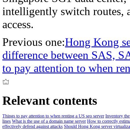
intelligently switch routes,
access.
Previous one:
Hong Kong ser
difference between SAS, 
to pay attention to when re
Relevant contents
Things to pay attention to when renting a US seo server
Inventory the
lines
What is the use of a domain name server
How to correctly estim
effectively defend against attacks
Should Hong Kong server virtuali