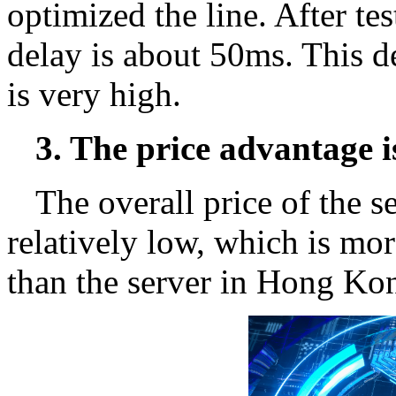
optimized the line. After tes
delay is about 50ms. This de
is very high.
3. The price advantage i
The overall price of the se
relatively low, which is mor
than the server in Hong Ko