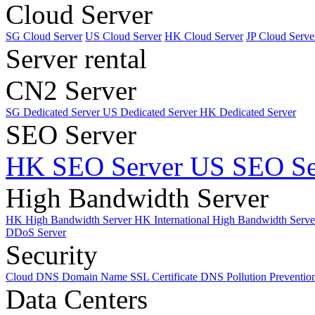
Cloud Server
SG Cloud Server
US Cloud Server
HK Cloud Server
JP Cloud Serve
Server rental
CN2 Server
SG Dedicated Server
US Dedicated Server
HK Dedicated Server
SEO Server
HK SEO Server
US SEO Se
High Bandwidth Server
HK High Bandwidth Server
HK International High Bandwidth Serv
DDoS Server
Security
Cloud DNS
Domain Name
SSL Certificate
DNS Pollution Preventio
Data Centers