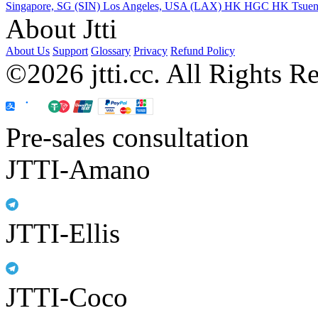
Singapore, SG (SIN)
Los Angeles, USA (LAX)
HK HGC
HK Tsue
About Jtti
About Us
Support
Glossary
Privacy
Refund Policy
©2026 jtti.cc. All Rights R
Pre-sales consultation
JTTI-Amano
JTTI-Ellis
JTTI-Coco