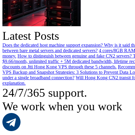
Latest Posts
Does the dedicated host machine support expansion? Why is it said t
between bare metal servers and dedicated servers?
4 cores/8GB RAM o
money.
How to distinguish between genuine and fake CN2 servers? Th
$9.66/month, unlimited traffic + 5M dedicated bandwidth, lifetime rec
discounts on Jtti Hong Kong VPS through these 5 channels.
Recommen
VPS Backup and Snapshot Strategies: 3 Solutions to Prevent Data Lo
under a single broadband connection?
Will Hong Kong CN2 transit for
explanation.
24/7/365 support.
We work when you work