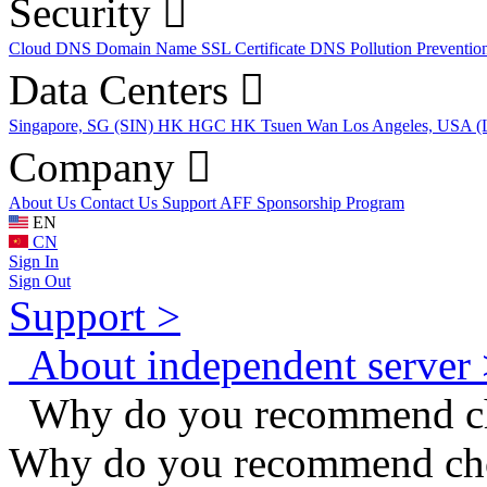
Security
Cloud DNS
Domain Name
SSL Certificate
DNS Pollution Preventio
Data Centers
Singapore, SG (SIN)
HK HGC
HK Tsuen Wan
Los Angeles, USA 
Company
About Us
Contact Us
Support
AFF
Sponsorship Program
EN
CN
Sign In
Sign Out
Support >
About independent server 
Why do you recommend cho
Why do you recommend cho