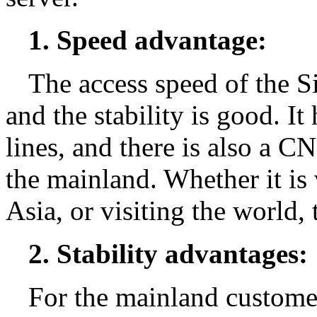
1. Speed advantage:
The access speed of the Si
and the stability is good. It
lines, and there is also a CN
the mainland. Whether it is 
Asia, or visiting the world,
2. Stability advantages:
For the mainland customer