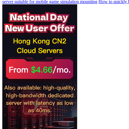
server suitable for mobile game simulation mounting
How to quickly b