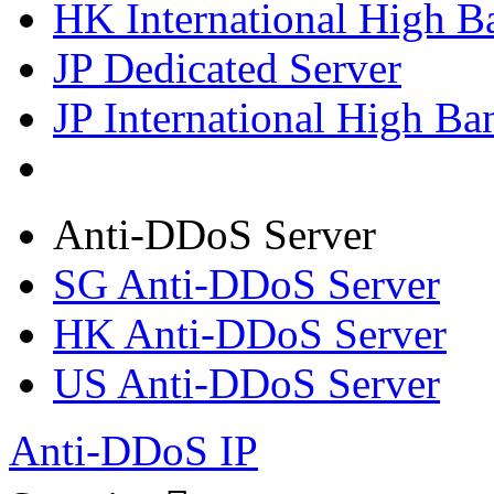
HK International High B
JP Dedicated Server
JP International High Ba
Anti-DDoS Server
SG Anti-DDoS Server
HK Anti-DDoS Server
US Anti-DDoS Server
Anti-DDoS IP