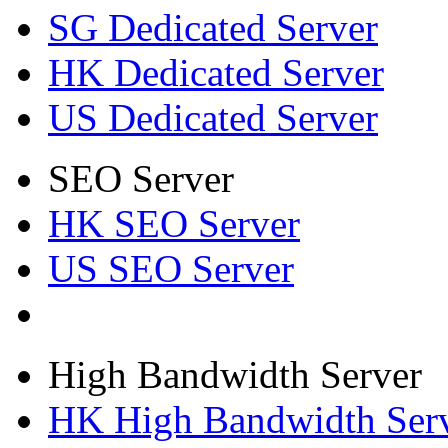
SG Dedicated Server
HK Dedicated Server
US Dedicated Server
SEO Server
HK SEO Server
US SEO Server
High Bandwidth Server
HK High Bandwidth Ser