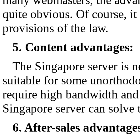
quite obvious. Of course, it
provisions of the law.
5. Content advantages:
The Singapore server is no
suitable for some unorthod
require high bandwidth and 
Singapore server can solve 
6. After-sales advantage