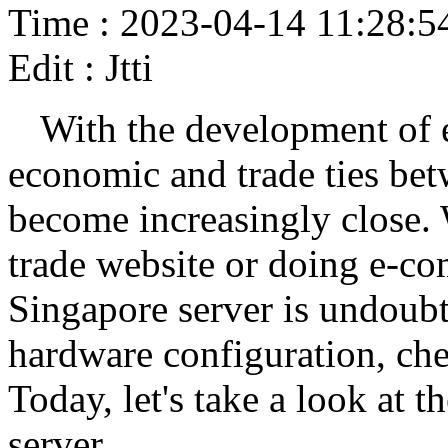
Time : 2023-04-14 11:28:5
Edit : Jtti
With the development of 
economic and trade ties be
become increasingly close. 
trade website or doing e-co
Singapore server is undoubt
hardware configuration, che
Today, let's take a look at 
server.