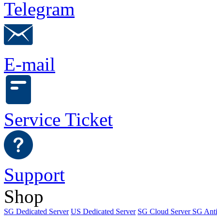
Telegram
E-mail
Service Ticket
Support
Shop
SG Dedicated Server
US Dedicated Server
SG Cloud Server
SG Ant