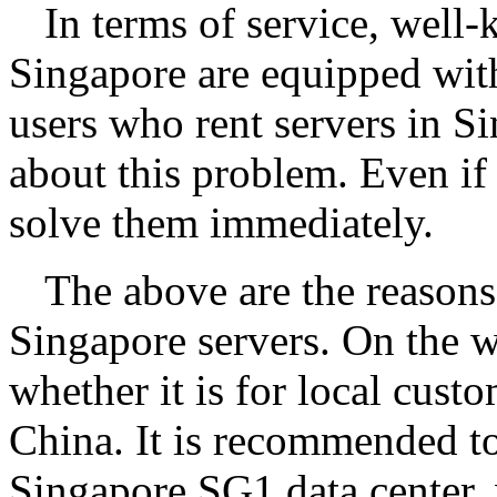
In terms of service, well
Singapore are equipped with
users who rent servers in S
about this problem. Even if 
solve them immediately.
The above are the reason
Singapore servers. On the w
whether it is for local cus
China. It is recommended to 
Singapore SG1 data center