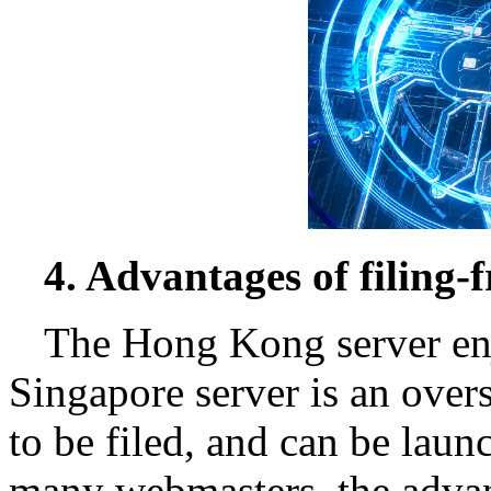
4. Advantages of filing-f
The Hong Kong server enjo
Singapore server is an over
to be filed, and can be launc
many webmasters, the advant