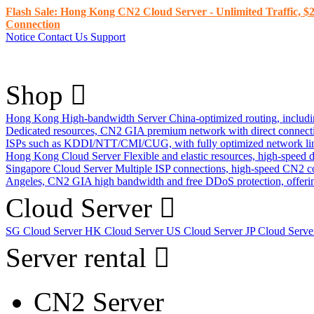
Flash Sale: Hong Kong CN2 Cloud Server - Unlimited Traffic, $2
Connection
Notice
Contact Us
Support
Shop
Hong Kong High-bandwidth Server
China-optimized routing, inclu
Dedicated resources, CN2 GIA premium network with direct connec
ISPs such as KDDI/NTT/CMI/CUG, with fully optimized network li
Hong Kong Cloud Server
Flexible and elastic resources, high-speed
Singapore Cloud Server
Multiple ISP connections, high-speed CN2 c
Angeles, CN2 GIA high bandwidth and free DDoS protection, offering
Cloud Server
SG Cloud Server
HK Cloud Server
US Cloud Server
JP Cloud Serv
Server rental
CN2 Server