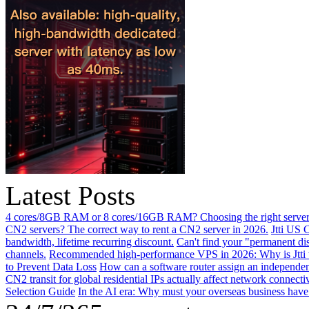
Latest Posts
4 cores/8GB RAM or 8 cores/16GB RAM? Choosing the right server 
CN2 servers? The correct way to rent a CN2 server in 2026.
Jtti US 
bandwidth, lifetime recurring discount.
Can't find your "permanent d
channels.
Recommended high-performance VPS in 2026: Why is Jtti 
to Prevent Data Loss
How can a software router assign an independen
CN2 transit for global residential IPs actually affect network connect
Selection Guide
In the AI ​​era: Why must your overseas business have