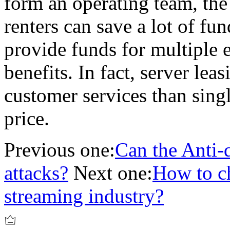
form an operating team, the
renters can save a lot of fu
provide funds for multiple e
benefits. In fact, server le
customer services than sing
price.
Previous one:
Can the Anti-
attacks?
Next one:
How to ch
streaming industry?