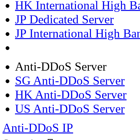
HK International High B
JP Dedicated Server
JP International High Ba
Anti-DDoS Server
SG Anti-DDoS Server
HK Anti-DDoS Server
US Anti-DDoS Server
Anti-DDoS IP