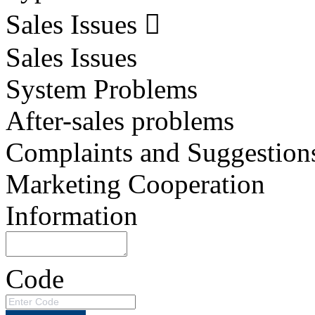
Sales Issues
Sales Issues
System Problems
After-sales problems
Complaints and Suggestion
Marketing Cooperation
Information
Code