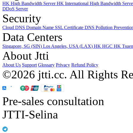
HK High Bandwidth Server
HK International High Bandwidth Serv
DDoS Server
Security
Cloud DNS
Domain Name
SSL Certificate
DNS Pollution Preventio
Data Centers
Singapore, SG (SIN)
Los Angeles, USA (LAX)
HK HGC
HK Tsue
About Jtti
About Us
Support
Glossary
Privacy
Refund Policy
©2026 jtti.cc. All Rights R
Pre-sales consultation
JTTI-Selina