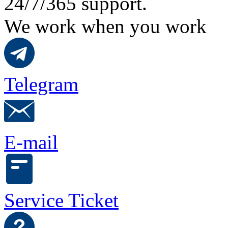
24/7/365 support.
We work when you work
Telegram
E-mail
Service Ticket