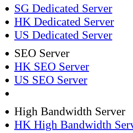
SG Dedicated Server
HK Dedicated Server
US Dedicated Server
SEO Server
HK SEO Server
US SEO Server
High Bandwidth Server
HK High Bandwidth Ser