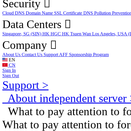
Security
Cloud DNS
Domain Name
SSL Certificate
DNS Pollution Preventio
Data Centers
Singapore, SG (SIN)
HK HGC
HK Tsuen Wan
Los Angeles, USA 
Company
About Us
Contact Us
Support
AFF
Sponsorship Program
EN
CN
Sign In
Sign Out
Support >
About independent server 
What to pay attention to fo
What to pay attention to for