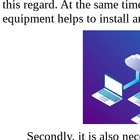
this regard. At the same time
equipment helps to install 
Secondly, it is also neces