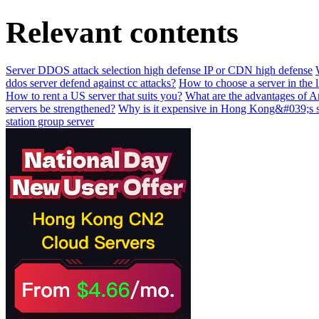
Relevant contents
Server DDOS attack selection high defense IP or CDN high defense
ddos server defend against cc attacks?
How to choose a server in the l
How to rent a US server that suits you?
What are the advantages of 
servers be strengthened?
Why is it expensive in Hong Kong&#039;s 
station group server