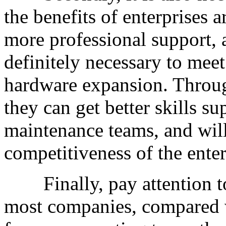
the benefits of enterprises a
more professional support, a
definitely necessary to meet
hardware expansion. Through
they can get better skills su
maintenance teams, and will
competitiveness of the enter
Finally, pay attention to 
most companies, compared w