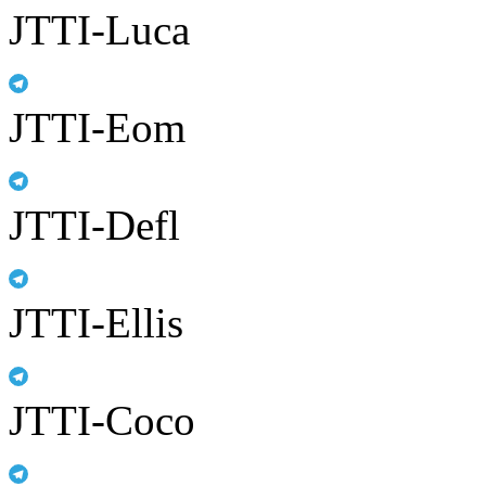
JTTI-Luca
JTTI-Eom
JTTI-Defl
JTTI-Ellis
JTTI-Coco