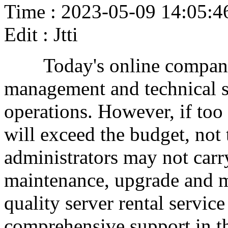
Time : 2023-05-09 14:05:4
Edit : Jtti
Today's online companie
management and technical s
operations. However, if too 
will exceed the budget, not
administrators may not carr
maintenance, upgrade and m
quality server rental servic
comprehensive support in th