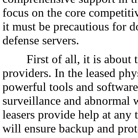
focus on the core competiti
it must be precautious for d
defense servers.
First of all, it is about t
providers. In the leased phy
powerful tools and software
surveillance and abnormal w
leasers provide help at any
will ensure backup and prot