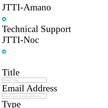
JTTI-Amano
Technical Support
JTTI-Noc
Title
Email Address
Type