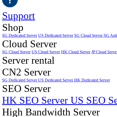
Support
Shop
SG Dedicated Server
US Dedicated Server
SG Cloud Server
SG Ant
Cloud Server
SG Cloud Server
US Cloud Server
HK Cloud Server
JP Cloud Serve
Server rental
CN2 Server
SG Dedicated Server
US Dedicated Server
HK Dedicated Server
SEO Server
HK SEO Server
US SEO Se
High Bandwidth Server