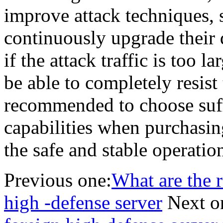
improve attack techniques, 
continuously upgrade their d
if the attack traffic is too 
be able to completely resist 
recommended to choose suff
capabilities when purchasin
the safe and stable operation
Previous one:
What are the r
high -defense server
Next o