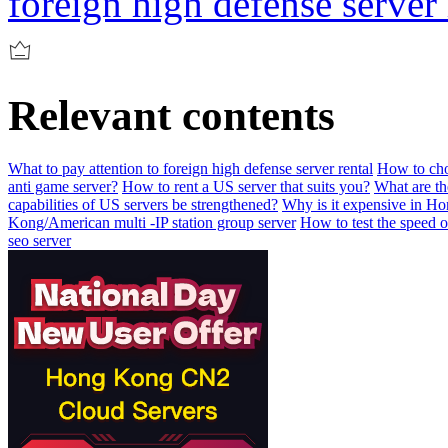
foreign high defense server 
Relevant contents
What to pay attention to foreign high defense server rental
How to choo
anti game server?
How to rent a US server that suits you?
What are t
capabilities of US servers be strengthened?
Why is it expensive in H
Kong/American multi -IP station group server
How to test the speed 
seo server