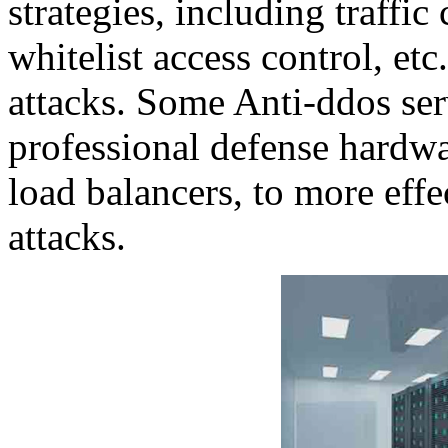
strategies, including traffic 
whitelist access control, et
attacks. Some Anti-ddos ser
professional defense hardw
load balancers, to more eff
attacks.