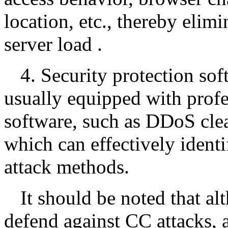
location, etc., thereby elimi
server load .
4. Security protection sof
usually equipped with profe
software, such as DDoS cle
which can effectively ident
attack methods.
It should be noted that a
defend against CC attacks, 