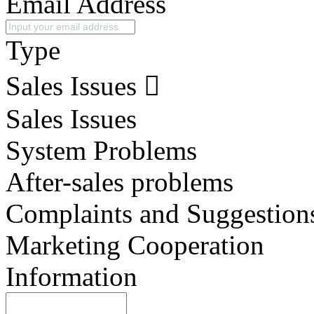
Email Address
Type
Sales Issues
Sales Issues
System Problems
After-sales problems
Complaints and Suggestion
Marketing Cooperation
Information