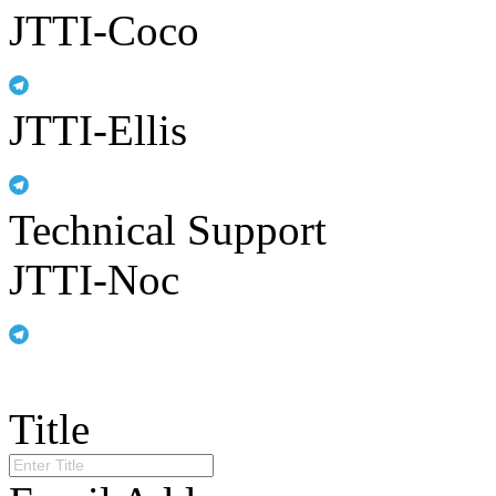
JTTI-Coco
JTTI-Ellis
Technical Support
JTTI-Noc
Title