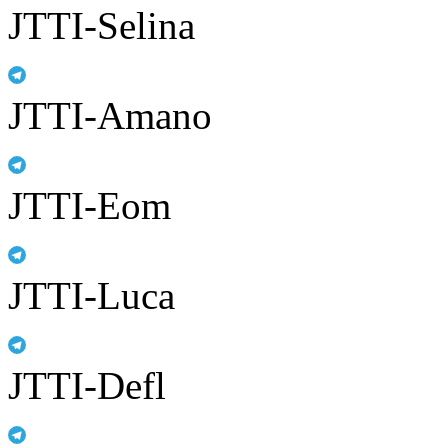
JTTI-Selina
JTTI-Amano
JTTI-Eom
JTTI-Luca
JTTI-Defl