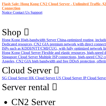
Flash Sale: Hong Kong CN2 Cloud Server - Unlimited Traffic, $2
Connection
Notice
Contact Us
Support
Shop
Hong Kong High-bandwidth Server
China-optimized routing, inclu
Dedicated resources, CN2 GIA premium network with direct connec
ISPs such as KDDI/NTT/CMI/CUG, with fully optimized network li
Hong Kong Cloud Server
Flexible and elastic resources, high-speed
Singapore Cloud Server
Multiple ISP connections, high-speed CN2 c
Angeles, CN2 GIA high bandwidth and free DDoS protection, offering
Cloud Server
SG Cloud Server
HK Cloud Server
US Cloud Server
JP Cloud Serv
Server rental
CN2 Server