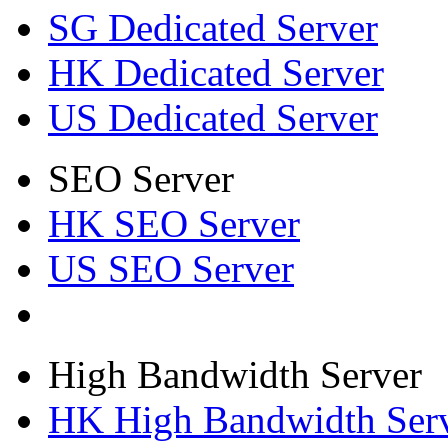
SG Dedicated Server
HK Dedicated Server
US Dedicated Server
SEO Server
HK SEO Server
US SEO Server
High Bandwidth Server
HK High Bandwidth Ser