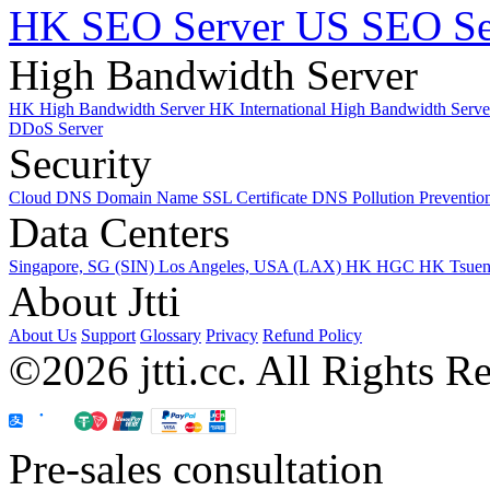
HK SEO Server
US SEO Se
High Bandwidth Server
HK High Bandwidth Server
HK International High Bandwidth Serv
DDoS Server
Security
Cloud DNS
Domain Name
SSL Certificate
DNS Pollution Preventio
Data Centers
Singapore, SG (SIN)
Los Angeles, USA (LAX)
HK HGC
HK Tsue
About Jtti
About Us
Support
Glossary
Privacy
Refund Policy
©2026 jtti.cc. All Rights R
Pre-sales consultation