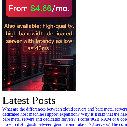
Latest Posts
What are the differences between cloud servers and bare metal servers
dedicated host machine support expansion? Why is it said that the h
bare metal servers and dedicated servers?
4 cores/8GB RAM or 8 core
How to distinguish between genuine and fake CN2 servers? The corre