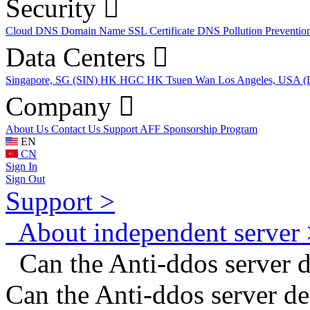
Security
Cloud DNS
Domain Name
SSL Certificate
DNS Pollution Preventio
Data Centers
Singapore, SG (SIN)
HK HGC
HK Tsuen Wan
Los Angeles, USA 
Company
About Us
Contact Us
Support
AFF
Sponsorship Program
EN
CN
Sign In
Sign Out
Support >
About independent server 
Can the Anti-ddos server de
Can the Anti-ddos server de