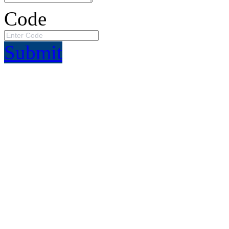
Code
Submit