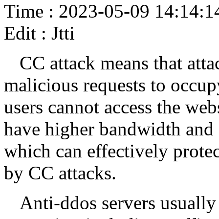
Time : 2023-05-09 14:14:1
Edit : Jtti
CC attack means that atta
malicious requests to occup
users cannot access the webs
have higher bandwidth and s
which can effectively protec
by CC attacks.
Anti-ddos servers usually