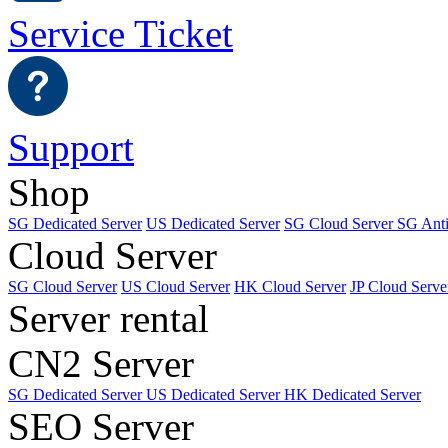
Service Ticket
Support
Shop
SG Dedicated Server
US Dedicated Server
SG Cloud Server
SG Ant
Cloud Server
SG Cloud Server
US Cloud Server
HK Cloud Server
JP Cloud Serve
Server rental
CN2 Server
SG Dedicated Server
US Dedicated Server
HK Dedicated Server
SEO Server