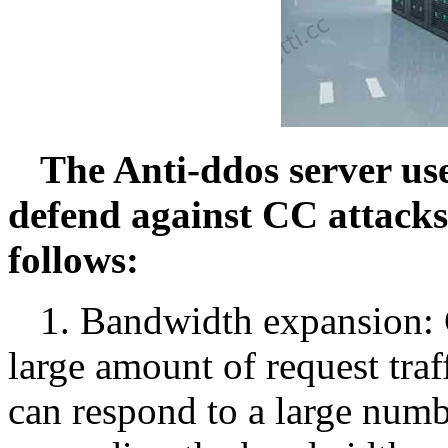
The Anti-ddos server use
defend against CC attacks
follows:
1. Bandwidth expansion: C
large amount of request traf
can respond to a large numbe