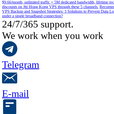
$9.66/month, unlimited traffic + 5M dedicated bandwidth, lifetime rec
discounts on Jtti Hong Kong VPS through these 5 channels.
Recommen
VPS Backup and Snapshot Strategies: 3 Solutions to Prevent Data Lo
under a single broadband connection?
24/7/365 support.
We work when you work
Telegram
E-mail