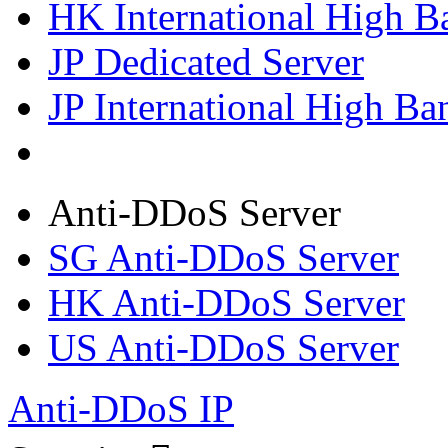
HK International High B
JP Dedicated Server
JP International High Ba
Anti-DDoS Server
SG Anti-DDoS Server
HK Anti-DDoS Server
US Anti-DDoS Server
Anti-DDoS IP