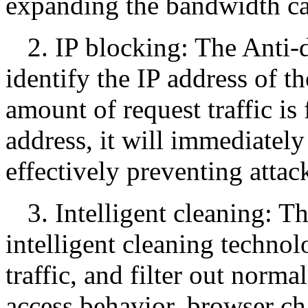
expanding the bandwidth ca
2. IP blocking: The Anti-
identify the IP address of t
amount of request traffic is
address, it will immediately
effectively preventing attack
3. Intelligent cleaning: T
intelligent cleaning technol
traffic, and filter out norma
access behavior, browser cha