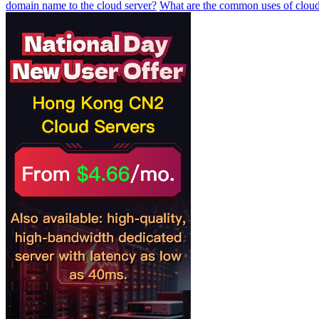
domain name to the cloud server?
What are the common uses of cloud