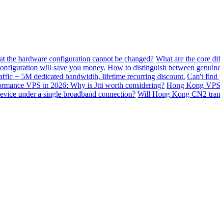
hat the hardware configuration cannot be changed?
What are the core di
nfiguration will save you money.
How to distinguish between genuine
ffic + 5M dedicated bandwidth, lifetime recurring discount.
Can't find
mance VPS in 2026: Why is Jtti worth considering?
Hong Kong VPS B
device under a single broadband connection?
Will Hong Kong CN2 transit