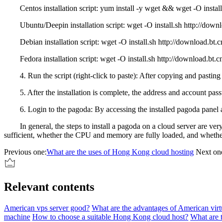
Centos installation script: yum install -y wget && wget -O install.sh
Ubuntu/Deepin installation script: wget -O install.sh http://downloa
Debian installation script: wget -O install.sh http://download.bt.cn/
Fedora installation script: wget -O install.sh http://download.bt.cn/i
4. Run the script (right-click to paste): After copying and pasting the
5. After the installation is complete, the address and account pass
6. Login to the pagoda: By accessing the installed pagoda panel add
In general, the steps to install a pagoda on a cloud server are very 
sufficient, whether the CPU and memory are fully loaded, and whether 
Previous one:
What are the uses of Hong Kong cloud hosting
Next on
Relevant contents
American vps server good?
What are the advantages of American virtu
machine
How to choose a suitable Hong Kong cloud host?
What are 