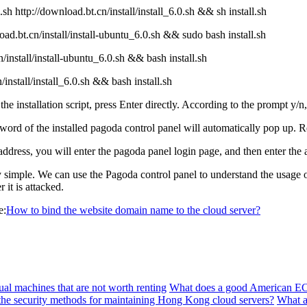
 http://download.bt.cn/install/install_6.0.sh && sh install.sh
d.bt.cn/install/install-ubuntu_6.0.sh && sudo bash install.sh
install/install-ubuntu_6.0.sh && bash install.sh
nstall/install_6.0.sh && bash install.sh
 installation script, press Enter directly. According to the prompt y/n, 
word of the installed pagoda control panel will automatically pop up.
ress, you will enter the pagoda panel login page, and then enter the 
simple. We can use the Pagoda control panel to understand the usage of
it is attacked.
e:
How to bind the website domain name to the cloud server?
al machines that are not worth renting
What does a good American EC
the security methods for maintaining Hong Kong cloud servers?
What a