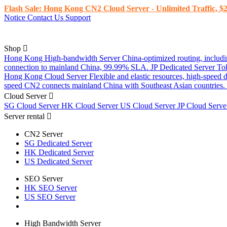
Flash Sale: Hong Kong CN2 Cloud Server - Unlimited Traffic, $2
Notice
Contact Us
Support
Shop
Hong Kong High-bandwidth Server
China-optimized routing, inclu
connection to mainland China, 99.99% SLA.
JP Dedicated Server
To
Hong Kong Cloud Server
Flexible and elastic resources, high-speed
speed CN2 connects mainland China with Southeast Asian countries.
Cloud Server
SG Cloud Server
HK Cloud Server
US Cloud Server
JP Cloud Serv
Server rental
CN2 Server
SG Dedicated Server
HK Dedicated Server
US Dedicated Server
SEO Server
HK SEO Server
US SEO Server
High Bandwidth Server