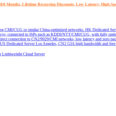
8/6 Months, Lifetime Recurring Discounts, Low Latency, High-Spe
ding CMI/CUG or similar China-optimized networks.
HK Dedicated Ser
kyo, connected to ISPs such as KDDI/NTT/CMI/CUG, with fully optim
 direct connection to CN2/9929/CMI networks, low latency and zero pac
US Dedicated Server
Los Angeles, CN2 GIA high bandwidth and free D
er
Lightweight Cloud Server