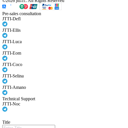
©2026 jtti.cc. All Rights Reserved
Pre-sales consultation
JTTI-Defl
JTTI-Ellis
JTTI-Luca
JTTI-Eom
JTTI-Coco
JTTI-Selina
JTTI-Amano
Technical Support
JTTI-Noc
Title