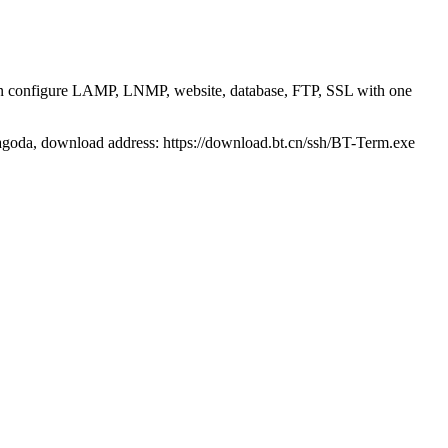
 can configure LAMP, LNMP, website, database, FTP, SSL with one
agoda, download address: https://download.bt.cn/ssh/BT-Term.exe