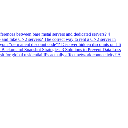
fferences between bare metal servers and dedicated servers?
4
 and fake CN2 servers? The correct way to rent a CN2 server in
 your "permanent discount code"? Discover hidden discounts on Jtti
ackup and Snapshot Strategies: 3 Solutions to Prevent Data Loss
 for global residential IPs actually affect network connectivity? A