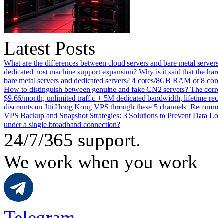
Latest Posts
What are the differences between cloud servers and bare metal servers
dedicated host machine support expansion? Why is it said that the h
bare metal servers and dedicated servers?
4 cores/8GB RAM or 8 core
How to distinguish between genuine and fake CN2 servers? The corre
$9.66/month, unlimited traffic + 5M dedicated bandwidth, lifetime rec
discounts on Jtti Hong Kong VPS through these 5 channels.
Recommen
VPS Backup and Snapshot Strategies: 3 Solutions to Prevent Data Lo
under a single broadband connection?
24/7/365 support.
We work when you work
Telegram