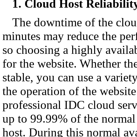
1. Cloud Host Reliabilit
The downtime of the clou
minutes may reduce the perf
so choosing a highly availab
for the website. Whether the
stable, you can use a variet
the operation of the websit
professional IDC cloud serv
up to 99.99% of the normal 
host. During this normal ava