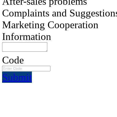
After-sales problems
Complaints and Suggestion
Marketing Cooperation
Information
Code
Submit