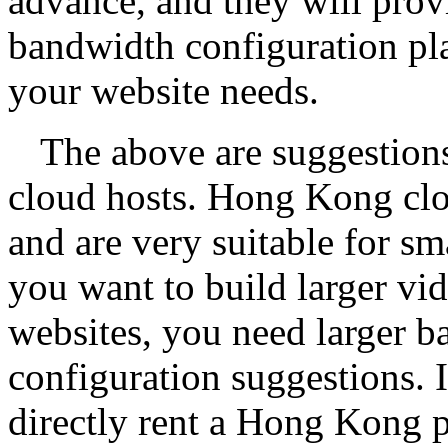
advance, and they will prov
bandwidth configuration pl
your website needs.
The above are suggestion
cloud hosts. Hong Kong cloud
and are very suitable for s
you want to build larger vi
websites, you need larger 
configuration suggestions. I
directly rent a Hong Kong 