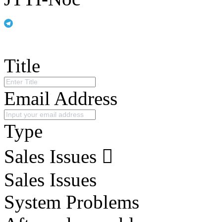
Title
Email Address
Type
Sales Issues
Sales Issues
System Problems