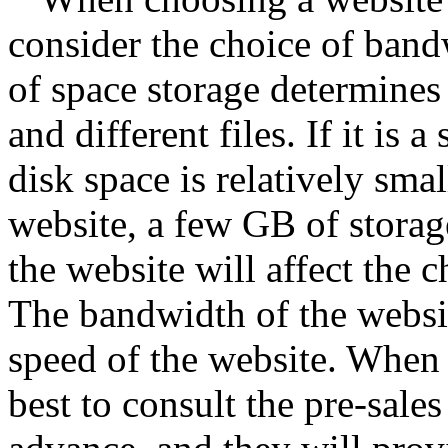
consider the choice of band
of space storage determines 
and different files. If it is
disk space is relatively smal
website, a few GB of storag
the website will affect the 
The bandwidth of the website
speed of the website. When 
best to consult the pre-sales