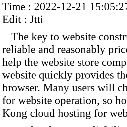
Time : 2022-12-21 15:05:2
Edit : Jtti
The key to website constru
reliable and reasonably pri
help the website store compl
website quickly provides the
browser. Many users will 
for website operation, so h
Kong cloud hosting for web