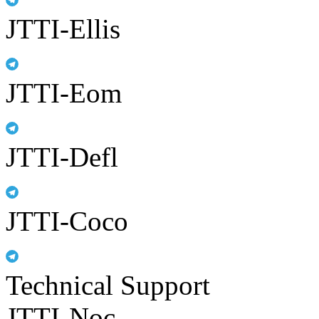
JTTI-Ellis
JTTI-Eom
JTTI-Defl
JTTI-Coco
Technical Support
JTTI-Noc