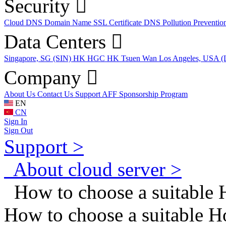
Security
Cloud DNS
Domain Name
SSL Certificate
DNS Pollution Preventio
Data Centers
Singapore, SG (SIN)
HK HGC
HK Tsuen Wan
Los Angeles, USA 
Company
About Us
Contact Us
Support
AFF
Sponsorship Program
EN
CN
Sign In
Sign Out
Support >
About cloud server >
How to choose a suitable 
How to choose a suitable 