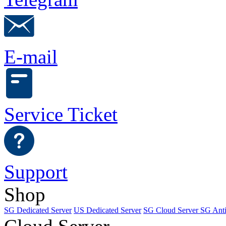
E-mail
Service Ticket
Support
Shop
SG Dedicated Server
US Dedicated Server
SG Cloud Server
SG Ant