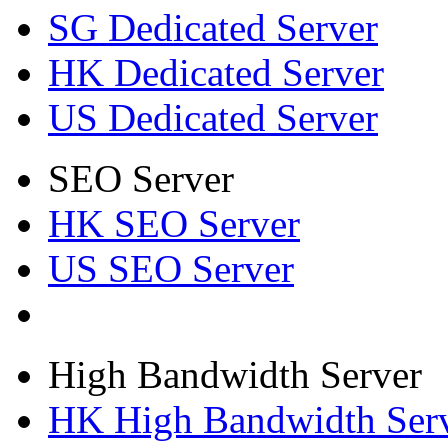
SG Dedicated Server
HK Dedicated Server
US Dedicated Server
SEO Server
HK SEO Server
US SEO Server
High Bandwidth Server
HK High Bandwidth Ser