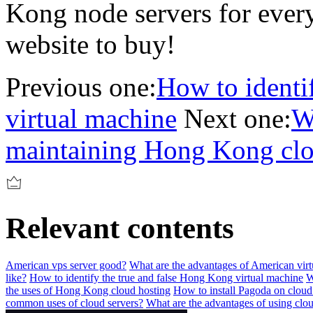
Kong node servers for every
website to buy!
Previous one:
How to identi
virtual machine
Next one:
W
maintaining Hong Kong clo
Relevant contents
American vps server good?
What are the advantages of American virtu
like?
How to identify the true and false Hong Kong virtual machine
W
the uses of Hong Kong cloud hosting
How to install Pagoda on cloud
common uses of cloud servers?
What are the advantages of using clou