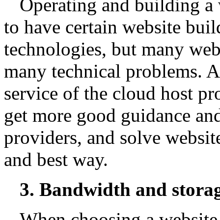
Operating and building a 
to have certain website bui
technologies, but many webm
many technical problems. At
service of the cloud host pr
get more good guidance and
providers, and solve website
and best way.
3. Bandwidth and stora
When choosing a website 