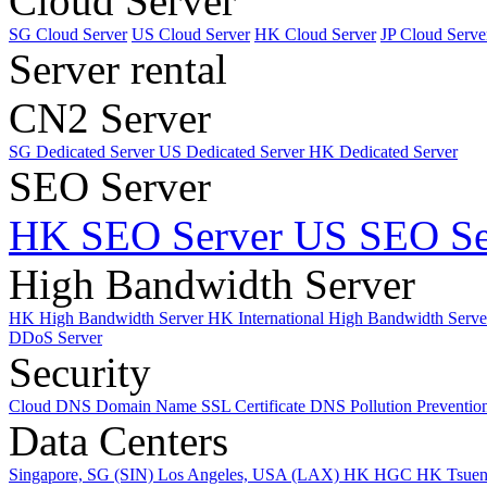
Cloud Server
SG Cloud Server
US Cloud Server
HK Cloud Server
JP Cloud Serve
Server rental
CN2 Server
SG Dedicated Server
US Dedicated Server
HK Dedicated Server
SEO Server
HK SEO Server
US SEO Se
High Bandwidth Server
HK High Bandwidth Server
HK International High Bandwidth Serv
DDoS Server
Security
Cloud DNS
Domain Name
SSL Certificate
DNS Pollution Preventio
Data Centers
Singapore, SG (SIN)
Los Angeles, USA (LAX)
HK HGC
HK Tsue