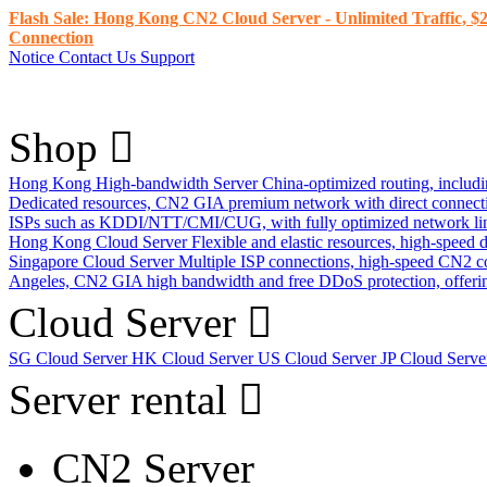
Flash Sale: Hong Kong CN2 Cloud Server - Unlimited Traffic, $2
Connection
Notice
Contact Us
Support
Shop
Hong Kong High-bandwidth Server
China-optimized routing, inclu
Dedicated resources, CN2 GIA premium network with direct connec
ISPs such as KDDI/NTT/CMI/CUG, with fully optimized network li
Hong Kong Cloud Server
Flexible and elastic resources, high-speed
Singapore Cloud Server
Multiple ISP connections, high-speed CN2 c
Angeles, CN2 GIA high bandwidth and free DDoS protection, offering
Cloud Server
SG Cloud Server
HK Cloud Server
US Cloud Server
JP Cloud Serv
Server rental
CN2 Server