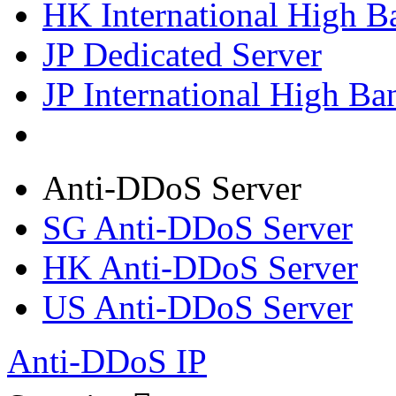
HK International High B
JP Dedicated Server
JP International High Ba
Anti-DDoS Server
SG Anti-DDoS Server
HK Anti-DDoS Server
US Anti-DDoS Server
Anti-DDoS IP