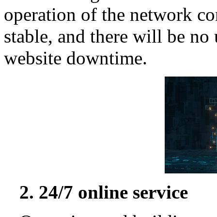
operation of the network co
stable, and there will be no
website downtime.
2. 24/7 online service