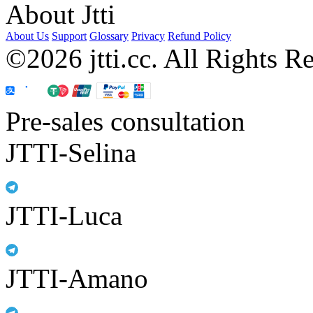
About Jtti
About Us
Support
Glossary
Privacy
Refund Policy
©2026 jtti.cc. All Rights R
Pre-sales consultation
JTTI-Selina
JTTI-Luca
JTTI-Amano