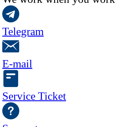
Telegram
E-mail
Service Ticket