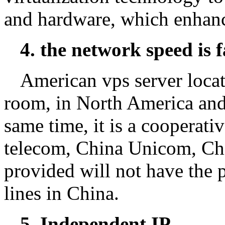
and hardware, which enhance
4. the network speed is f
American vps server locat
room, in North America and o
same time, it is a cooperati
telecom, China Unicom, Chin
provided will not have the
lines in China.
5. Independent IP