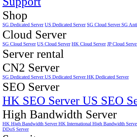
Support
Shop
SG Dedicated Server
US Dedicated Server
SG Cloud Server
SG Ant
Cloud Server
SG Cloud Server
US Cloud Server
HK Cloud Server
JP Cloud Serve
Server rental
CN2 Server
SG Dedicated Server
US Dedicated Server
HK Dedicated Server
SEO Server
HK SEO Server
US SEO Se
High Bandwidth Server
HK High Bandwidth Server
HK International High Bandwidth Serv
DDoS Server