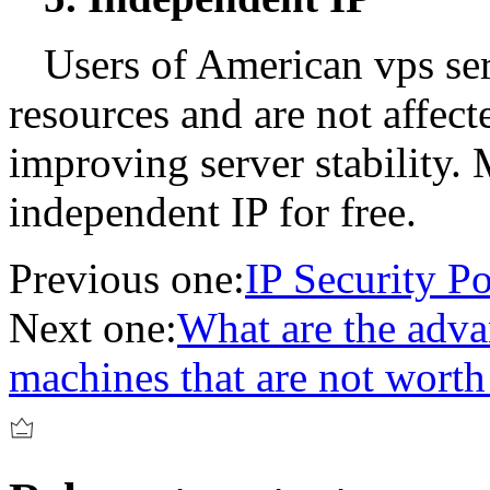
Users of American vps se
resources and are not affect
improving server stability.
independent IP for free.
Previous one:
IP Security Po
Next one:
What are the adva
machines that are not worth