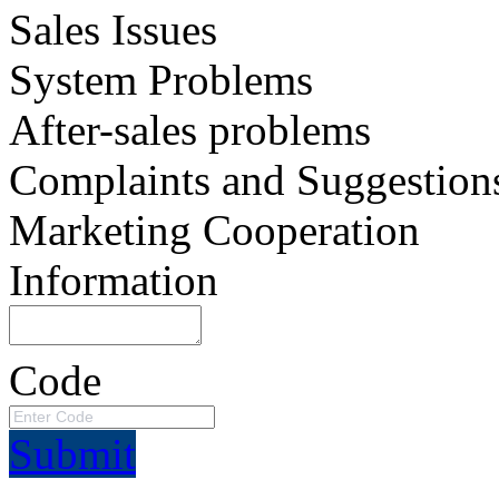
Sales Issues
System Problems
After-sales problems
Complaints and Suggestion
Marketing Cooperation
Information
Code
Submit