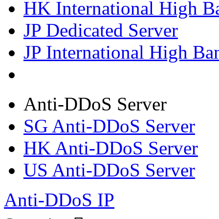
HK International High B
JP Dedicated Server
JP International High Ba
Anti-DDoS Server
SG Anti-DDoS Server
HK Anti-DDoS Server
US Anti-DDoS Server
Anti-DDoS IP