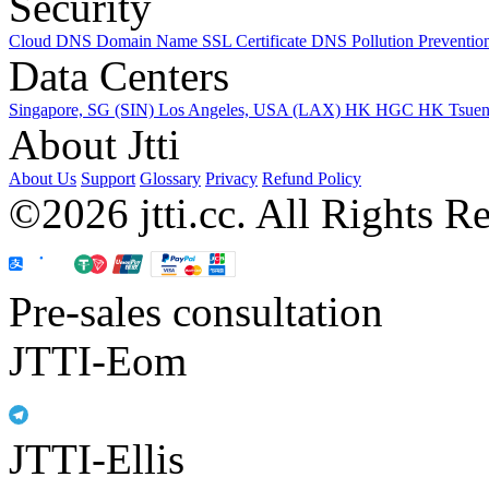
Security
Cloud DNS
Domain Name
SSL Certificate
DNS Pollution Preventio
Data Centers
Singapore, SG (SIN)
Los Angeles, USA (LAX)
HK HGC
HK Tsue
About Jtti
About Us
Support
Glossary
Privacy
Refund Policy
©2026 jtti.cc. All Rights R
Pre-sales consultation
JTTI-Eom
JTTI-Ellis