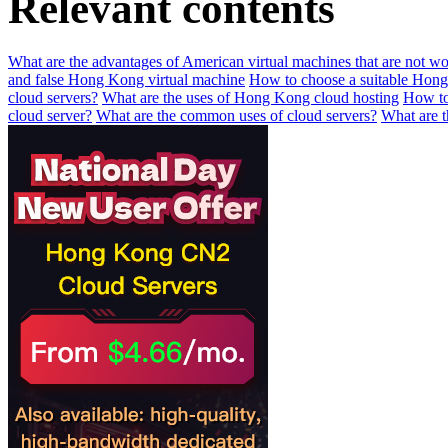
Relevant contents
What are the advantages of American virtual machines that are not wo
and false Hong Kong virtual machine
How to choose a suitable Hong
cloud servers?
What are the uses of Hong Kong cloud hosting
How to
cloud server?
What are the common uses of cloud servers?
What are t