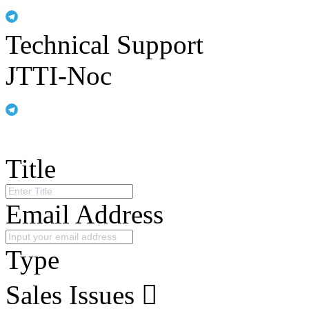
Technical Support
JTTI-Noc
Title
Email Address
Type
Sales Issues