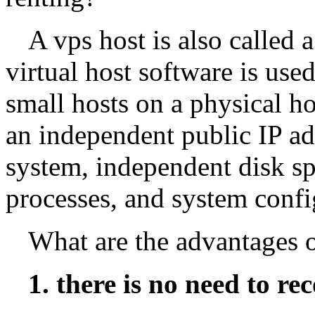
A vps host is also called 
virtual host software is use
small hosts on a physical h
an independent public IP ad
system, independent disk s
processes, and system confi
What are the advantages 
1. there is no need to re