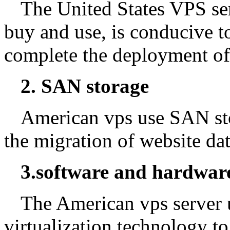
The United States VPS serv
buy and use, is conducive to
complete the deployment of 
2. SAN storage
American vps use SAN sto
the migration of website dat
3.software and hardware
The American vps server 
virtualization technology to