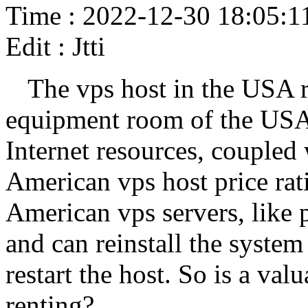
Time : 2022-12-30 18:05:1
Edit : Jtti
The vps host in the USA re
equipment room of the USA. 
Internet resources, coupled 
American vps host price rati
American vps servers, like 
and can reinstall the system
restart the host. So is a va
renting?