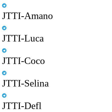
JTTI-Amano
JTTI-Luca
JTTI-Coco
JTTI-Selina
JTTI-Defl