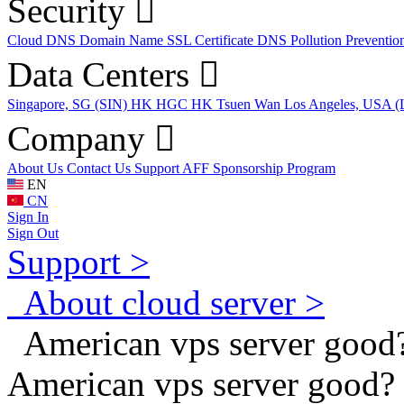
Security
Cloud DNS
Domain Name
SSL Certificate
DNS Pollution Preventio
Data Centers
Singapore, SG (SIN)
HK HGC
HK Tsuen Wan
Los Angeles, USA 
Company
About Us
Contact Us
Support
AFF
Sponsorship Program
EN
CN
Sign In
Sign Out
Support >
About cloud server >
American vps server good
American vps server good?