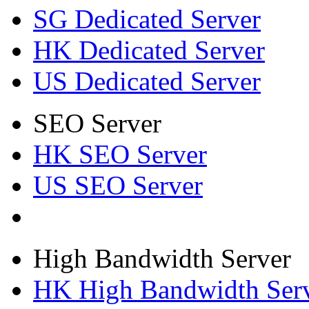
SG Dedicated Server
HK Dedicated Server
US Dedicated Server
SEO Server
HK SEO Server
US SEO Server
High Bandwidth Server
HK High Bandwidth Ser