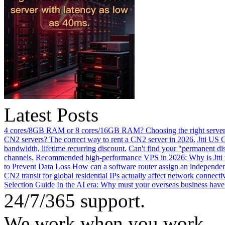
Latest Posts
4 cores/8GB RAM or 8 cores/16GB RAM? Choosing the right server 
CN2 servers? The correct way to rent a CN2 server in 2026.
Jtti US 
bandwidth, lifetime recurring discount.
Can't find your "permanent d
channels.
Recommended high-performance VPS in 2026: Why is Jtti 
to Prevent Data Loss
How can a software router assign an independen
CN2 transit for global residential IPs actually affect network connect
Selection Guide
In the AI ​​era: Why must your overseas business have
24/7/365 support.
We work when you work