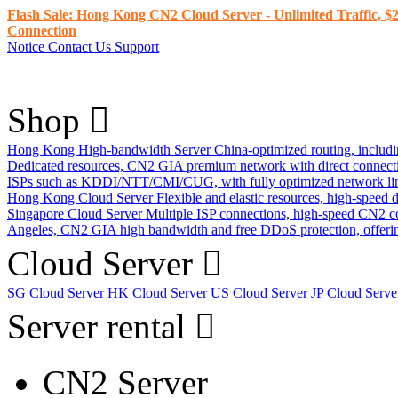
Flash Sale: Hong Kong CN2 Cloud Server - Unlimited Traffic, $2
Connection
Notice
Contact Us
Support
Shop
Hong Kong High-bandwidth Server
China-optimized routing, inclu
Dedicated resources, CN2 GIA premium network with direct connec
ISPs such as KDDI/NTT/CMI/CUG, with fully optimized network li
Hong Kong Cloud Server
Flexible and elastic resources, high-speed
Singapore Cloud Server
Multiple ISP connections, high-speed CN2 c
Angeles, CN2 GIA high bandwidth and free DDoS protection, offering
Cloud Server
SG Cloud Server
HK Cloud Server
US Cloud Server
JP Cloud Serv
Server rental
CN2 Server