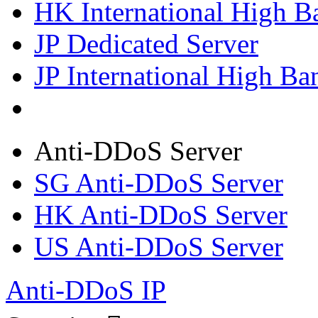
HK International High B
JP Dedicated Server
JP International High Ba
Anti-DDoS Server
SG Anti-DDoS Server
HK Anti-DDoS Server
US Anti-DDoS Server
Anti-DDoS IP