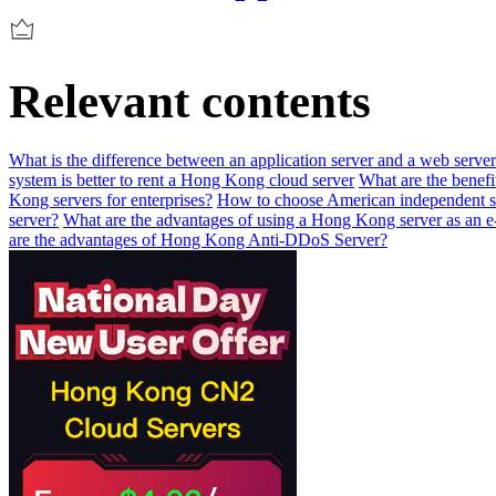
Relevant contents
What is the difference between an application server and a web serve
system is better to rent a Hong Kong cloud server
What are the benefi
Kong servers for enterprises?
How to choose American independent s
server?
What are the advantages of using a Hong Kong server as an 
are the advantages of Hong Kong Anti-DDoS Server?