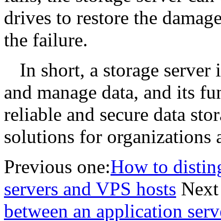
drives to restore the damag
the failure.
In short, a storage server 
and manage data, and its fun
reliable and secure data st
solutions for organizations 
Previous one:
How to distin
servers and VPS hosts
Next
between an application serv