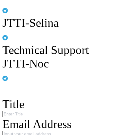
JTTI-Selina
Technical Support
JTTI-Noc
Title
Email Address