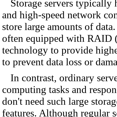
Storage servers typically 
and high-speed network conn
store large amounts of data.
often equipped with RAID 
technology to provide highe
to prevent data loss or dam
In contrast, ordinary serv
computing tasks and respond
don't need such large stora
features. Although regular s