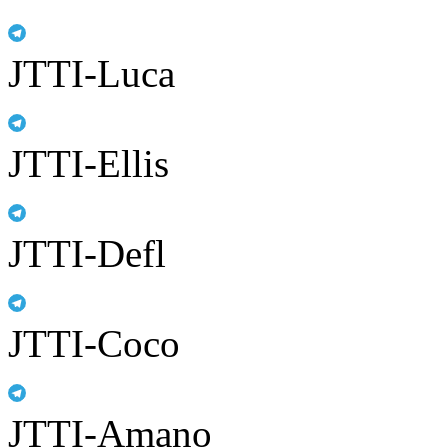
JTTI-Luca
JTTI-Ellis
JTTI-Defl
JTTI-Coco
JTTI-Amano