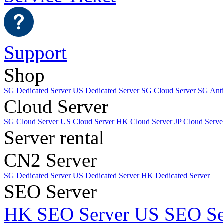
Support
Shop
SG Dedicated Server
US Dedicated Server
SG Cloud Server
SG Ant
Cloud Server
SG Cloud Server
US Cloud Server
HK Cloud Server
JP Cloud Serve
Server rental
CN2 Server
SG Dedicated Server
US Dedicated Server
HK Dedicated Server
SEO Server
HK SEO Server
US SEO Se