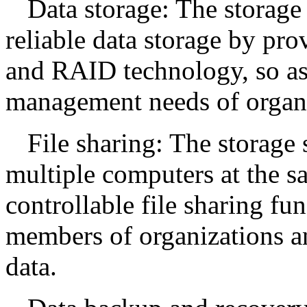
Data storage: The storage 
reliable data storage by pro
and RAID technology, so as 
management needs of organi
File sharing: The storage
multiple computers at the s
controllable file sharing fun
members of organizations an
data.