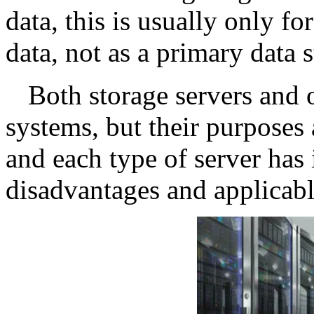
data, this is usually only f
data, not as a primary data 
Both storage servers and 
systems, but their purposes a
and each type of server has
disadvantages and applicabl