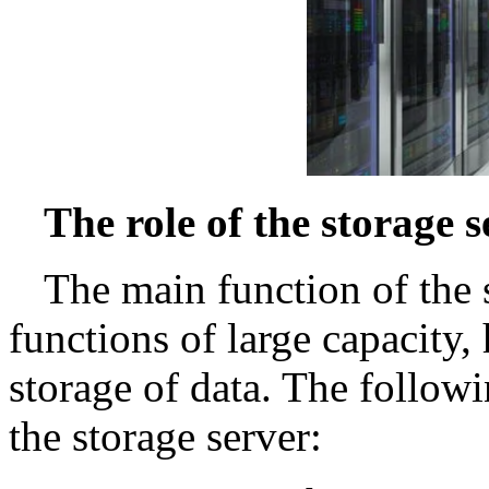
The role of the storage s
The main function of the s
functions of large capacity, 
storage of data. The followi
the storage server: