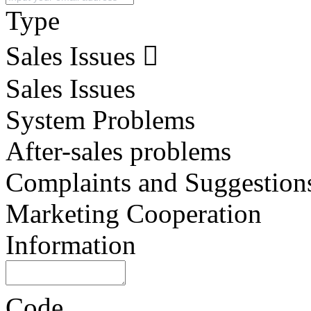
Type
Sales Issues
Sales Issues
System Problems
After-sales problems
Complaints and Suggestion
Marketing Cooperation
Information
Code