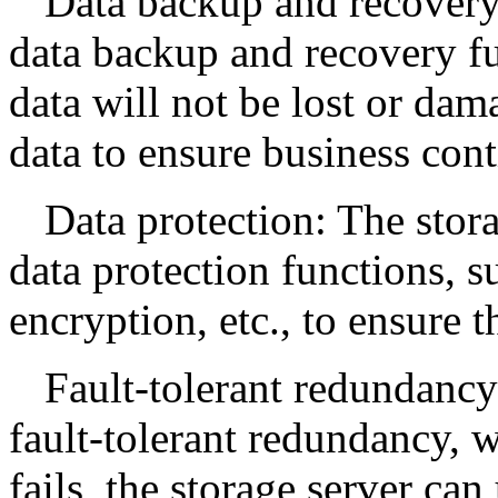
Data backup and recovery
data backup and recovery fu
data will not be lost or dam
data to ensure business cont
Data protection: The stor
data protection functions, s
encryption, etc., to ensure t
Fault-tolerant redundancy
fault-tolerant redundancy, w
fails, the storage server ca