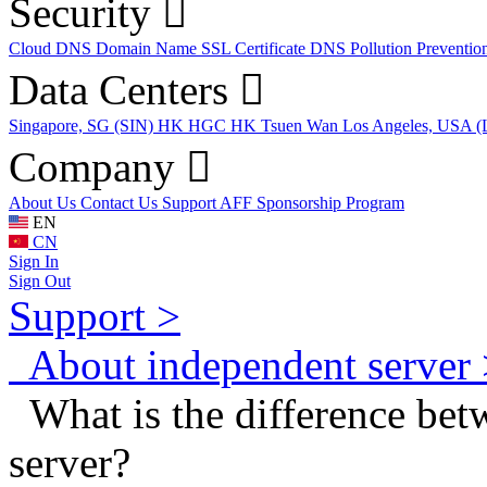
Security
Cloud DNS
Domain Name
SSL Certificate
DNS Pollution Preventio
Data Centers
Singapore, SG (SIN)
HK HGC
HK Tsuen Wan
Los Angeles, USA 
Company
About Us
Contact Us
Support
AFF
Sponsorship Program
EN
CN
Sign In
Sign Out
Support >
About independent server 
What is the difference betw
server?