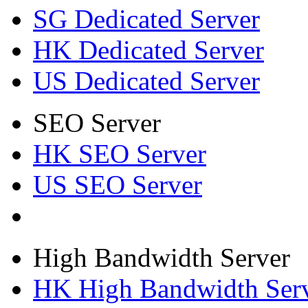
SG Dedicated Server
HK Dedicated Server
US Dedicated Server
SEO Server
HK SEO Server
US SEO Server
High Bandwidth Server
HK High Bandwidth Ser