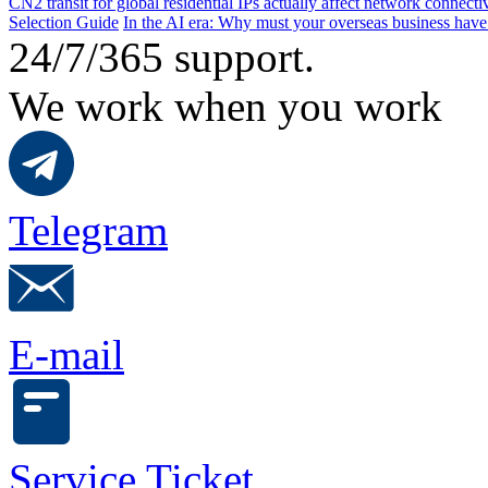
CN2 transit for global residential IPs actually affect network connect
Selection Guide
In the AI ​​era: Why must your overseas business have
24/7/365 support.
We work when you work
Telegram
E-mail
Service Ticket