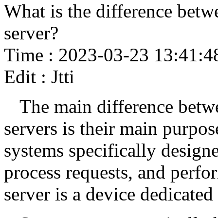
What is the difference betw
server?
Time : 2023-03-23 13:41:4
Edit : Jtti
The main difference betw
servers is their main purp
systems specifically designe
process requests, and perfo
server is a device dedicated