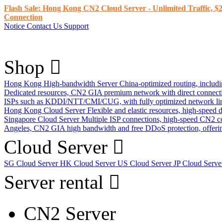
Flash Sale: Hong Kong CN2 Cloud Server - Unlimited Traffic, $2
Connection
Notice
Contact Us
Support
Shop
Hong Kong High-bandwidth Server
China-optimized routing, inclu
Dedicated resources, CN2 GIA premium network with direct connec
ISPs such as KDDI/NTT/CMI/CUG, with fully optimized network li
Hong Kong Cloud Server
Flexible and elastic resources, high-speed
Singapore Cloud Server
Multiple ISP connections, high-speed CN2 c
Angeles, CN2 GIA high bandwidth and free DDoS protection, offering
Cloud Server
SG Cloud Server
HK Cloud Server
US Cloud Server
JP Cloud Serv
Server rental
CN2 Server