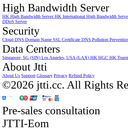
High Bandwidth Server
HK High Bandwidth Server
HK International High Bandwidth Serv
DDoS Server
Security
Cloud DNS
Domain Name
SSL Certificate
DNS Pollution Preventio
Data Centers
Singapore, SG (SIN)
Los Angeles, USA (LAX)
HK HGC
HK Tsue
About Jtti
About Us
Support
Glossary
Privacy
Refund Policy
©2026 jtti.cc. All Rights R
Pre-sales consultation
JTTI-Eom