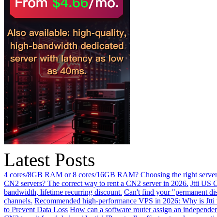
Latest Posts
4 cores/8GB RAM or 8 cores/16GB RAM? Choosing the right server 
CN2 servers? The correct way to rent a CN2 server in 2026.
Jtti US 
bandwidth, lifetime recurring discount.
Can't find your "permanent d
channels.
Recommended high-performance VPS in 2026: Why is Jtti 
to Prevent Data Loss
How can a software router assign an independen