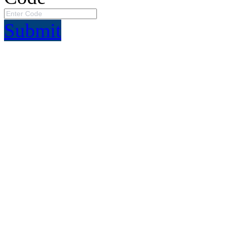
Submit