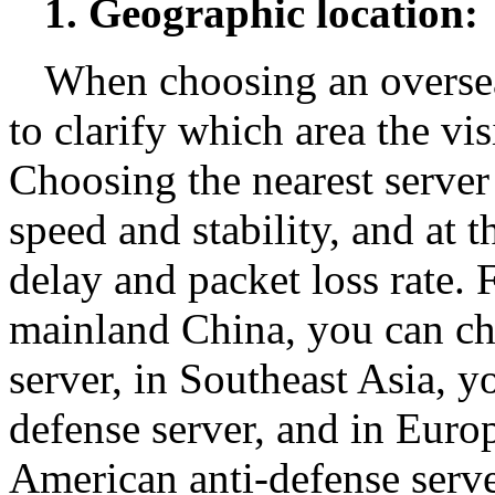
1. Geographic location:
When choosing an overseas
to clarify which area the vis
Choosing the nearest serve
speed and stability, and at
delay and packet loss rate.
mainland China, you can c
server, in Southeast Asia, 
defense server, and in Eur
American anti-defense serve