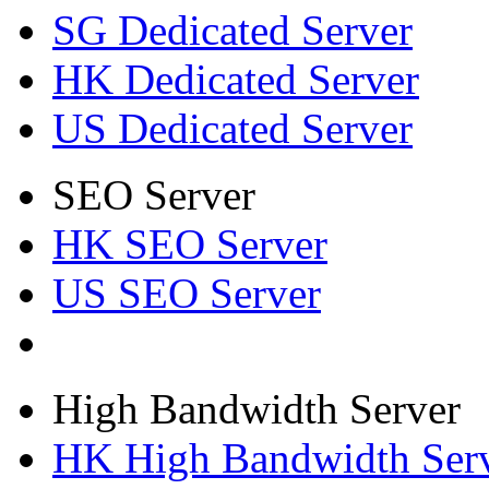
SG Dedicated Server
HK Dedicated Server
US Dedicated Server
SEO Server
HK SEO Server
US SEO Server
High Bandwidth Server
HK High Bandwidth Ser