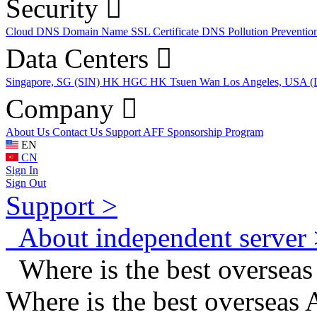
Security
Cloud DNS
Domain Name
SSL Certificate
DNS Pollution Preventio
Data Centers
Singapore, SG (SIN)
HK HGC
HK Tsuen Wan
Los Angeles, USA 
Company
About Us
Contact Us
Support
AFF
Sponsorship Program
EN
CN
Sign In
Sign Out
Support >
About independent server 
Where is the best oversea
Where is the best overseas