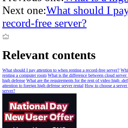
Next one:
What should I pay
record-free server?
Relevant contents
What should I pay attention to when renting a record-free server?
Whic
renting a computer room
What is the difference between cloud server
high defense
What are the requirements for the rent of video high -de
attention to foreign high defense server rental
How to choose a server i
server?