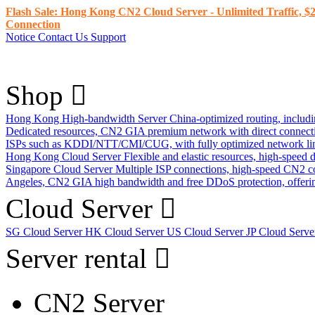
Flash Sale: Hong Kong CN2 Cloud Server - Unlimited Traffic, $2
Connection
Notice
Contact Us
Support
Shop
Hong Kong High-bandwidth Server
China-optimized routing, inclu
Dedicated resources, CN2 GIA premium network with direct connec
ISPs such as KDDI/NTT/CMI/CUG, with fully optimized network li
Hong Kong Cloud Server
Flexible and elastic resources, high-speed
Singapore Cloud Server
Multiple ISP connections, high-speed CN2 c
Angeles, CN2 GIA high bandwidth and free DDoS protection, offering
Cloud Server
SG Cloud Server
HK Cloud Server
US Cloud Server
JP Cloud Serv
Server rental
CN2 Server