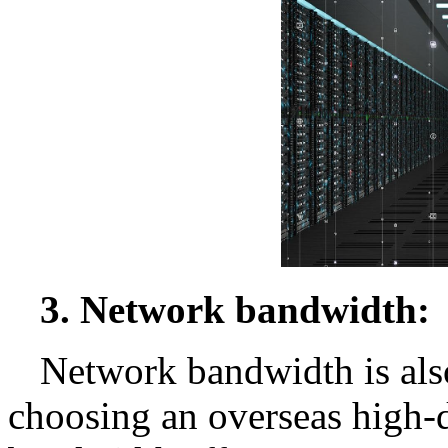
3. Network bandwidth:
Network bandwidth is als
choosing an overseas high-