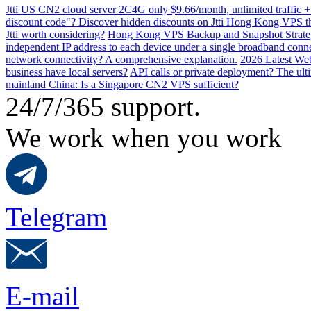
Jtti US CN2 cloud server 2C4G only $9.66/month, unlimited traffic +
discount code"? Discover hidden discounts on Jtti Hong Kong VPS th
Jtti worth considering?
Hong Kong VPS Backup and Snapshot Strategi
independent IP address to each device under a single broadband conn
network connectivity? A comprehensive explanation.
2026 Latest Web
business have local servers?
API calls or private deployment? The ulti
mainland China: Is a Singapore CN2 VPS sufficient?
24/7/365 support.
We work when you work
Telegram
E-mail