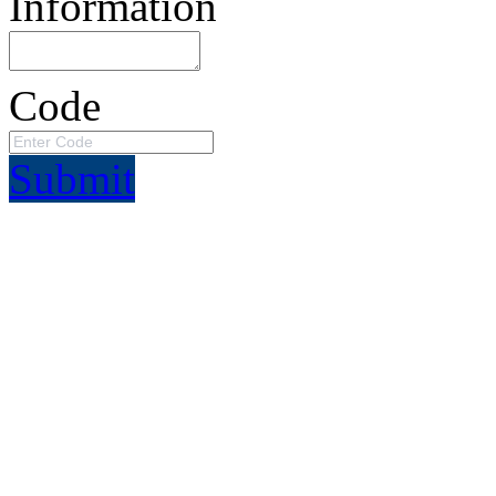
Information
Code
Submit