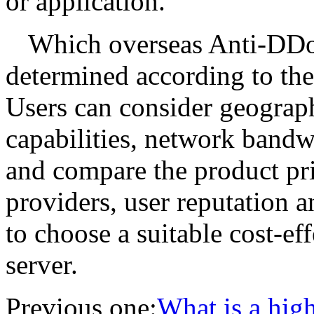
or application.
Which overseas Anti-DDoS
determined according to the 
Users can consider geograph
capabilities, network bandwid
and compare the product pric
providers, user reputation a
to choose a suitable cost-ef
server.
Previous one:
What is a high