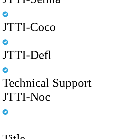
JTTI-Coco
JTTI-Defl
Technical Support
JTTI-Noc
Title