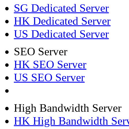
SG Dedicated Server
HK Dedicated Server
US Dedicated Server
SEO Server
HK SEO Server
US SEO Server
High Bandwidth Server
HK High Bandwidth Ser