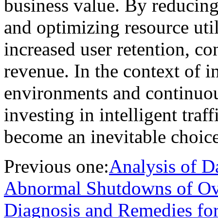
business value. By reducing 
and optimizing resource utili
increased user retention, co
revenue. In the context of 
environments and continuous
investing in intelligent traf
become an inevitable choice 
Previous one:
Analysis of D
Abnormal Shutdowns of Ove
Diagnosis and Remedies fo