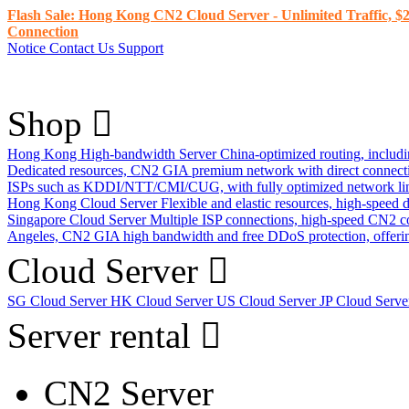
Flash Sale: Hong Kong CN2 Cloud Server - Unlimited Traffic, $2
Connection
Notice
Contact Us
Support
Shop
Hong Kong High-bandwidth Server
China-optimized routing, inclu
Dedicated resources, CN2 GIA premium network with direct connec
ISPs such as KDDI/NTT/CMI/CUG, with fully optimized network li
Hong Kong Cloud Server
Flexible and elastic resources, high-speed
Singapore Cloud Server
Multiple ISP connections, high-speed CN2 c
Angeles, CN2 GIA high bandwidth and free DDoS protection, offering
Cloud Server
SG Cloud Server
HK Cloud Server
US Cloud Server
JP Cloud Serv
Server rental
CN2 Server