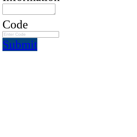
Code
Submit