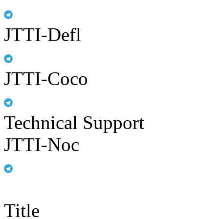
JTTI-Defl
JTTI-Coco
Technical Support
JTTI-Noc
Title