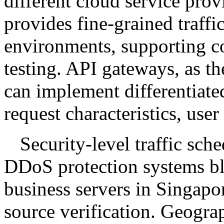
different cloud service pro
provides fine-grained traffi
environments, supporting c
testing. API gateways, as the
can implement differentiate
request characteristics, user 
Security-level traffic sch
DDoS protection systems bl
business servers in Singapo
source verification. Geogra