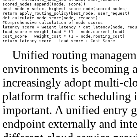
scored_nodes.append((node, score))

best_node = select_highest_score_node(scored_nodes)

return apply_routing_policy(best_node, user_request)

def calculate_node_score(node, request):

#Comprehensive calculation of node scores

latency_score = weight_latency * get_latency(node, requ
load_score = weight_load * (1 - node.current_load)

cost_score = weight_cost * (1 - node.routing_cost)

Unified routing manageme
environments is becoming a
increasingly adopt multi-clo
platform traffic scheduling
important. A unified entry 
endpoint externally and inter