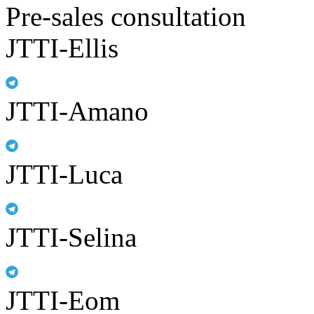
Pre-sales consultation
JTTI-Ellis
JTTI-Amano
JTTI-Luca
JTTI-Selina
JTTI-Eom