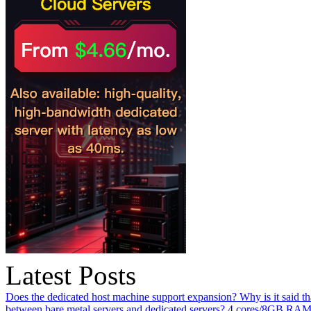
Latest Posts
Does the dedicated host machine support expansion? Why is it said t
between bare metal servers and dedicated servers?
4 cores/8GB RAM o