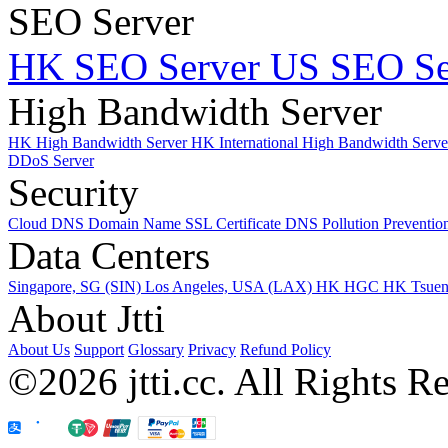
SEO Server
HK SEO Server
US SEO Se
High Bandwidth Server
HK High Bandwidth Server
HK International High Bandwidth Serv
DDoS Server
Security
Cloud DNS
Domain Name
SSL Certificate
DNS Pollution Preventio
Data Centers
Singapore, SG (SIN)
Los Angeles, USA (LAX)
HK HGC
HK Tsue
About Jtti
About Us
Support
Glossary
Privacy
Refund Policy
©2026 jtti.cc. All Rights R