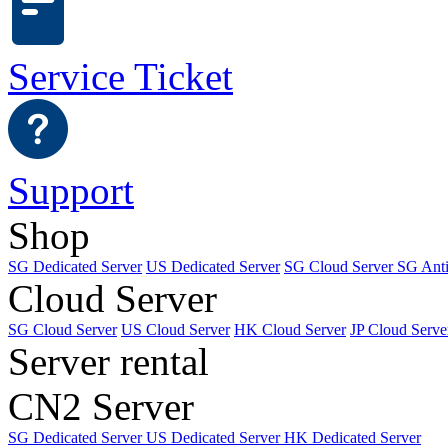
Service Ticket
Support
Shop
SG Dedicated Server
US Dedicated Server
SG Cloud Server
SG Ant
Cloud Server
SG Cloud Server
US Cloud Server
HK Cloud Server
JP Cloud Serve
Server rental
CN2 Server
SG Dedicated Server
US Dedicated Server
HK Dedicated Server