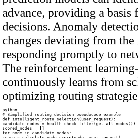
advance, providing a basis 
decisions. Anomaly detectio
changes deviating from the 
responding promptly to netw
The reinforcement learning
continuously learns from sc
optimizing routing strategie
python

# Simplified routing decision pseudocode example

def intelligent_route_selection(user_request):

candidate_nodes = health_check_filter(get_all_nodes())

scored_nodes = []

for node in candidate_nodes:

score = calculate_node_score(node, user_request)
