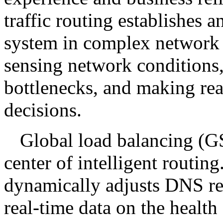
traffic routing establishes a
system in complex network 
sensing network conditions
bottlenecks, and making rea
decisions.
Global load balancing (G
center of intelligent rout
dynamically adjusts DNS res
real-time data on the health