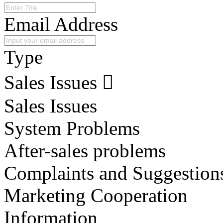
Email Address
Type
Sales Issues
Sales Issues
System Problems
After-sales problems
Complaints and Suggestion
Marketing Cooperation
Information