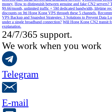
money.
How to distinguish between genuine and fake CN2 servers? Th
$9.66/month, unlimited traffic + 5M dedicated bandwidth, lifetime rec
discounts on Jtti Hong Kong VPS through these 5 channels.
Recommen
VPS Backup and Snapshot Strategies: 3 Solutions to Prevent Data Lo
under a single broadband connection?
Will Hong Kong CN2 transit for
explanation.
24/7/365 support.
We work when you work
Telegram
E-mail