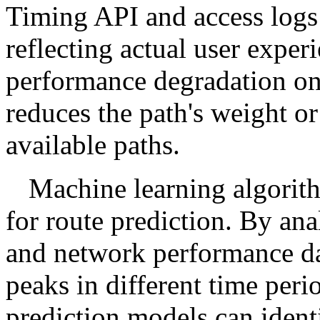
Timing API and access logs
reflecting actual user expe
performance degradation on 
reduces the path's weight o
available paths.
Machine learning algorith
for route prediction. By anal
and network performance dat
peaks in different time peri
prediction models can identi