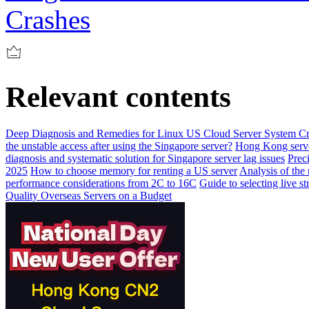
Crashes
Relevant contents
Deep Diagnosis and Remedies for Linux US Cloud Server System C
the unstable access after using the Singapore server?
Hong Kong server
diagnosis and systematic solution for Singapore server lag issues
Prec
2025
How to choose memory for renting a US server
Analysis of the
performance considerations from 2C to 16C
Guide to selecting live 
Quality Overseas Servers on a Budget