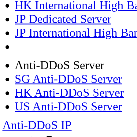
HK International High B
JP Dedicated Server
JP International High Ba
Anti-DDoS Server
SG Anti-DDoS Server
HK Anti-DDoS Server
US Anti-DDoS Server
Anti-DDoS IP