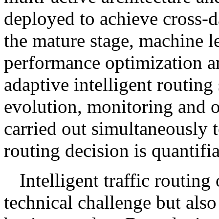
deployed to achieve cross-da
the mature stage, machine l
performance optimization are
adaptive intelligent routin
evolution, monitoring and o
carried out simultaneously t
routing decision is quantifia
Intelligent traffic routing
technical challenge but also