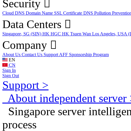
Security
Cloud DNS
Domain Name
SSL Certificate
DNS Pollution Preventio
Data Centers
Singapore, SG (SIN)
HK HGC
HK Tsuen Wan
Los Angeles, USA 
Company
About Us
Contact Us
Support
AFF
Sponsorship Program
EN
CN
Sign In
Sign Out
Support >
About independent server 
Singapore server intelligent
process