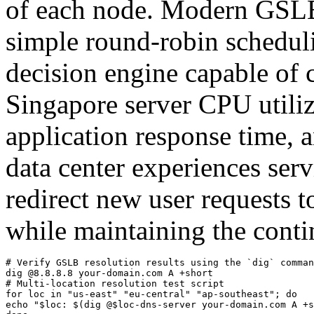
of each node. Modern GSLB
simple round-robin schedul
decision engine capable of
Singapore server CPU utili
application response time,
data center experiences se
redirect new user requests t
while maintaining the contin
# Verify GSLB resolution results using the `dig` comman
dig @8.8.8.8 your-domain.com A +short

# Multi-location resolution test script

for loc in "us-east" "eu-central" "ap-southeast"; do

echo "$loc: $(dig @$loc-dns-server your-domain.com A +s