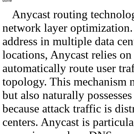
done
Anycast routing technolog
network layer optimization.
address in multiple data cen
locations, Anycast relies o
automatically route user traf
topology. This mechanism n
but also naturally possesse
because attack traffic is di
centers. Anycast is particula