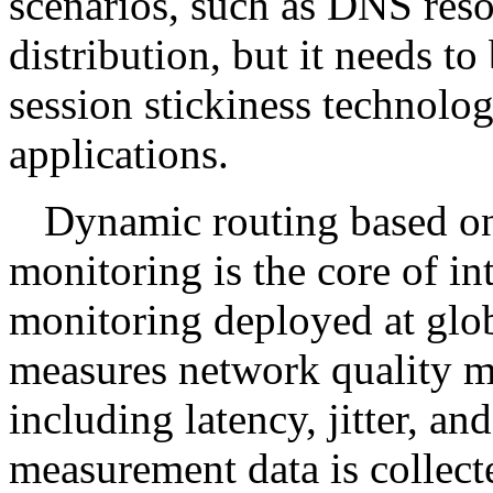
scenarios, such as DNS res
distribution, but it needs t
session stickiness technol
applications.
Dynamic routing based on
monitoring is the core of in
monitoring deployed at glo
measures network quality me
including latency, jitter, an
measurement data is collect