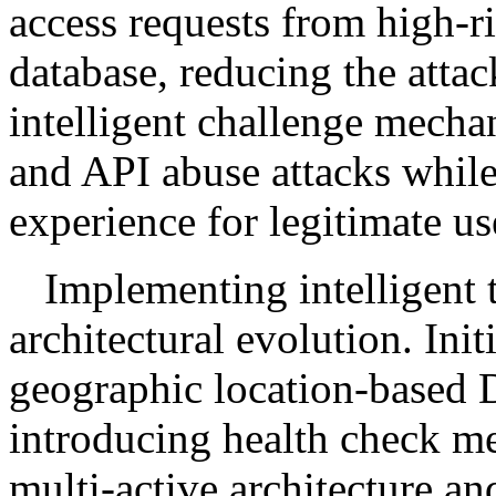
access requests from high-r
database, reducing the attac
intelligent challenge mecha
and API abuse attacks whil
experience for legitimate us
Implementing intelligent t
architectural evolution. Initi
geographic location-based 
introducing health check me
multi-active architecture an