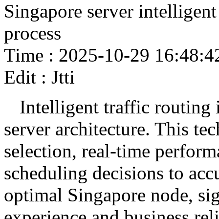
Singapore server intelligent
process
Time : 2025-10-29 16:48:4
Edit : Jtti
Intelligent traffic routin
server architecture. This te
selection, real-time perform
scheduling decisions to accu
optimal Singapore node, sig
experience and business relia