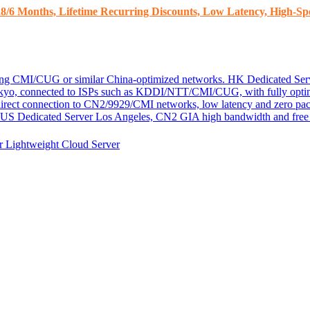
8/6 Months, Lifetime Recurring Discounts, Low Latency, High-Spe
ding CMI/CUG or similar China-optimized networks.
HK Dedicated Ser
kyo, connected to ISPs such as KDDI/NTT/CMI/CUG, with fully optim
 direct connection to CN2/9929/CMI networks, low latency and zero pac
US Dedicated Server
Los Angeles, CN2 GIA high bandwidth and free D
er
Lightweight Cloud Server