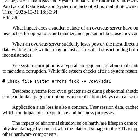
Analysis of Data Risks and System Impacts of Abnormal Shutdowns
Analysis of Data Risks and System Impacts of Abnormal Shutdowns 
Time : 2025-10-31 16:30:34
Edit : Jtti
What impact does a sudden outage of an overseas server have on
headaches for operations and maintenance personnel because they can 
When an overseas server suddenly loses power, the most direct i
data waiting to be written may be lost as a result. Transaction log buf
inconsistencies.
File system corruption is a typical consequence of abnormal s
to metadata corruption. While file system checks after a system restart 
# Check file system errors fsck -y /dev/sda1
Database systems face even greater risks during abnormal shutdow
can lead to data page corruption, while replication delays can cause ma
Application state loss is also a concern. User session data, cached
which can impact user experience and business processes.
The impact of abnormal shutdowns on hardware lifespan cannot be
physical damage by contact with the platter. Damage to the FTL mappin
other hardware components.