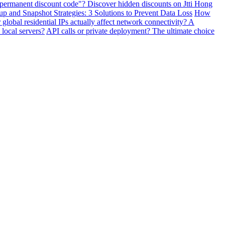
"permanent discount code"? Discover hidden discounts on Jtti Hong
and Snapshot Strategies: 3 Solutions to Prevent Data Loss
How
lobal residential IPs actually affect network connectivity? A
 local servers?
API calls or private deployment? The ultimate choice