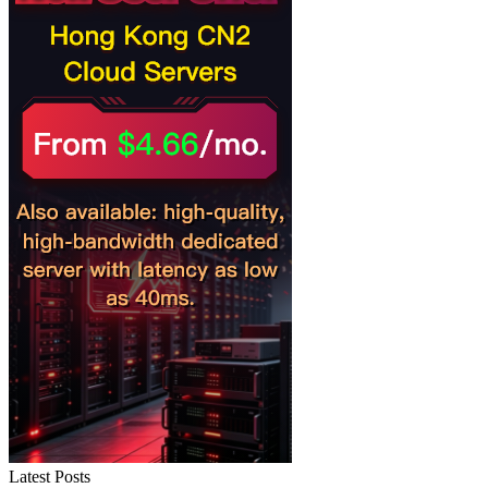
Latest Posts