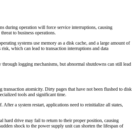
during operation will force service interruptions, causing
hreat to business operations.
operating systems use memory as a disk cache, and a large amount of
 risk, which can lead to transaction interruptions and data
y through logging mechanisms, but abnormal shutdowns can still lead
transaction atomicity. Dirty pages that have not been flushed to disk
cialized tools and significant time.
fter a system restart, applications need to reinitialize all states,
ard drive may fail to return to their proper position, causing
sudden shock to the power supply unit can shorten the lifespan of