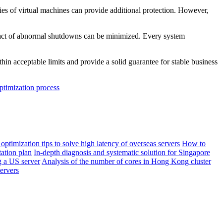
es of virtual machines can provide additional protection. However,
mpact of abnormal shutdowns can be minimized. Every system
n acceptable limits and provide a solid guarantee for stable business
optimization process
 optimization tips to solve high latency of overseas servers
How to
ation plan
In-depth diagnosis and systematic solution for Singapore
 a US server
Analysis of the number of cores in Hong Kong cluster
ervers