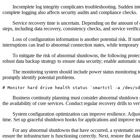
Incomplete log integrity complicates troubleshooting. Sudden inter
complete logging also affects security audits and compliance checks.
Service recovery time is uncertain. Depending on the amount of 
steps, including data recovery, consistency checks, and service verific
Loss of configuration information is another potential risk. If ru
interruptions can lead to abnormal connection states, while temporary fi
To mitigate the risk of abnormal shutdowns, the following prote
robust data backup strategy to ensure data security; enable automatic 
The monitoring system should include power status monitoring to
promptly identify potential problems.
# Monitor hard drive health status `smartctl -a /dev/sd
Business continuity planning must consider abnormal shutdown sce
the availability of core services. Conduct regular recovery drills to ve
System configuration optimization can improve resilience. Adjus
time. Set up graceful shutdown hooks for applications and improve te
For any abnormal shutdowns that have occurred, a systematic reco
ensure the infrastructure is functioning correctly. Next, restore the dat