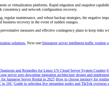
ts or virtualization platforms. Rapid migration and snapshot capabiliti
isk consistency and network configuration recovery.
ng, regular maintenance, and robust backup strategies, the negative i
id business recovery in the event of sudden outages.
eventative measures and effective contingency plans to keep risks withi
ization solutions.
Next one:
Singapore server intelligent traffic routing 
Diagnosis and Remedies for Linux US Cloud Server System Crashes
6
ng server zero downtime migration architecture design and implement
 for Japanese Server Rental in 2025
How to choose memory for renting
2C to 16C
Guide to selecting live streaming nodes and TikTok overseas s