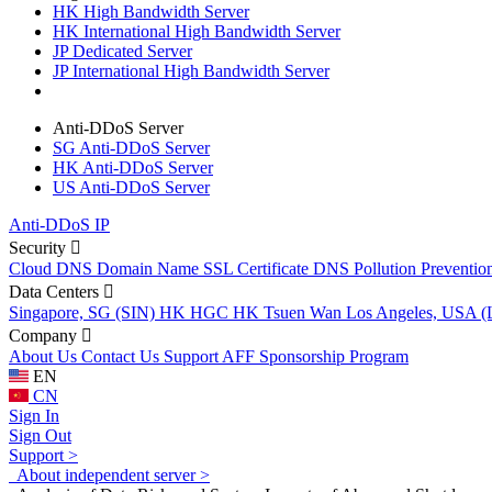
HK High Bandwidth Server
HK International High Bandwidth Server
JP Dedicated Server
JP International High Bandwidth Server
Anti-DDoS Server
SG Anti-DDoS Server
HK Anti-DDoS Server
US Anti-DDoS Server
Anti-DDoS IP
Security
Cloud DNS
Domain Name
SSL Certificate
DNS Pollution Preventio
Data Centers
Singapore, SG (SIN)
HK HGC
HK Tsuen Wan
Los Angeles, USA 
Company
About Us
Contact Us
Support
AFF
Sponsorship Program
EN
CN
Sign In
Sign Out
Support >
About independent server >