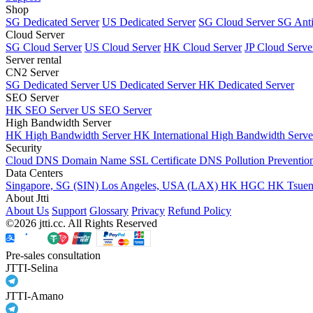
Shop
SG Dedicated Server
US Dedicated Server
SG Cloud Server
SG Ant
Cloud Server
SG Cloud Server
US Cloud Server
HK Cloud Server
JP Cloud Serve
Server rental
CN2 Server
SG Dedicated Server
US Dedicated Server
HK Dedicated Server
SEO Server
HK SEO Server
US SEO Server
High Bandwidth Server
HK High Bandwidth Server
HK International High Bandwidth Serv
Security
Cloud DNS
Domain Name
SSL Certificate
DNS Pollution Preventio
Data Centers
Singapore, SG (SIN)
Los Angeles, USA (LAX)
HK HGC
HK Tsue
About Jtti
About Us
Support
Glossary
Privacy
Refund Policy
©2026 jtti.cc. All Rights Reserved
Pre-sales consultation
JTTI-Selina
JTTI-Amano