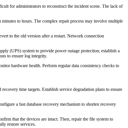
icult for administrators to reconstruct the incident scene. The lack of
m minutes to hours. The complex repair process may involve multiple
evert to the old version after a restart. Network connection
pply (UPS) system to provide power outage protection; establish a
ns to ensure log integrity.
onitor hardware health. Perform regular data consistency checks to
recovery time targets. Establish service degradation plans to ensure
Configure a fast database recovery mechanism to shorten recovery
rm that the devices are intact. Then, repair the file system to
lly restore services.