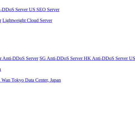
i-DDoS Server
US SEO Server
r
Lightweight Cloud Server
er
Anti-DDoS Server
SG Anti-DDoS Server
HK Anti-DDoS Server
US
n
n Wan
Tokyo Data Center, Japan