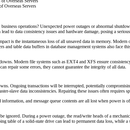
 of Overseas Servers
of Overseas Servers
 business operations? Unexpected power outages or abnormal shutdowns 
lead to data consistency issues and hardware damage, posing a serious t
mpact is the instantaneous loss of all unsaved data in memory. Modern 
fers and table data buffers in database management systems also face this
hutdowns. Modern file systems such as EXT4 and XFS ensure consistenc
can repair some errors, they cannot guarantee the integrity of all data.
ns. Ongoing transactions will be interrupted, potentially compromising 
ster-slave data inconsistencies. Repairing these issues often requires spe
 information, and message queue contents are all lost when power is off. A
 ignored. During a power outage, the read/write heads of a mechanical h
g table of a solid-state drive can lead to permanent data loss, while a 