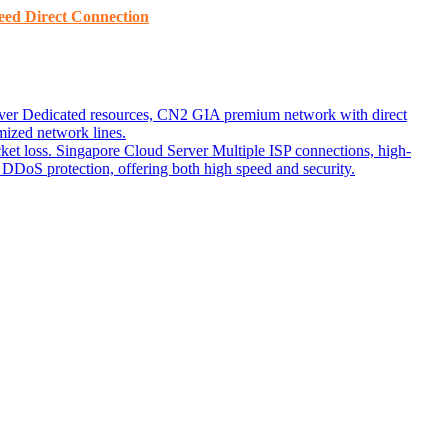
ed ​​Direct Connection
ver
Dedicated resources, CN2 GIA premium network with direct
ized network lines.
ket loss.
Singapore Cloud Server
Multiple ISP connections, high-
DoS protection, offering both high speed and security.