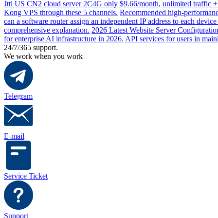
Jtti US CN2 cloud server 2C4G only $9.66/month, unlimited traffic +
Kong VPS through these 5 channels.
Recommended high-performance 
can a software router assign an independent IP address to each devic
comprehensive explanation.
2026 Latest Website Server Configuratio
for enterprise AI infrastructure in 2026.
API services for users in mai
24/7/365 support.
We work when you work
Telegram
E-mail
Service Ticket
Support