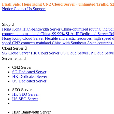
Flash Sale: Hong Kong CN2 Cloud Server - Unlimited Traffic, $2
Notice
Contact Us
Support
Shop
Hong Kong High-bandwidth Server
China-optimized routing, inclu
connection to mainland China, 99.99% SLA.
JP Dedicated Server
To
Hong Kong Cloud Server
Flexible and elastic resources, high-speed
speed CN2 connects mainland China with Southeast Asian countries.
Cloud Server
SG Cloud Server
HK Cloud Server
US Cloud Server
JP Cloud Serv
Server rental
CN2 Server
SG Dedicated Server
HK Dedicated Server
US Dedicated Server
SEO Server
HK SEO Server
US SEO Server
High Bandwidth Server