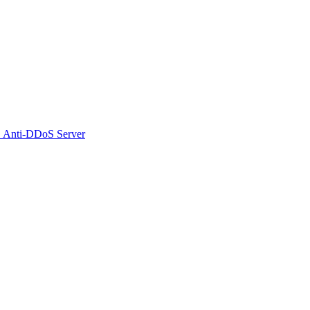
 Anti-DDoS Server