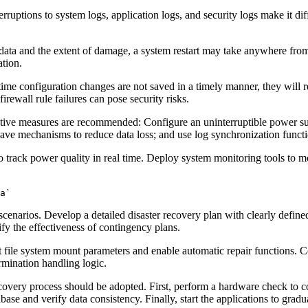
ruptions to system logs, application logs, and security logs make it diff
data and the extent of damage, a system restart may take anywhere fro
ation.
ntime configuration changes are not saved in a timely manner, they will r
rewall rule failures can pose security risks.
ctive measures are recommended: Configure an uninterruptible power su
save mechanisms to reduce data loss; and use log synchronization functio
 track power quality in real time. Deploy system monitoring tools to m
a`
narios. Develop a detailed disaster recovery plan with clearly defined 
rify the effectiveness of contingency plans.
t file system mount parameters and enable automatic repair functions. 
rmination handling logic.
very process should be adopted. First, perform a hardware check to confi
abase and verify data consistency. Finally, start the applications to gradua