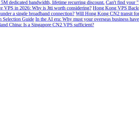
 5M dedicated bandwidth, lifetime recurring discount.
Can't find your 
VPS in 2026: Why is Jtti worth considering?
Hong Kong VPS Backup 
e under a single broadband connection?
Will Hong Kong CN2 transit for g
n Selection Guide
In the AI ​​era: Why must your overseas business have
nland China: Is a Singapore CN2 VPS sufficient?