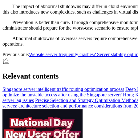
The impact of abnormal shutdowns may differ in cloud environmen
this also introduces new complexities, such as challenges in virtual d
Prevention is better than cure. Through comprehensive monitori
administrator should prepare for the worst-case scenario to ensure rap
Abnormal shutdowns of overseas servers require comprehensive pr
operations.
Previous one:
Website server frequently crashes? Server stability optim
Relevant contents
Singapore server intelligent traffic routing optimization process
Deep 
optimize the unstable access after using the Singapore server?
Hong Ko
server lag issues
Precise Selection and Strategy Optimization Methods
servers: architecture selection and performance considerations from 