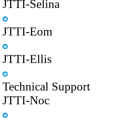
JTTI-Selina
JTTI-Eom
JTTI-Ellis
Technical Support
JTTI-Noc