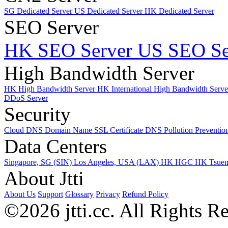
SG Dedicated Server
US Dedicated Server
HK Dedicated Server
SEO Server
HK SEO Server
US SEO Se
High Bandwidth Server
HK High Bandwidth Server
HK International High Bandwidth Serv
DDoS Server
Security
Cloud DNS
Domain Name
SSL Certificate
DNS Pollution Preventio
Data Centers
Singapore, SG (SIN)
Los Angeles, USA (LAX)
HK HGC
HK Tsue
About Jtti
About Us
Support
Glossary
Privacy
Refund Policy
©2026 jtti.cc. All Rights R