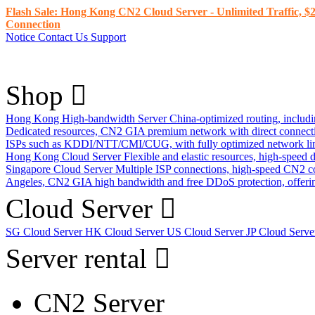
Flash Sale: Hong Kong CN2 Cloud Server - Unlimited Traffic, $2
Connection
Notice
Contact Us
Support
Shop
Hong Kong High-bandwidth Server
China-optimized routing, inclu
Dedicated resources, CN2 GIA premium network with direct connec
ISPs such as KDDI/NTT/CMI/CUG, with fully optimized network li
Hong Kong Cloud Server
Flexible and elastic resources, high-speed
Singapore Cloud Server
Multiple ISP connections, high-speed CN2 c
Angeles, CN2 GIA high bandwidth and free DDoS protection, offering
Cloud Server
SG Cloud Server
HK Cloud Server
US Cloud Server
JP Cloud Serv
Server rental
CN2 Server