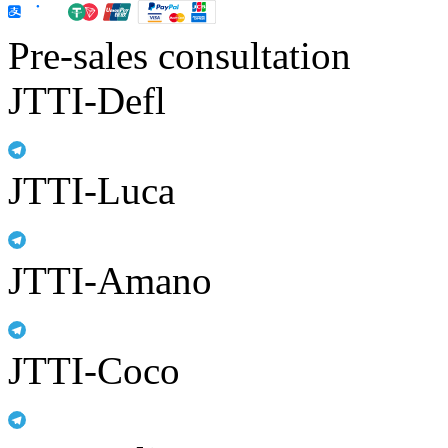
Pre-sales consultation
JTTI-Defl
JTTI-Luca
JTTI-Amano
JTTI-Coco