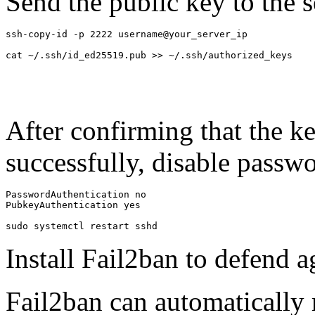
Send the public key to the s
ssh-copy-id -p 2222 username@your_server_ip

cat ~/.ssh/id_ed25519.pub >> ~/.ssh/authorized_keys
After confirming that the ke
successfully, disable passwo
PasswordAuthentication no

PubkeyAuthentication yes

sudo systemctl restart sshd
Install Fail2ban to defend a
Fail2ban can automatically 