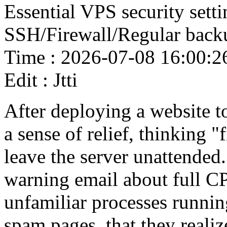
Essential VPS security setti
SSH/Firewall/Regular back
Time : 2026-07-08 16:00:2
Edit : Jtti
After deploying a website 
a sense of relief, thinking "f
leave the server unattended.
warning email about full CP
unfamiliar processes running
spam pages, that they realiz