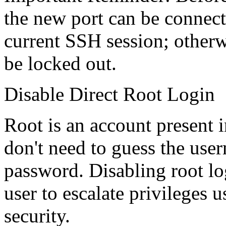
the new port can be connect
current SSH session; otherwis
be locked out.
Disable Direct Root Login
Root is an account present 
don't need to guess the use
password. Disabling root lo
user to escalate privileges 
security.