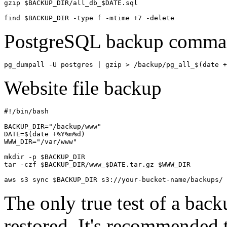
gzip $BACKUP_DIR/all_db_$DATE.sql

find $BACKUP_DIR -type f -mtime +7 -delete
PostgreSQL backup comma
pg_dumpall -U postgres | gzip > /backup/pg_all_$(date +
Website file backup
#!/bin/bash

BACKUP_DIR="/backup/www"

DATE=$(date +%Y%m%d)

WWW_DIR="/var/www"

mkdir -p $BACKUP_DIR

tar -czf $BACKUP_DIR/www_$DATE.tar.gz $WWW_DIR

aws s3 sync $BACKUP_DIR s3://your-bucket-name/backups/
The only true test of a backu
restored. It's recommended t