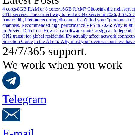
4 cores/8GB RAM or 8 cores/16GB RAM? Choosing the right server 
CN2 servers? The correct way to rent a CN2 server in 2026.
Jtti US 
bandwidth, lifetime recurring discount.
Can't find your "permanent d
channels.
Recommended high-performance VPS in 2026: Why is Jtti 
to Prevent Data Loss
How can a software router assign an independen
CN2 transit for global residential IPs actually affect network connect
Selection Guide
In the AI ​​era: Why must your overseas business have
24/7/365 support.
We work when you work
Telegram
E-mail