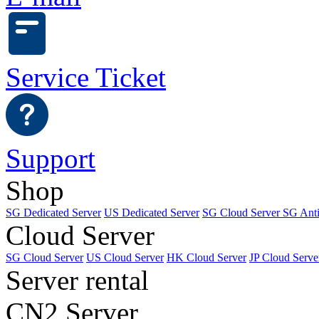
Service Ticket
Support
Shop
SG Dedicated Server
US Dedicated Server
SG Cloud Server
SG Ant
Cloud Server
SG Cloud Server
US Cloud Server
HK Cloud Server
JP Cloud Serve
Server rental
CN2 Server