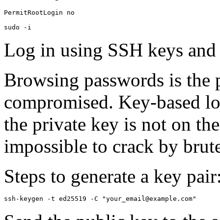
PermitRootLogin no

sudo -i
Log in using SSH keys and d
Browsing passwords is the
compromised. Key-based lo
the private key is not on the
impossible to crack by brute
Steps to generate a key pair
ssh-keygen -t ed25519 -C "your_email@example.com"