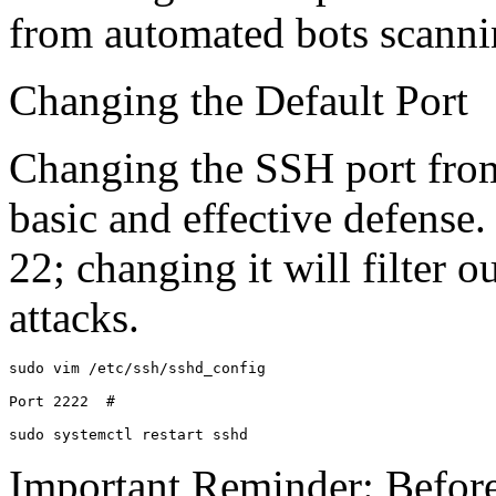
from automated bots scanni
Changing the Default Port
Changing the SSH port from 
basic and effective defense
22; changing it will filter 
attacks.
sudo vim /etc/ssh/sshd_config

Port 2222  # 

sudo systemctl restart sshd
Important Reminder: Before 