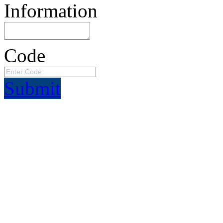
Information
Code
Submit