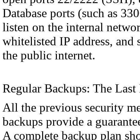
Database ports (such as 330
listen on the internal netwo
whitelisted IP address, and 
the public internet.
Regular Backups: The Last 
All the previous security m
backups provide a guarantee
A complete backup plan shou