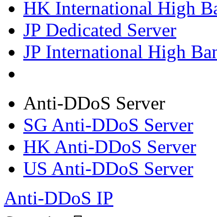
HK International High B
JP Dedicated Server
JP International High Ba
Anti-DDoS Server
SG Anti-DDoS Server
HK Anti-DDoS Server
US Anti-DDoS Server
Anti-DDoS IP