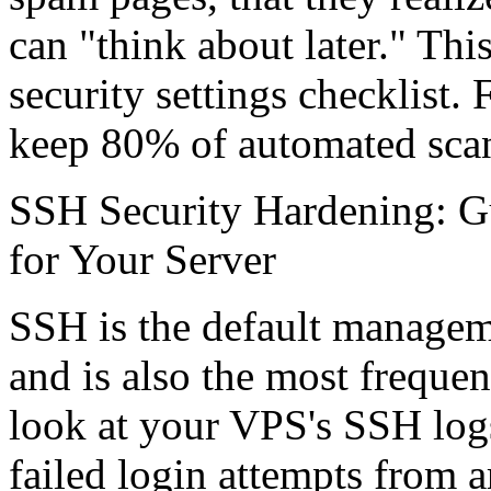
can "think about later." Thi
security settings checklist. 
keep 80% of automated scans
SSH Security Hardening: Gu
for Your Server
SSH is the default manageme
and is also the most frequen
look at your VPS's SSH logs
failed login attempts from