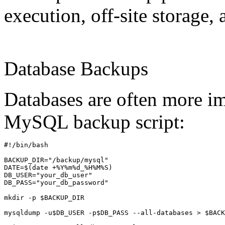
execution, off-site storage, 
Database Backups
Databases are often more im
MySQL backup script:
#!/bin/bash

BACKUP_DIR="/backup/mysql"

DATE=$(date +%Y%m%d_%H%M%S)

DB_USER="your_db_user"

DB_PASS="your_db_password"

mkdir -p $BACKUP_DIR

mysqldump -u$DB_USER -p$DB_PASS --all-databases > $BACK