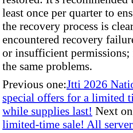
least once per quarter to en
the recovery process is cle
encountered recovery failur
or insufficient permissions;
the same problems.
Previous one:
Jtti 2026 Nat
special offers for a limited 
while supplies last!
Next on
limited-time sale! All serve