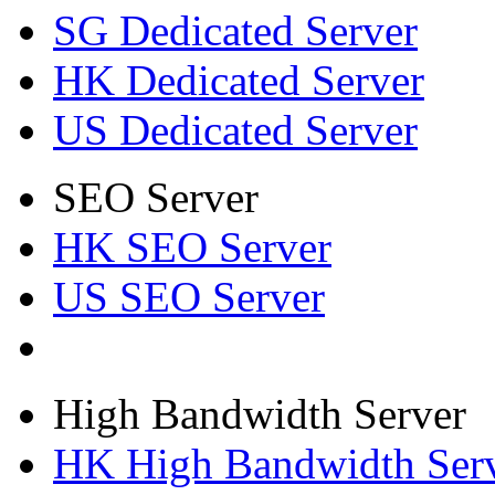
SG Dedicated Server
HK Dedicated Server
US Dedicated Server
SEO Server
HK SEO Server
US SEO Server
High Bandwidth Server
HK High Bandwidth Ser