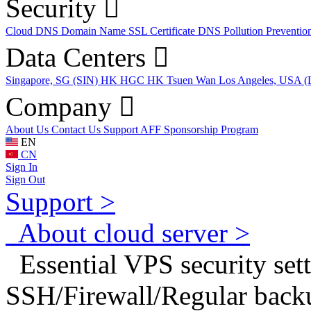
Security
Cloud DNS
Domain Name
SSL Certificate
DNS Pollution Preventio
Data Centers
Singapore, SG (SIN)
HK HGC
HK Tsuen Wan
Los Angeles, USA 
Company
About Us
Contact Us
Support
AFF
Sponsorship Program
EN
CN
Sign In
Sign Out
Support >
About cloud server >
Essential VPS security sett
SSH/Firewall/Regular back