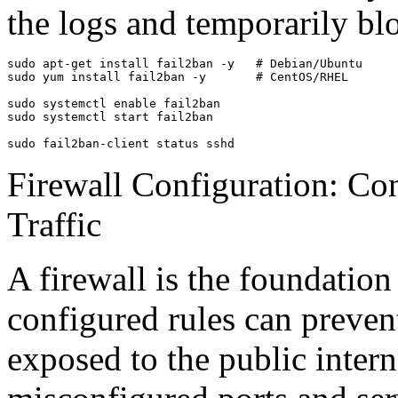
the logs and temporarily bl
sudo apt-get install fail2ban -y   # Debian/Ubuntu

sudo yum install fail2ban -y       # CentOS/RHEL

sudo systemctl enable fail2ban

sudo systemctl start fail2ban

sudo fail2ban-client status sshd
Firewall Configuration: Co
Traffic
A firewall is the foundation
configured rules can preven
exposed to the public intern