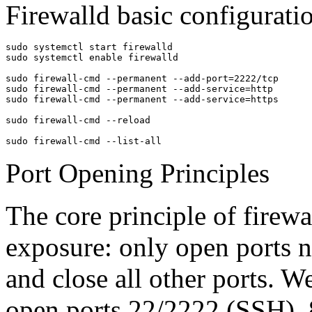
Firewalld basic configurat
sudo systemctl start firewalld

sudo systemctl enable firewalld

sudo firewall-cmd --permanent --add-port=2222/tcp

sudo firewall-cmd --permanent --add-service=http

sudo firewall-cmd --permanent --add-service=https

sudo firewall-cmd --reload

sudo firewall-cmd --list-all
Port Opening Principles
The core principle of firewa
exposure: only open ports n
and close all other ports. W
open ports 22/2222 (SSH),