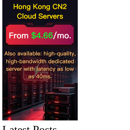
Latest Posts