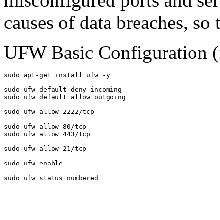
misconfigured ports and ser
causes of data breaches, so
UFW Basic Configuration (
sudo apt-get install ufw -y

sudo ufw default deny incoming

sudo ufw default allow outgoing

sudo ufw allow 2222/tcp

sudo ufw allow 80/tcp

sudo ufw allow 443/tcp

sudo ufw allow 21/tcp

sudo ufw enable

sudo ufw status numbered