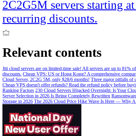
2C2G5M servers starting at 
recurring discounts.
Relevant contents
Jtti cloud servers are on limited-time sale! All servers are up to 81% 
discounts.
Cheap VPS: US or Hong Kong? A comprehensive comparis
Cloud Server, 2C2G 5M, only $28/6 months!
Three major pitfalls of
Cheap VPS doesn't offer refunds? Read the refund policy before buy
Ranking Factors
230 Cloud Servers Hijacked Overnight: Is Your Clou
Server Selection in 2026 Is Being Completely Rewritten
Ransomware I
Storage in 2026
The 2026 Cloud Price Hike Wave Is Here — Why Ar