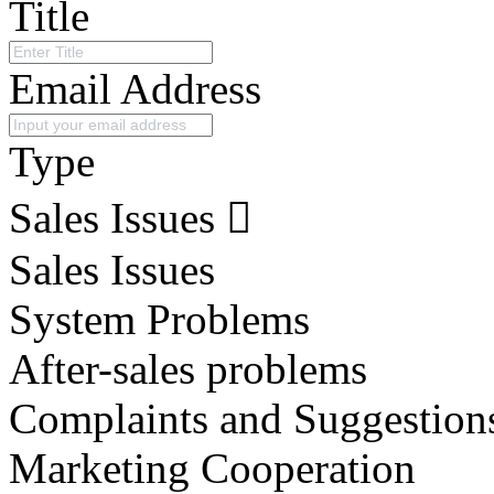
Title
Email Address
Type
Sales Issues
Sales Issues
System Problems
After-sales problems
Complaints and Suggestion
Marketing Cooperation